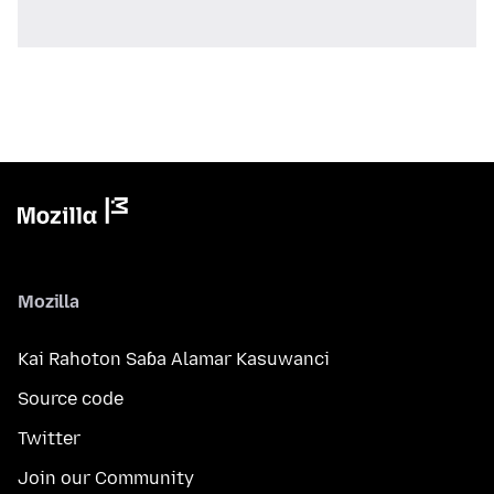
Mozilla
Kai Rahoton Saɓa Alamar Kasuwanci
Source code
Twitter
Join our Community