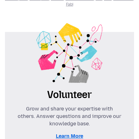
Fabi
Volunteer
Grow and share your expertise with
others. Answer questions and improve our
knowledge base.
Learn More