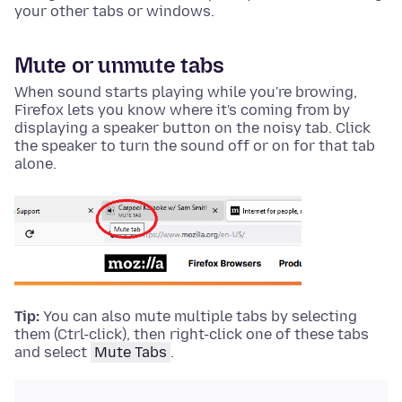
your other tabs or windows.
Mute or unmute tabs
When sound starts playing while you're browing,
Firefox lets you know where it's coming from by
displaying a speaker button on the noisy tab. Click
the speaker to turn the sound off or on for that tab
alone.
Tip:
You can also mute multiple tabs by selecting
them (
Ctrl-click
), then
right-click
one of these tabs
and select
Mute Tabs
.