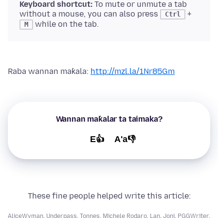
Keyboard shortcut:
To mute or unmute a tab
without a mouse, you can also press
+
Ctrl
while on the tab.
M
Raba wannan maƙala:
http://mzl.la/1Nr85Gm
Wannan maƙalar ta taimaka?
E👍
A'a👎
These fine people helped write this article:
AliceWyman
,
Underpass
,
Tonnes
,
Michele Rodaro
,
Lan
,
Joni
,
PGGWriter
,