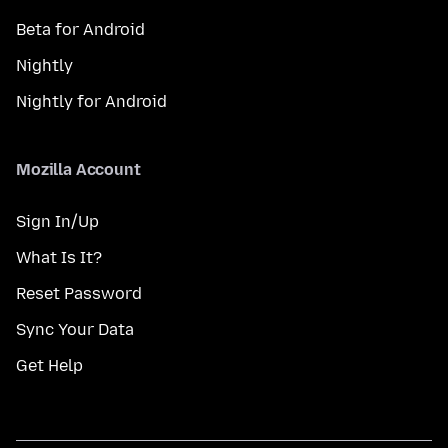
Beta for Android
Nightly
Nightly for Android
Mozilla Account
Sign In/Up
What Is It?
Reset Password
Sync Your Data
Get Help