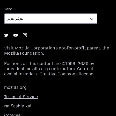
Yare
Yare
Visit
Mozilla Corporation's
not-for-profit parent, the
Mozilla Foundation
.
Portions of this content are ©1998–2026 by
individual mozilla.org contributors. Content
available under a
Creative Commons license
.
mozilla.org
Terms of Service
Na Ƙashin kai
Cookies