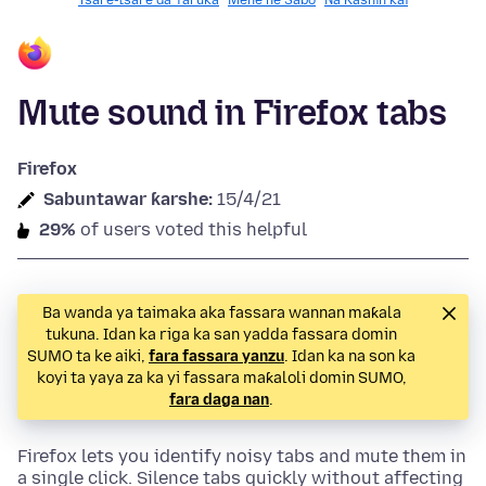
Tsare-tsare da Yaruka
Mene ne Sabo
Na Ƙashin kai
Mute sound in Firefox tabs
Firefox
Sabuntawar ƙarshe:
15/4/21
29%
of users voted this helpful
Ba wanda ya taimaka aka fassara wannan maƙala
tukuna. Idan ka riga ka san yadda fassara domin
SUMO ta ke aiki,
fara fassara yanzu
. Idan ka na son ka
koyi ta yaya za ka yi fassara maƙaloli domin SUMO,
fara daga nan
.
Firefox lets you identify noisy tabs and mute them in
a single click. Silence tabs quickly without affecting