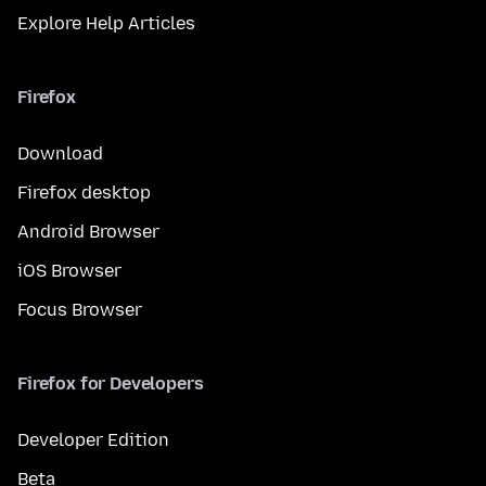
Explore Help Articles
Firefox
Download
Firefox desktop
Android Browser
iOS Browser
Focus Browser
Firefox for Developers
Developer Edition
Beta