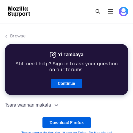
Browse
Yi Tambaya
Still need help? Sign in to ask your question
on our forums.
Continue
Tsara wannan maƙala
Download Firefox