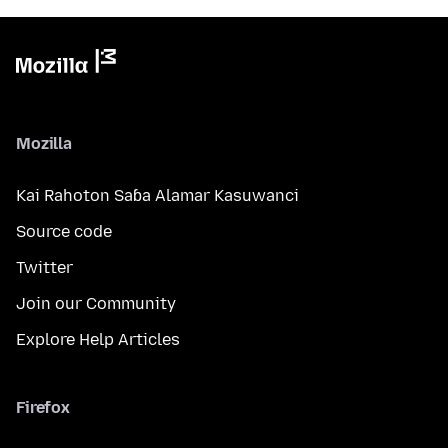
Mozilla
Kai Rahoton Saɓa Alamar Kasuwanci
Source code
Twitter
Join our Community
Explore Help Articles
Firefox