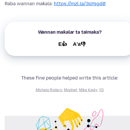
Raba wannan maƙala:
https://mzl.la/3qYsgd0
Wannan maƙalar ta taimaka?
E👍
A'a👎
These fine people helped write this article:
Michele Rodaro
,
Mozinet
,
Mike Kaply
,
YD