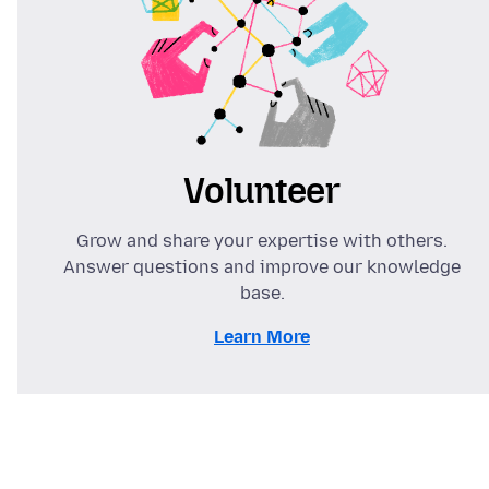
Volunteer
Grow and share your expertise with others.
Answer questions and improve our knowledge
base.
Learn More