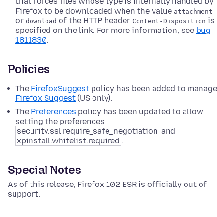
that forces files whose type is internally handled by
Firefox to be downloaded when the value
attachment
or
of the HTTP header
is
download
Content-Disposition
specified on the link. For more information, see
bug
1811830
.
Policies
The
FirefoxSuggest
policy has been added to manage
Firefox Suggest
(US only).
The
Preferences
policy has been updated to allow
setting the preferences
security.ssl.require_safe_negotiation
and
xpinstall.whitelist.required
.
Special Notes
As of this release, Firefox 102 ESR is officially out of
support.