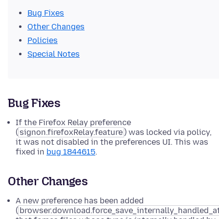
Bug Fixes
Other Changes
Policies
Special Notes
Bug Fixes
If the Firefox Relay preference
(
signon.firefoxRelay.feature
) was locked via policy,
it was not disabled in the preferences UI. This was
fixed in
bug 1844615
.
Other Changes
A new preference has been added
(
browser.download.force_save_internally_handled_