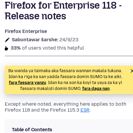
Firefox for Enterprise 118 -
Release notes
Firefox Enterprise
Sabuntawar ƙarshe:
24/9/23
33%
of users voted this helpful
Ba wanda ya taimaka aka fassara wannan maƙala tukuna.
Idan ka riga ka san yadda fassara domin SUMO ta ke aiki,
fara fassara yanzu
. Idan ka na son ka koyi ta yaya za ka yi
fassara maƙaloli domin SUMO,
fara daga nan
.
Except where noted, everything here applies to both
Firefox 118 and the Firefox 115.3
ESR
.
Table of Contents