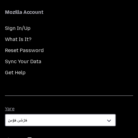
Mozilla Account
Sign In/Up
What Is It?
Reset Password
Sync Your Data
Get Help
Yare
Yare