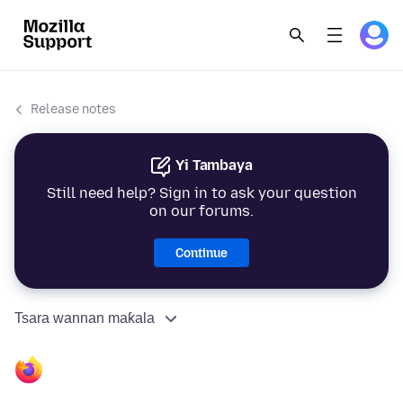
Release notes
Yi Tambaya
Still need help? Sign in to ask your question
on our forums.
Continue
Tsara wannan maƙala