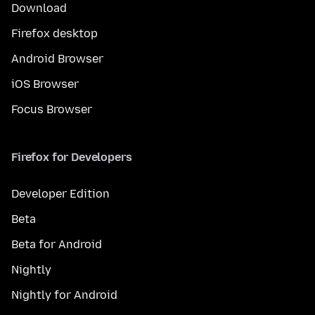
Download
Firefox desktop
Android Browser
iOS Browser
Focus Browser
Firefox for Developers
Developer Edition
Beta
Beta for Android
Nightly
Nightly for Android