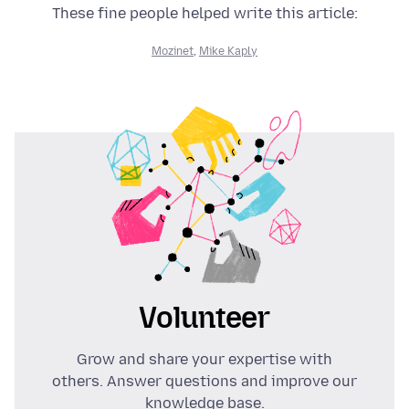
These fine people helped write this article:
Mozinet
,
Mike Kaply
Volunteer
Grow and share your expertise with
others. Answer questions and improve our
knowledge base.