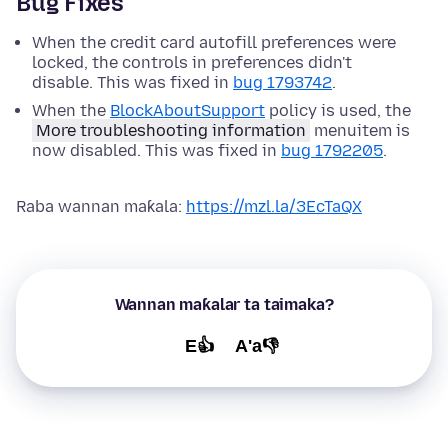
Bug Fixes
When the credit card autofill preferences were
locked, the controls in preferences didn't
disable. This was fixed in
bug 1793742
.
When the
BlockAboutSupport
policy is used, the
More troubleshooting information
menuitem is
now disabled. This was fixed in
bug 1792205
.
Raba wannan maƙala:
https://mzl.la/3EcTaQX
Wannan maƙalar ta taimaka?
E👍
A'a👎