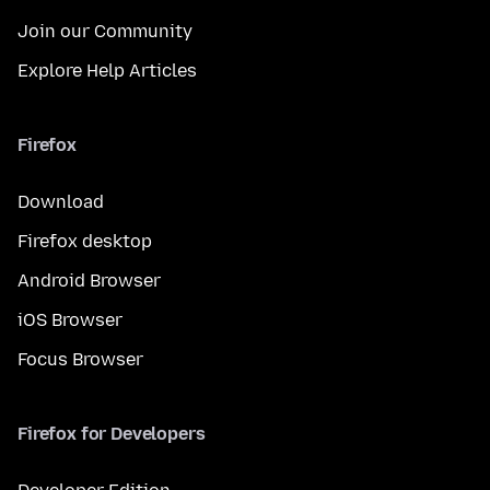
Join our Community
Explore Help Articles
Firefox
Download
Firefox desktop
Android Browser
iOS Browser
Focus Browser
Firefox for Developers