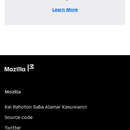
Learn More
Mozilla
Kai Rahoton Saɓa Alamar Kasuwanci
Source code
Twitter