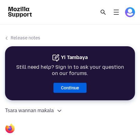
Release notes
Yi Tambaya
Still need help? Sign in to ask your question
on our forums.
Continue
Tsara wannan maƙala