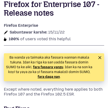
Firefox for Enterprise 107 -
Release notes
Firefox Enterprise
Sabuntawar ƙarshe:
15/11/22
100%
of users voted this helpful
Ba wanda ya taimaka aka fassara wannan maƙala
tukuna. Idan ka riga ka san yadda fassara domin
SUMO ta ke aiki,
fara fassara yanzu
. Idan ka na son ka
koyi ta yaya za ka yi fassara maƙaloli domin SUMO,
fara daga nan
.
Except where noted, everything here applies to both
Firefox 107 and the Firefox 102.5 ESR.