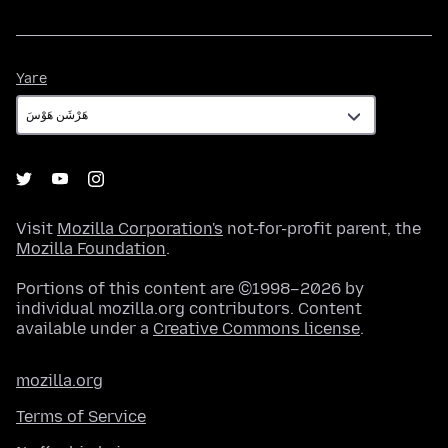
Yare
Yare
Visit
Mozilla Corporation's
not-for-profit parent, the
Mozilla Foundation
.
Portions of this content are ©1998–2026 by
individual mozilla.org contributors. Content
available under a
Creative Commons license
.
mozilla.org
Terms of Service