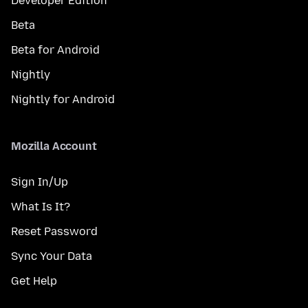
Developer Edition
Beta
Beta for Android
Nightly
Nightly for Android
Mozilla Account
Sign In/Up
What Is It?
Reset Password
Sync Your Data
Get Help