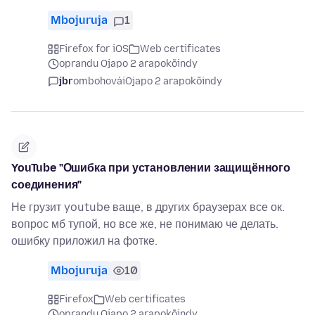
Mbojuruja
1
Firefox for iOS
Web certificates
oprandu Ojapo 2 arapokõindy
jbr
ombohovái
Ojapo 2 arapokõindy
YouTube "Ошибка при установлении защищённого
соединения"
Не грузит youtube ваще, в других браузерах все ок.
вопрос мб тупой, но все же, не понимаю че делать.
ошибку приложил на фотке.
Mbojuruja
10
Firefox
Web certificates
oprandu Ojapo 2 arapokõindy