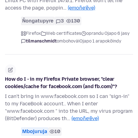
Linux PC with Firefox 147.0.1. Firefox won't let me
access the page, poppin…
(emoñe’ẽve)
Ñongatupyre
3
130
Firefox
Web certificates
oprandu Ojapo 6 jasy
tilmanschmidt
ombohovái
Ojapo 1 arapokõindy
How do I - in my Firefox Private browser, "clear
cookies/cache for facebook.com (and fb.com)"?
I can't bring in www.facebook.com so I can "sign-in"
to my FaceBook account.. When I enter
"www.facebook.com " into the URL, my virus program
(BitDefender) produces th…
(emoñe’ẽve)
Mbojuruja
10