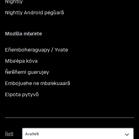
Nightly
Nightly Android peg̃uarã
Mozilla mba’ete
Eñemboheraguapy / Yvate
Mba’épa kóva
Ñe’ẽñemi guerujey
Embojuehe ne mba’ekuaarã
Eipota pytyvõ
Ñe’ẽ
Ñe’ẽ