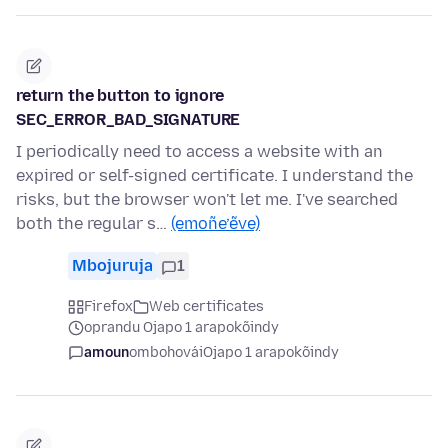
return the button to ignore
SEC_ERROR_BAD_SIGNATURE
I periodically need to access a website with an
expired or self-signed certificate. I understand the
risks, but the browser won't let me. I've searched
both the regular s…
(emoñe’ẽve)
Mbojuruja
1
Firefox
Web certificates
oprandu Ojapo 1 arapokõindy
amoun
ombohovái
Ojapo 1 arapokõindy