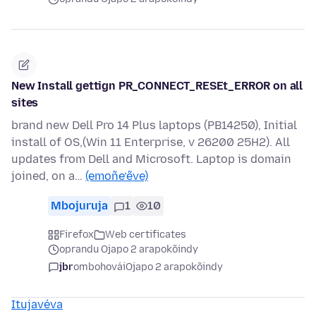
New Install gettign PR_CONNECT_RESEt_ERROR on all
sites
brand new Dell Pro 14 Plus laptops (PB14250), Initial
install of OS,(Win 11 Enterprise, v 26200 25H2). All
updates from Dell and Microsoft. Laptop is domain
joined, on a…
(emoñe’ẽve)
Mbojuruja
1
10
Firefox
Web certificates
oprandu Ojapo 2 arapokõindy
jbr
ombohovái
Ojapo 2 arapokõindy
Itujavéva