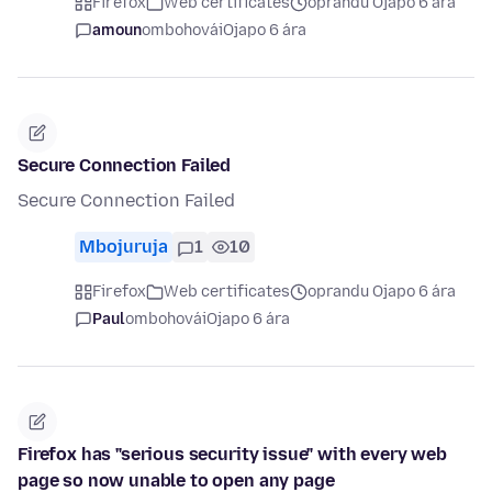
Firefox
Web certificates
oprandu Ojapo 6 ára
amoun
ombohovái
Ojapo 6 ára
Secure Connection Failed
Secure Connection Failed
Mbojuruja
1
10
Firefox
Web certificates
oprandu Ojapo 6 ára
Paul
ombohovái
Ojapo 6 ára
Firefox has "serious security issue" with every web
page so now unable to open any page