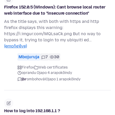
Firefox 152.0.5 (Windows): Cant browse local router
web interface due to "insecure connection"
As the title says, with both with https and http
firefox displays this warning:
https://i.imgur.com/MQLsaCk.png But no way to
bypass it, trying to login to my ubiquiti ed…
(emoñe’ẽve)
Mbojuruja
7
30
Firefox
Web certificates
oprandu Ojapo 4 arapokõindy
jbr
ombohovái
Ojapo 1 arapokõindy
How to log into 192.168.1.1 ?