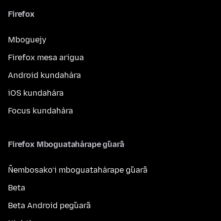
Firefox
Mboguejy
Firefox mesa arigua
Android kundahára
iOS kundahára
Focus kundahára
Firefox Mboguatahárape g̃uarã
Ñembosako’i mboguatahárape g̃uarã
Beta
Beta Android peg̃uarã