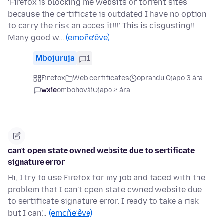
‘Firefox is blocking me websits or torrent sites
because the certificate is outdated I have no option
to carry the risk an acces it!!!’ This is disgusting!!
Many good w…
(emoñe’ẽve)
Mbojuruja
1
Firefox
Web certificates
oprandu Ojapo 3 ára
wxie
ombohovái
Ojapo 2 ára
can't open state owned website due to sertificate
signature error
Hi, I try to use Firefox for my job and faced with the
problem that I can't open state owned website due
to sertificate signature error. I ready to take a risk
but I can'…
(emoñe’ẽve)