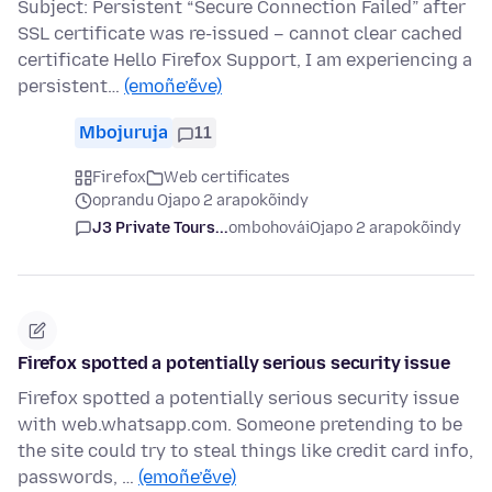
Subject: Persistent “Secure Connection Failed” after
SSL certificate was re-issued – cannot clear cached
certificate Hello Firefox Support, I am experiencing a
persistent…
(emoñe’ẽve)
Mbojuruja
11
Firefox
Web certificates
oprandu Ojapo 2 arapokõindy
J3 Private Tours...
ombohovái
Ojapo 2 arapokõindy
Firefox spotted a potentially serious security issue
Firefox spotted a potentially serious security issue
with web.whatsapp.com. Someone pretending to be
the site could try to steal things like credit card info,
passwords, …
(emoñe’ẽve)