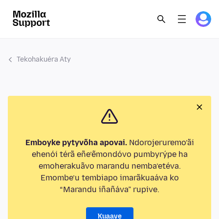
Tekohakuéra Aty
Emboyke pytyvõha apovai.
Ndorojeruremo’ãi
ehenói térã eñe’ẽmondóvo pumbyrýpe ha
emoherakuãvo marandu nemba’etéva.
Emombe’u tembiapo imarãkuaáva ko
“Marandu iñañáva” rupive.
Kuaave