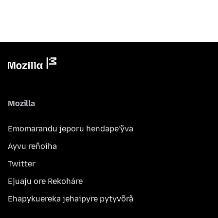
Mozilla
Emomarandu jeporu hendape’ỹva
Ayvu reñoiha
Twitter
Ejuaju ore Rekoháre
Ehapykuereka jehaipyre pytyvõrã