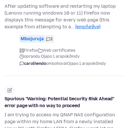
After updating software and restarting my laptop
(Lenovo running windows 10 or 11) Firefox now
displays this message for every web page (this
example from attempting to a…
(emoñe’ẽve)
Mbojuruja
1
Firefox
Web certificates
oprandu Ojapo 1 arapokõindy
carolhendo
ombohovái
Ojapo 1 arapokõindy
Spurious "Warning: Potential Security Risk Ahead"
error page with no way to proceed
I am trying to access my QNAP NAS configuration
page within my home LAN from a newly installed