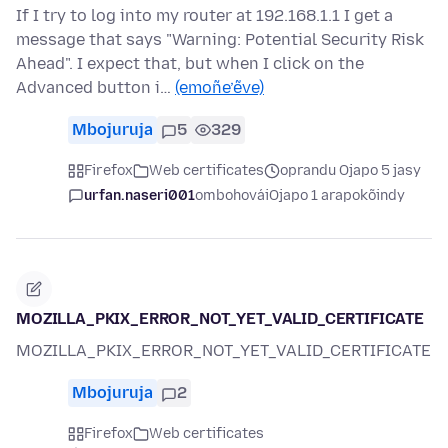
If I try to log into my router at 192.168.1.1 I get a
message that says "Warning: Potential Security Risk
Ahead". I expect that, but when I click on the
Advanced button i…
(emoñe’ẽve)
Mbojuruja
5
329
Firefox
Web certificates
oprandu Ojapo 5 jasy
urfan.naseri001
ombohovái
Ojapo 1 arapokõindy
MOZILLA_PKIX_ERROR_NOT_YET_VALID_CERTIFICATE
MOZILLA_PKIX_ERROR_NOT_YET_VALID_CERTIFICATE
Mbojuruja
2
Firefox
Web certificates