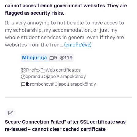
cannot acces french government websites. They are
flagged as security risks.
It is very annoying to not be able to have acces to
my scholarship, my accommodation, or just my
whole student services in general even if they are
websites from the fren…
(emoñe’ẽve)
Mbojuruja
5
119
Firefox
Web certificates
oprandu Ojapo 2 arapokõindy
jbr
ombohovái
Ojapo 1 arapokõindy
Secure Connection Failed” after SSL certificate was
re-issued – cannot clear cached certificate