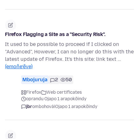
Firefox Flagging a Site as a "Security Risk".
It used to be possible to proceed if I clicked on
"Advanced", However, I can no longer do this with the
latest update of Firefox. It's this site: link text …
(emoñe’ẽve)
Mbojuruja
2
50
Firefox
Web certificates
oprandu Ojapo 1 arapokõindy
jbr
ombohovái
Ojapo 1 arapokõindy