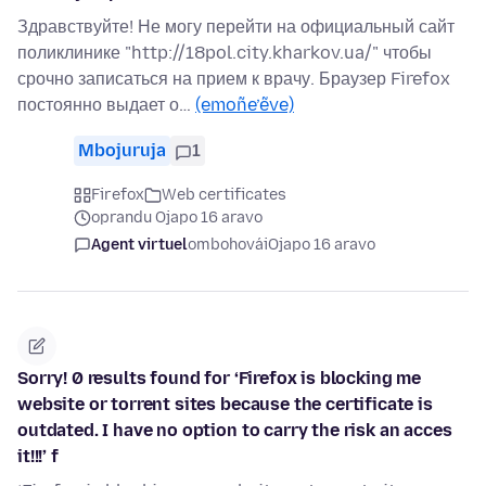
Здравствуйте! Не могу перейти на официальный сайт
поликлинике "http://18pol.city.kharkov.ua/" чтобы
срочно записаться на прием к врачу. Браузер Firefox
постоянно выдает о…
(emoñe’ẽve)
Mbojuruja
1
Firefox
Web certificates
oprandu Ojapo 16 aravo
Agent virtuel
ombohovái
Ojapo 16 aravo
Sorry! 0 results found for ‘Firefox is blocking me
website or torrent sites because the certificate is
outdated. I have no option to carry the risk an acces
it!!!’ f