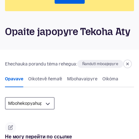
Opaite japopyre Tekoha Aty
Ehechauka porandu téma rehegua:
Ñanduti mboajepyre
Opavave
Oikotevẽ ñema’ẽ
Mbohavaipyre
Oikóma
Не могу перейти по ссылке