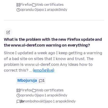
Firefox
Web certificates
oprandu Ojapo 1 arapokõindy
What is the problem with the new Firefox update and
the www.ui-deref.com warning on everything?
Since I updated a week ago I keep getting a warning
of a bad site on sites that I know and trust. The
problem is www.ui-deref.com Any ideas how to
correct this? …
(emoñe’ẽve)
Mbojuruja
1
Firefox
Web certificates
oprandu Ojapo 1 arapokõindy
jbr
ombohovái
Ojapo 1 arapokõindy