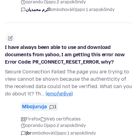
oprandu Ojapo 2 arapokõindy
اکرم محمدیان
ombohovái
Ojapo 1 arapokõindy
I have always been able to use and download
documents from yahoo, I am getting this error now
Error Code: PR_CONNECT_RESET_ERROR, why?
Secure Connection Failed The page you are trying to
view cannot be shown because the authenticity of
the received data could not be verified. What can you
do about it? Th…
(emoñe’ẽve)
Mbojuruja
1
Firefox
Web certificates
oprandu Ojapo 2 arapokõindy
jbr
ombohovái
Ojapo 1 arapokõindy