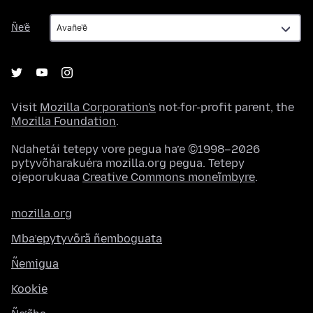
Ñe’ẽ
Ñe’ẽ
Visit
Mozilla Corporation's
not-for-profit parent, the
Mozilla Foundation
.
Ndahetái tetepy vore pegua ha’e ©1998–2026
pytyvõharakuéra mozilla.org pegua. Tetepy
ojeporukuaa
Creative Commons moneĩmbyre
.
mozilla.org
Mba’epytyvõrã ñemboguata
Ñemigua
Kookie