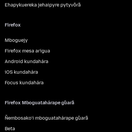
Ehapykuereka jehaipyre pytyvõrã
Firefox
Mboguejy
Firefox mesa arigua
Android kundahára
iOS kundahára
Focus kundahára
Firefox Mboguatahárape g̃uarã
Ñembosako’i mboguatahárape g̃uarã
Beta