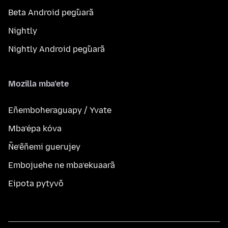
Beta Android peg̃uarã
Nightly
Nightly Android peg̃uarã
Mozilla mba’ete
Eñemboheraguapy / Yvate
Mba’épa kóva
Ñe’ẽñemi guerujey
Embojuehe ne mba’ekuaarã
Eipota pytyvõ