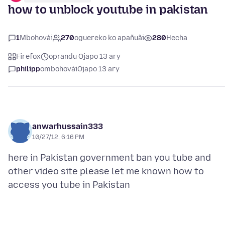
how to unblock youtube in pakistan
1
Mbohovái
270
oguereko ko apañuãi
280
Hecha
Firefox
oprandu Ojapo 13 ary
philipp
ombohovái
Ojapo 13 ary
anwarhussain333
10/27/12, 6:16 PM
here in Pakistan government ban you tube and
other video site please let me known how to