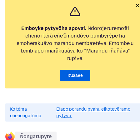
Emboyke pytyvõha apovai.
Ndorojeruremo’ãi
ehenói térã eñe’ẽmondóvo pumbyrýpe ha
emoherakuãvo marandu nemba’etéva. Emombe’u
tembiapo imarãkuaáva ko “Marandu iñañáva”
rupive.
Kuaave
Ko téma
Ejapo porandu pyahu eikotevẽramo
oñeñongatúma.
pytyvõ.
Ñongatupyre