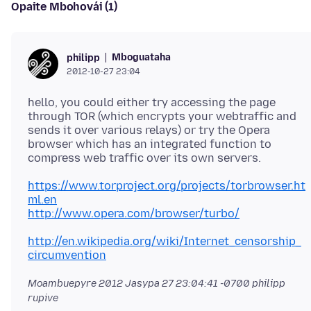
Opaite Mbohovái (1)
Mboguataha
philipp
2012-10-27 23:04
hello, you could either try accessing the page
through TOR (which encrypts your webtraffic and
sends it over various relays) or try the Opera
browser which has an integrated function to
https://www.torproject.org/projects/torbrowser.ht
ml.en
http://www.opera.com/browser/turbo/
http://en.wikipedia.org/wiki/Internet_censorship_
circumvention
Moambuepyre
2012 Jasypa 27 23:04:41 -0700
philipp
rupive