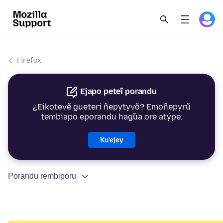
Firefox
Ejapo peteĩ porandu
¿Eikotevẽ gueteri ñepytyvõ? Emoñepyrũ
tembiapo eporandu hag̃ua ore atýpe.
Ku’ejey
Porandu rembiporu