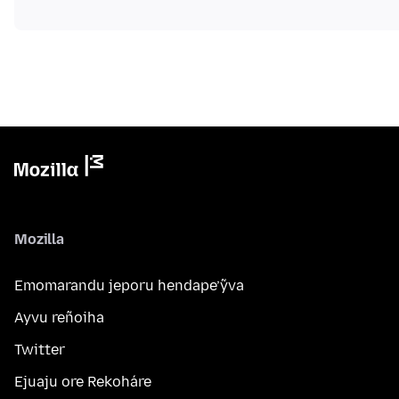
Mozilla
Emomarandu jeporu hendape’ỹva
Ayvu reñoiha
Twitter
Ejuaju ore Rekoháre