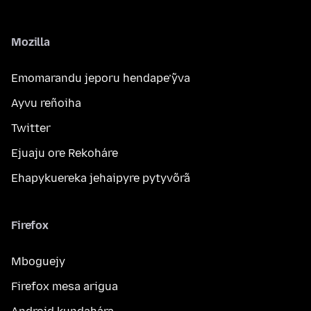
Mozilla
Emomarandu jeporu hendape’ỹva
Ayvu reñoiha
Twitter
Ejuaju ore Rekoháre
Ehapykuereka jehaipyre pytyvõrã
Firefox
Mboguejy
Firefox mesa arigua