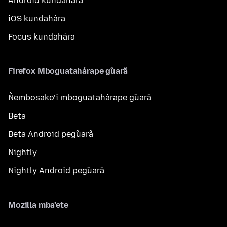
Android kundahára
iOS kundahára
Focus kundahára
Firefox Mboguatahárape g̃uarã
Ñembosako’i mboguatahárape g̃uarã
Beta
Beta Android peg̃uarã
Nightly
Nightly Android peg̃uarã
Mozilla mba’ete