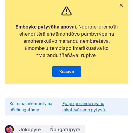
Emboyke pytyvõha apovai.
Ndorojeruremo’ãi
ehenói térã eñe’ẽmondóvo pumbyrýpe ha
emoherakuãvo marandu nemba’etéva.
Emombe’u tembiapo imarãkuaáva ko
“Marandu iñañáva” rupive.
Kuaave
Ko téma oñemboty ha
Ejapo porandu pyahu
oñeñongatúma.
eikotevẽramo pytyvõ.
Jokopyre
Ñongatupyre