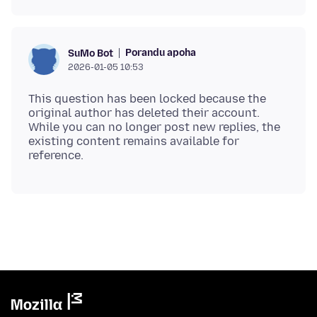
Porandu apoha
SuMo Bot
2026-01-05 10:53
This question has been locked because the
original author has deleted their account.
While you can no longer post new replies, the
existing content remains available for