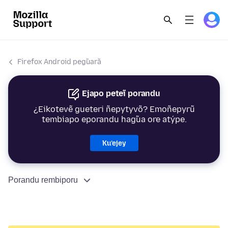
Firefox Android peg̃uarã
Ejapo peteĩ porandu
¿Eikotevẽ gueteri ñepytyvõ? Emoñepyrũ
tembiapo eporandu hag̃ua ore atýpe.
Ku’ejey
Porandu rembiporu