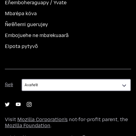
Eñemboheraguapy / Yvate
Mba’épa kóva
Ñe’ẽñemi guerujey
Embojuehe ne mba’ekuaarã
Eipota pytyvõ
Ñe’ẽ
Ñe’ẽ
Visit
Mozilla Corporation's
not-for-profit parent, the
Mozilla Foundation
.