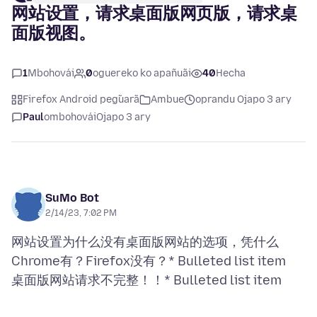
网站设置，请求桌面版网页版，请求桌
面版视图。
1
Mbohovái
0
oguereko ko apañuãi
40
Hecha
Firefox Android peg̃uarã
Ambue
oprandu Ojapo 3 ary
Paul
ombohovái
Ojapo 3 ary
SuMo Bot
2/14/23, 7:02 PM
网站设置为什么没有桌面版网站的选项，凭什么
Chrome有？Firefox没有？* Bulleted list item