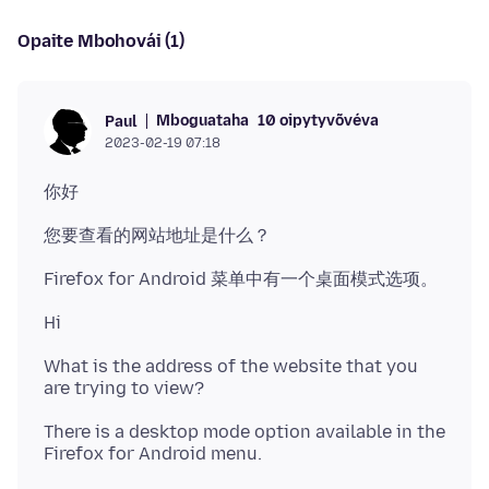
Opaite Mbohovái (1)
Mboguataha
10 oipytyvõvéva
Paul
2023-02-19 07:18
What is the address of the website that you
There is a desktop mode option available in the