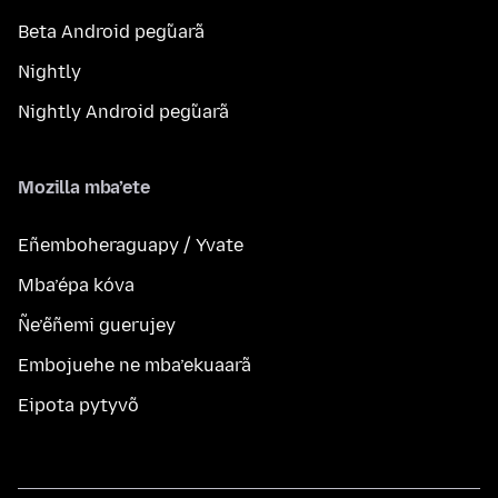
Beta Android peg̃uarã
Nightly
Nightly Android peg̃uarã
Mozilla mba’ete
Eñemboheraguapy / Yvate
Mba’épa kóva
Ñe’ẽñemi guerujey
Embojuehe ne mba’ekuaarã
Eipota pytyvõ