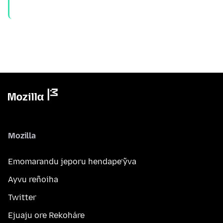
Mozilla
Emomarandu jeporu hendape’ỹva
Ayvu reñoiha
Twitter
Ejuaju ore Rekoháre