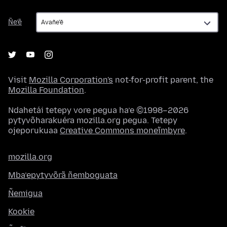
Ñe’ẽ
Ñe’ẽ
Visit
Mozilla Corporation's
not-for-profit parent, the
Mozilla Foundation
.
Ndahetái tetepy vore pegua ha’e ©1998–2026
pytyvõharakuéra mozilla.org pegua. Tetepy
ojeporukuaa
Creative Commons moneĩmbyre
.
mozilla.org
Mba’epytyvõrã ñemboguata
Ñemigua
Kookie