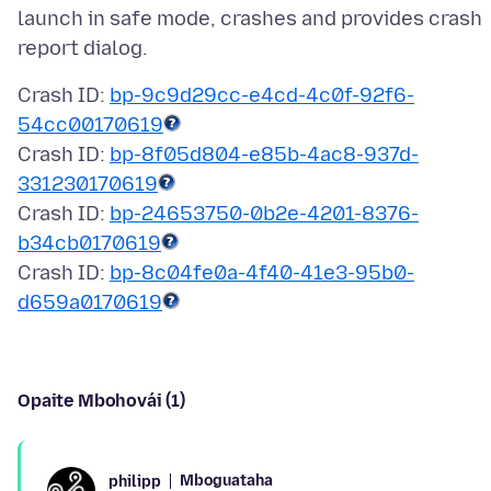
launch in safe mode, crashes and provides crash
Crash ID:
bp-9c9d29cc-e4cd-4c0f-92f6-
54cc00170619
Crash ID:
bp-8f05d804-e85b-4ac8-937d-
331230170619
Crash ID:
bp-24653750-0b2e-4201-8376-
b34cb0170619
Crash ID:
bp-8c04fe0a-4f40-41e3-95b0-
d659a0170619
Opaite Mbohovái (1)
Mboguataha
philipp