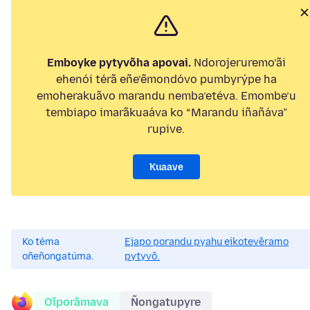
Emboyke pytyvõha apovai.
Ndorojeruremo’ãi
ehenói térã eñe’ẽmondóvo pumbyrýpe ha
emoherakuãvo marandu nemba’etéva. Emombe’u
tembiapo imarãkuaáva ko “Marandu iñañáva”
rupive.
Kuaave
Ko téma
Ejapo porandu pyahu eikotevẽramo
oñeñongatúma.
pytyvõ.
Oĩporãmava
Ñongatupyre