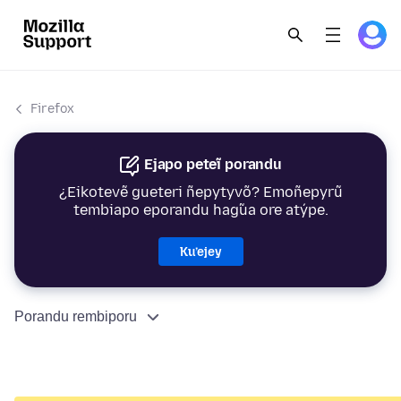
Firefox
Ejapo peteĩ porandu
¿Eikotevẽ gueteri ñepytyvõ? Emoñepyrũ
tembiapo eporandu hag̃ua ore atýpe.
Ku’ejey
Porandu rembiporu