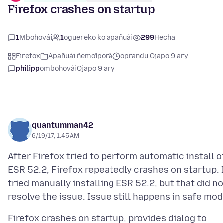
Firefox crashes on startup
1
Mbohovái
1
oguereko ko apañuái
299
Hecha
Firefox
Apañuái ñemoĩporã
oprandu Ojapo 9 ary
philipp
ombohovái
Ojapo 9 ary
quantumman42
6/19/17, 1:45 AM
After Firefox tried to perform automatic install o
ESR 52.2, Firefox repeatedly crashes on startup. 
tried manually installing ESR 52.2, but that did no
Firefox crashes on startup, provides dialog to