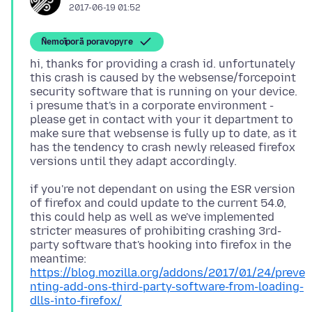
2017-06-19 01:52
Ñemoĩporã poravopyre
hi, thanks for providing a crash id. unfortunately
this crash is caused by the websense/forcepoint
security software that is running on your device.
i presume that's in a corporate environment -
please get in contact with your it department to
make sure that websense is fully up to date, as it
has the tendency to crash newly released firefox
if you're not dependant on using the ESR version
of firefox and could update to the current 54.0,
this could help as well as we've implemented
stricter measures of prohibiting crashing 3rd-
party software that's hooking into firefox in the
https://blog.mozilla.org/addons/2017/01/24/preve
nting-add-ons-third-party-software-from-loading-
dlls-into-firefox/