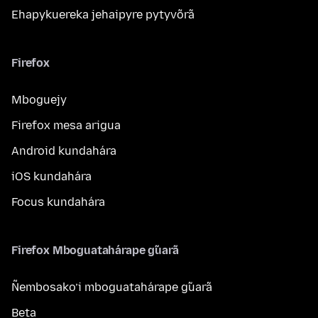
Ehapykuereka jehaipyre pytyvõrã
Firefox
Mboguejy
Firefox mesa arigua
Android kundahára
iOS kundahára
Focus kundahára
Firefox Mboguatahárape g̃uarã
Ñembosako’i mboguatahárape g̃uarã
Beta