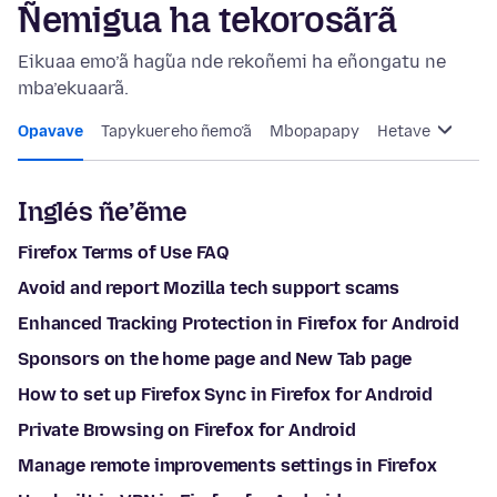
Ñemigua ha tekorosãrã
Eikuaa emo’ã hag̃ua nde rekoñemi ha eñongatu ne
mba’ekuaarã.
Opavave
Tapykuereho ñemo’ã
Mbopapapy
Hetave
Inglés ñe’ẽme
Firefox Terms of Use FAQ
Avoid and report Mozilla tech support scams
Enhanced Tracking Protection in Firefox for Android
Sponsors on the home page and New Tab page
How to set up Firefox Sync in Firefox for Android
Private Browsing on Firefox for Android
Manage remote improvements settings in Firefox