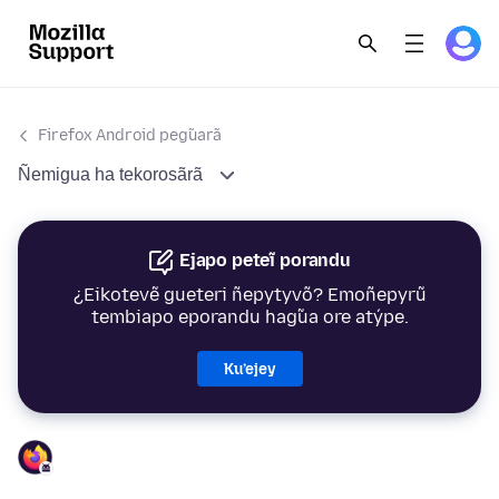
Firefox Android peg̃uarã
Ñemigua ha tekorosãrã
Ejapo peteĩ porandu
¿Eikotevẽ gueteri ñepytyvõ? Emoñepyrũ
tembiapo eporandu hag̃ua ore atýpe.
Ku’ejey