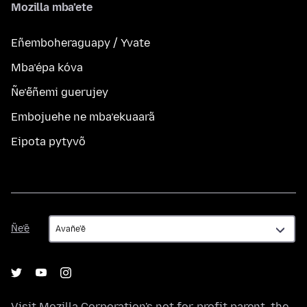
Mozilla mba’ete
Eñemboheraguapy / Yvate
Mba’épa kóva
Ñe’ẽñemi guerujey
Embojuehe ne mba’ekuaarã
Eipota pytyvõ
Ñe’ẽ
Ñe’ẽ
Visit
Mozilla Corporation's
not-for-profit parent, the