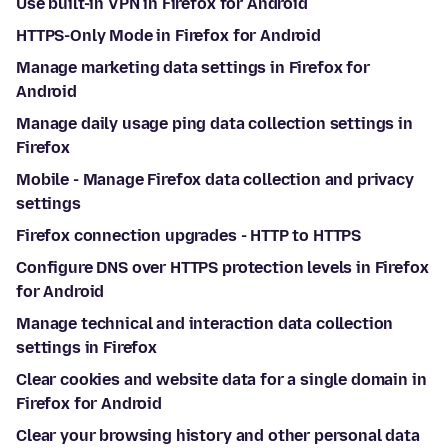
Use built-in VPN in Firefox for Android
HTTPS-Only Mode in Firefox for Android
Manage marketing data settings in Firefox for
Android
Manage daily usage ping data collection settings in
Firefox
Mobile - Manage Firefox data collection and privacy
settings
Firefox connection upgrades - HTTP to HTTPS
Configure DNS over HTTPS protection levels in Firefox
for Android
Manage technical and interaction data collection
settings in Firefox
Clear cookies and website data for a single domain in
Firefox for Android
Clear your browsing history and other personal data