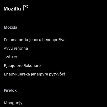
Mozilla
Emomarandu jeporu hendape’ỹva
Ayvu reñoiha
Twitter
Ejuaju ore Rekoháre
Ehapykuereka jehaipyre pytyvõrã
Firefox
Mboguejy