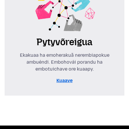
Pytyvõreigua
Ekakuaa ha emoherakuã nerembiapokue
ambuéndi. Embohovái porandu ha
embotuichave ore kuaapy.
Kuaave