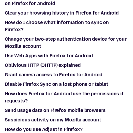
on Firefox for Android
Clear your browsing history in Firefox for Android
How do I choose what information to sync on
Firefox?
Change your two-step authentication device for your
Mozilla account
Use Web Apps with Firefox for Android
Oblivious HTTP (OHTTP) explained
Grant camera access to Firefox for Android
Disable Firefox Sync on a lost phone or tablet
How does Firefox for Android use the permissions it
requests?
Send usage data on Firefox mobile browsers
Suspicious activity on my Mozilla account
How do you use Adjust in Firefox?