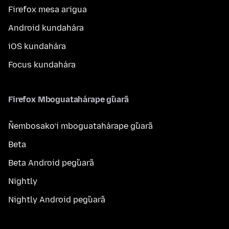
Firefox mesa arigua
Android kundahára
iOS kundahára
Focus kundahára
Firefox Mboguatahárape g̃uarã
Ñembosako’i mboguatahárape g̃uarã
Beta
Beta Android peg̃uarã
Nightly
Nightly Android peg̃uarã