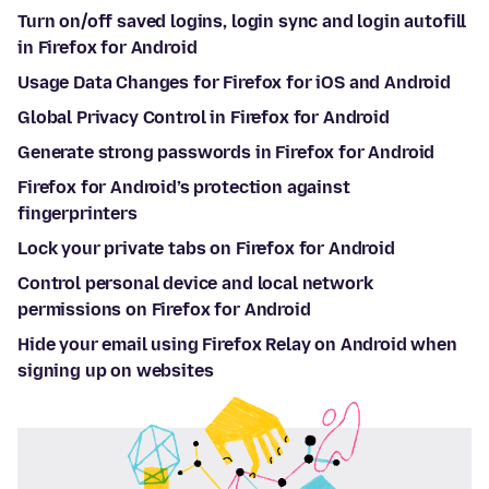
Turn on/off saved logins, login sync and login autofill
in Firefox for Android
Usage Data Changes for Firefox for iOS and Android
Global Privacy Control in Firefox for Android
Generate strong passwords in Firefox for Android
Firefox for Android’s protection against
fingerprinters
Lock your private tabs on Firefox for Android
Control personal device and local network
permissions on Firefox for Android
Hide your email using Firefox Relay on Android when
signing up on websites