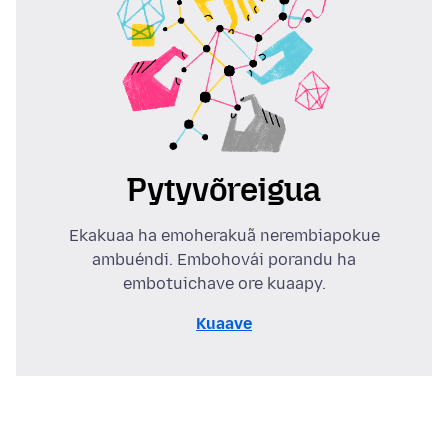
Pytyvõreigua
Ekakuaa ha emoherakuã nerembiapokue
ambuéndi. Embohovái porandu ha
embotuichave ore kuaapy.
Kuaave