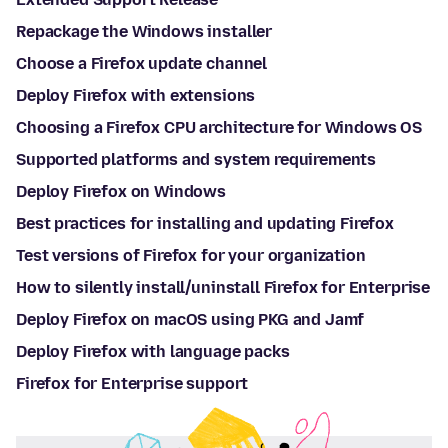
Repackage the Windows installer
Choose a Firefox update channel
Deploy Firefox with extensions
Choosing a Firefox CPU architecture for Windows OS
Supported platforms and system requirements
Deploy Firefox on Windows
Best practices for installing and updating Firefox
Test versions of Firefox for your organization
How to silently install/uninstall Firefox for Enterprise
Deploy Firefox on macOS using PKG and Jamf
Deploy Firefox with language packs
Firefox for Enterprise support