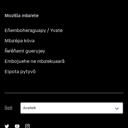
Mozilla mba’ete
Eñemboheraguapy / Yvate
Mba’épa kóva
Ñe’ẽñemi guerujey
Embojuehe ne mba’ekuaarã
Eipota pytyvõ
Ñe’ẽ
Ñe’ẽ