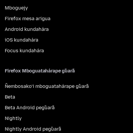
Mboguejy
Firefox mesa arigua
Android kundahára
iOS kundahára
Focus kundahára
Firefox Mboguatahárape g̃uarã
Ñembosako’i mboguatahárape g̃uarã
Beta
Beta Android peg̃uarã
Nightly
Nightly Android peg̃uarã