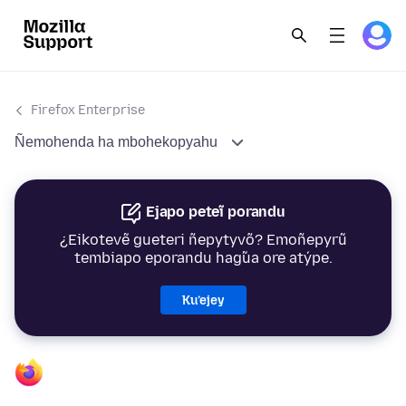
Firefox Enterprise
Ñemohenda ha mbohekopyahu
Ejapo peteĩ porandu
¿Eikotevẽ gueteri ñepytyvõ? Emoñepyrũ
tembiapo eporandu hag̃ua ore atýpe.
Ku’ejey