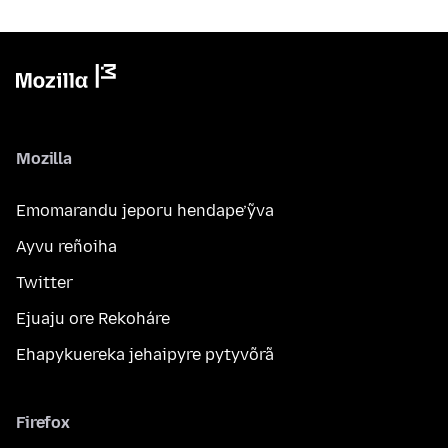
Mozilla
Emomarandu jeporu hendape’ỹva
Ayvu reñoiha
Twitter
Ejuaju ore Rekoháre
Ehapykuereka jehaipyre pytyvõrã
Firefox