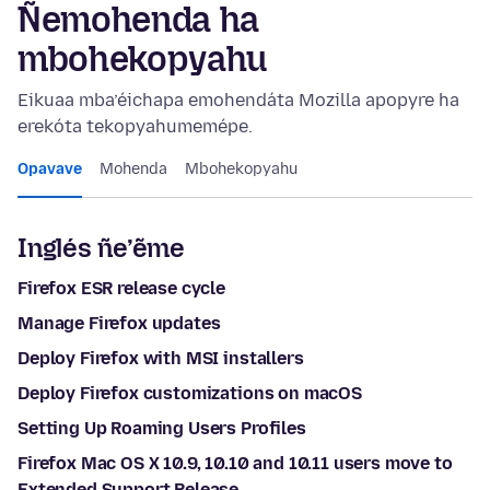
Ñemohenda ha
mbohekopyahu
Eikuaa mba’éichapa emohendáta Mozilla apopyre ha
erekóta tekopyahumemépe.
Opavave
Mohenda
Mbohekopyahu
Inglés ñe’ẽme
Firefox ESR release cycle
Manage Firefox updates
Deploy Firefox with MSI installers
Deploy Firefox customizations on macOS
Setting Up Roaming Users Profiles
Firefox Mac OS X 10.9, 10.10 and 10.11 users move to
Extended Support Release