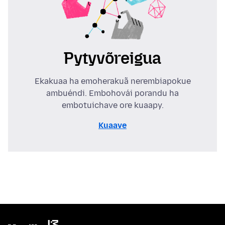
Pytyvõreigua
Ekakuaa ha emoherakuã nerembiapokue
ambuéndi. Embohovái porandu ha
embotuichave ore kuaapy.
Kuaave