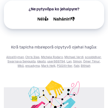
¿Ne pytyvõpa ko jehaipyre?
Néi👍
Nahániri👎
Ko’ã tapicha mba’eporã oipytyvõ ojehai hag̃ua:
AliceWyman
,
Chris Ilias
,
Michele Rodaro
,
Michael Verdi
,
scoobidiver
,
Swarnava Sengupta
,
ideato
,
user669794
,
Lan
,
Simon
,
Ömer Timur
,
Mkll
,
encadyma
,
Mark Heijl
,
PGGWriter
,
Fabi
,
Bithiah