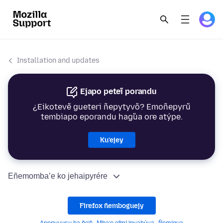
Installation and updates
Ejapo peteĩ porandu
¿Eikotevẽ gueteri ñepytyvõ? Emoñepyrũ
tembiapo eporandu hag̃ua ore atýpe.
Ku’ejey
Eñemomba’e ko jehaipyrére
Firefox ñemboguejy