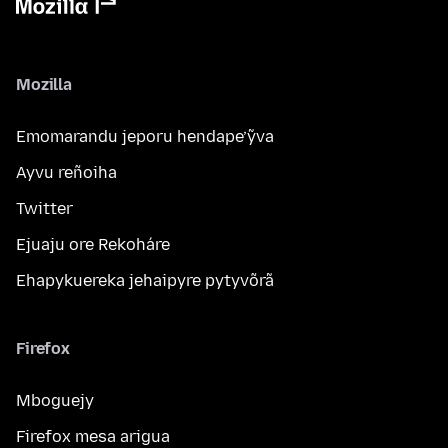
Mozilla
Emomarandu jeporu hendape’ỹva
Ayvu reñoiha
Twitter
Ejuaju ore Rekoháre
Ehapykuereka jehaipyre pytyvõrã
Firefox
Mboguejy
Firefox mesa arigua