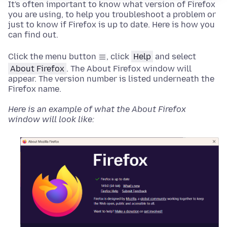
It's often important to know what version of Firefox
you are using, to help you troubleshoot a problem or
just to know if Firefox is up to date. Here is how you
can find out.
Click the menu button
, click
Help
and select
About Firefox
.
The About Firefox window will
appear. The version number is listed underneath the
Firefox name.
Here is an example of what the About Firefox
window will look like: