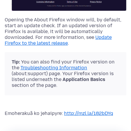
Opening the About Firefox window will, by default,
start an update check. If an updated version of
Firefox is available, it will be automatically
downloaded.
For more information, see
Update
Firefox to the latest release
.
Tip:
You can also find your Firefox version on
the
Troubleshooting Information
(about:support) page. Your Firefox version is
listed underneath the
Application Basics
section of the page.
Emoherakuã ko jehaipyre:
http://mzl.la/182bDYq