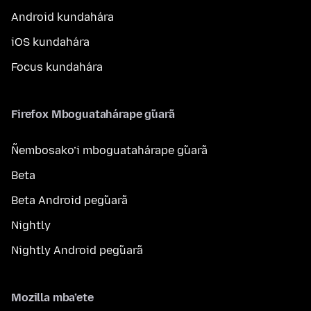
Android kundahára
iOS kundahára
Focus kundahára
Firefox Mboguatahárape g̃uarã
Ñembosako’i mboguatahárape g̃uarã
Beta
Beta Android peg̃uarã
Nightly
Nightly Android peg̃uarã
Mozilla mba’ete