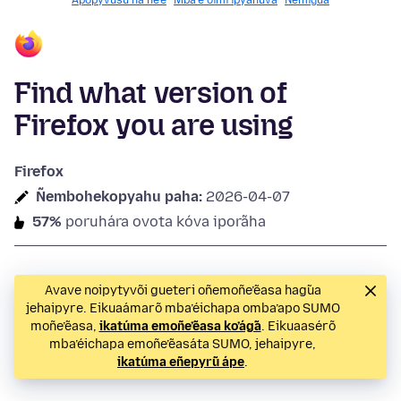
Apopyvusu ha ñe’ẽ
Mba’e oĩmi ipyahúva
Ñemigua
Find what version of
Firefox you are using
Firefox
Ñembohekopyahu paha:
2026-04-07
57%
poruhára ovota kóva iporãha
Avave noipytyvõi gueteri oñemoñe’ẽasa hag̃ua
jehaipyre. Eikuaámarõ mba’éichapa omba’apo SUMO
moñe’ẽasa,
ikatúma emoñe’ẽasa ko’ág̃a
. Eikuaasérõ
mba’éichapa emoñe’ẽasáta SUMO, jehaipyre,
ikatúma eñepyrũ ápe
.