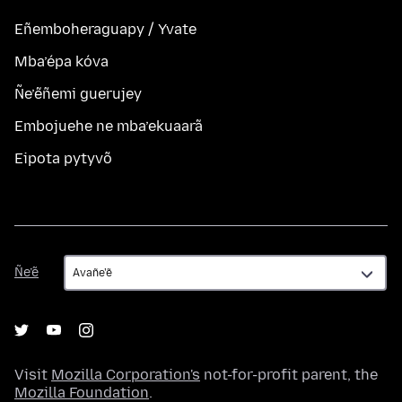
Eñemboheraguapy / Yvate
Mba’épa kóva
Ñe’ẽñemi guerujey
Embojuehe ne mba’ekuaarã
Eipota pytyvõ
Ñe’ẽ
Ñe’ẽ
Visit
Mozilla Corporation's
not-for-profit parent, the
Mozilla Foundation
.