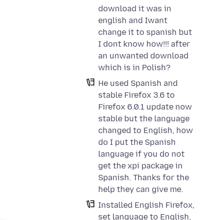
download it was in
english and Iwant
change it to spanish but
I dont know how!!! after
an unwanted download
which is in Polish?
He used Spanish and
stable Firefox 3.6 to
Firefox 6.0.1 update now
stable but the language
changed to English, how
do I put the Spanish
language if you do not
get the xpi package in
Spanish. Thanks for the
help they can give me.
Installed English Firefox,
set language to English,