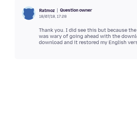
Question owner
Ratmoz
18/07/18, 17:28
Thank you. I did see this but because the
was wary of going ahead with the downlo