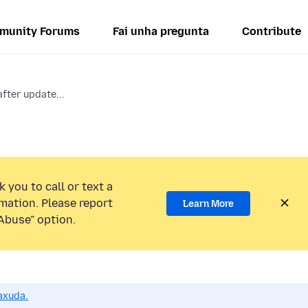
munity Forums
Fai unha pregunta
Contribute
fter update...
 you to call or text a
mation. Please report
Learn More
Abuse” option.
axuda.