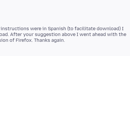
 instructions were in Spanish (to facilitate download) I
ad. After your suggestion above I went ahead with the