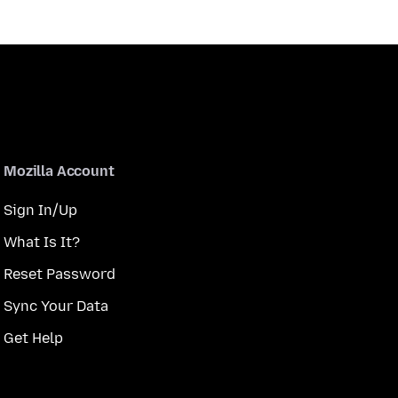
Mozilla Account
Sign In/Up
What Is It?
Reset Password
Sync Your Data
Get Help