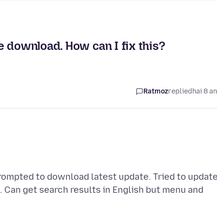
 download. How can I fix this?
Ratmoz
replied
hai 8 a
rompted to download latest update. Tried to updat
n. Can get search results in English but menu and