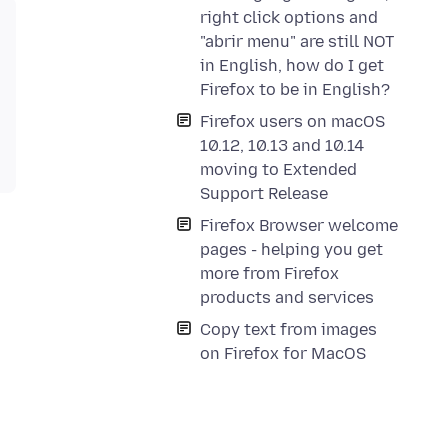
right click options and
"abrir menu" are still NOT
in English, how do I get
Firefox to be in English?
Firefox users on macOS
10.12, 10.13 and 10.14
moving to Extended
Support Release
Firefox Browser welcome
pages - helping you get
more from Firefox
products and services
Copy text from images
on Firefox for MacOS