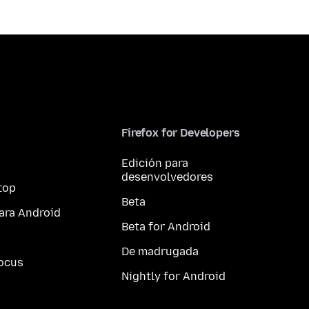
Firefox for Developers
Edición para
desenvolvedores
top
Beta
ara Android
Beta for Android
De madrugada
ocus
Nightly for Android