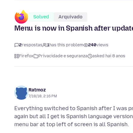
Solved
Arquivado
Menu is now in Spanish after update
2
respostas
1
has this problem
240
views
Firefox
Privacidade e seguranza
asked hai 8 anos
Ratmoz
7/18/18, 2:16 PM
Everything switched to Spanish after I was p
again but all I get is Spanish language versio