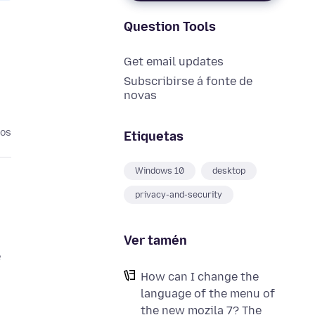
Question Tools
Get email updates
Subscribirse á fonte de
novas
nos
Etiquetas
Windows 10
desktop
privacy-and-security
Ver tamén
e
How can I change the
language of the menu of
the new mozila 7? The