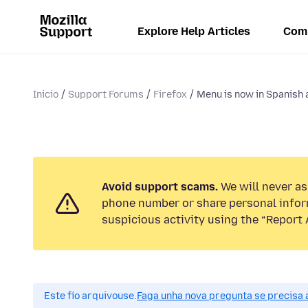
Explore Help Articles
Com
Inicio
Support Forums
Firefox
Menu is now in Spanish a
Avoid support scams.
We will never ask
phone number or share personal infor
suspicious activity using the “Report 
Este fío arquivouse.
Faga unha nova pregunta se precisa 