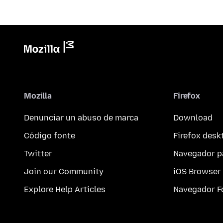
Mozilla
Firefox
Denunciar un abuso de marca
Download
Código fonte
Firefox desk
Twitter
Navegador p
Join our Community
iOS Browser
Explore Help Articles
Navegador F