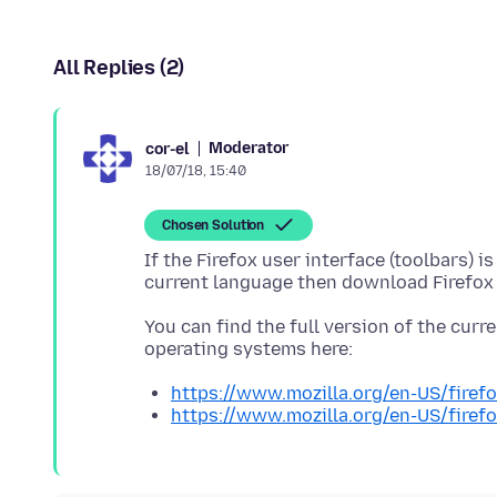
All Replies (2)
Moderator
cor-el
18/07/18, 15:40
Chosen Solution
If the Firefox user interface (toolbars) 
You can find the full version of the curren
https://www.mozilla.org/en-US/firefo
https://www.mozilla.org/en-US/firefo