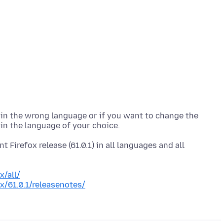
is in the wrong language or if you want to change the
t Firefox release (61.0.1) in all languages and all
x/all/
x/61.0.1/releasenotes/