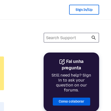
Sign In/Up
Fai unha
pregunta
Still need help? Sign
in to ask your
question on our
forums.
Como colaborar