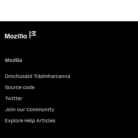
Mozilla
Drochúsáid Trádmharcanna
Source code
Twitter
Join our Community
Explore Help Articles