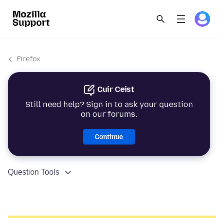
Firefox
Cuir Ceist
Still need help? Sign in to ask your question
on our forums.
Continue
Question Tools