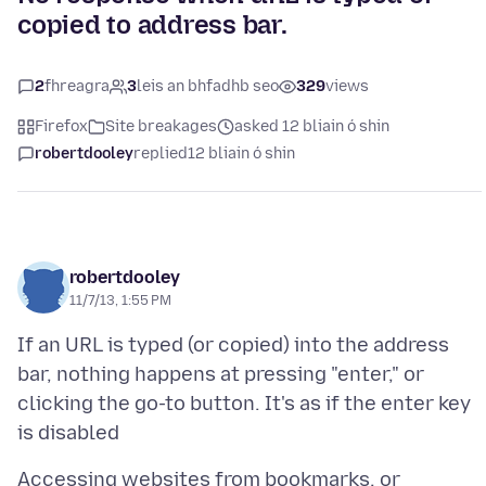
copied to address bar.
2
fhreagra
3
leis an bhfadhb seo
329
views
Firefox
Site breakages
asked 12 bliain ó shin
robertdooley
replied
12 bliain ó shin
robertdooley
11/7/13, 1:55 PM
If an URL is typed (or copied) into the address
bar, nothing happens at pressing "enter," or
clicking the go-to button. It's as if the enter key
Accessing websites from bookmarks, or