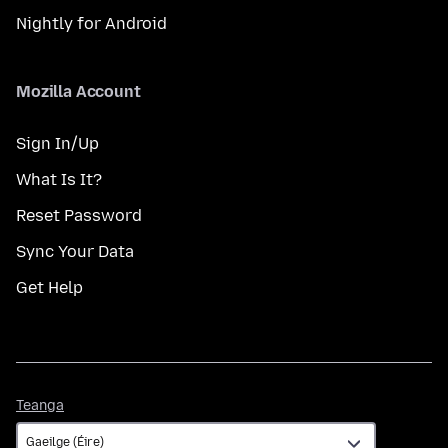
Nightly for Android
Mozilla Account
Sign In/Up
What Is It?
Reset Password
Sync Your Data
Get Help
Teanga
Teanga