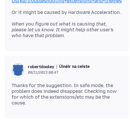
US/kb/troubleshooting+extensions+and+themes
When you figure out what is causing that,
please let us know. It might help other user's
who have that problem.
Úinéir na ceiste
robertdooley
08/11/2013 00:47
Thanks for the suggestion. In safe mode, the
problem does indeed disappear. Checking now
for which of the extensions/etc may be the