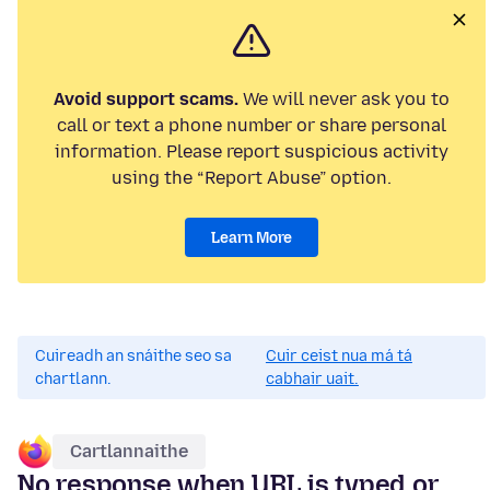
Avoid support scams.
We will never ask you to
call or text a phone number or share personal
information. Please report suspicious activity
using the “Report Abuse” option.
Learn More
Cuireadh an snáithe seo sa
Cuir ceist nua má tá
chartlann.
cabhair uait.
Cartlannaithe
No response when URL is typed or