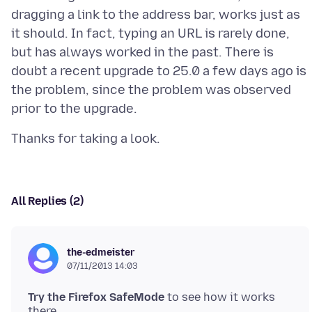
dragging a link to the address bar, works just as
it should. In fact, typing an URL is rarely done,
but has always worked in the past. There is
doubt a recent upgrade to 25.0 a few days ago is
the problem, since the problem was observed
All Replies (2)
the-edmeister
07/11/2013 14:03
Try the Firefox SafeMode
to see how it works
there.