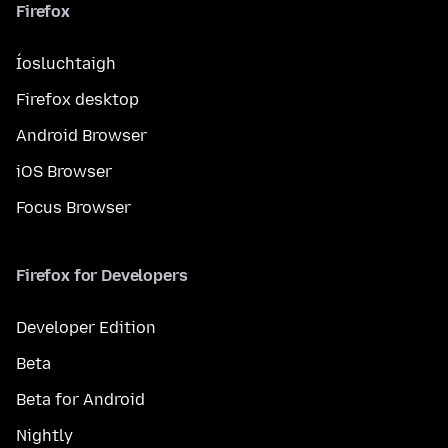
Firefox
Íosluchtaigh
Firefox desktop
Android Browser
iOS Browser
Focus Browser
Firefox for Developers
Developer Edition
Beta
Beta for Android
Nightly