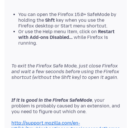
You can open the Firefox 15.0+ SafeMode by
holding the
Shft
key when you use the
Firefox desktop or Start menu shortcut.
Or use the Help menu item, click on
Restart
with Add-ons Disabled...
while Firefox is
running.
To exit the Firefox Safe Mode, just close Firefox
and wait a few seconds before using the Firefox
shortcut (without the Shft key) to open it again.
If it is good in the Firefox SafeMode
, your
problem is probably caused by an extension, and
you need to figure out which one.
http://support.mozilla.com/en-