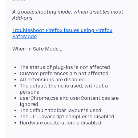
A troubleshooting mode, which disables most
Add-ons.
Troubleshoot Firefox issues using Firefox
SafeMode
When in Safe Mode...
The status of plug-ins is not affected.
Custom preferences are not affected.
All extensions are disabled.
The default theme is used, without a
persona.
userChrome.css and userContent.css are
ignored.
The default toolbar layout is used.
The JIT Javascript compiler is disabled.
Hardware acceleration is disabled.