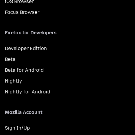
iOS Browser
Focus Browser
Firefox for Developers
Developer Edition
Beta
Beta for Android
Nightly
Nightly for Android
Mozilla Account
Sign In/Up