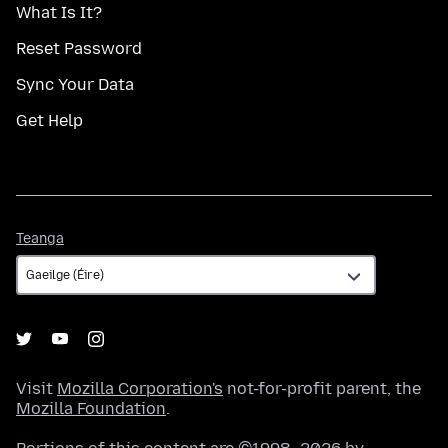
What Is It?
Reset Password
Sync Your Data
Get Help
Teanga
Teanga
Visit
Mozilla Corporation's
not-for-profit parent, the
Mozilla Foundation
.