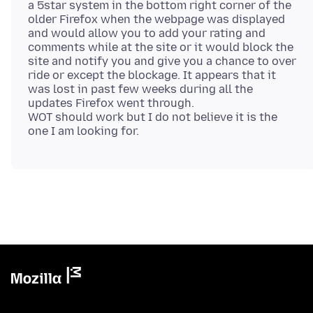
a 5star system in the bottom right corner of the
older Firefox when the webpage was displayed
and would allow you to add your rating and
comments while at the site or it would block the
site and notify you and give you a chance to over
ride or except the blockage. It appears that it
was lost in past few weeks during all the
updates Firefox went through.
WOT should work but I do not believe it is the