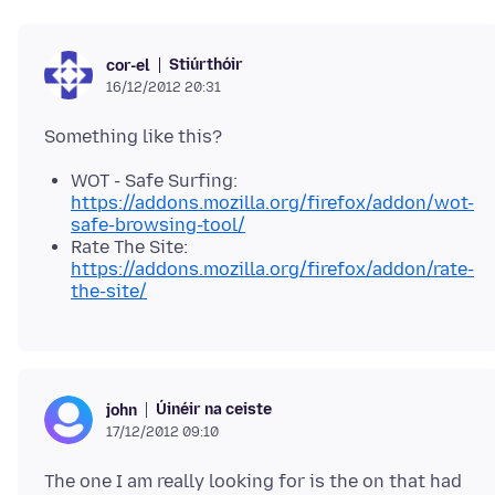
Stiúrthóir
cor-el
16/12/2012 20:31
WOT - Safe Surfing:
https://addons.mozilla.org/firefox/addon/wot-
safe-browsing-tool/
Rate The Site:
https://addons.mozilla.org/firefox/addon/rate-
the-site/
Úinéir na ceiste
john
17/12/2012 09:10
The one I am really looking for is the on that had