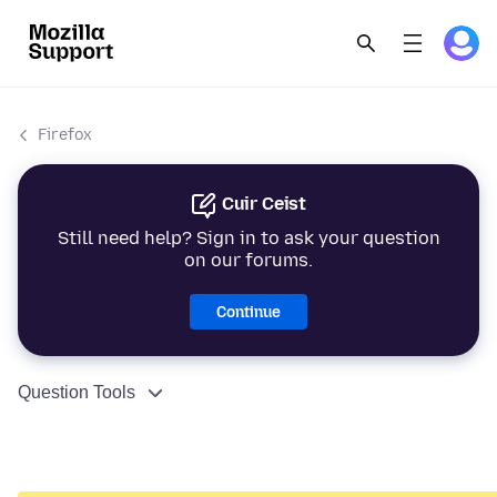
Firefox
Cuir Ceist
Still need help? Sign in to ask your question
on our forums.
Continue
Question Tools