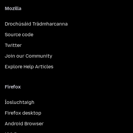
Mozilla
Drochúsáid Trádmharcanna
Source code
Twitter
Join our Community
Explore Help Articles
Firefox
Íosluchtaigh
Firefox desktop
Android Browser