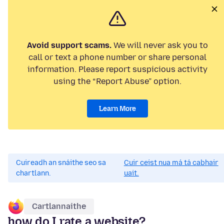
Avoid support scams.
We will never ask you to
call or text a phone number or share personal
information. Please report suspicious activity
using the “Report Abuse” option.
Learn More
Cuireadh an snáithe seo sa
Cuir ceist nua má tá cabhair
chartlann.
uait.
Cartlannaithe
how do I rate a website?