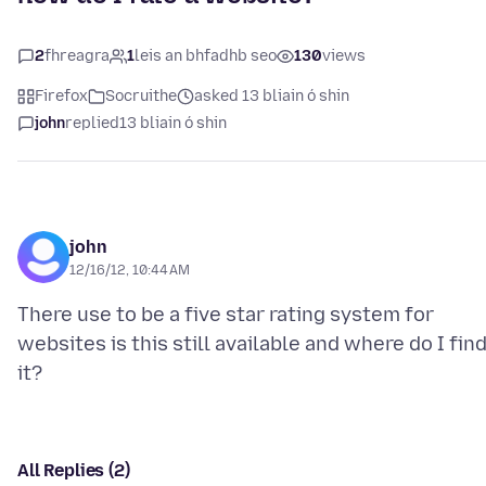
2
fhreagra
1
leis an bhfadhb seo
130
views
Firefox
Socruithe
asked 13 bliain ó shin
john
replied
13 bliain ó shin
john
12/16/12, 10:44 AM
There use to be a five star rating system for
websites is this still available and where do I fin
All Replies (2)