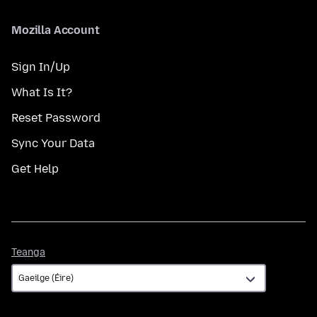
Mozilla Account
Sign In/Up
What Is It?
Reset Password
Sync Your Data
Get Help
Teanga
Teanga