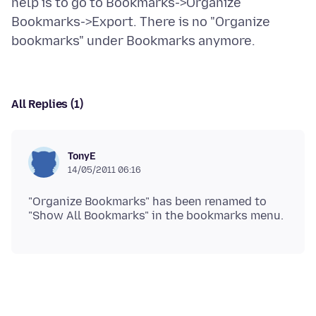
help is to go to Bookmarks->Organize
Bookmarks->Export. There is no "Organize
All Replies (1)
TonyE
14/05/2011 06:16
"Organize Bookmarks" has been renamed to