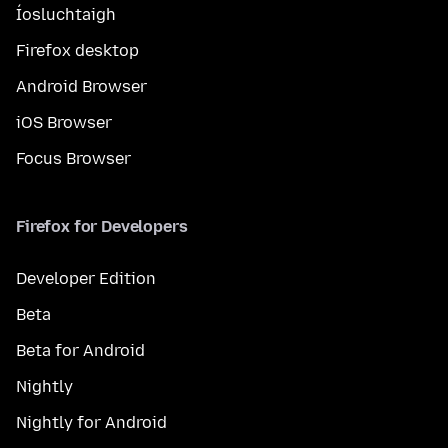
Íosluchtaigh
Firefox desktop
Android Browser
iOS Browser
Focus Browser
Firefox for Developers
Developer Edition
Beta
Beta for Android
Nightly
Nightly for Android