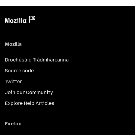
Mozilla
Drochúsáid Trádmharcanna
Source code
Twitter
Join our Community
Explore Help Articles
Firefox