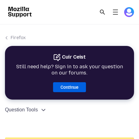
Firefox
Cuir Ceist
Still need help? Sign in to ask your question
on our forums.
Continue
Question Tools