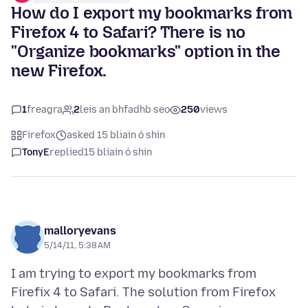
How do I export my bookmarks from
Firefox 4 to Safari? There is no
"Organize bookmarks" option in the
new Firefox.
1
freagra
2
leis an bhfadhb seo
250
views
Firefox
asked 15 bliain ó shin
TonyE
replied
15 bliain ó shin
malloryevans
5/14/11, 5:38 AM
I am trying to export my bookmarks from
Firefix 4 to Safari. The solution from Firefox