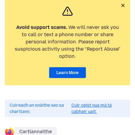
Avoid support scams.
We will never ask you
to call or text a phone number or share
personal information. Please report
suspicious activity using the “Report Abuse”
option.
Learn More
Cuireadh an snáithe seo sa
Cuir ceist nua má tá
chartlann.
cabhair uait.
Cartlannaithe