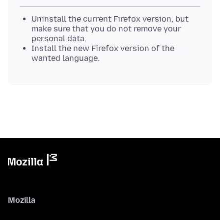
Uninstall the current Firefox version, but
make sure that you do not remove your
personal data.
Install the new Firefox version of the
wanted language.
Mozilla