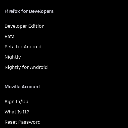
Firefox for Developers
Developer Edition
Beta
Beta for Android
Nightly
Nightly for Android
Mozilla Account
Sign In/Up
What Is It?
Reset Password