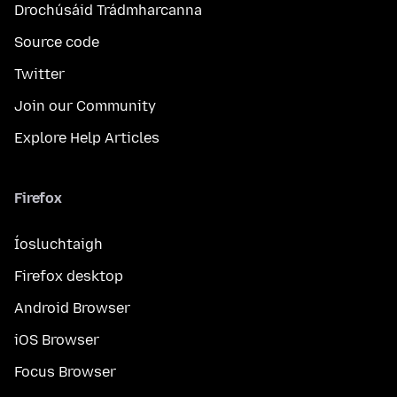
Drochúsáid Trádmharcanna
Source code
Twitter
Join our Community
Explore Help Articles
Firefox
Íosluchtaigh
Firefox desktop
Android Browser
iOS Browser
Focus Browser