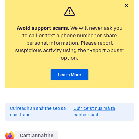
Avoid support scams.
We will never ask you
to call or text a phone number or share
personal information. Please report
suspicious activity using the “Report Abuse”
option.
Learn More
Cuireadh an snáithe seo sa
Cuir ceist nua má tá
chartlann.
cabhair uait.
Cartlannaithe