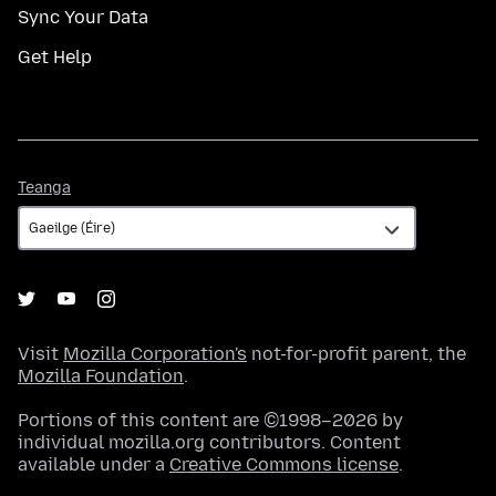
Sync Your Data
Get Help
Teanga
Teanga
Visit
Mozilla Corporation's
not-for-profit parent, the
Mozilla Foundation
.
Portions of this content are ©1998–2026 by
individual mozilla.org contributors. Content
available under a
Creative Commons license
.