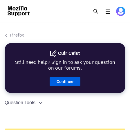
Firefox
Cuir Ceist
Still need help? Sign in to ask your question
on our forums.
Continue
Question Tools