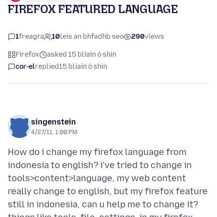
FIREFOX FEATURED LANGUAGE
1
freagra
10
leis an bhfadhb seo
290
views
Firefox
asked 15 bliain ó shin
cor-el
replied
15 bliain ó shin
singenstein
4/27/11, 1:00 PM
How do i change my firefox language from
indonesia to english? i've tried to change in
tools>content>language, my web content
really change to english, but my firefox feature
still in indonesia, can u help me to change it?