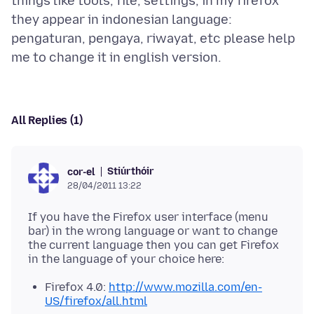
things like tools, file, settings, in my firefox
they appear in indonesian language:
pengaturan, pengaya, riwayat, etc please help
All Replies (1)
Stiúrthóir
cor-el
28/04/2011 13:22
If you have the Firefox user interface (menu
bar) in the wrong language or want to change
the current language then you can get Firefox
Firefox 4.0:
http://www.mozilla.com/en-
US/firefox/all.html