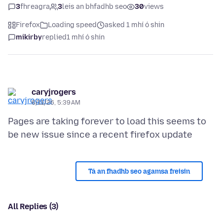
3
fhreagra
3
leis an bhfadhb seo
30
views
Firefox
Loading speed
asked 1 mhí ó shin
mikirby
replied
1 mhí ó shin
caryjrogers
6/11/26, 5:39 AM
Pages are taking forever to load this seems to
Tá an fhadhb seo agamsa freisin
All Replies (3)