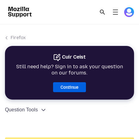
Firefox
Cuir Ceist
Still need help? Sign in to ask your question
on our forums.
Continue
Question Tools