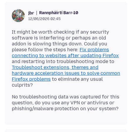
Rannpháirtí Barr-10
jbr
12/06/2026 02:45
It might be worth checking if any security
software is interfering or perhaps an old
addon is slowing things down. Could you
please follow the steps here:
Fix problems
connecting to websites after updating Firefox
and restarting into troubleshooting mode to
Troubleshoot extensions, themes and
hardware acceleration issues to solve common
Firefox problems
to eliminate any usual
No troubleshooting data was captured for this
question, do you use any VPN or antivirus or