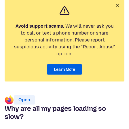
Avoid support scams.
We will never ask you
to call or text a phone number or share
personal information. Please report
suspicious activity using the “Report Abuse”
option.
Learn More
Open
Why are all my pages loading so
slow?