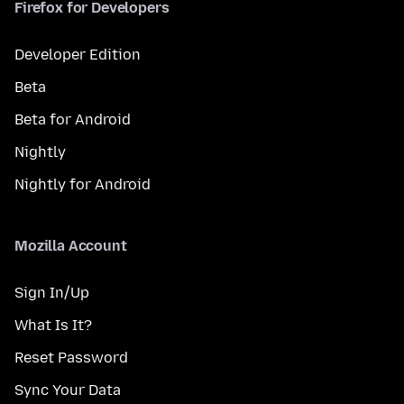
Firefox for Developers
Developer Edition
Beta
Beta for Android
Nightly
Nightly for Android
Mozilla Account
Sign In/Up
What Is It?
Reset Password
Sync Your Data