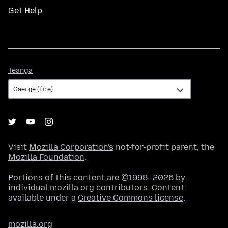
Get Help
Teanga
Teanga
Visit
Mozilla Corporation's
not-for-profit parent, the
Mozilla Foundation
.
Portions of this content are ©1998–2026 by
individual mozilla.org contributors. Content
available under a
Creative Commons license
.
mozilla.org