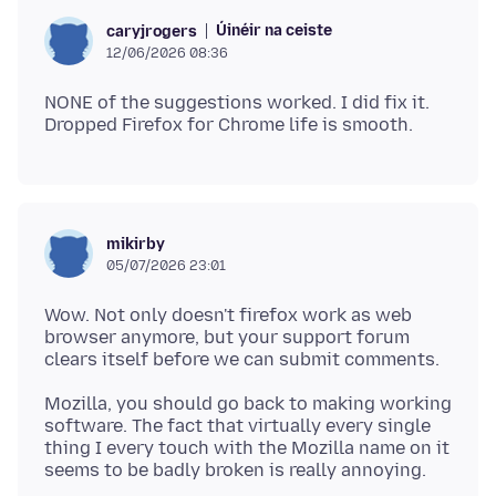
Úinéir na ceiste
caryjrogers
12/06/2026 08:36
NONE of the suggestions worked. I did fix it.
mikirby
05/07/2026 23:01
Wow. Not only doesn't firefox work as web
browser anymore, but your support forum
Mozilla, you should go back to making working
software. The fact that virtually every single
thing I every touch with the Mozilla name on it