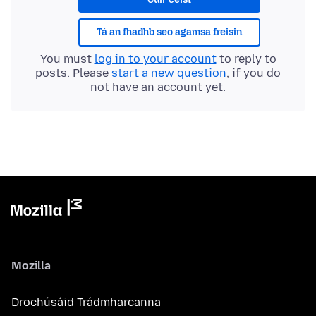
Tá an fhadhb seo agamsa freisin
You must
log in to your account
to reply to
posts. Please
start a new question
, if you do
not have an account yet.
Mozilla
Drochúsáid Trádmharcanna