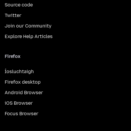
Source code
Twitter
Join our Community
Explore Help Articles
Firefox
Íosluchtaigh
Firefox desktop
Android Browser
iOS Browser
Focus Browser