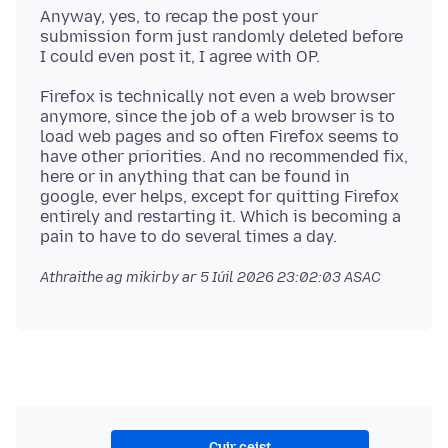
Anyway, yes, to recap the post your
submission form just randomly deleted before
Firefox is technically not even a web browser
anymore, since the job of a web browser is to
load web pages and so often Firefox seems to
have other priorities. And no recommended fix,
here or in anything that can be found in
google, ever helps, except for quitting Firefox
entirely and restarting it. Which is becoming a
Athraithe ag mikirby ar
5 Iúil 2026 23:02:03 ASAC
Cuir ceist