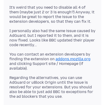
It's weird that you need to disable all 4 of
them (maybe just 2 or 3 is enough?) Anyway, it
would be great to report the issue to the
I personally also had the same issue caused by
AdGuard, but I reported it to them, and it is
now fixed. Looks like BBC updated their player
You can contact an extension developers by
finding the extension on
addons.mozilla.org
and clicking Support site / Homepage (if
Regarding the alternatives, you can use
AdGuard or uBlock Origin until the issue is
resolved for your extensions. But you should
also be able to just add BBC to exceptions for