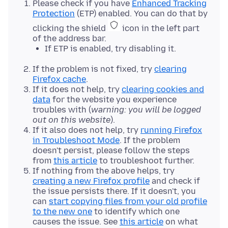
Please check if you have
Enhanced Tracking
Protection
(ETP) enabled. You can do that by
clicking the shield
icon in the left part
of the address bar.
If ETP is enabled, try disabling it.
If the problem is not fixed, try
clearing
Firefox cache
.
If it does not help, try
clearing cookies and
data
for the website you experience
troubles with (
warning: you will be logged
out on this website
).
If it also does not help, try
running Firefox
in Troubleshoot Mode
. If the problem
doesn't persist, please follow the steps
from
this article
to troubleshoot further.
If nothing from the above helps, try
creating a new Firefox profile
and check if
the issue persists there. If it doesn't, you
can
start copying files from your old profile
to the new one
to identify which one
causes the issue. See
this article
on what