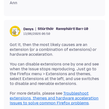
Stiúrthóir
Rannpháirtí Barr-10
Denys
13/06/2026 06:50
Got it, then the most likely causes are an
extension (or a combination of extensions) or
You can disable extensions one by one and see
when the issue stops reproducing. Just go to
the Firefox menu > Extensions and themes,
select Extensions at the left, and use switches
For more details, please see
Troubleshoot
extensions, themes and hardware acceleration
issues to solve common Firefox problems