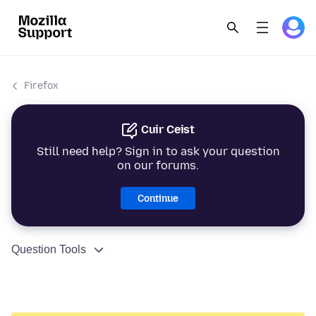
Firefox
Cuir Ceist
Still need help? Sign in to ask your question
on our forums.
Continue
Question Tools