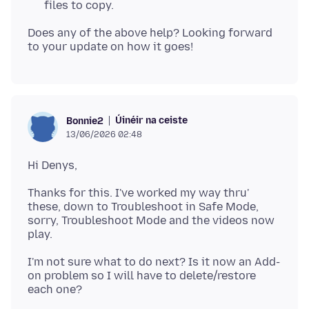
files to copy.
Does any of the above help? Looking forward
Úinéir na ceiste
Bonnie2
13/06/2026 02:48
Thanks for this. I've worked my way thru'
these, down to Troubleshoot in Safe Mode,
sorry, Troubleshoot Mode and the videos now
I'm not sure what to do next? Is it now an Add-
on problem so I will have to delete/restore