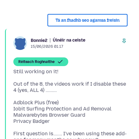
Tá an fhadhb seo agamsa freisin
Úinéir na ceiste
Bonnie2
15/06/2026 01:17
Réiteach Roghnaithe
Out of the 8, the videos work if I disable these
Adblock Plus (free)
Iobit Surfing Protection and Ad Removal
Malwarebytes Browser Guard
First question is....... I've been using these add-