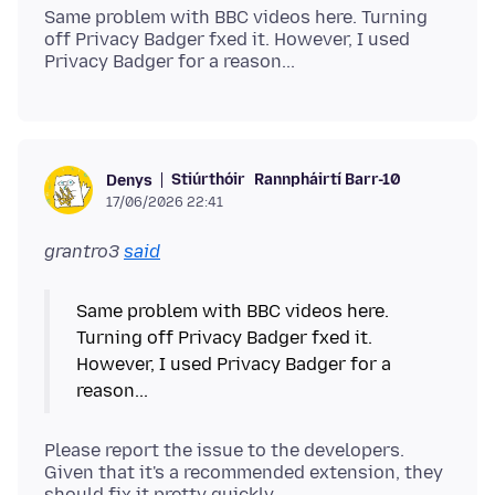
Same problem with BBC videos here. Turning
off Privacy Badger fxed it. However, I used
Stiúrthóir
Rannpháirtí Barr-10
Denys
17/06/2026 22:41
grantro3
said
Same problem with BBC videos here.
Turning off Privacy Badger fxed it.
However, I used Privacy Badger for a
Please report the issue to the developers.
Given that it's a recommended extension, they