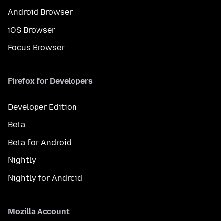
Android Browser
iOS Browser
Focus Browser
Firefox for Developers
Developer Edition
Beta
Beta for Android
Nightly
Nightly for Android
Mozilla Account