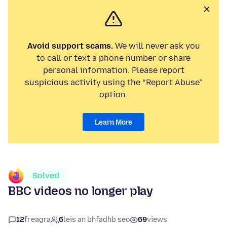
Avoid support scams.
We will never ask you
to call or text a phone number or share
personal information. Please report
suspicious activity using the “Report Abuse”
option.
Learn More
Solved
BBC videos no longer play
12
freagra
6
leis an bhfadhb seo
69
views