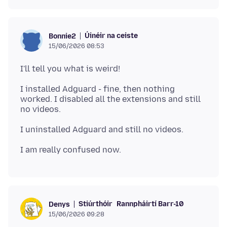
Úinéir na ceiste
Bonnie2
15/06/2026 08:53
I installed Adguard - fine, then nothing
worked. I disabled all the extensions and still
Stiúrthóir
Rannpháirtí Barr-10
Denys
15/06/2026 09:28