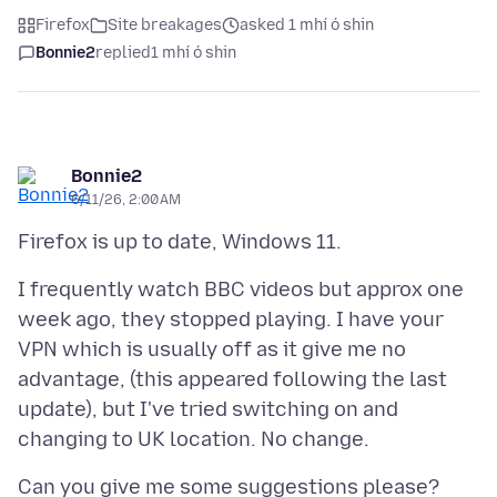
Firefox
Site breakages
asked 1 mhí ó shin
Bonnie2
replied
1 mhí ó shin
Bonnie2
6/11/26, 2:00 AM
I frequently watch BBC videos but approx one
week ago, they stopped playing. I have your
VPN which is usually off as it give me no
advantage, (this appeared following the last
update), but I've tried switching on and