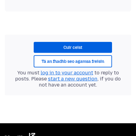
Cuir ceist
Tá an fhadhb seo agamsa freisin
You must
log in to your account
to reply to
posts. Please
start a new question
, if you do
not have an account yet.