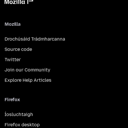
Mozilla
Drochúsáid Trádmharcanna
Source code
Twitter
Join our Community
Explore Help Articles
Firefox
Íosluchtaigh
Firefox desktop