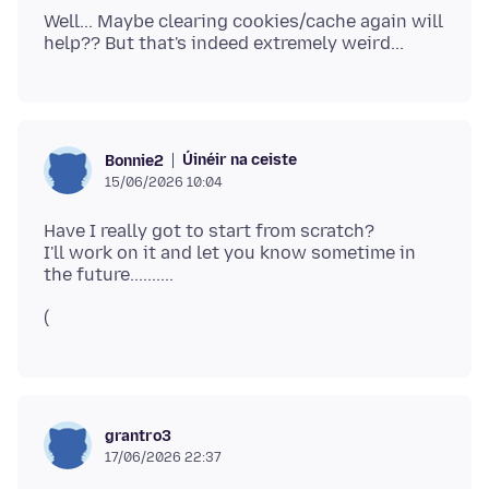
Well... Maybe clearing cookies/cache again will
Úinéir na ceiste
Bonnie2
15/06/2026 10:04
Have I really got to start from scratch?
I'll work on it and let you know sometime in
(
grantro3
17/06/2026 22:37