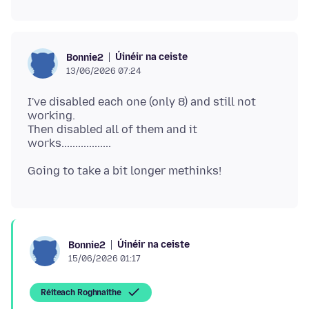
Úinéir na ceiste
Bonnie2
13/06/2026 07:24
I've disabled each one (only 8) and still not
working.
Then disabled all of them and it
Úinéir na ceiste
Bonnie2
15/06/2026 01:17
Réiteach Roghnaithe