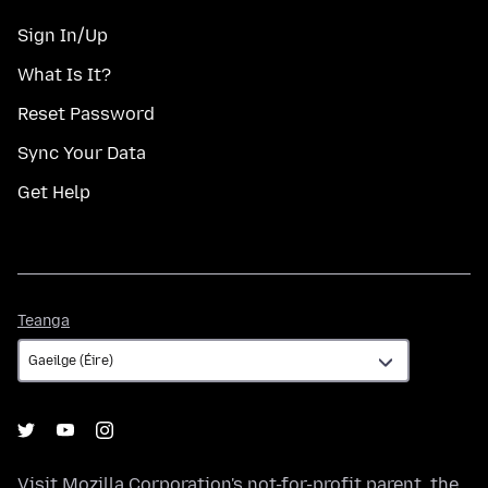
Sign In/Up
What Is It?
Reset Password
Sync Your Data
Get Help
Teanga
Teanga
Visit
Mozilla Corporation's
not-for-profit parent, the