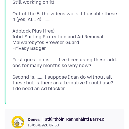
Out of the 8, the videos work if I disable these
Adblock Plus (free)
Iobit Surfing Protection and Ad Removal
Malwarebytes Browser Guard
First question is....... I've been using these add-
Second is........ I suppose I can do without all
these but is there an alternative I could use?
Stiúrthóir
Rannpháirtí Barr-10
Denys
15/06/2026 07:53