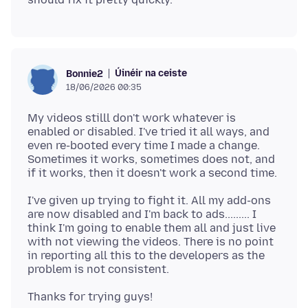
Úinéir na ceiste
Bonnie2
18/06/2026 00:35
My videos stilll don't work whatever is
enabled or disabled. I've tried it all ways, and
even re-booted every time I made a change.
Sometimes it works, sometimes does not, and
I've given up trying to fight it. All my add-ons
are now disabled and I'm back to ads......... I
think I'm going to enable them all and just live
with not viewing the videos. There is no point
in reporting all this to the developers as the