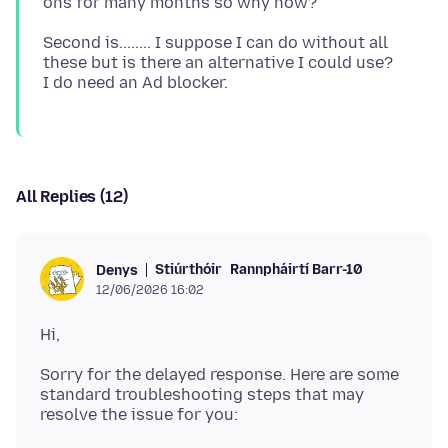
Second is........ I suppose I can do without all
these but is there an alternative I could use?
All Replies (12)
Stiúrthóir
Rannpháirtí Barr-10
Denys
12/06/2026 16:02
Sorry for the delayed response. Here are some
standard troubleshooting steps that may