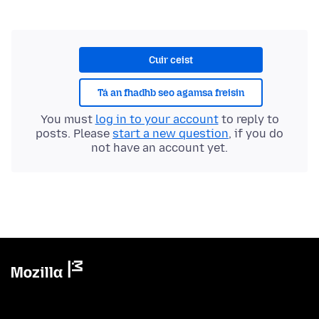
Cuir ceist
Tá an fhadhb seo agamsa freisin
You must
log in to your account
to reply to
posts. Please
start a new question
, if you do
not have an account yet.