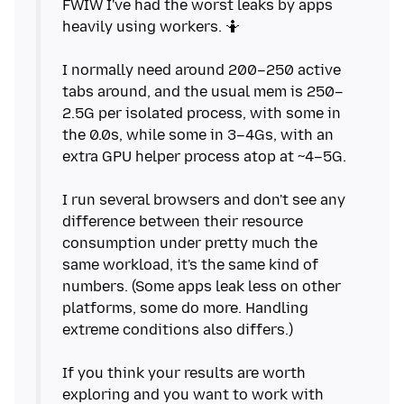
FWIW I've had the worst leaks by apps
heavily using workers. 🤷
I normally need around 200–250 active
tabs around, and the usual mem is 250–
2.5G per isolated process, with some in
the 0.0s, while some in 3–4Gs, with an
extra GPU helper process atop at ~4–5G.
I run several browsers and don't see any
difference between their resource
consumption under pretty much the
same workload, it's the same kind of
numbers. (Some apps leak less on other
platforms, some do more. Handling
extreme conditions also differs.)
If you think your results are worth
exploring and you want to work with