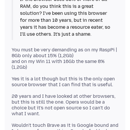
RAM, do you think this is a great
solution? I've been using this browser
for more than 10 years, but in recent
years it has become a resource eater, so
You must be very demanding as on my RaspPi |
8Gb only about 15% (1,2Gb)
and on my Win 11 with 16Gb the same 8%
Yes it is a lot though but this is the only open
20 years and I have looked at other browsers,
but this is still the one. Opera would be a
choice but it's not open source so I can't do
Wouldn't touch Brave as it is Google bound and