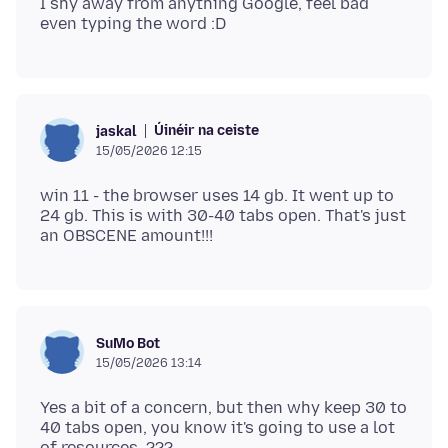
I shy away from anything Google, feel bad
Úinéir na ceiste
jaskal
15/05/2026 12:15
win 11 - the browser uses 14 gb. It went up to
24 gb. This is with 30-40 tabs open. That's just
SuMo Bot
15/05/2026 13:14
Yes a bit of a concern, but then why keep 30 to
40 tabs open, you know it's going to use a lot