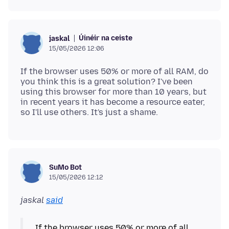
Úinéir na ceiste
jaskal
15/05/2026 12:06
If the browser uses 50% or more of all RAM, do
you think this is a great solution? I've been
using this browser for more than 10 years, but
in recent years it has become a resource eater,
SuMo Bot
15/05/2026 12:12
jaskal
said
If the browser uses 50% or more of all