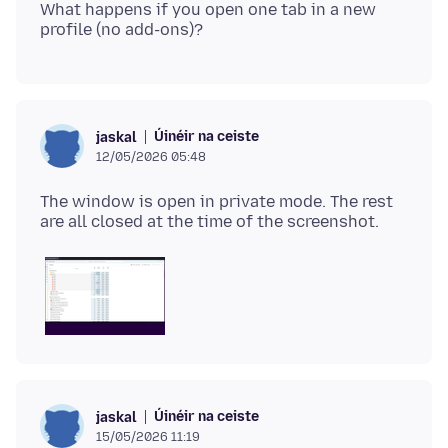
What happens if you open one tab in a new
Úinéir na ceiste
jaskal
12/05/2026 05:48
The window is open in private mode. The rest
Úinéir na ceiste
jaskal
15/05/2026 11:19