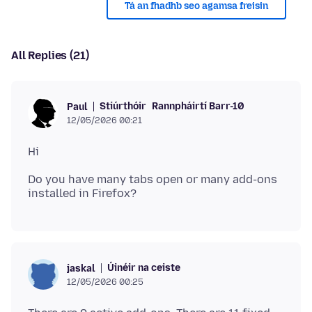
Tá an fhadhb seo agamsa freisin
All Replies (21)
Stiúrthóir
Rannpháirtí Barr-10
Paul
12/05/2026 00:21
Do you have many tabs open or many add-ons
Úinéir na ceiste
jaskal
12/05/2026 00:25