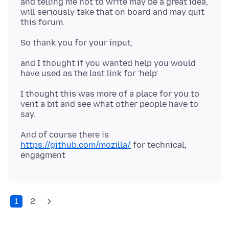
and telling me not to write may be a great idea,
will seriously take that on board and may quit
and I thought if you wanted help you would
I thought this was more of a place for you to
vent a bit and see what other people have to
And of course there is
https://github.com/mozilla/
for technical,
1
2