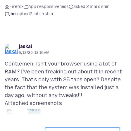
Firefox
App responsiveness
asked 2 mhí ó shin
jbr
replied
2 mhí ó shin
jaskal
5/12/26, 12:16 AM
Gentlemen, isn't your browser using a lot of
RAM? I've been freaking out about it in recent
years. That's only with 25 tabs open!! Despite
the fact that the system was installed just a
Attached screenshots