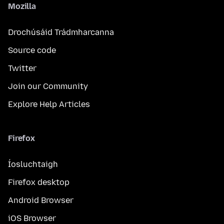
Mozilla
Drochúsáid Trádmharcanna
Source code
Twitter
Join our Community
Explore Help Articles
Firefox
Íosluchtaigh
Firefox desktop
Android Browser
iOS Browser