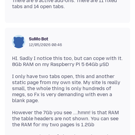
There are 9 active add-ons. There are 11 fixed
SuMo Bot
12/05/2026 00:46
HI. Sadly I notice this too, but can cope with it.
I only have two tabs open, this and another
static page from my own site. My site is really
small, the whole thing is only hundreds of
megs, so Fx is very demanding with even a
However the 7Gb you see ....hmm! is that RAM
the table headers are not shown. You can see