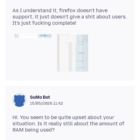
As I understand it, firefox doesn't have
support, it just doesn't give a shit about users.
SuMo Bot
15/05/2026 11:42
Hi. You seem to be quite upset about your
situation. Is it really still about the amount of