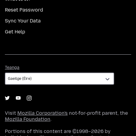
Reset Password
Sync Your Data
Get Help
Teanga
Teanga
Visit
Mozilla Corporation's
not-for-profit parent, the
Mozilla Foundation
.
Portions of this content are ©1998–2026 by