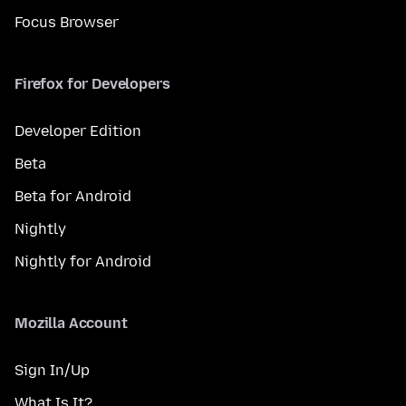
Focus Browser
Firefox for Developers
Developer Edition
Beta
Beta for Android
Nightly
Nightly for Android
Mozilla Account
Sign In/Up
What Is It?