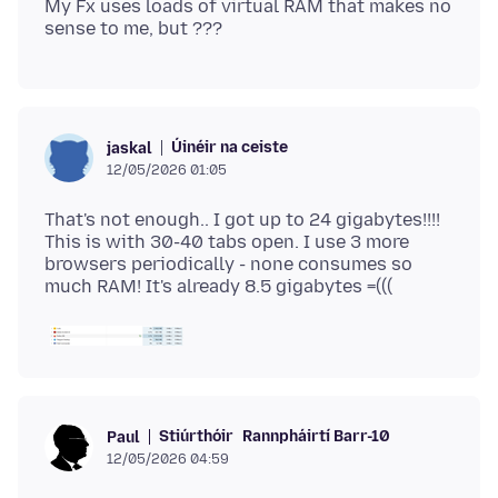
My Fx uses loads of virtual RAM that makes no
Úinéir na ceiste
jaskal
12/05/2026 01:05
That's not enough.. I got up to 24 gigabytes!!!!
This is with 30-40 tabs open. I use 3 more
browsers periodically - none consumes so
Stiúrthóir
Rannpháirtí Barr-10
Paul
12/05/2026 04:59