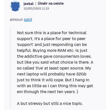
Úinéir na ceiste
jaskal
16/05/2026 11:19
amoun
said
Not sure this is a place for technical
support, it's a place for peer to peer
'support' and just responding can be
helpful. Buying more RAM etc. is just
the addictive gave consumerism loves,
but like you said what choice is there. A
so called 'live' at least open source. My
next laptop will probably have 32Gb
just to think it will cope. But I hang in
with as little as i can thing this may get
em through the next ten years :)