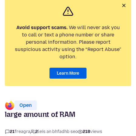
Avoid support scams.
We will never ask you
to call or text a phone number or share
personal information. Please report
suspicious activity using the “Report Abuse”
option.
Learn More
Open
large amount of RAM
21
freagra
2
leis an bhfadhb seo
218
views