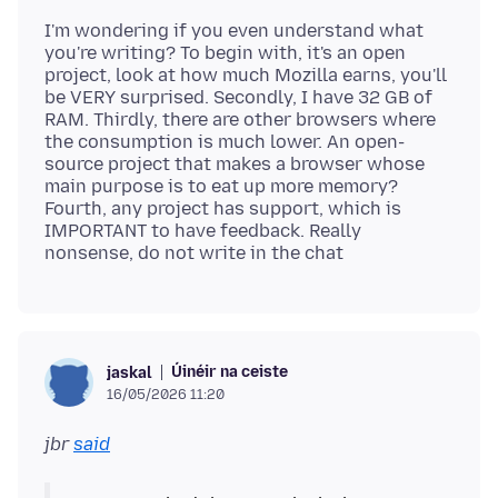
I'm wondering if you even understand what
you're writing? To begin with, it's an open
project, look at how much Mozilla earns, you'll
be VERY surprised. Secondly, I have 32 GB of
RAM. Thirdly, there are other browsers where
the consumption is much lower. An open-
source project that makes a browser whose
main purpose is to eat up more memory?
Fourth, any project has support, which is
IMPORTANT to have feedback. Really
Úinéir na ceiste
jaskal
16/05/2026 11:20
jbr
said