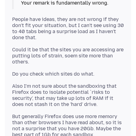
People have ideas, they are not wrong if they
don't fit your situation, but I can't see using 30
to 40 tabs being a surprise load as I haven't
Could it be that the sites you are accessing are
putting lots of strain, soem site more than
Also I'm not sure about the sandboxing that
Firefox does to isolate potential `risks to
security', that may take up lots of RAM if it
But generally Firefox does use more memory
than other browsers I have read about, so it is
not a surprise that you have 20Gb. Maybe the