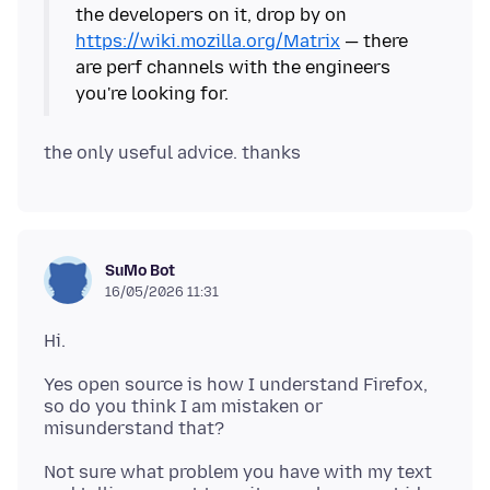
the developers on it, drop by on
https://wiki.mozilla.org/Matrix
— there
are perf channels with the engineers
SuMo Bot
16/05/2026 11:31
Yes open source is how I understand Firefox,
so do you think I am mistaken or
Not sure what problem you have with my text