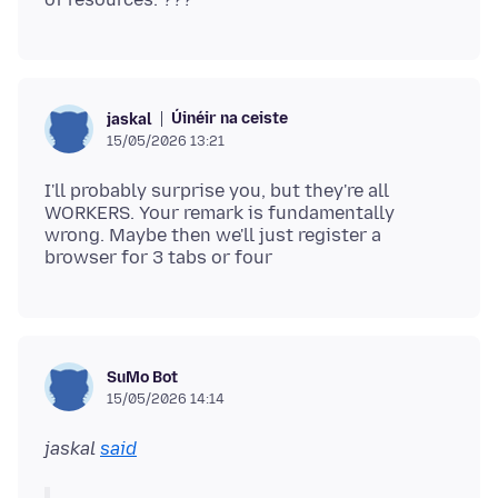
Úinéir na ceiste
jaskal
15/05/2026 13:21
I'll probably surprise you, but they're all
WORKERS. Your remark is fundamentally
wrong. Maybe then we'll just register a
SuMo Bot
15/05/2026 14:14
jaskal
said