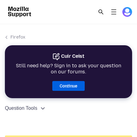
Firefox
Cuir Ceist
Still need help? Sign in to ask your question
on our forums.
Continue
Question Tools