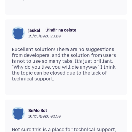
Úinéir na ceiste
jaskal
15/05/2026 23:20
Excellent solution! There are no suggestions
from developers, and the solution from users
is not to use so many tabs. It's just brilliant.
"Why do you live, you will die anyway" I think
the topic can be closed due to the lack of
SuMo Bot
16/05/2026 00:50
Not sure this is a place for technical support,