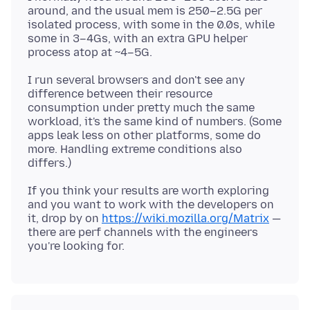
around, and the usual mem is 250–2.5G per
isolated process, with some in the 0.0s, while
some in 3–4Gs, with an extra GPU helper
I run several browsers and don't see any
difference between their resource
consumption under pretty much the same
workload, it's the same kind of numbers. (Some
apps leak less on other platforms, some do
more. Handling extreme conditions also
If you think your results are worth exploring
and you want to work with the developers on
it, drop by on
https://wiki.mozilla.org/Matrix
—
there are perf channels with the engineers