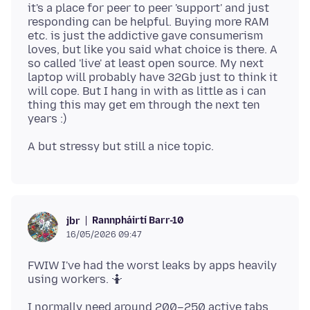
it's a place for peer to peer 'support' and just
responding can be helpful. Buying more RAM
etc. is just the addictive gave consumerism
loves, but like you said what choice is there. A
so called 'live' at least open source. My next
laptop will probably have 32Gb just to think it
will cope. But I hang in with as little as i can
thing this may get em through the next ten
Rannpháirtí Barr-10
jbr
16/05/2026 09:47
FWIW I've had the worst leaks by apps heavily
I normally need around 200–250 active tabs