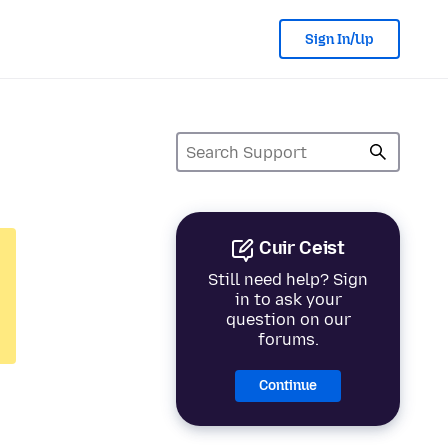
Sign In/Up
Cuir Ceist
Still need help? Sign
in to ask your
question on our
forums.
Continue