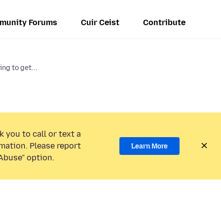
munity Forums
Cuir Ceist
Contribute
ng to get...
 you to call or text a
mation. Please report
Learn More
Abuse” option.