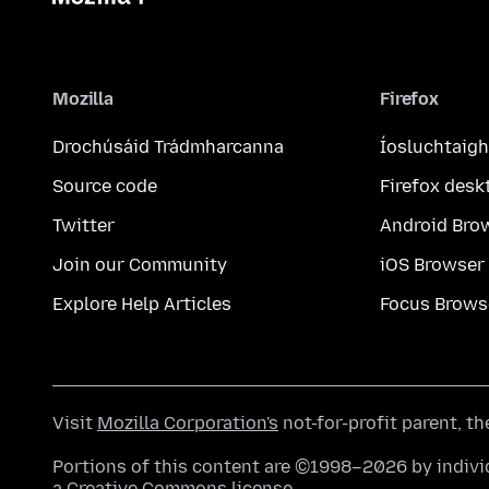
Mozilla
Firefox
Drochúsáid Trádmharcanna
Íosluchtaigh
Source code
Firefox desk
Twitter
Android Bro
Join our Community
iOS Browser
Explore Help Articles
Focus Brows
Visit
Mozilla Corporation's
not-for-profit parent, t
Portions of this content are ©1998–2026 by individ
a
Creative Commons license
.