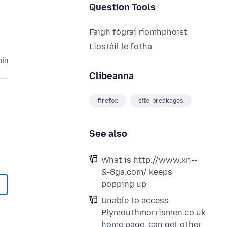
Question Tools
Faigh fógraí ríomhphoist
Liostáil le fotha
hin
Clibeanna
firefox
site-breakages
See also
What is http://www.xn--
&-8ga.com/ keeps
popping up
Unable to access
Plymouthmorrismen.co.uk
home page. can get other