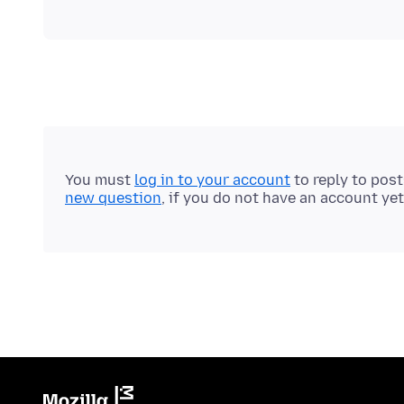
You must
log in to your account
to reply to pos
new question
, if you do not have an account yet