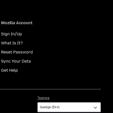
Mozilla Account
Sign In/Up
What Is It?
Reset Password
Sync Your Data
Get Help
Teanga
Teanga