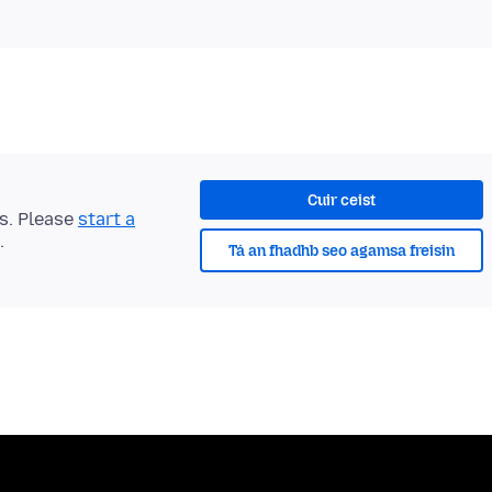
Cuir ceist
ts. Please
start a
.
Tá an fhadhb seo agamsa freisin