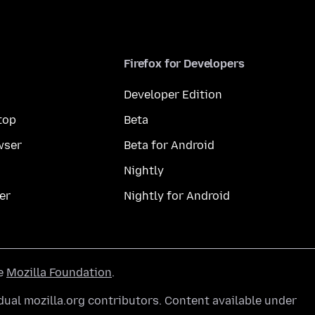
Firefox for Developers
Developer Edition
top
Beta
wser
Beta for Android
Nightly
er
Nightly for Android
he
Mozilla Foundation
.
ual mozilla.org contributors. Content available under