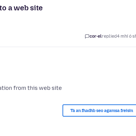
to a web site
cor-el
replied
4 mhí ó s
Tá an fhadhb seo agamsa freisin