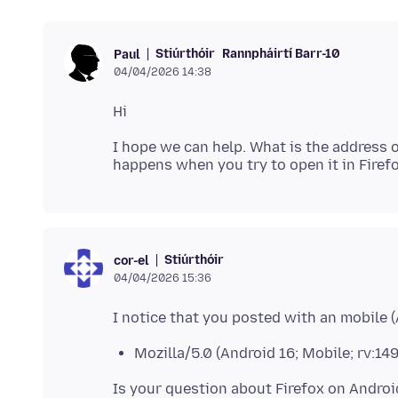
Stiúrthóir
Rannpháirtí Barr-10
Paul
04/04/2026 14:38
I hope we can help. What is the address 
Stiúrthóir
cor-el
04/04/2026 15:36
Mozilla/5.0 (Android 16; Mobile; rv:14