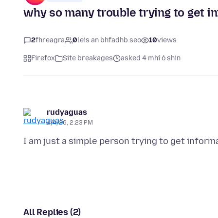
why so many trouble trying to get in
2
fhreagra
0
leis an bhfadhb seo
10
views
Firefox
Site breakages
asked 4 mhí ó shin
rudyaguas
4/4/26, 2:23 PM
All Replies (2)