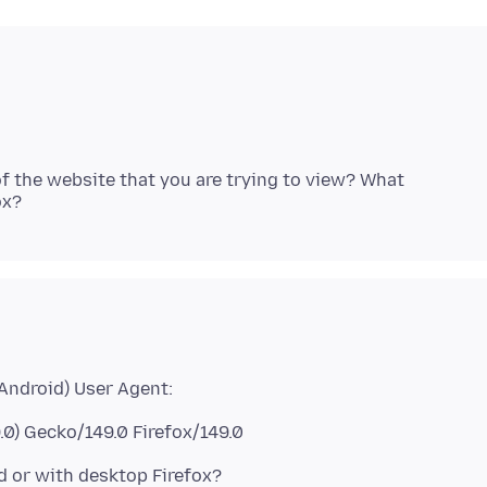
of the website that you are trying to view? What
9.0) Gecko/149.0 Firefox/149.0