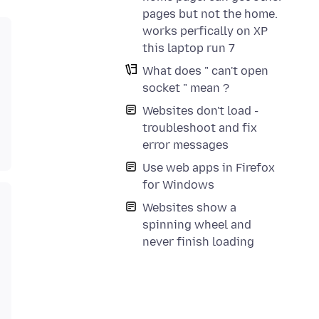
pages but not the home.
works perfically on XP
this laptop run 7
What does " can't open
socket " mean ?
Websites don't load -
troubleshoot and fix
error messages
Use web apps in Firefox
for Windows
Websites show a
spinning wheel and
never finish loading