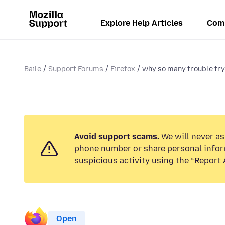
Explore Help Articles
Com
Baile
Support Forums
Firefox
why so many trouble tryi
Avoid support scams.
We will never ask
phone number or share personal infor
suspicious activity using the “Report 
Open