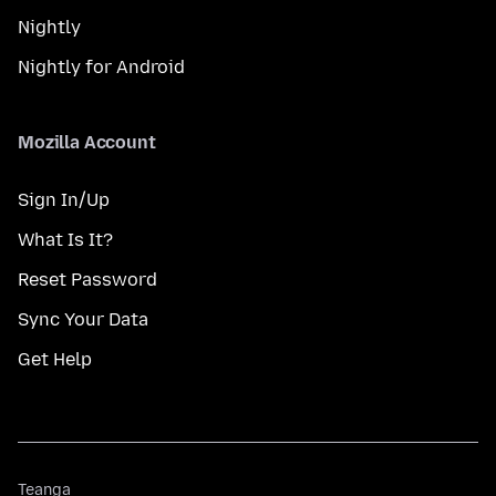
Nightly
Nightly for Android
Mozilla Account
Sign In/Up
What Is It?
Reset Password
Sync Your Data
Get Help
Teanga
Teanga