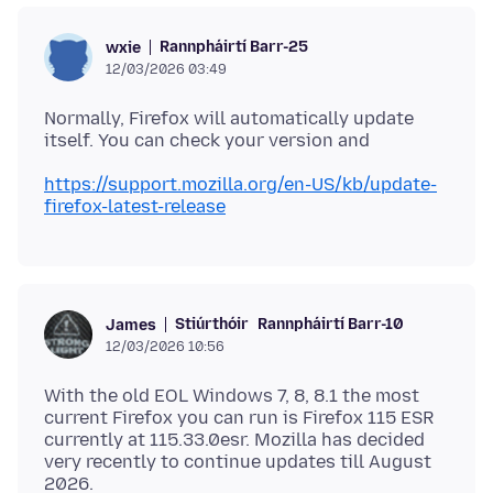
Rannpháirtí Barr-25
wxie
12/03/2026 03:49
Normally, Firefox will automatically update
https://support.mozilla.org/en-US/kb/update-
firefox-latest-release
Stiúrthóir
Rannpháirtí Barr-10
James
12/03/2026 10:56
With the old EOL Windows 7, 8, 8.1 the most
current Firefox you can run is Firefox 115 ESR
currently at 115.33.0esr. Mozilla has decided
very recently to continue updates till August