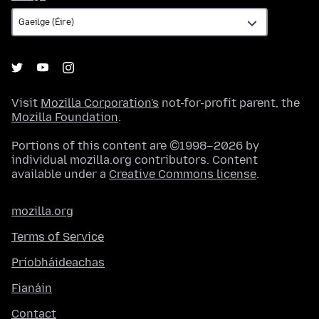
Visit
Mozilla Corporation's
not-for-profit parent, the
Mozilla Foundation
.
Portions of this content are ©1998–2026 by
individual mozilla.org contributors. Content
available under a
Creative Commons license
.
mozilla.org
Terms of Service
Príobháideachas
Fianáin
Contact