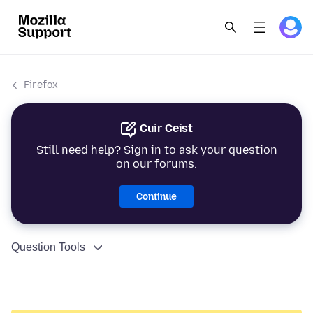
Firefox
Cuir Ceist
Still need help? Sign in to ask your question
on our forums.
Continue
Question Tools