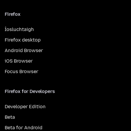
Firefox
Íosluchtaigh
Firefox desktop
Android Browser
iOS Browser
Focus Browser
Firefox for Developers
Developer Edition
Beta
Beta for Android