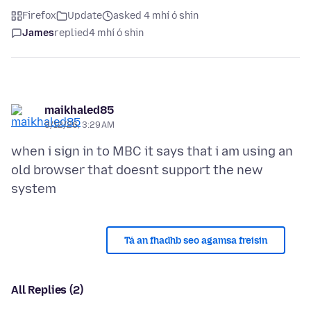
Firefox
Update
asked 4 mhí ó shin
James
replied
4 mhí ó shin
maikhaled85
3/12/26, 3:29 AM
when i sign in to MBC it says that i am using an
old browser that doesnt support the new
Tá an fhadhb seo agamsa freisin
All Replies (2)