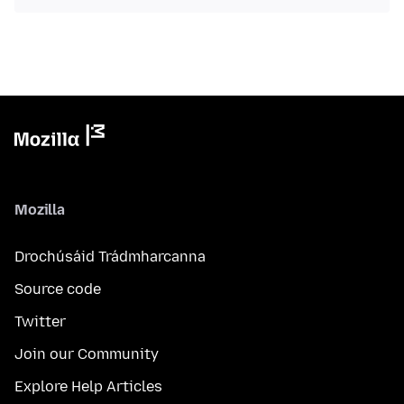
Mozilla
Drochúsáid Trádmharcanna
Source code
Twitter
Join our Community
Explore Help Articles