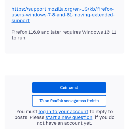
https://support.mozilla.org/en-US/kb/firefox-
users-windows-7-8-and-81-moving-extended-
support
Firefox 116.0 and later requires Windows 10, 11
Cuir ceist
Tá an fhadhb seo agamsa freisin
You must
log in to your account
to reply to
posts. Please
start a new question
, if you do
not have an account yet.