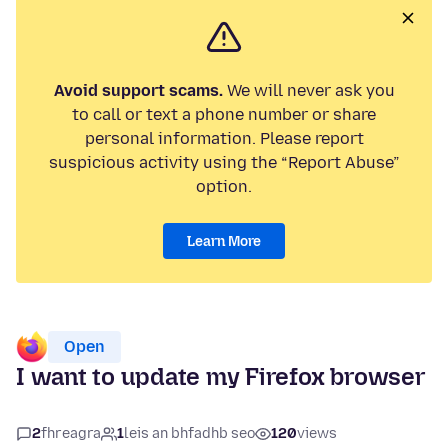
Avoid support scams.
We will never ask you
to call or text a phone number or share
personal information. Please report
suspicious activity using the “Report Abuse”
option.
Learn More
Open
I want to update my Firefox browser
2
fhreagra
1
leis an bhfadhb seo
120
views