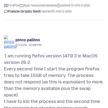
Firefox
App responsiveness
asked 5 mhí ó shin
Francis Grizzly Smit
replied
5 mhí ó shin
pinco pallino
2/13/26, 12:00 PM
'I am running fiefox version 147.0.3 in MacOS
version 26.2.
Every second time I start the program firefox
tries to take 15GB of memory. The process
does not respond (as this is equivalent to more
than the memory available plus the swap
space).
I have to kill the process and the second time