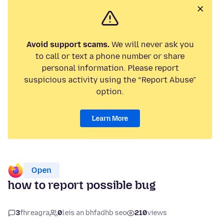
Avoid support scams.
We will never ask you
to call or text a phone number or share
personal information. Please report
suspicious activity using the “Report Abuse”
option.
Learn More
Open
how to report possible bug
3
fhreagra
0
leis an bhfadhb seo
210
views