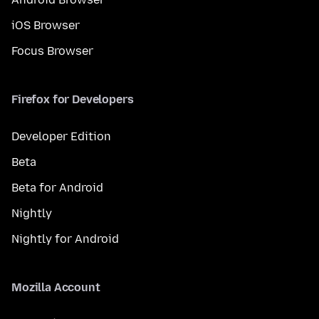
iOS Browser
Focus Browser
Firefox for Developers
Developer Edition
Beta
Beta for Android
Nightly
Nightly for Android
Mozilla Account