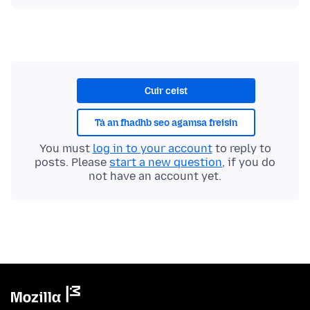
Cuir ceist
Tá an fhadhb seo agamsa freisin
You must
log in to your account
to reply to
posts. Please
start a new question
, if you do
not have an account yet.