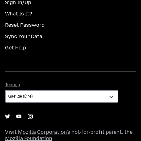
Sign In/Up
What Is It?
Reset Password
Sync Your Data
Get Help
Teanga
Teanga
Visit
Mozilla Corporation's
not-for-profit parent, the
Mozilla Foundation
.