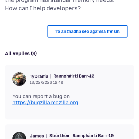
the program has standar memory needs.
Tá an fhadhb seo agamsa freisin
All Replies (3)
Rannpháirtí Barr-10
TyDraniu
13/02/2026 12:49
You can report a bug on
https://bugzilla.mozilla.org
Stiúrthóir
Rannpháirtí Barr-10
James