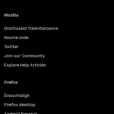
Mozilla
Drochúsáid Trádmharcanna
Source code
Twitter
Join our Community
Explore Help Articles
Firefox
Íosluchtaigh
Firefox desktop
Android Browser