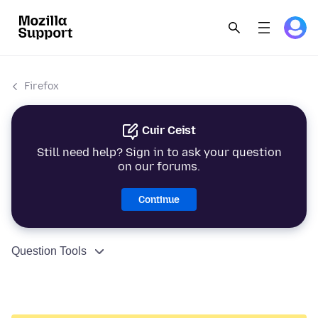
Firefox
Cuir Ceist
Still need help? Sign in to ask your question
on our forums.
Continue
Question Tools