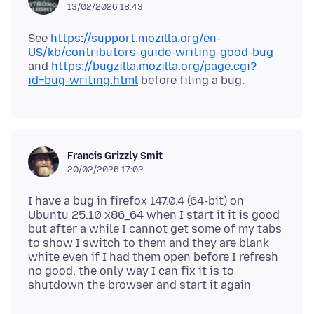
13/02/2026 18:43
See
https://support.mozilla.org/en-
US/kb/contributors-guide-writing-good-bug
and
https://bugzilla.mozilla.org/page.cgi?
id=bug-writing.html
Francis Grizzly Smit
20/02/2026 17:02
I have a bug in firefox 147.0.4 (64-bit) on
Ubuntu 25.10 x86_64 when I start it it is good
but after a while I cannot get some of my tabs
to show I switch to them and they are blank
white even if I had them open before I refresh
no good, the only way I can fix it is to