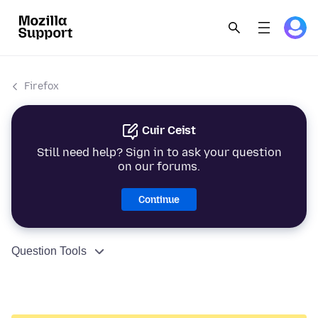
Firefox
Cuir Ceist
Still need help? Sign in to ask your question
on our forums.
Continue
Question Tools