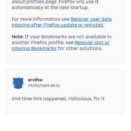
about:profiles page. Firefox will use it
For more information see
Recover user data
missing after Firefox update or reinstall
Note:
If your bookmarks are not available in
another Firefox profile, see
Recover lost or
missing Bookmarks
arcifco
26/03/2026 02:51