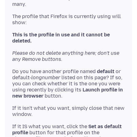
The profile that Firefox is currently using will
show:
This is the profile in use and it cannot be
deleted.
Please do not delete anything here; don't use
any Remove buttons.
Do you have another profile named
default
or
default-
longnumber
listed on this page? If so,
you can check whether it is the one you were
using recently by clicking its
Launch profile in
new browser
If it isn't what you want, simply close that new
If it IS what you want, click the
Set as default
profile
button for that profile on the