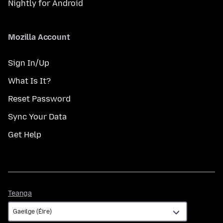
Nightly for Android
Mozilla Account
Sign In/Up
What Is It?
Reset Password
Sync Your Data
Get Help
Teanga
Teanga