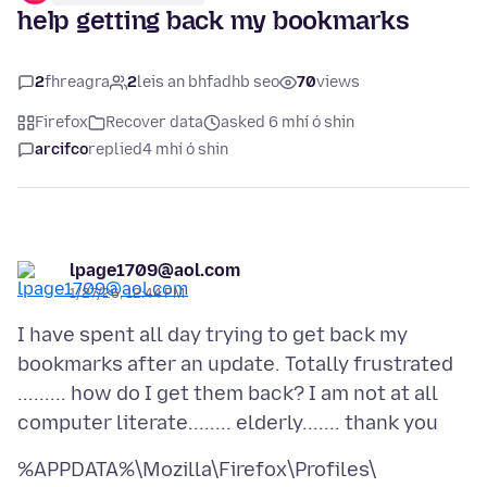
help getting back my bookmarks
2
fhreagra
2
leis an bhfadhb seo
70
views
Firefox
Recover data
asked 6 mhí ó shin
arcifco
replied
4 mhí ó shin
lpage1709@aol.com
1/27/26, 12:44 PM
I have spent all day trying to get back my
bookmarks after an update. Totally frustrated
......... how do I get them back? I am not at all