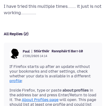
I have tried this multiple times....... it just is not
All Replies (2)
Stiúrthóir
Rannpháirtí Barr-10
Paul
27/01/2026 14:14
If Firefox starts up after an update without
your bookmarks and other settings, check
whether your data is available in a different
profile
Inside Firefox, type or paste
about:profiles
in
the address bar and press Enter/Return to load
it. The
About Profiles page
will open. This page
should list at least one profile and could list