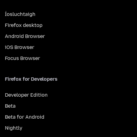
Íosluchtaigh
Firefox desktop
Android Browser
iOS Browser
Focus Browser
Firefox for Developers
Developer Edition
Beta
Beta for Android
Nightly