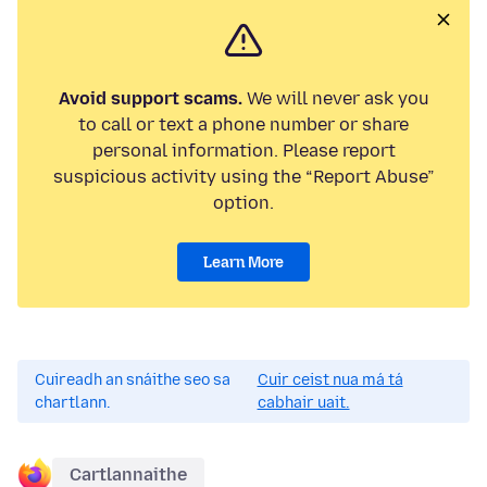
Avoid support scams.
We will never ask you
to call or text a phone number or share
personal information. Please report
suspicious activity using the “Report Abuse”
option.
Learn More
Cuireadh an snáithe seo sa
Cuir ceist nua má tá
chartlann.
cabhair uait.
Cartlannaithe