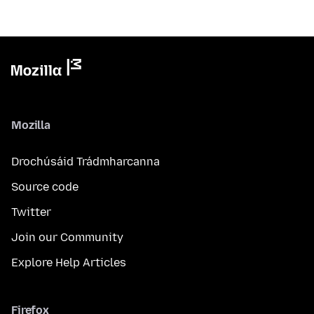
Mozilla
Drochúsáid Trádmharcanna
Source code
Twitter
Join our Community
Explore Help Articles
Firefox