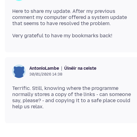
Here to share my update. After my previous
comment my computer offered a system update
Úinéir na ceiste
AntonioLambe
30/01/2026 14:38
Terrific. Still, knowing where the programme
normally stores a copy of the links - can someone
say, please? - and copying it to a safe place could