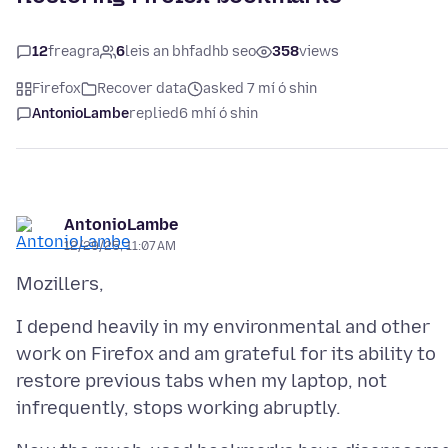
12
freagra
6
leis an bhfadhb seo
358
views
Firefox
Recover data
asked 7 mí ó shin
AntonioLambe
replied
6 mhí ó shin
AntonioLambe
12/29/25, 11:07 AM
I depend heavily in my environmental and other
work on Firefox and am grateful for its ability to
restore previous tabs when my laptop, not