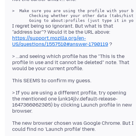
>  Make sure you are using the profile with your ba
       Checking whether your other data (tabs/histo
I regret being so ignorant. But what is that
"address bar"? Would it be the URL above:
https://support.mozilla.org/en-
US/questions/1557510#answer-1790119
> ...and seeing which profile has the "This is the
profile in use and it cannot be deleted" note. That
> If you are using a different profile, try opening
the mentioned one (unk14jlv.default-release-
1647366062305) by clicking Launch profile in new
The new browser chosen was Google Chrome. But I