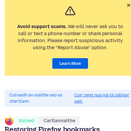
Avoid support scams.
We will never ask you to
call or text a phone number or share personal
information. Please report suspicious activity
using the “Report Abuse” option.
Learn More
Cuireadh an snáithe seo sa
Cuir ceist nua má tá cabhair
chartlann.
uait.
Solved
Cartlannaithe
Restoring Firefox bookmarks