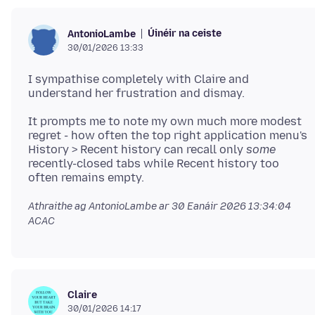
Úinéir na ceiste
AntonioLambe
30/01/2026 13:33
I sympathise completely with Claire and
It prompts me to note my own much more modest
regret - how often the top right application menu's
History > Recent history can recall only
some
recently-closed tabs while Recent history too
Athraithe ag AntonioLambe ar
30 Eanáir 2026 13:34:04
ACAC
Claire
30/01/2026 14:17