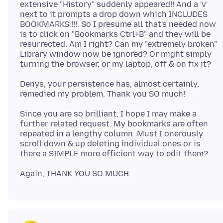
extensive "History" suddenly appeared!! And a 'v'
next to it prompts a drop down which INCLUDES
BOOKMARKS !!!. So I presume all that's needed now
is to click on "Bookmarks Ctrl+B" and they will be
resurrected. Am I right? Can my "extremely broken"
Library window now be ignored? Or might simply
Denys, your persistence has, almost certainly,
Since you are so brilliant, I hope I may make a
further related request. My bookmarks are often
repeated in a lengthy column. Must I onerously
scroll down & up deleting individual ones or is