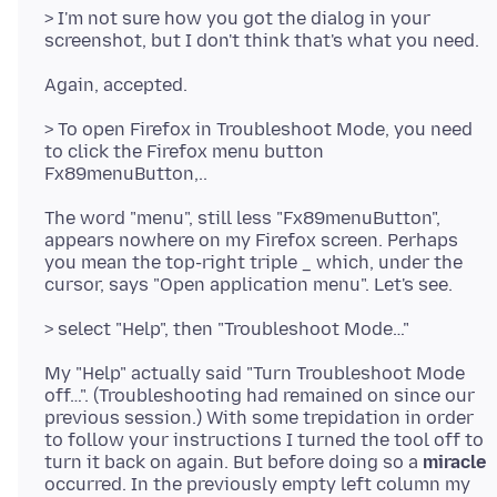
> I'm not sure how you got the dialog in your
> To open Firefox in Troubleshoot Mode, you need
to click the Firefox menu button
The word "menu", still less "Fx89menuButton",
appears nowhere on my Firefox screen. Perhaps
you mean the top-right triple _ which, under the
My "Help" actually said "Turn Troubleshoot Mode
off…". (Troubleshooting had remained on since our
previous session.) With some trepidation in order
to follow your instructions I turned the tool off to
turn it back on again. But before doing so a
miracle
occurred. In the previously empty left column my