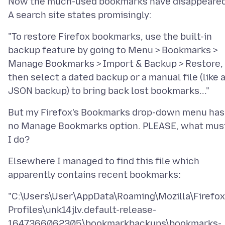
Now the much-used bookmarks have disappeared
"To restore Firefox bookmarks, use the built-in
backup feature by going to Menu > Bookmarks >
Manage Bookmarks > Import & Backup > Restore,
then select a dated backup or a manual file (like 
But my Firefox's Bookmarks drop-down menu has
no Manage Bookmarks option. PLEASE, what mus
Elsewhere I managed to find this file which
"C:\Users\User\AppData\Roaming\Mozilla\Firefox
Profiles\unk14jlv.default-release-
1647366062305\bookmarkbackups\bookmarks-