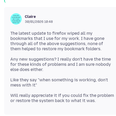
Claire
30/01/2026 10:48
The latest update to firefox wiped all my
bookmarks that I use for my work. I have gone
through all of the above suggestions, none of
Any new suggestions? I really don't have the time
for these kinds of problems and I am sure nobody
Like they say "when something is working, don't
Will really appreciate it if you could fix the problem