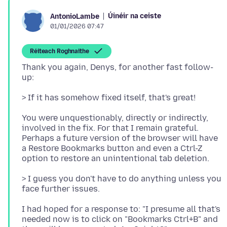
Úinéir na ceiste
AntonioLambe
01/01/2026 07:47
Réiteach Roghnaithe
Thank you again, Denys, for another fast follow-
You were unquestionably, directly or indirectly,
involved in the fix. For that I remain grateful.
Perhaps a future version of the browser will have
a Restore Bookmarks button and even a Ctrl-Z
> I guess you don't have to do anything unless you
I had hoped for a response to: "I presume all that's
needed now is to click on "Bookmarks Ctrl+B" and