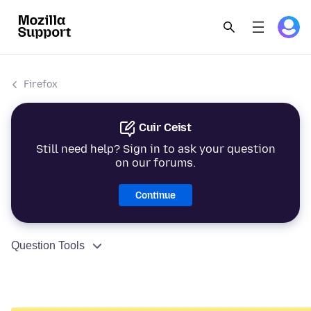
Firefox
Cuir Ceist
Still need help? Sign in to ask your question
on our forums.
Continue
Question Tools