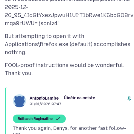
2025-12-
26_95_4IdGtYxezJpwuH1UIiT1bRwe1K6bcGO8rv
But attempting to open it with
Applications\firefox.exe (default) accomplishes
FOOL-proof instructions would be wonderful.
Úinéir na ceiste
AntonioLambe
01/01/2026 07:47
Réiteach Roghnaithe
Thank you again, Denys, for another fast follow-