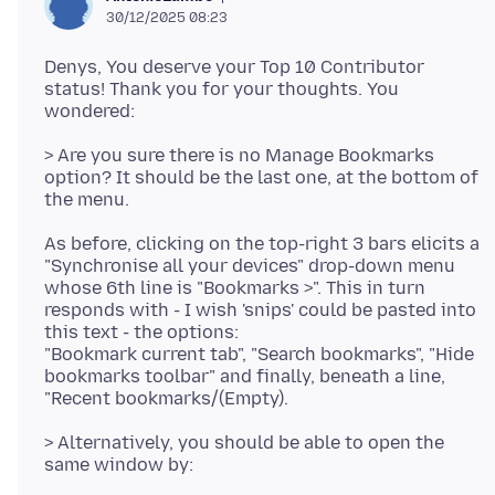
30/12/2025 08:23
Denys, You deserve your Top 10 Contributor
status! Thank you for your thoughts. You
> Are you sure there is no Manage Bookmarks
option? It should be the last one, at the bottom of
As before, clicking on the top-right 3 bars elicits a
"Synchronise all your devices" drop-down menu
whose 6th line is "Bookmarks >". This in turn
responds with - I wish 'snips' could be pasted into
this text - the options:
"Bookmark current tab", "Search bookmarks", "Hide
bookmarks toolbar" and finally, beneath a line,
> Alternatively, you should be able to open the