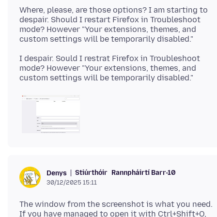
Where, please, are those options? I am starting to
despair. Should I restart Firefox in Troubleshoot
mode? However "Your extensions, themes, and
I despair. Sould I restrat Firefox in Troubleshoot
mode? However "Your extensions, themes, and
Stiúrthóir
Rannpháirtí Barr-10
Denys
30/12/2025 15:11
The window from the screenshot is what you need.
If you have managed to open it with Ctrl+Shift+O,