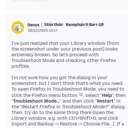
Stiúrthóir
Rannpháirtí Barr-10
Denys
30/12/2025 19:17
I've just realized that your Library window (from
the screenshot under your previous post) looks
extremely broken. So let's proceed with
Troubleshoot Mode and checking other Firefox
I'm not sure how you got the dialog in your
screenshot, but I don't think that's what you need.
To open Firefox in Troubleshoot Mode, you need to
click the Firefox menu button
, select "
Help
", then
"
Troubleshoot Mode…
" and then click "
Restart
" in
the "
Restart Firefox in Troubleshoot Mode?
" dialog.
Then, try do to the same thing there (open the
Library
window, e.g. with Ctrl+Shift+O, and click
Import and Backup -> Restore -> Choose File...). If a