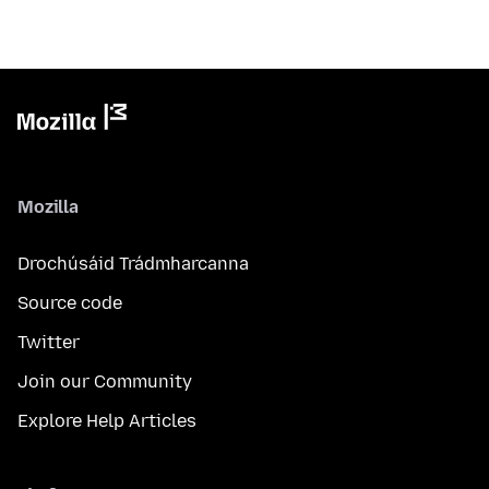
Mozilla
Drochúsáid Trádmharcanna
Source code
Twitter
Join our Community
Explore Help Articles