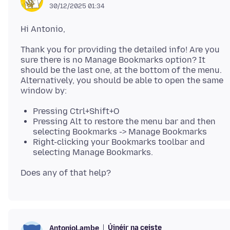
30/12/2025 01:34
Thank you for providing the detailed info! Are you
sure there is no Manage Bookmarks option? It
should be the last one, at the bottom of the menu.
Alternatively, you should be able to open the same
Pressing Ctrl+Shift+O
Pressing Alt to restore the menu bar and then
selecting Bookmarks -> Manage Bookmarks
Right-clicking your Bookmarks toolbar and
selecting Manage Bookmarks.
Úinéir na ceiste
AntonioLambe