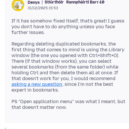
Stiúrthóir
Rannpháirtí Barr-10
Denys
31/12/2025 15:53
If it has somehow fixed itself, that's great! I guess
you don't have to do anything unless you face
Regarding deleting duplicated bookmarks, the
first thing that comes to mind is using the
Library
window (the one you opened with Ctrl+Shift+O).
There (if that window works), you can select
several bookmarks (from the same folder) while
holding Ctrl and then delete them all at once. If
that doesn't work for you, I would recommend
asking a new question
, since I'm not the best
PS "Open application menu" was what I meant, but