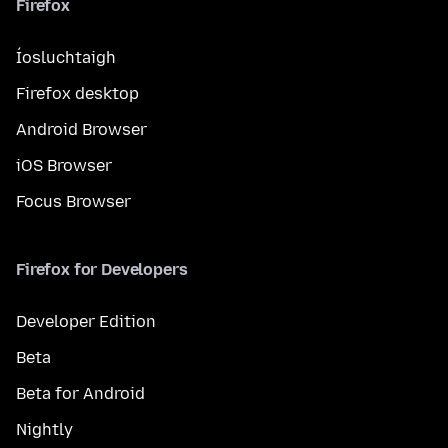
Firefox
Íosluchtaigh
Firefox desktop
Android Browser
iOS Browser
Focus Browser
Firefox for Developers
Developer Edition
Beta
Beta for Android
Nightly