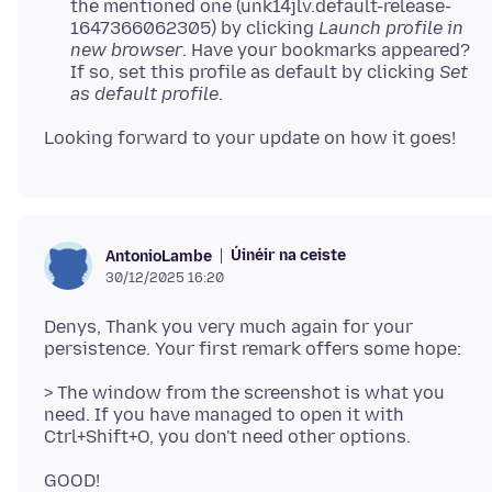
the mentioned one (unk14jlv.default-release-
1647366062305) by clicking
Launch profile in
new browser
. Have your bookmarks appeared?
If so, set this profile as default by clicking
Set
as default profile
.
Úinéir na ceiste
AntonioLambe
30/12/2025 16:20
Denys, Thank you very much again for your
> The window from the screenshot is what you
need. If you have managed to open it with