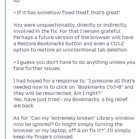
You were unquestionably, directly or indirectly,
involved in the fix. For that I remain grateful.
Perhaps a future version of the browser will have
a Restore Bookmarks button and even a Ctrl-Z
> I guess you don't have to do anything unless you
I had hoped for a response to: "I presume all that's
needed now is to click on "Bookmarks Ctrl+B" and
they will be resurrected. Am I right?"
Yes, have just tried - my Bookmarks, a big relief,
As for "Can my "extremely broken" Library window
now be ignored? Or might simply turning the
browser, or my laptop, off & on fix it?", I'll simply