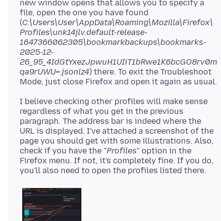
new window opens that allows you to specify a
file, open the one you have found
(
C:\Users\User\AppData\Roaming\Mozilla\Firefox\
Profiles\unk14jlv.default-release-
1647366062305\bookmarkbackups\bookmarks-
2025-12-
26_95_4IdGtYxezJpwuH1UIiT1bRwe1K6bcGO8rv0m
qa9rUWU=.jsonlz4
) there. To exit the Troubleshoot
I believe checking other profiles will make sense
regardless of what you get in the previous
paragraph. The address bar is indeed where the
URL is displayed. I've attached a screenshot of the
page you should get with some illustrations. Also,
check if you have the "
Profiles
" option in the
Firefox menu. If not, it's completely fine. If you do,