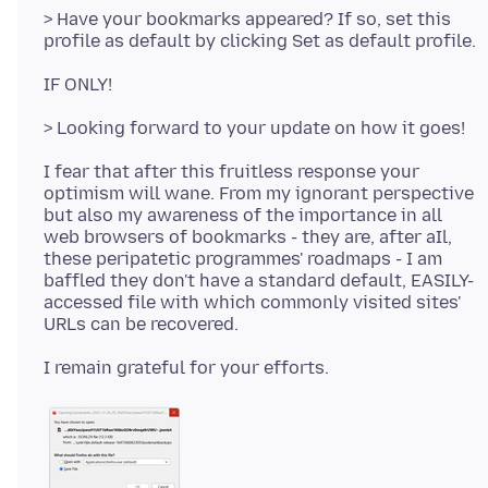
> Have your bookmarks appeared? If so, set this
I fear that after this fruitless response your
optimism will wane. From my ignorant perspective
but also my awareness of the importance in all
web browsers of bookmarks - they are, after aIl,
these peripatetic programmes' roadmaps - I am
baffled they don't have a standard default, EASILY-
accessed file with which commonly visited sites'