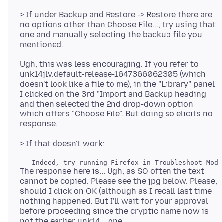
> If under Backup and Restore -> Restore there are
no options other than Choose File..., try using that
one and manually selecting the backup file you
Ugh, this was less encouraging. If you refer to
unk14jlv.default-release-1647366062305 (which
doesn't look like a file to me), in the "Library" panel
I clicked on the 3rd "Import and Backup heading
and then selected the 2nd drop-down option
which offers "Choose File". But doing so elicits no
The response here is... Ugh, as SO often the text
cannot be copied. Please see the jpg below. Please,
should I click on OK (although as I recall last time
nothing happened. But I'll wait for your approval
before proceeding since the cryptic name now is