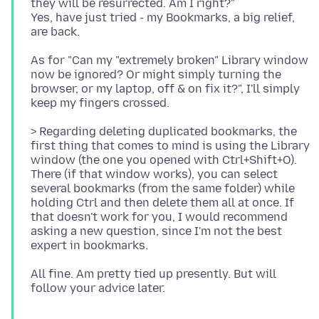
they will be resurrected. Am I right?"
Yes, have just tried - my Bookmarks, a big relief,
As for "Can my "extremely broken" Library window
now be ignored? Or might simply turning the
browser, or my laptop, off & on fix it?", I'll simply
> Regarding deleting duplicated bookmarks, the
first thing that comes to mind is using the Library
window (the one you opened with Ctrl+Shift+O).
There (if that window works), you can select
several bookmarks (from the same folder) while
holding Ctrl and then delete them all at once. If
that doesn't work for you, I would recommend
asking a new question, since I'm not the best
All fine. Am pretty tied up presently. But will