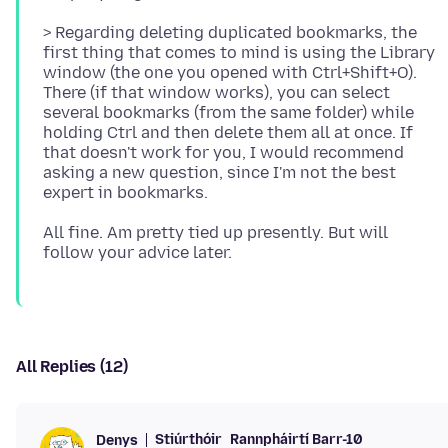
> Regarding deleting duplicated bookmarks, the
first thing that comes to mind is using the Library
window (the one you opened with Ctrl+Shift+O).
There (if that window works), you can select
several bookmarks (from the same folder) while
holding Ctrl and then delete them all at once. If
that doesn't work for you, I would recommend
asking a new question, since I'm not the best
All fine. Am pretty tied up presently. But will
All Replies (12)
Stiúrthóir
Rannpháirtí Barr-10
Denys