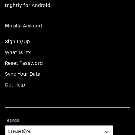
Nightly for Android
Mozilla Account
Sign In/Up
What Is It?
Reset Password
Sync Your Data
Get Help
Teanga
Teanga