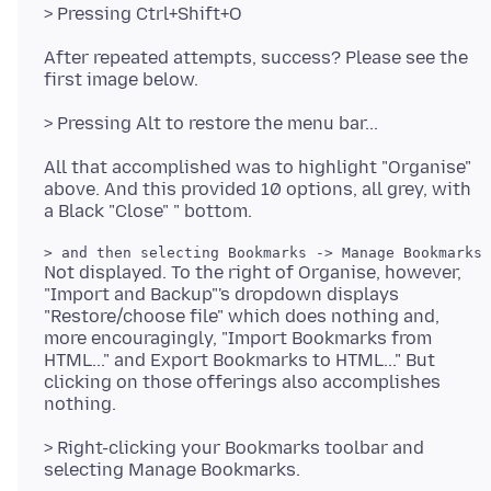
After repeated attempts, success? Please see the
All that accomplished was to highlight "Organise"
above. And this provided 10 options, all grey, with
Not displayed. To the right of Organise, however,
"Import and Backup"'s dropdown displays
"Restore/choose file" which does nothing and,
more encouragingly, "Import Bookmarks from
HTML..." and Export Bookmarks to HTML..." But
clicking on those offerings also accomplishes
> Right-clicking your Bookmarks toolbar and