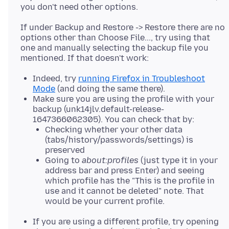
If under Backup and Restore -> Restore there are no
options other than Choose File..., try using that
one and manually selecting the backup file you
Indeed, try
running Firefox in Troubleshoot
Mode
(and doing the same there).
Make sure you are using the profile with your
backup (unk14jlv.default-release-
1647366062305). You can check that by:
Checking whether your other data
(tabs/history/passwords/settings) is
preserved
Going to
about:profiles
(just type it in your
address bar and press Enter) and seeing
which profile has the "This is the profile in
use and it cannot be deleted" note. That
would be your current profile.
If you are using a different profile, try opening