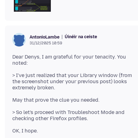
Úinéir na ceiste
AntonioLambe
31/12/2025 10:59
Dear Denys, I am grateful for your tenacity. You
> I've just realized that your Library window (from
the screenshot under your previous post) looks
> So let's proceed with Troubleshoot Mode and