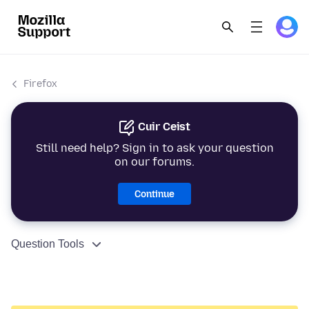
Firefox
Cuir Ceist
Still need help? Sign in to ask your question
on our forums.
Continue
Question Tools