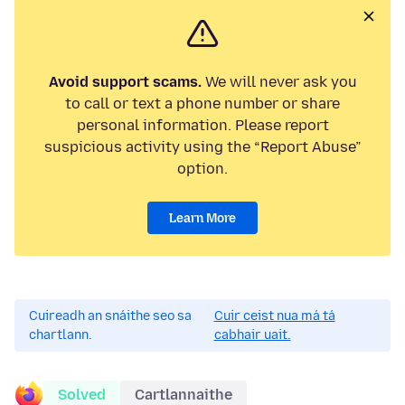
Avoid support scams.
We will never ask you
to call or text a phone number or share
personal information. Please report
suspicious activity using the “Report Abuse”
option.
Learn More
Cuireadh an snáithe seo sa
Cuir ceist nua má tá
chartlann.
cabhair uait.
Solved
Cartlannaithe