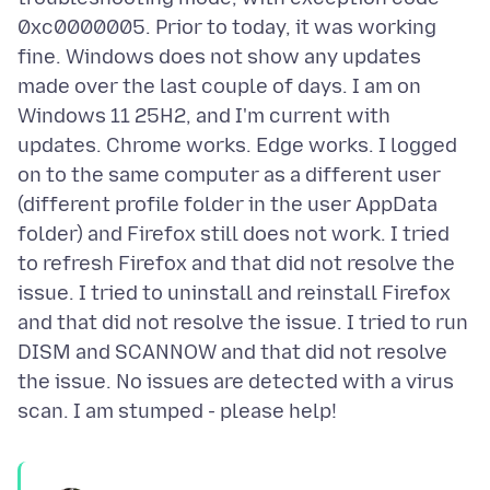
0xc0000005. Prior to today, it was working
fine. Windows does not show any updates
made over the last couple of days. I am on
Windows 11 25H2, and I'm current with
updates. Chrome works. Edge works. I logged
on to the same computer as a different user
(different profile folder in the user AppData
folder) and Firefox still does not work. I tried
to refresh Firefox and that did not resolve the
issue. I tried to uninstall and reinstall Firefox
and that did not resolve the issue. I tried to run
DISM and SCANNOW and that did not resolve
the issue. No issues are detected with a virus