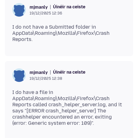
Úinéir na ceiste
mjmanly
19/12/2025 12:36
I do not have a Submitted folder in
AppData\Roaming\Mozilla\Firefox\Crash
Úinéir na ceiste
mjmanly
19/12/2025 12:38
I do have a file in
AppData\Roaming\Mozilla\Firefox\Crash
Reports called crash_helper_server.log, and it
says "[ERROR crash_helper_server] The
crashhelper encountered an error, exiting