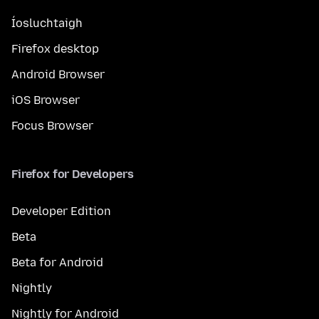
Íosluchtaigh
Firefox desktop
Android Browser
iOS Browser
Focus Browser
Firefox for Developers
Developer Edition
Beta
Beta for Android
Nightly
Nightly for Android