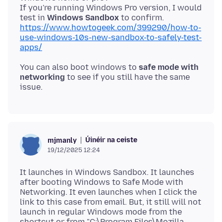
If you're running Windows Pro version, I would
test in
Windows Sandbox
to confirm.
https://www.howtogeek.com/399290/how-to-
use-windows-10s-new-sandbox-to-safely-test-
apps/
You can also boot windows to
safe mode with
networking
to see if you still have the same
Úinéir na ceiste
mjmanly
19/12/2025 12:24
It launches in Windows Sandbox. It launches
after booting Windows to Safe Mode with
Networking. It even launches when I click the
link to this case from email. But, it still will not
launch in regular Windows mode from the
shortcut or from "C:\Program Files\Mozilla