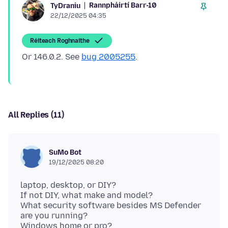
Rannpháirtí Barr-10
TyDraniu
22/12/2025 04:35
Réiteach Roghnaithe
Or 146.0.2. See
bug 2005255
All Replies (11)
SuMo Bot
19/12/2025 08:20
laptop, desktop, or DIY?
If not DIY, what make and model?
What security software besides MS Defender
are you running?
Windows home or pro?