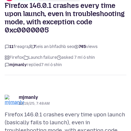
Firefox 146.0.1 crashes every time
upon launch, even in troubleshooting
mode, with exception code
0xc0000005
11
freagra
7
leis an bhfadhb seo
745
views
Firefox
Launch failure
asked 7 mí ó shin
mjmanly
replied
7 mí ó shin
mjmanly
12/19/25, 7:48 AM
Firefox 146.0.1 crashes every time upon launch
(basically fails to launch), even in
troubleshooting mode, with exception code