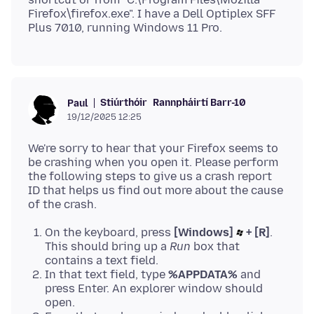
Firefox\firefox.exe". I have a Dell Optiplex SFF
Stiúrthóir
Rannpháirtí Barr-10
Paul
19/12/2025 12:25
We're sorry to hear that your Firefox seems to
be crashing when you open it. Please perform
the following steps to give us a crash report
ID that helps us find out more about the cause
On the keyboard, press
[Windows]
+ [R]
.
This should bring up a
Run
box that
contains a text field.
In that text field, type
%APPDATA%
and
press Enter. An explorer window should
open.