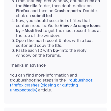
From that explorer window, double-click on
the
Mozilla
folder, then double-click on
Firefox
and then on
Crash reports
. Double-
click on
submitted
.
Now, you should see a list of files that
contain reports. Go to
View
>
Arrange Icons
by
>
Modified
to get the most recent files at
the top of the window.
Open the most recent 5 files with a text
editor and copy the IDs.
Paste each ID with
bp-
into the reply
window on the forums.
You can find more information and
troubleshooting steps in the
Troubleshoot
Firefox crashes (closing or quitting
unexpectedly)