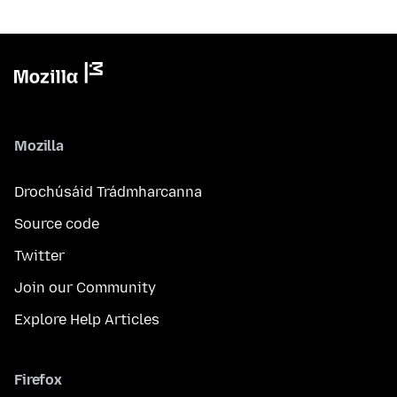
Mozilla
Drochúsáid Trádmharcanna
Source code
Twitter
Join our Community
Explore Help Articles
Firefox