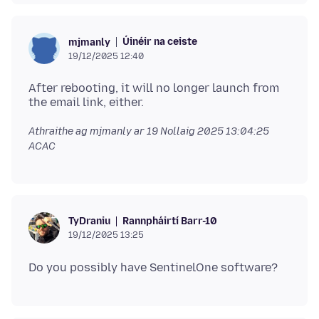
Úinéir na ceiste
mjmanly
19/12/2025 12:40
After rebooting, it will no longer launch from
Athraithe ag mjmanly ar
19 Nollaig 2025 13:04:25
ACAC
Rannpháirtí Barr-10
TyDraniu
19/12/2025 13:25