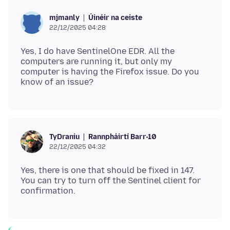
Úinéir na ceiste
mjmanly
22/12/2025 04:28
Yes, I do have SentinelOne EDR. All the
computers are running it, but only my
computer is having the Firefox issue. Do you
Rannpháirtí Barr-10
TyDraniu
22/12/2025 04:32
Yes, there is one that should be fixed in 147.
You can try to turn off the Sentinel client for