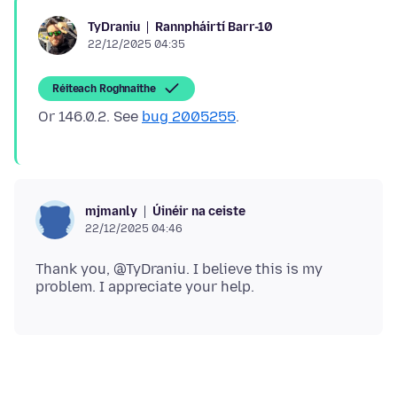
Rannpháirtí Barr-10
TyDraniu
22/12/2025 04:35
Réiteach Roghnaithe
Or 146.0.2. See
bug 2005255
Úinéir na ceiste
mjmanly
22/12/2025 04:46
Thank you, @TyDraniu. I believe this is my