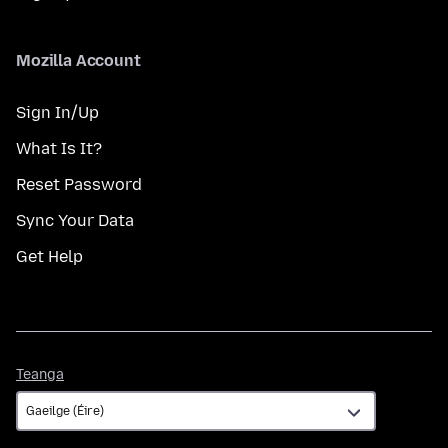
Mozilla Account
Sign In/Up
What Is It?
Reset Password
Sync Your Data
Get Help
Teanga
Teanga