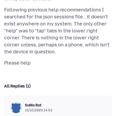
Following previous help recommendations I
searched for the json sessions file...it doesn't
exist anywhere on my system. The only other
"help" was to "tap" tabs in the lower right
corner. There is nothing in the lower right
corner unless, perhaps on a phone, which isn't
All Replies (1)
SuMo Bot
19/12/2025 14:53