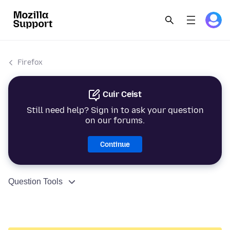
Firefox
Cuir Ceist
Still need help? Sign in to ask your question
on our forums.
Continue
Question Tools