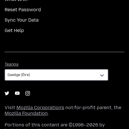
Reset Password
Sync Your Data
Get Help
Teanga
Teanga
Visit
Mozilla Corporation's
not-for-profit parent, the
Mozilla Foundation
.
Portions of this content are ©1998–2026 by