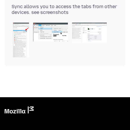
Sync allows you to access the tabs from other