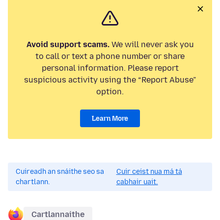
Avoid support scams.
We will never ask you
to call or text a phone number or share
personal information. Please report
suspicious activity using the “Report Abuse”
option.
Learn More
Cuireadh an snáithe seo sa
Cuir ceist nua má tá
chartlann.
cabhair uait.
Cartlannaithe