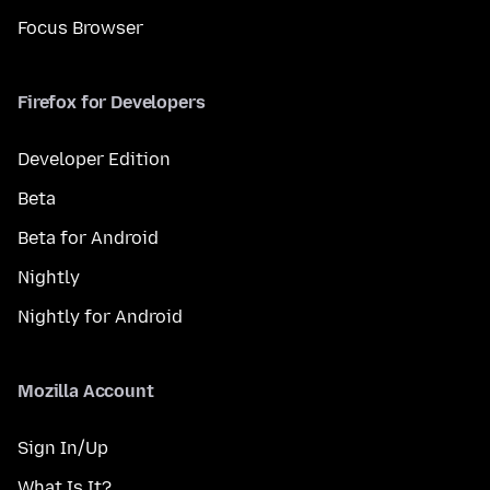
Focus Browser
Firefox for Developers
Developer Edition
Beta
Beta for Android
Nightly
Nightly for Android
Mozilla Account
Sign In/Up
What Is It?