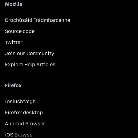
Mozilla
Drochúsáid Trádmharcanna
Source code
Twitter
Join our Community
Explore Help Articles
Firefox
Íosluchtaigh
Firefox desktop
Android Browser
iOS Browser