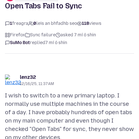
Open Tabs Fail to Sync
1
freagra
0
leis an bhfadhb seo
118
views
Firefox
Sync failure
asked 7 mí ó shin
SuMo Bot
replied
7 mí ó shin
lenz32
12/16/25, 11:37 AM
I wish to switch to a new primary laptop. I
normally use multiple machines in the course
of a day. I have probably hundreds of open tabs
on my main computer and even though I
checked "Open Tabs" for sync, they never show