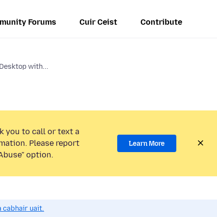
munity Forums
Cuir Ceist
Contribute
Desktop with...
 you to call or text a
mation. Please report
Learn More
Abuse” option.
 cabhair uait.