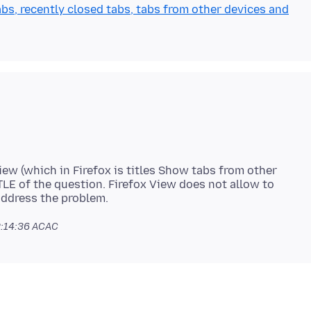
bs, recently closed tabs, tabs from other devices and
iew (which in Firefox is titles Show tabs from other
ITLE of the question. Firefox View does not allow to
:14:36 ACAC