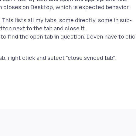
This lists all my tabs, some directly, some in sub-
utton next to the tab and close it.
 to find the open tab in question. I even have to clic