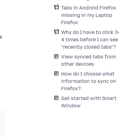
Tabs in Android Firefox
missing in my Laptop
Firefox
Why do I have to click 3-
k
4 times before I can see
"recently closed tabs"?
View synced tabs from
other devices
How do I choose what
information to sync on
Firefox?
Get started with Smart
Window