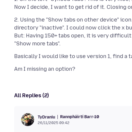
2. Using the "Show tabs on other device" icon. 
directory "inactive". I could now click the x b
But: Having 150+ tabs open, it is very difficult
All Replies (2)
Rannpháirtí Barr-10
TyDraniu
26/11/2025 09:42