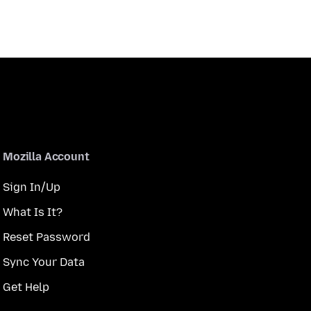
Mozilla Account
Sign In/Up
What Is It?
Reset Password
Sync Your Data
Get Help