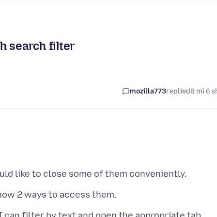
 search filter
mozilla773
replied
8 mí ó s
 I can filter by text and open the appropriate tab.