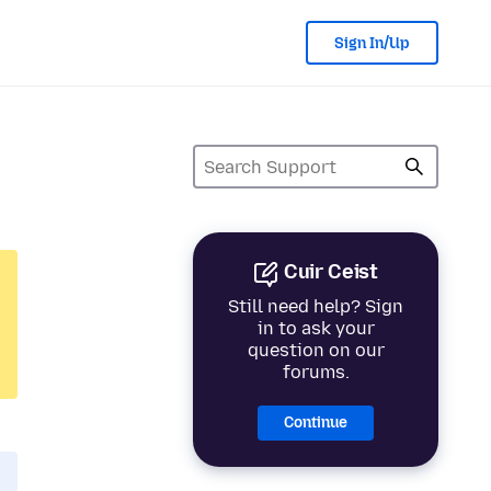
Sign In/Up
Cuir Ceist
Still need help? Sign
in to ask your
question on our
forums.
Continue