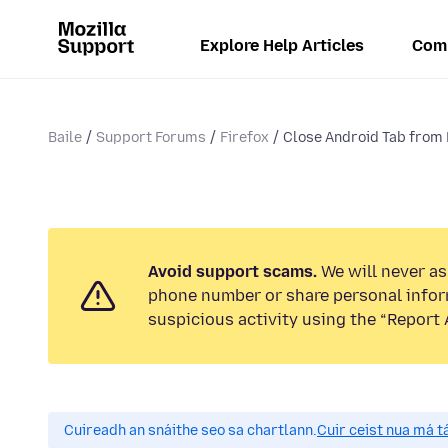
Explore Help Articles
Com
Baile
Support Forums
Firefox
Close Android Tab from 
Avoid support scams.
We will never ask
phone number or share personal infor
suspicious activity using the “Report 
Cuireadh an snáithe seo sa chartlann.
Cuir ceist nua má tá