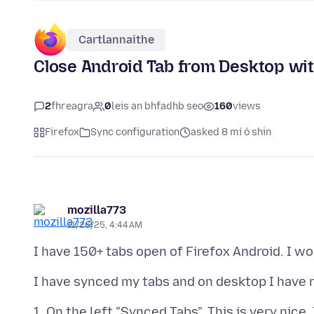
Cartlannaithe
Close Android Tab from Desktop with
2
fhreagra
0
leis an bhfadhb seo
160
views
Firefox
Sync configuration
asked 8 mí ó shin
mozilla773
11/26/25, 4:44 AM
1. On the left "Synced Tabs". This is very nice,