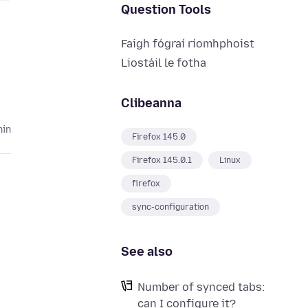
Question Tools
Faigh fógraí ríomhphoist
Liostáil le fotha
Clibeanna
hin
Firefox 145.0
Firefox 145.0.1
Linux
firefox
sync-configuration
See also
Number of synced tabs:
can I configure it?