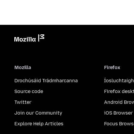
Mozilla
Firefox
Drochúsáid Trádmharcanna
Íosluchtaigh
Source code
Firefox desk
Twitter
Android Bro
Join our Community
iOS Browser
Explore Help Articles
Focus Brows