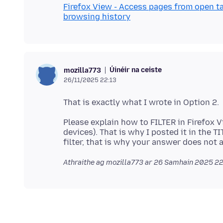
Firefox View - Access pages from open ta
browsing history
Úinéir na ceiste
mozilla773
26/11/2025 22:13
Please explain how to FILTER in Firefox V
devices). That is why I posted it in the T
Athraithe ag mozilla773 ar
26 Samhain 2025 22