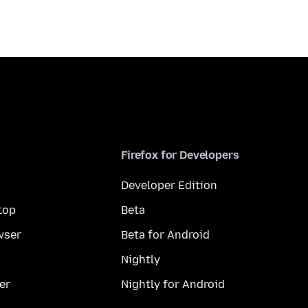
Firefox for Developers
Developer Edition
top
Beta
wser
Beta for Android
Nightly
er
Nightly for Android