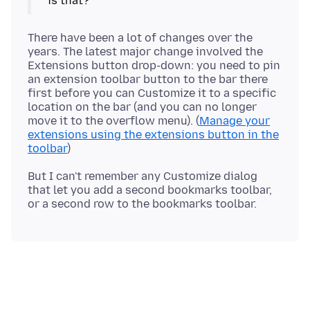
There have been a lot of changes over the
years. The latest major change involved the
Extensions button drop-down: you need to pin
an extension toolbar button to the bar there
first before you can Customize it to a specific
location on the bar (and you can no longer
move it to the overflow menu). (
Manage your
extensions using the extensions button in the
toolbar
But I can't remember any Customize dialog
that let you add a second bookmarks toolbar,