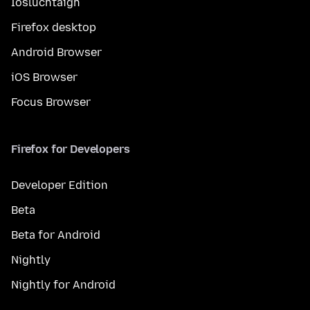
Íosluchtaigh
Firefox desktop
Android Browser
iOS Browser
Focus Browser
Firefox for Developers
Developer Edition
Beta
Beta for Android
Nightly
Nightly for Android