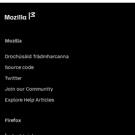
Mozilla
Drochúsáid Trádmharcanna
Source code
Twitter
Join our Community
Explore Help Articles
Firefox