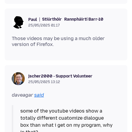
Stiúrthóir
Rannpháirtí Barr-10
Paul
25/05/2025 01:17
Those videos may be using a much older
jscher2000 - Support Volunteer
25/05/2025 13:12
daveagar
said
some of the youtube videos show a
totally different cuatomize dialogue
box than what i get on my program, why