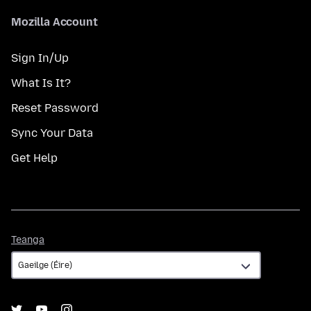
Mozilla Account
Sign In/Up
What Is It?
Reset Password
Sync Your Data
Get Help
Teanga
Teanga