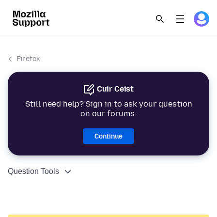
Firefox
Cuir Ceist
Still need help? Sign in to ask your question
on our forums.
Continue
Question Tools