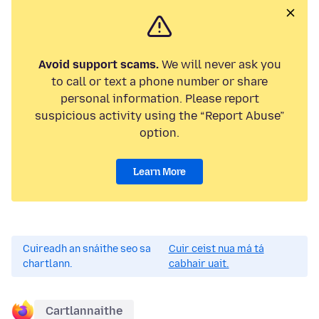
Avoid support scams.
We will never ask you
to call or text a phone number or share
personal information. Please report
suspicious activity using the “Report Abuse”
option.
Learn More
Cuireadh an snáithe seo sa
Cuir ceist nua má tá
chartlann.
cabhair uait.
Cartlannaithe