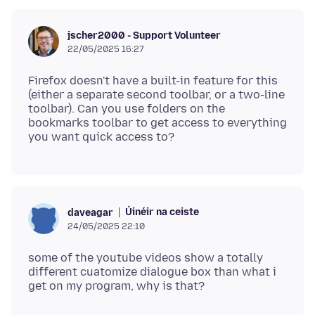
jscher2000 - Support Volunteer
22/05/2025 16:27
Firefox doesn't have a built-in feature for this
(either a separate second toolbar, or a two-line
toolbar). Can you use folders on the
bookmarks toolbar to get access to everything
Úinéir na ceiste
daveagar
24/05/2025 22:10
some of the youtube videos show a totally
different cuatomize dialogue box than what i