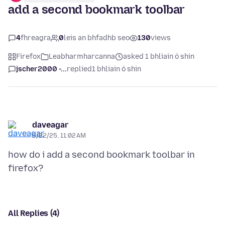
add a second bookmark toolbar
4
fhreagra
0
leis an bhfadhb seo
130
views
Firefox
Leabharmharcanna
asked 1 bhliain ó shin
jscher2000 -...
replied
1 bhliain ó shin
daveagar
5/22/25, 11:02 AM
how do i add a second bookmark toolbar in
All Replies (4)