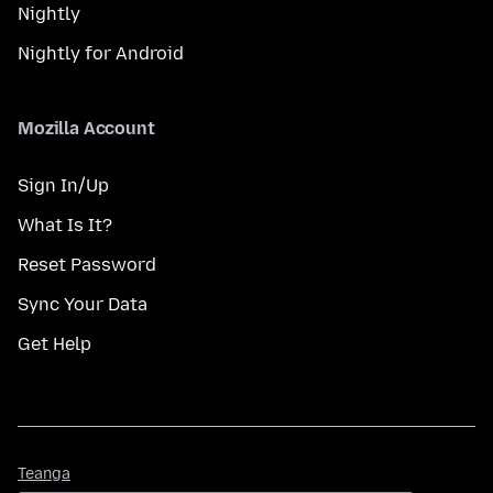
Nightly
Nightly for Android
Mozilla Account
Sign In/Up
What Is It?
Reset Password
Sync Your Data
Get Help
Teanga
Teanga