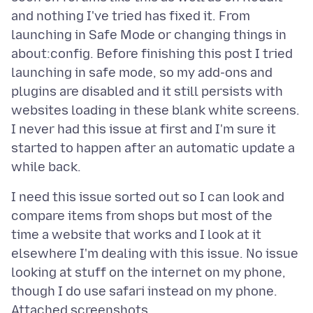
and nothing I've tried has fixed it. From
launching in Safe Mode or changing things in
about:config. Before finishing this post I tried
launching in safe mode, so my add-ons and
plugins are disabled and it still persists with
websites loading in these blank white screens.
I never had this issue at first and I'm sure it
started to happen after an automatic update a
I need this issue sorted out so I can look and
compare items from shops but most of the
time a website that works and I look at it
elsewhere I'm dealing with this issue. No issue
looking at stuff on the internet on my phone,
Attached screenshots