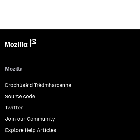
Mozilla
Drochúsáid Trádmharcanna
Source code
Twitter
Join our Community
Explore Help Articles