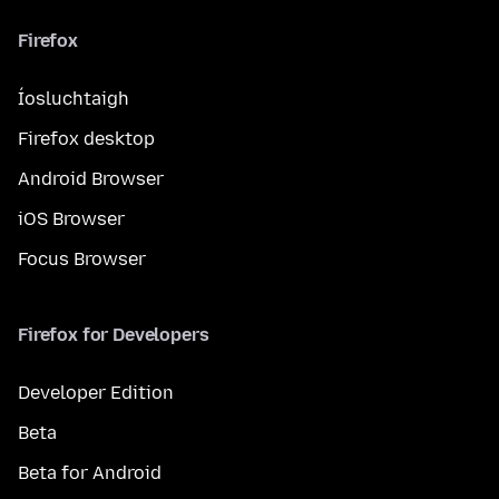
Firefox
Íosluchtaigh
Firefox desktop
Android Browser
iOS Browser
Focus Browser
Firefox for Developers
Developer Edition
Beta
Beta for Android