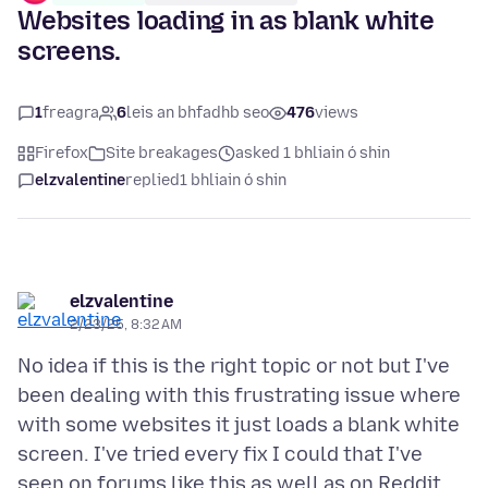
Websites loading in as blank white
screens.
1
freagra
6
leis an bhfadhb seo
476
views
Firefox
Site breakages
asked 1 bhliain ó shin
elzvalentine
replied
1 bhliain ó shin
elzvalentine
2/23/25, 8:32 AM
No idea if this is the right topic or not but I've
been dealing with this frustrating issue where
with some websites it just loads a blank white
screen. I've tried every fix I could that I've
seen on forums like this as well as on Reddit