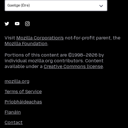
Visit
Mozilla Corporation's
not-for-profit parent, the
Mozilla Foundation
.
Portions of this content are ©1998–2026 by
individual mozilla.org contributors. Content
available under a
Creative Commons license
.
mozilla.org
Terms of Service
Príobháideachas
Fianáin
Contact