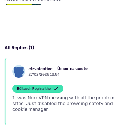
All Replies (1)
Úinéir na ceiste
elzvalentine
27/02/2025 12:54
Réiteach Roghnaithe
It was NordVPN messing with all the problem
sites. Just disabled the browsing safety and