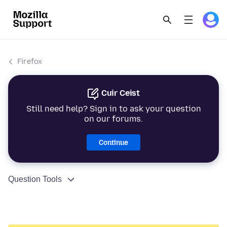
Firefox
Cuir Ceist
Still need help? Sign in to ask your question
on our forums.
Continue
Question Tools