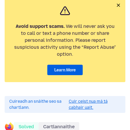
Avoid support scams.
We will never ask you
to call or text a phone number or share
personal information. Please report
suspicious activity using the “Report Abuse”
option.
Learn More
Cuireadh an snáithe seo sa
Cuir ceist nua má tá
chartlann.
cabhair uait.
Solved
Cartlannaithe