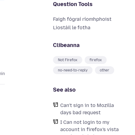
Question Tools
Faigh fógraí ríomhphoist
Liostáil le fotha
Clibeanna
Not Firefox
firefox
no-need-to-reply
other
hin
See also
Can't sign in to Mozilla
days bad request
I Can not login to my
account in firefox's vista