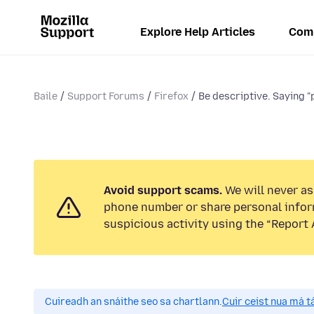
Explore Help Articles
Com
Baile
Support Forums
Firefox
Be descriptive. Saying "p
Avoid support scams.
We will never ask
phone number or share personal infor
suspicious activity using the “Report 
Cuireadh an snáithe seo sa chartlann.
Cuir ceist nua má tá