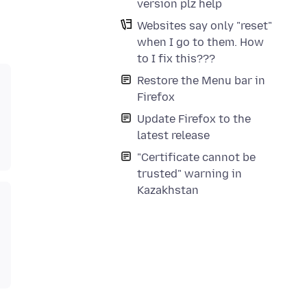
version plz help
Websites say only "reset"
when I go to them. How
to I fix this???
Restore the Menu bar in
Firefox
Update Firefox to the
latest release
"Certificate cannot be
trusted" warning in
Kazakhstan