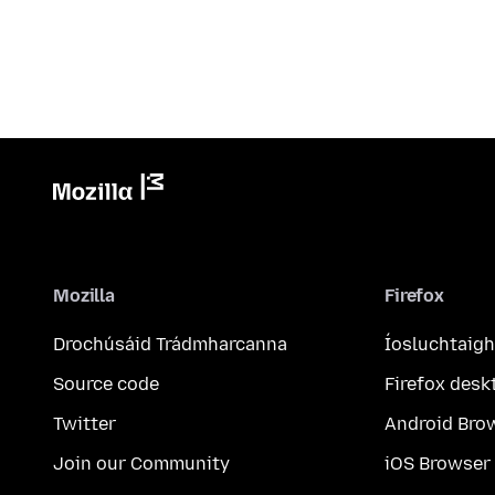
Mozilla
Firefox
Drochúsáid Trádmharcanna
Íosluchtaigh
Source code
Firefox desk
Twitter
Android Bro
Join our Community
iOS Browser