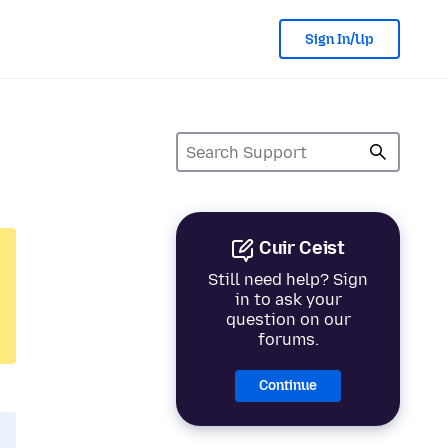
Sign In/Up
Cuir Ceist
Still need help? Sign
in to ask your
question on our
forums.
Continue