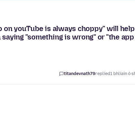
eo on youTube is always choppy" will help
 saying "something is wrong" or "the app
titandevnath79
replied
1 bhliain ó s