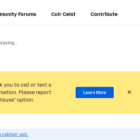
munity Forums
Cuir Ceist
Contribute
laying...
 you to call or text a
mation. Please report
Learn More
Abuse” option.
 cabhair uait.