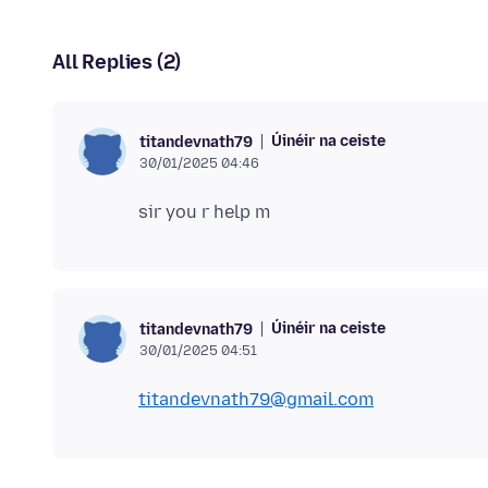
All Replies (2)
Úinéir na ceiste
titandevnath79
30/01/2025 04:46
Úinéir na ceiste
titandevnath79
30/01/2025 04:51
titandevnath79@gmail.com