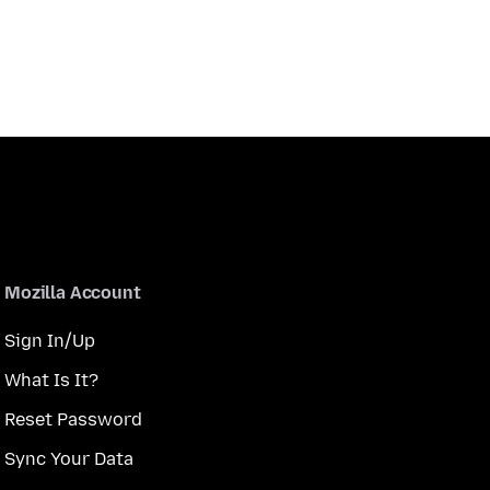
Mozilla Account
Sign In/Up
What Is It?
Reset Password
Sync Your Data