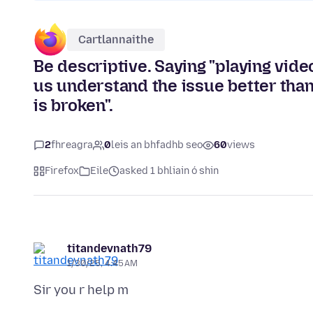
Cartlannaithe
Be descriptive. Saying "playing vid
us understand the issue better than
is broken".
2
fhreagra
0
leis an bhfadhb seo
60
views
Firefox
Eile
asked 1 bhliain ó shin
titandevnath79
1/30/25, 4:45 AM