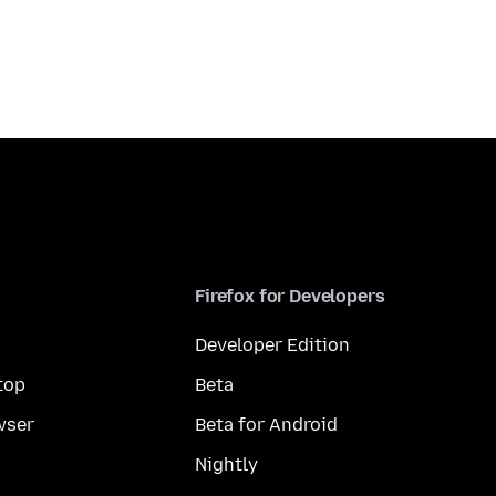
Firefox for Developers
Developer Edition
top
Beta
wser
Beta for Android
Nightly