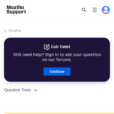
Firefox
Cuir Ceist
Still need help? Sign in to ask your question
on our forums.
Continue
Question Tools