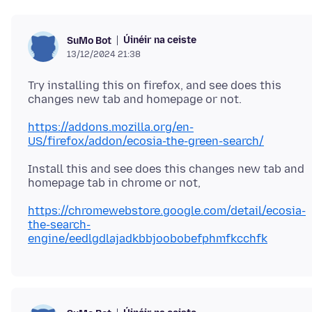
Úinéir na ceiste
SuMo Bot
13/12/2024 21:38
Try installing this on firefox, and see does this
https://addons.mozilla.org/en-
US/firefox/addon/ecosia-the-green-search/
Install this and see does this changes new tab and
https://chromewebstore.google.com/detail/ecosia-
the-search-
engine/eedlgdlajadkbbjoobobefphmfkcchfk