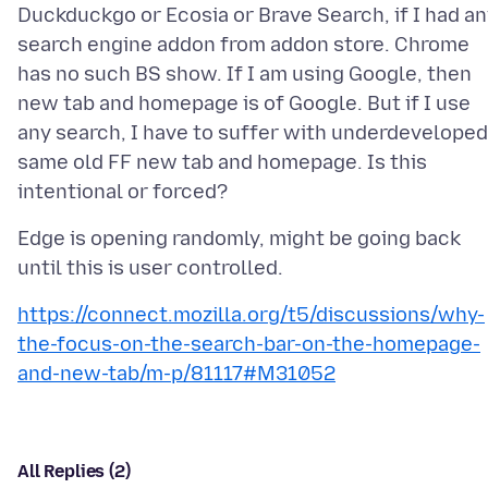
Duckduckgo or Ecosia or Brave Search, if I had a
search engine addon from addon store. Chrome
has no such BS show. If I am using Google, then
new tab and homepage is of Google. But if I use
any search, I have to suffer with underdeveloped
same old FF new tab and homepage. Is this
Edge is opening randomly, might be going back
https://connect.mozilla.org/t5/discussions/why-
the-focus-on-the-search-bar-on-the-homepage-
and-new-tab/m-p/81117#M31052
All Replies (2)