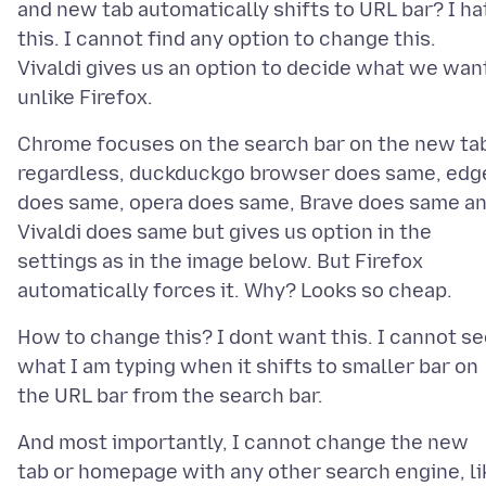
and new tab automatically shifts to URL bar? I ha
this. I cannot find any option to change this.
Vivaldi gives us an option to decide what we wan
Chrome focuses on the search bar on the new ta
regardless, duckduckgo browser does same, edg
does same, opera does same, Brave does same a
Vivaldi does same but gives us option in the
settings as in the image below. But Firefox
How to change this? I dont want this. I cannot s
what I am typing when it shifts to smaller bar on
And most importantly, I cannot change the new
tab or homepage with any other search engine, li