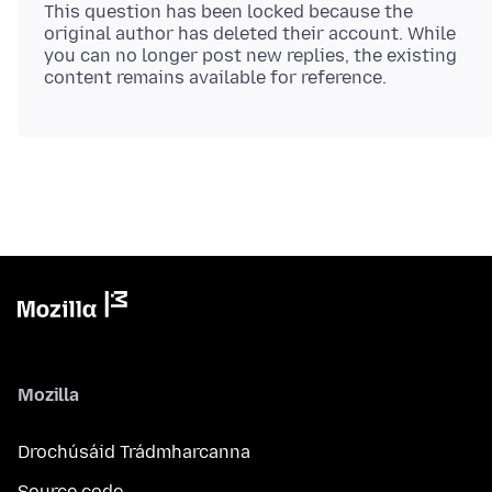
This question has been locked because the
original author has deleted their account. While
you can no longer post new replies, the existing
Mozilla
Drochúsáid Trádmharcanna
Source code