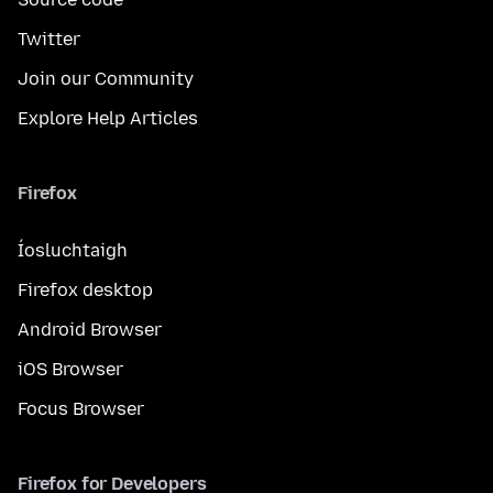
Twitter
Join our Community
Explore Help Articles
Firefox
Íosluchtaigh
Firefox desktop
Android Browser
iOS Browser
Focus Browser
Firefox for Developers