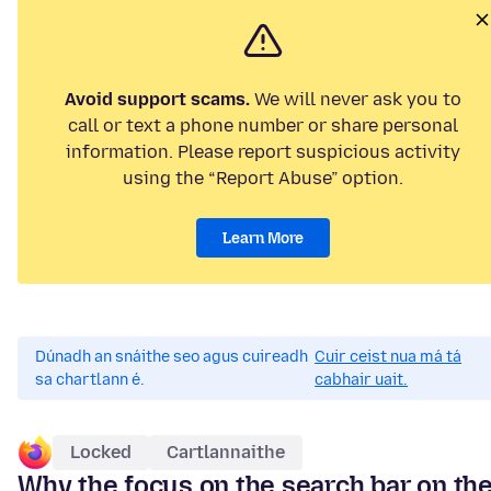
Avoid support scams.
We will never ask you to
call or text a phone number or share personal
information. Please report suspicious activity
using the “Report Abuse” option.
Learn More
Dúnadh an snáithe seo agus cuireadh
Cuir ceist nua má tá
sa chartlann é.
cabhair uait.
Locked
Cartlannaithe
Why the focus on the search bar on th