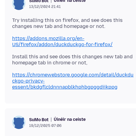
Úinéir na ceiste
SuMo Bot
13/12/2024 21:41
Try installing this on firefox, and see does this
https://addons.mozilla.org/en-
US/firefox/addon/duckduckgo-for-firefox/
Install this and see does this changes new tab and
https://chromewebstore.google.com/detail/duckdu
ckgo-privacy-
essent/bkdgflcldnnnapblkhphbgpggdiikppg
Úinéir na ceiste
SuMo Bot
19/12/2025 07:06