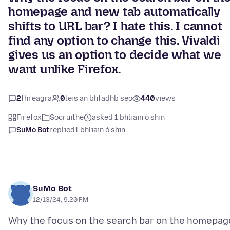
homepage and new tab automatically
shifts to URL bar? I hate this. I cannot
find any option to change this. Vivaldi
gives us an option to decide what we
want unlike Firefox.
2
fhreagra
0
leis an bhfadhb seo
440
views
Firefox
Socruithe
asked 1 bhliain ó shin
SuMo Bot
replied
1 bhliain ó shin
SuMo Bot
12/13/24, 9:20 PM
Why the focus on the search bar on the homepag