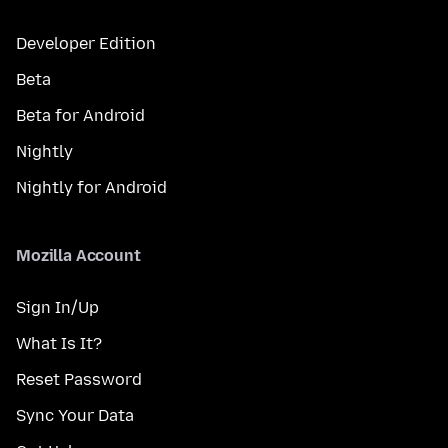
Developer Edition
Beta
Beta for Android
Nightly
Nightly for Android
Mozilla Account
Sign In/Up
What Is It?
Reset Password
Sync Your Data