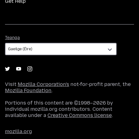
Get Help
Teanga
Teanga
Visit
Mozilla Corporation's
not-for-profit parent, the
Mozilla Foundation
.
Portions of this content are ©1998–2026 by
individual mozilla.org contributors. Content
available under a
Creative Commons license
.
mozilla.org