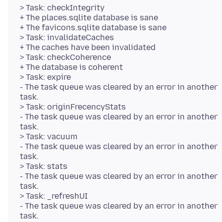
> Task: checkIntegrity
+ The places.sqlite database is sane
+ The favicons.sqlite database is sane
> Task: invalidateCaches
+ The caches have been invalidated
> Task: checkCoherence
+ The database is coherent
> Task: expire
- The task queue was cleared by an error in another
task.
> Task: originFrecencyStats
- The task queue was cleared by an error in another
task.
> Task: vacuum
- The task queue was cleared by an error in another
task.
> Task: stats
- The task queue was cleared by an error in another
task.
> Task: _refreshUI
- The task queue was cleared by an error in another