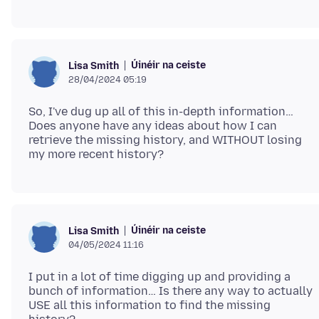
Úinéir na ceiste
Lisa Smith
28/04/2024 05:19
So, I've dug up all of this in-depth information…
Does anyone have any ideas about how I can
retrieve the missing history, and WITHOUT losing
Úinéir na ceiste
Lisa Smith
04/05/2024 11:16
I put in a lot of time digging up and providing a
bunch of information… Is there any way to actually
USE all this information to find the missing