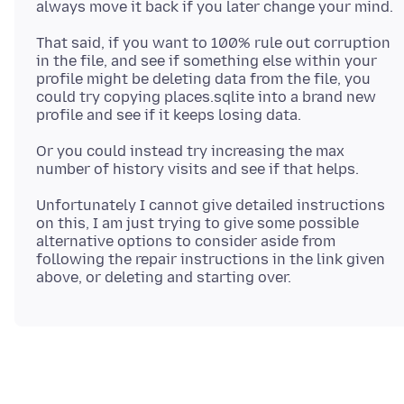
That said, if you want to 100% rule out corruption
in the file, and see if something else within your
profile might be deleting data from the file, you
could try copying places.sqlite into a brand new
Or you could instead try increasing the max
Unfortunately I cannot give detailed instructions
on this, I am just trying to give some possible
alternative options to consider aside from
following the repair instructions in the link given