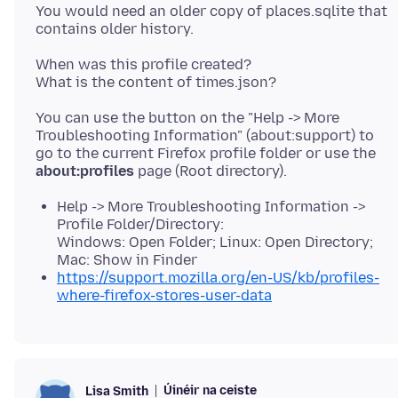
You would need an older copy of places.sqlite that
When was this profile created?
You can use the button on the "Help -> More
Troubleshooting Information" (about:support) to
go to the current Firefox profile folder or use the
about:profiles
Help -> More Troubleshooting Information ->
Profile Folder/Directory:
Windows: Open Folder; Linux: Open Directory;
Mac: Show in Finder
https://support.mozilla.org/en-US/kb/profiles-
where-firefox-stores-user-data
Úinéir na ceiste
Lisa Smith