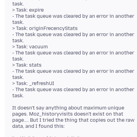
task.
> Task: expire
- The task queue was cleared by an error in another
task.
> Task: originFrecencyStats
- The task queue was cleared by an error in another
task.
> Task: vacuum
- The task queue was cleared by an error in another
task.
> Task: stats
- The task queue was cleared by an error in another
task.
> Task: _refreshUI
- The task queue was cleared by an error in another
It doesn't say anything about maximum unique
pages. Moz_historyvisits doesn't exist on that
page.... But I tried the thing that copies out the raw