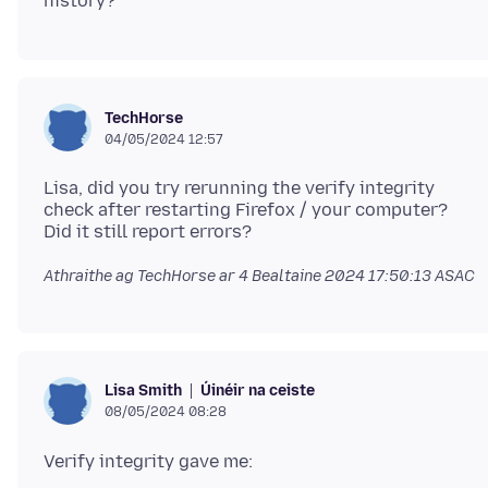
TechHorse
04/05/2024 12:57
Lisa, did you try rerunning the verify integrity
check after restarting Firefox / your computer?
Athraithe ag TechHorse ar
4 Bealtaine 2024 17:50:13 ASAC
Úinéir na ceiste
Lisa Smith
08/05/2024 08:28