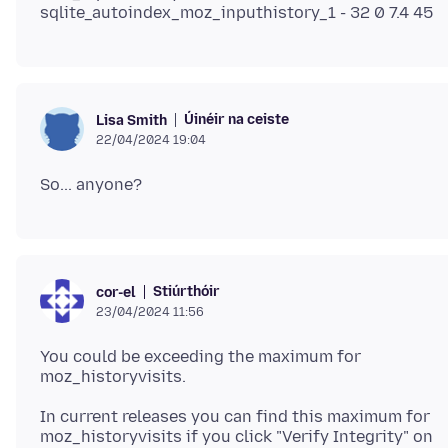
Úinéir na ceiste
Lisa Smith
22/04/2024 19:04
Stiúrthóir
cor-el
23/04/2024 11:56
You could be exceeding the maximum for
In current releases you can find this maximum for
moz_historyvisits if you click "Verify Integrity" on