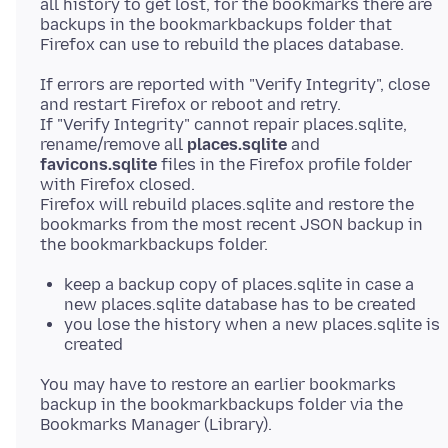
all history to get lost, for the bookmarks there are
backups in the bookmarkbackups folder that
If errors are reported with "Verify Integrity", close
and restart Firefox or reboot and retry.
If "Verify Integrity" cannot repair places.sqlite,
rename/remove all
places.sqlite
and
favicons.sqlite
files in the Firefox profile folder
with Firefox closed.
Firefox will rebuild places.sqlite and restore the
bookmarks from the most recent JSON backup in
keep a backup copy of places.sqlite in case a
new places.sqlite database has to be created
you lose the history when a new places.sqlite is
created
You may have to restore an earlier bookmarks
backup in the bookmarkbackups folder via the