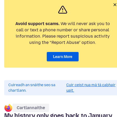
Avoid support scams.
We will never ask you to
call or text a phone number or share personal
information. Please report suspicious activity
using the “Report Abuse” option.
Learn More
Cuireadh an snáithe seo sa
Cuir ceist nua má tá cabhair
chartlann.
uait.
Cartlannaithe
My history only goes back to January