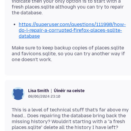
indicate then your only option is to start with a
fresh places.sqlite although you can try to repair
https://superuser.com/questions/111998/how-
do-i-repair-a-corrupted-firefox-places-sqlite-
database
Make sure to keep backup copies of places.sqlite
and favicons.sqlite, so you can try another way if
Úinéir na ceiste
Lisa Smith
08/06/2024 23:10
This is a level of technical stuff that's far above my
head… Does repairing the database bring back the
missing history? Wouldn't starting with a "a fresh