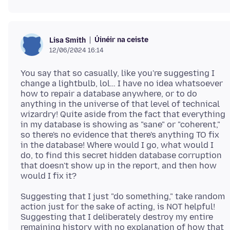
Úinéir na ceiste
Lisa Smith
12/06/2024 16:14
You say that so casually, like you're suggesting I
change a lightbulb, lol… I have no idea whatsoever
how to repair a database anywhere, or to do
anything in the universe of that level of technical
wizardry! Quite aside from the fact that everything
in my database is showing as "sane" or "coherent,"
so there's no evidence that there's anything TO fix
in the database! Where would I go, what would I
do, to find this secret hidden database corruption
that doesn't show up in the report, and then how
Suggesting that I just "do something," take random
action just for the sake of acting, is NOT helpful!
Suggesting that I deliberately destroy my entire
remaining history with no explanation of how that