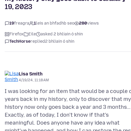
19, 2023
19
freagra
1
leis an bhfadhb seo
280
views
Firefox
Eile
asked 2 bhliain ó shin
TechHorse
replied
2 bhliain ó shin
Lisa Smith
4/19/24, 11:18 AM
I was looking for an item that would be a couple 
years back in my history, only to discover that my
history now only goes back a year and 3 months…
Exactly, as of today, I don't know if that's
meaningful. Does anyone have any idea what
might've happened, and how I can restore the res