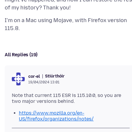
I'm on a Mac using Mojave, with Firefox version
All Replies (19)
Stiúrthóir
cor-el
19/04/2024 13:01
Note that current 115 ESR is 115.10.0, so you are
https://www.mozilla.org/en-
US/firefox/organizations/notes/