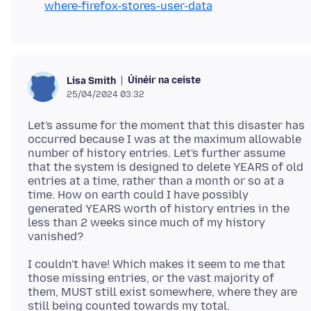
where-firefox-stores-user-data
Úinéir na ceiste
Lisa Smith
25/04/2024 03:32
Let's assume for the moment that this disaster has
occurred because I was at the maximum allowable
number of history entries. Let's further assume
that the system is designed to delete YEARS of old
entries at a time, rather than a month or so at a
time. How on earth could I have possibly
generated YEARS worth of history entries in the
less than 2 weeks since much of my history
I couldn't have! Which makes it seem to me that
those missing entries, or the vast majority of
them, MUST still exist somewhere, where they are