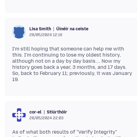
Úinéir na ceiste
Lisa Smith
28/05/2024 12:16
I'm still hoping that someone can help me with
this. I'm continuing to lose my oldest history,
although not on a day by day basis.... Now my
history goes back a year, 3 months, and 17 days.
So, back to February 11; previously, it was January
Stiúrthóir
cor-el
28/05/2024 22:03
As of what both results of "Verify Integrity"