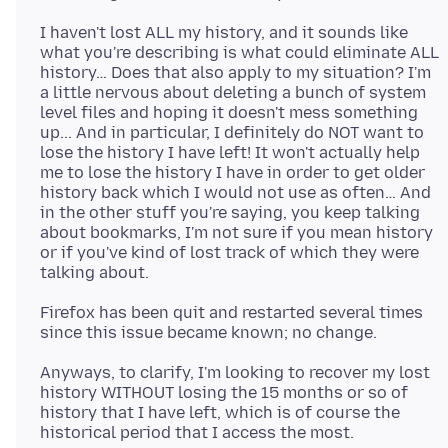
I haven't lost ALL my history, and it sounds like
what you're describing is what could eliminate ALL
history… Does that also apply to my situation? I'm
a little nervous about deleting a bunch of system
level files and hoping it doesn't mess something
up... And in particular, I definitely do NOT want to
lose the history I have left! It won't actually help
me to lose the history I have in order to get older
history back which I would not use as often… And
in the other stuff you're saying, you keep talking
about bookmarks, I'm not sure if you mean history
or if you've kind of lost track of which they were
Firefox has been quit and restarted several times
Anyways, to clarify, I'm looking to recover my lost
history WITHOUT losing the 15 months or so of
history that I have left, which is of course the