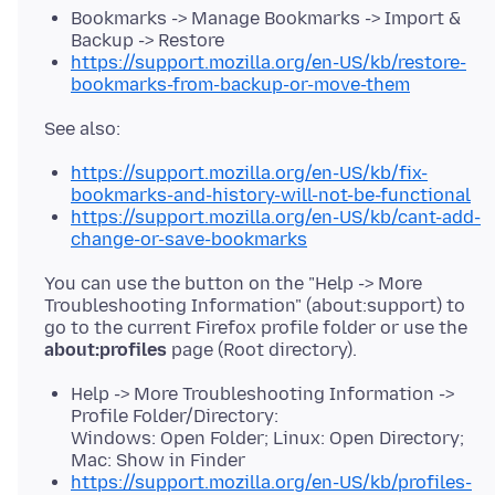
Bookmarks -> Manage Bookmarks -> Import &
Backup -> Restore
https://support.mozilla.org/en-US/kb/restore-
bookmarks-from-backup-or-move-them
https://support.mozilla.org/en-US/kb/fix-
bookmarks-and-history-will-not-be-functional
https://support.mozilla.org/en-US/kb/cant-add-
change-or-save-bookmarks
You can use the button on the "Help -> More
Troubleshooting Information" (about:support) to
go to the current Firefox profile folder or use the
about:profiles
Help -> More Troubleshooting Information ->
Profile Folder/Directory:
Windows: Open Folder; Linux: Open Directory;
Mac: Show in Finder
https://support.mozilla.org/en-US/kb/profiles-