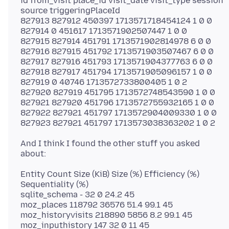
id from_visit place_id visit_date visit_type session
source triggeringPlaceId
827913 827912 450397 1713571718454124 1 0 0
827914 0 451617 1713571902507447 1 0 0
827915 827914 451791 1713571902814978 6 0 0
827916 827915 451792 1713571903507467 6 0 0
827917 827916 451793 1713571904377763 6 0 0
827918 827917 451794 1713571905096157 1 0 0
827919 0 40746 1713572733800405 1 0 2
827920 827919 451795 1713572748543590 1 0 0
827921 827920 451796 1713572755932165 1 0 0
827922 827921 451797 1713572904009330 1 0 0
And I think I found the other stuff you asked
Entity Count Size (KiB) Size (%) Efficiency (%)
Sequentiality (%)
sqlite_schema - 32 0 24.2 45
moz_places 118792 36576 51.4 99.1 45
moz_historyvisits 218890 5856 8.2 99.1 45
moz_inputhistory 147 32 0 11 45