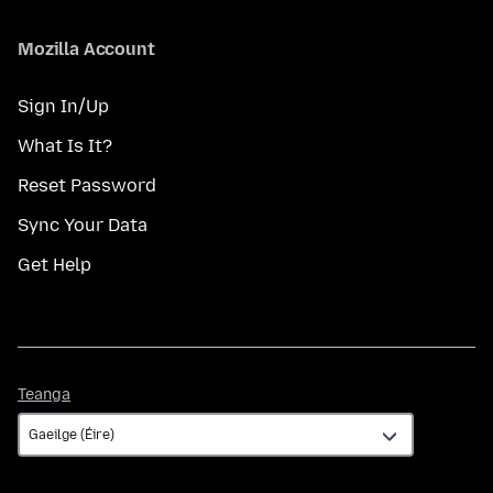
Mozilla Account
Sign In/Up
What Is It?
Reset Password
Sync Your Data
Get Help
Teanga
Teanga