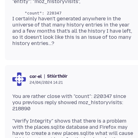
I certainly haven't generated anywhere in the
universe of that many history entries in the year
and a few months that's all the history I have left,
so it doesn't look like this is an issue of too many
Stiúrthóir
cor-el
24/04/2024 14:21
You are rather close with "count": 220347 since
you previous reply showed moz_historyvisits:
"Verify Integrity" shows that there is a problem
with the places.sqlite database and Firefox may
have to create a new places.sqlite what will cause