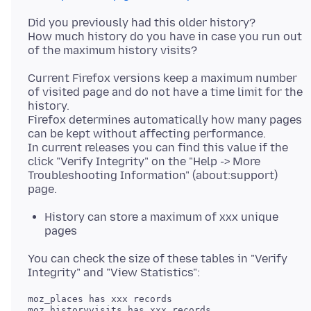
Did you previously had this older history?
How much history do you have in case you run out
Current Firefox versions keep a maximum number
of visited page and do not have a time limit for the
history.
Firefox determines automatically how many pages
can be kept without affecting performance.
In current releases you can find this value if the
click "Verify Integrity" on the "Help -> More
Troubleshooting Information" (about:support)
History can store a maximum of xxx unique
pages
You can check the size of these tables in "Verify
moz_places has xxx records
