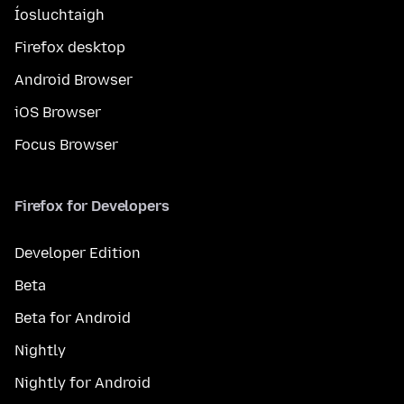
Íosluchtaigh
Firefox desktop
Android Browser
iOS Browser
Focus Browser
Firefox for Developers
Developer Edition
Beta
Beta for Android
Nightly
Nightly for Android