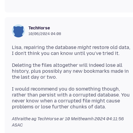
TechHorse
10/06/2024 04:08
Lisa, repairing the database
might
restore old data,
Deleting the files altogether will indeed lose all
history, plus possibly any new bookmarks made in
I would recommend you do something though,
rather than persist with a corrupted database. You
never know when a corrupted file might cause
Athraithe ag TechHorse ar
10 Meitheamh 2024 04:11:56
ASAC