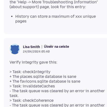
the "Help -> More Troubleshooting Information"
History can store a maximum of xxx unique
pages
Úinéir na ceiste
Lisa Smith
24/04/2024 05:40
> Task: checkIntegrity
+ The places.sqlite database is sane
+ The favicons.sqlite database is sane
> Task: invalidateCaches
- The task queue was cleared by an error in another
task.
> Task: checkCoherence
- The task queue was cleared by an error in another