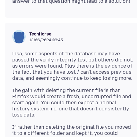
TechHorse
13/06/2024 08:45
Lisa, some aspects of the database may have
passed the verify integrity test but others did not,
as errors were found. Plus there is the evidence of
the fact that you have lost / can't access previous
The gain with deleting the current file is that
Firefox would create a fresh, uncorrupted file and
start again. You could then expect a normal
history system, i.e. one that doesn't consistently
If rather than deleting the original file you moved
it to a different folder and kept it, you could