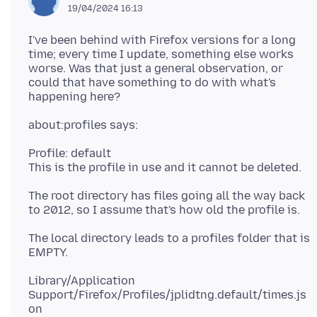
19/04/2024 16:13
I've been behind with Firefox versions for a long
time; every time I update, something else works
worse. Was that just a general observation, or
could that have something to do with what's
Profile: default
The root directory has files going all the way back
The local directory leads to a profiles folder that is
Library/Application
Support/Firefox/Profiles/jplidtng.default/times.js