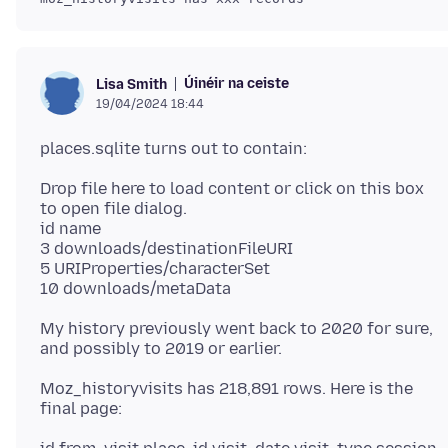
Úinéir na ceiste
Lisa Smith
19/04/2024 18:44
Drop file here to load content or click on this box
to open file dialog.
id name
3 downloads/destinationFileURI
5 URIProperties/characterSet
My history previously went back to 2020 for sure,
Moz_historyvisits has 218,891 rows. Here is the