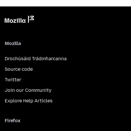
Mozilla
Drochúsáid Trádmharcanna
Source code
Twitter
Join our Community
Explore Help Articles
Firefox