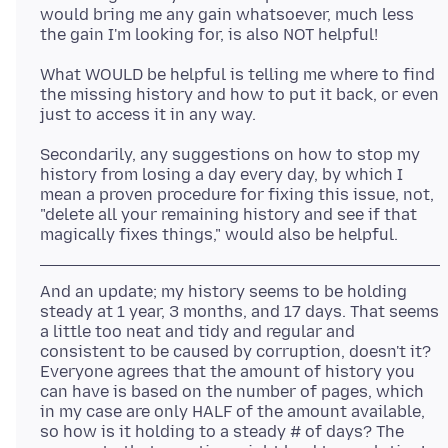
would bring me any gain whatsoever, much less
What WOULD be helpful is telling me where to find
the missing history and how to put it back, or even
Secondarily, any suggestions on how to stop my
history from losing a day every day, by which I
mean a proven procedure for fixing this issue, not,
"delete all your remaining history and see if that
And an update; my history seems to be holding
steady at 1 year, 3 months, and 17 days. That seems
a little too neat and tidy and regular and
consistent to be caused by corruption, doesn't it?
Everyone agrees that the amount of history you
can have is based on the number of pages, which
in my case are only HALF of the amount available,
so how is it holding to a steady # of days? The