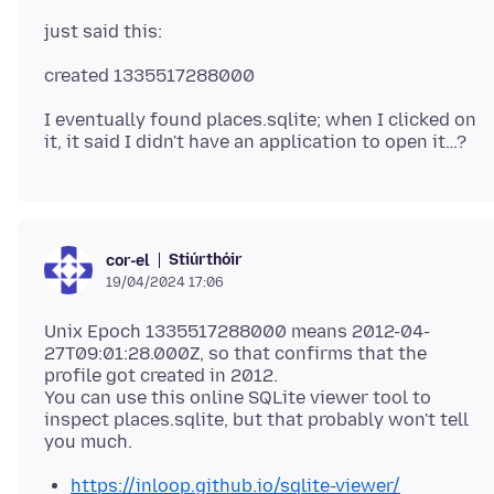
I eventually found places.sqlite; when I clicked on
Stiúrthóir
cor-el
19/04/2024 17:06
Unix Epoch 1335517288000 means 2012-04-
27T09:01:28.000Z, so that confirms that the
profile got created in 2012.
You can use this online SQLite viewer tool to
inspect places.sqlite, but that probably won't tell
https://inloop.github.io/sqlite-viewer/