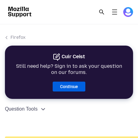
Firefox
Cuir Ceist
Still need help? Sign in to ask your question
on our forums.
Continue
Question Tools