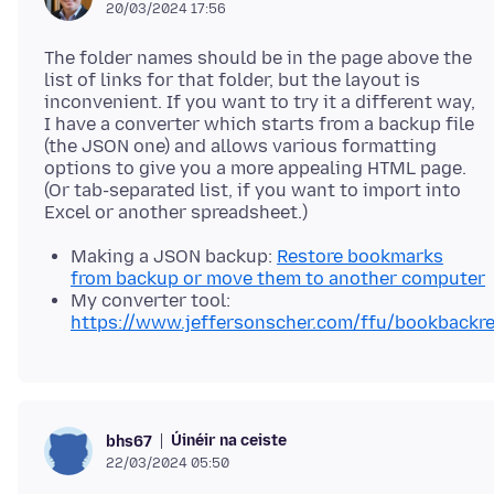
20/03/2024 17:56
The folder names should be in the page above the
list of links for that folder, but the layout is
inconvenient. If you want to try it a different way,
I have a converter which starts from a backup file
(the JSON one) and allows various formatting
options to give you a more appealing HTML page.
(Or tab-separated list, if you want to import into
Making a JSON backup:
Restore bookmarks
from backup or move them to another computer
My converter tool:
https://www.jeffersonscher.com/ffu/bookbackre
Úinéir na ceiste
bhs67
22/03/2024 05:50