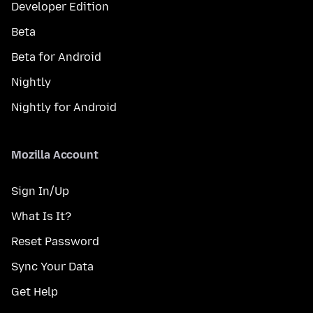
Developer Edition
Beta
Beta for Android
Nightly
Nightly for Android
Mozilla Account
Sign In/Up
What Is It?
Reset Password
Sync Your Data
Get Help