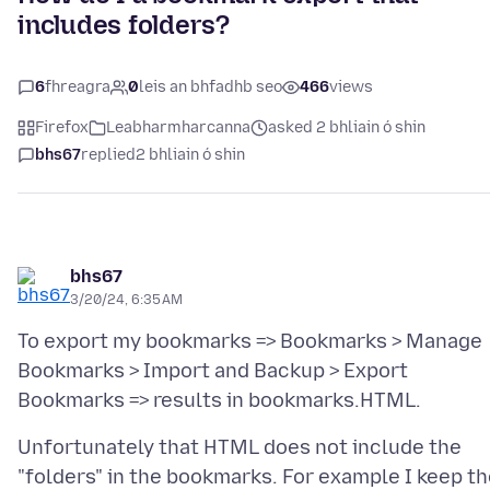
includes folders?
6
fhreagra
0
leis an bhfadhb seo
466
views
Firefox
Leabharmharcanna
asked 2 bhliain ó shin
bhs67
replied
2 bhliain ó shin
bhs67
3/20/24, 6:35 AM
To export my bookmarks => Bookmarks > Manage
Bookmarks > Import and Backup > Export
Unfortunately that HTML does not include the
"folders" in the bookmarks. For example I keep t