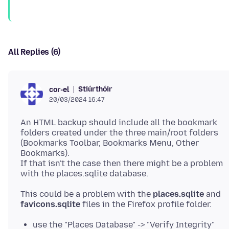
All Replies (6)
Stiúrthóir
cor-el
20/03/2024 16:47
An HTML backup should include all the bookmark
folders created under the three main/root folders
(Bookmarks Toolbar, Bookmarks Menu, Other
Bookmarks).
If that isn't the case then there might be a problem
This could be a problem with the
places.sqlite
and
favicons.sqlite
use the "Places Database" -> "Verify Integrity"