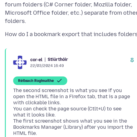
forum folders (C# Corner folder, Mozilla folder,
Microsoft Office folder, etc.) separate from othe
Stiúrthóir
cor-el
22/03/2024 16:49
Réiteach Roghnaithe
The second screenshot is what you see if you
open the HTML file in a Firefox tab, that is a page
with clickable links.
You can check the page source (Ctlt+U) to see
what it looks like.
The first screenshot shows what you see in the
Bookmarks Manager (Library) after you import the