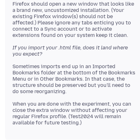
Firefox should open a new window that looks like
a brand new, uncustomized installation. (Your
existing Firefox window(s) should not be
affected.) Please ignore any tabs enticing you to
connect to a Sync account or to activate
If you import your .html file, does it land where
you expect?
Sometimes imports end up in an Imported
Bookmarks folder at the bottom of the Bookmarks
Menu or in Other Bookmarks. In that case, the
structure should be preserved but you'll need to
When you are done with the experiment, you can
close the extra window without affecting your
regular Firefox profile. (Test2024 will remain