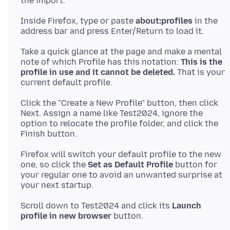
Inside Firefox, type or paste
about:profiles
in the
Take a quick glance at the page and make a mental
note of which Profile has this notation:
This is the
profile in use and it cannot be deleted.
That is your
Click the "Create a New Profile" button, then click
Next. Assign a name like Test2024, ignore the
option to relocate the profile folder, and click the
Firefox will switch your default profile to the new
one, so click the
Set as Default Profile
button for
your regular one to avoid an unwanted surprise at
Scroll down to Test2024 and click its
Launch
profile in new browser