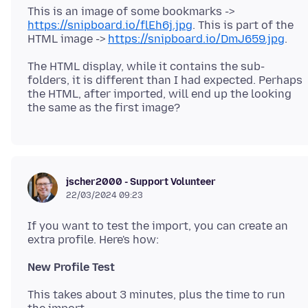
This is an image of some bookmarks ->
https://snipboard.io/flEh6j.jpg
. This is part of the
HTML image ->
https://snipboard.io/DmJ659.jpg
The HTML display, while it contains the sub-
folders, it is different than I had expected. Perhaps
the HTML, after imported, will end up the looking
jscher2000 - Support Volunteer
22/03/2024 09:23
If you want to test the import, you can create an
New Profile Test
This takes about 3 minutes, plus the time to run