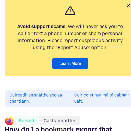
Avoid support scams.
We will never ask you to
call or text a phone number or share personal
information. Please report suspicious activity
using the “Report Abuse” option.
Learn More
Cuireadh an snáithe seo sa
Cuir ceist nua má tá cabhair
chartlann.
uait.
Solved
Cartlannaithe
How do I a bookmark export that