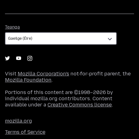
Teanga
Teanga
Visit
Mozilla Corporation's
not-for-profit parent, the
Mozilla Foundation
.
Portions of this content are ©1998–2026 by
individual mozilla.org contributors. Content
available under a
Creative Commons license
.
mozilla.org
Terms of Service