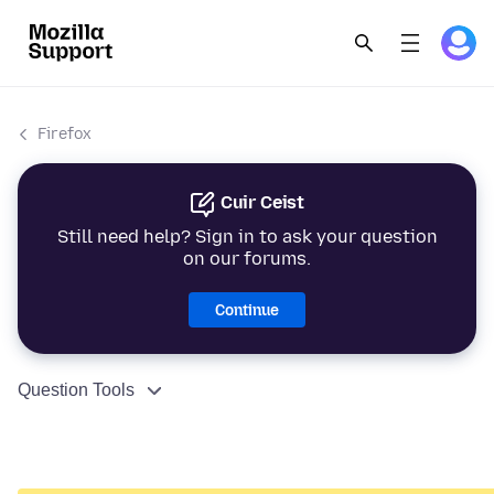
Firefox
Cuir Ceist
Still need help? Sign in to ask your question
on our forums.
Continue
Question Tools