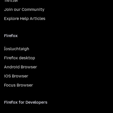
Twitter
Join our Community
Explore Help Articles
Firefox
Íosluchtaigh
Firefox desktop
Android Browser
iOS Browser
Focus Browser
Firefox for Developers