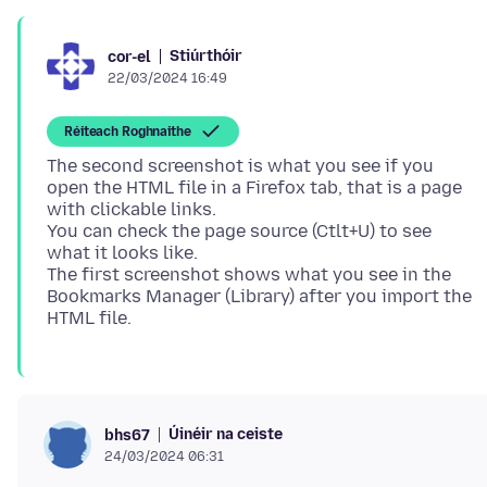
Stiúrthóir
cor-el
22/03/2024 16:49
Réiteach Roghnaithe
The second screenshot is what you see if you
open the HTML file in a Firefox tab, that is a page
with clickable links.
You can check the page source (Ctlt+U) to see
what it looks like.
The first screenshot shows what you see in the
Bookmarks Manager (Library) after you import the
Úinéir na ceiste
bhs67
24/03/2024 06:31