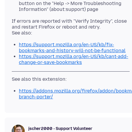
button on the "Help -> More Troubleshooting
Information" (about:support) page
If errors are reported with "Verify Integrity", close
and restart Firefox or reboot and retry.
https://support.mozilla.org/en-US/kb/fix-
bookmarks-and-history-will-not-be-functional
https://support.mozilla.org/en-US/kb/cant-add-
change-or-save-bookmarks
https://addons.mozilla.org/firefox/addon/bookm
branch-porter/
jscher2000 - Support Volunteer