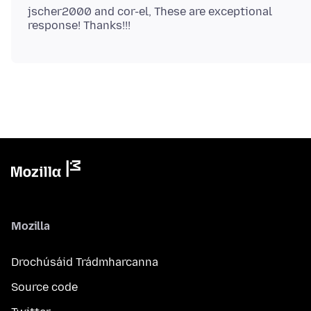
jscher2000 and cor-el, These are exceptional
Mozilla
Drochúsáid Trádmharcanna
Source code