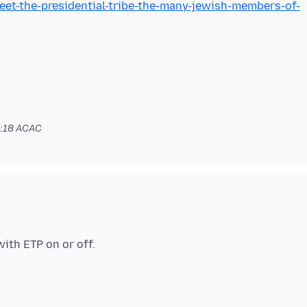
t-the-presidential-tribe-the-many-jewish-members-of-
1:18 ACAC