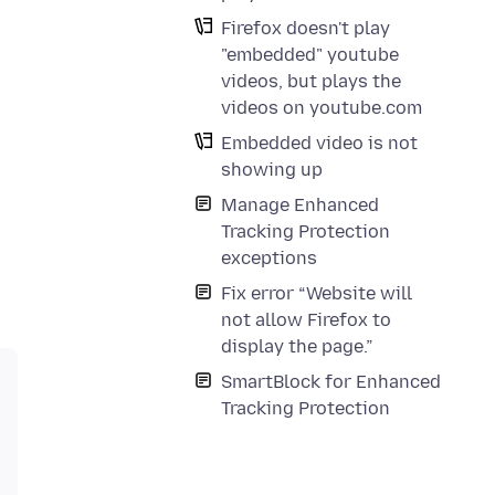
Firefox doesn't play
"embedded" youtube
videos, but plays the
videos on youtube.com
Embedded video is not
showing up
Manage Enhanced
Tracking Protection
exceptions
Fix error “Website will
not allow Firefox to
display the page.”
SmartBlock for Enhanced
Tracking Protection