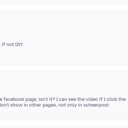
if not DIY.
acebook page, isn't it? I can see the video if I click the