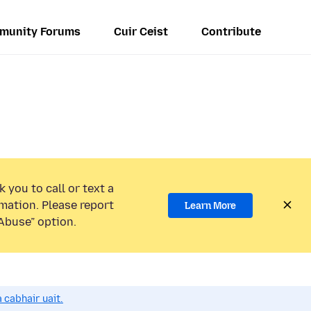
munity Forums
Cuir Ceist
Contribute
 you to call or text a
mation. Please report
Learn More
Abuse” option.
 cabhair uait.