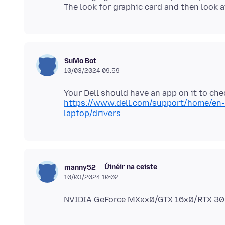
SuMo Bot
10/03/2024 09:59
https://www.dell.com/support/home/en-
laptop/drivers
Úinéir na ceiste
manny52
10/03/2024 10:02