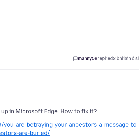
manny52
replied
2 bhliain ó s
/you-are-betraying-your-ancestors-a-message-to-
estors-are-buried/