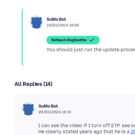
SuMo Bot
10/03/2024 10:06
Réiteach Roghnaithe
All Replies (14)
SuMo Bot
09/03/2024 18:19
I can see the video if I turn off ETP. see
He clearly stated years ago that he is a
Z