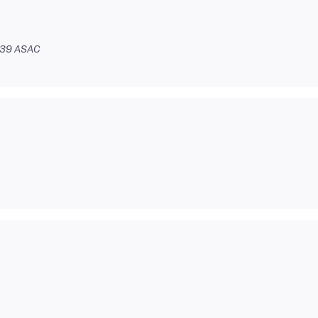
:39 ASAC