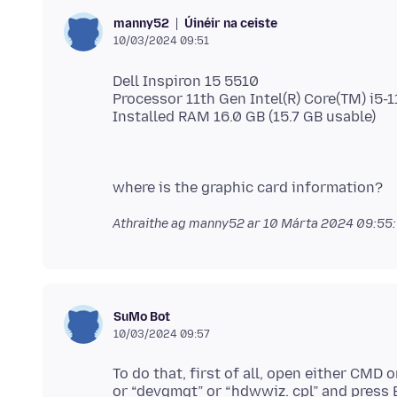
Úinéir na ceiste
manny52
10/03/2024 09:51
Dell Inspiron 15 5510
Processor 11th Gen Intel(R) Core(TM) i5
Athraithe ag manny52 ar
10 Márta 2024 09:55
SuMo Bot
10/03/2024 09:57
To do that, first of all, open either CMD
or “devgmgt” or “hdwwiz. cpl” and press 