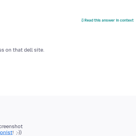
Read this answer in context
 screenshot
ionist