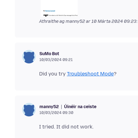
Athraithe ag manny52 ar
10 Márta 2024 09:23
SuMo Bot
10/03/2024 09:21
Did you try
Troubleshoot Mode
Úinéir na ceiste
manny52
10/03/2024 09:30