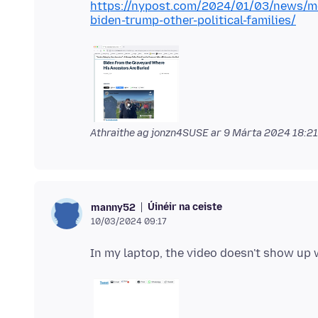
https://nypost.com/2024/01/03/news/mee
biden-trump-other-political-families/
Athraithe ag jonzn4SUSE ar
9 Márta 2024 18:2
Úinéir na ceiste
manny52
10/03/2024 09:17