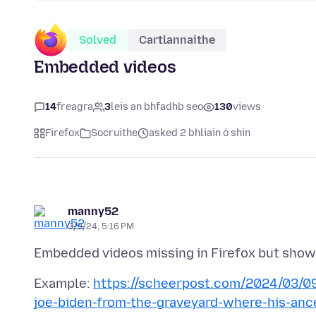
Solved
Cartlannaithe
Embedded videos
14
freagra
3
leis an bhfadhb seo
130
views
Firefox
Socruithe
asked 2 bhliain ó shin
manny52
3/9/24, 5:16 PM
Example:
https://scheerpost.com/2024/03/09
joe-biden-from-the-graveyard-where-his-anc