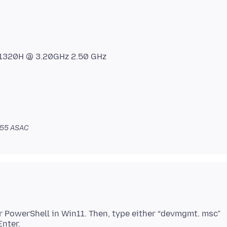
-11320H @ 3.20GHz 2.50 GHz
:55 ASAC
 or PowerShell in Win11. Then, type either “devmgmt. msc”
Enter.