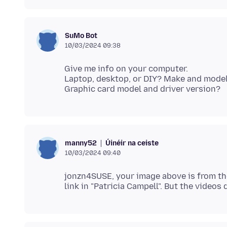
SuMo Bot
10/03/2024 09:38
Give me info on your computer.
Laptop, desktop, or DIY? Make and model 
Úinéir na ceiste
manny52
10/03/2024 09:40
jonzn4SUSE, your image above is from the f