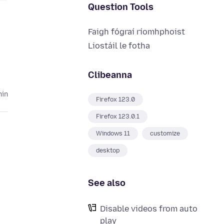
Question Tools
Faigh fógraí ríomhphoist
Liostáil le fotha
Clibeanna
hin
Firefox 123.0
Firefox 123.0.1
Windows 11
customize
desktop
See also
Disable videos from auto
play