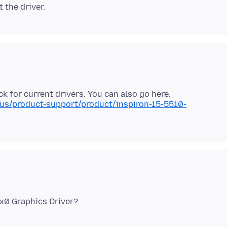
us/product-support/product/inspiron-15-5510-