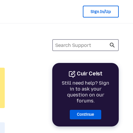
Sign In/Up
Cuir Ceist
Still need help? Sign
in to ask your
question on our
forums.
Continue