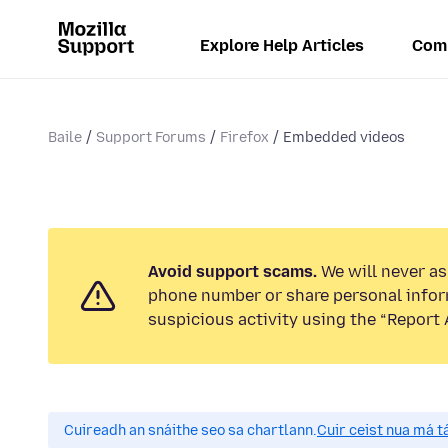
Explore Help Articles
Com
Baile
Support Forums
Firefox
Embedded videos
Avoid support scams.
We will never ask
phone number or share personal infor
suspicious activity using the “Report 
Cuireadh an snáithe seo sa chartlann.
Cuir ceist nua má tá