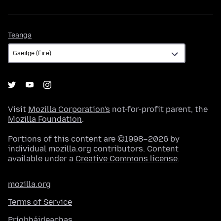
Teanga
Teanga
Visit
Mozilla Corporation's
not-for-profit parent, the
Mozilla Foundation
.
Portions of this content are ©1998–2026 by
individual mozilla.org contributors. Content
available under a
Creative Commons license
.
mozilla.org
Terms of Service
Príobháideachas