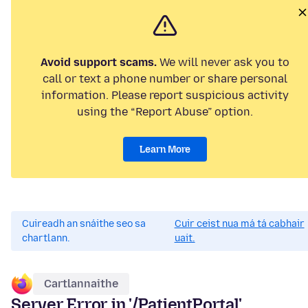
Avoid support scams.
We will never ask you to
call or text a phone number or share personal
information. Please report suspicious activity
using the “Report Abuse” option.
Learn More
Cuireadh an snáithe seo sa
Cuir ceist nua má tá cabhair
chartlann.
uait.
Cartlannaithe
Server Error in '/PatientPortal'