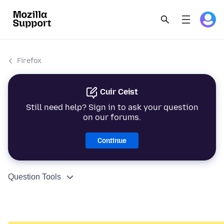
Firefox
Cuir Ceist
Still need help? Sign in to ask your question
on our forums.
Continue
Question Tools