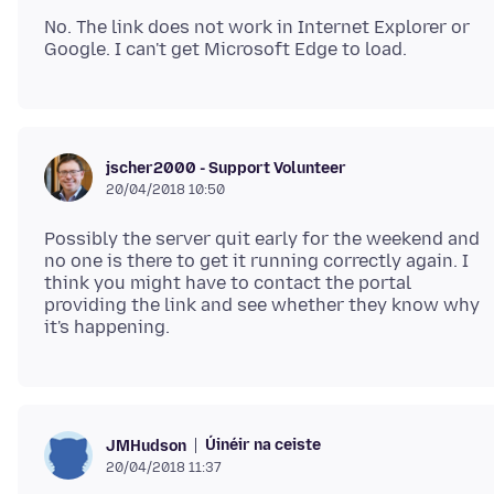
No. The link does not work in Internet Explorer or
jscher2000 - Support Volunteer
20/04/2018 10:50
Possibly the server quit early for the weekend and
no one is there to get it running correctly again. I
think you might have to contact the portal
providing the link and see whether they know why
Úinéir na ceiste
JMHudson
20/04/2018 11:37