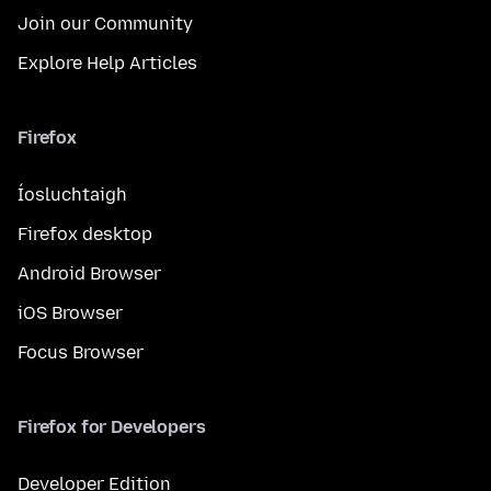
Join our Community
Explore Help Articles
Firefox
Íosluchtaigh
Firefox desktop
Android Browser
iOS Browser
Focus Browser
Firefox for Developers
Developer Edition