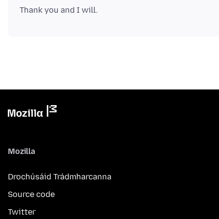
Mozilla
Drochúsáid Trádmharcanna
Source code
Twitter