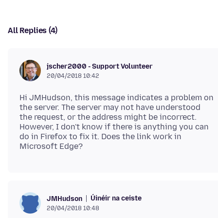
All Replies (4)
jscher2000 - Support Volunteer
20/04/2018 10:42
Hi JMHudson, this message indicates a problem on
the server. The server may not have understood
the request, or the address might be incorrect.
However, I don't know if there is anything you can
do in Firefox to fix it. Does the link work in
Úinéir na ceiste
JMHudson
20/04/2018 10:48