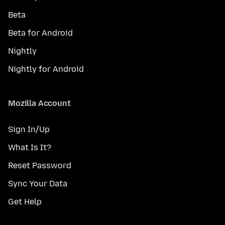
Beta
Beta for Android
Nightly
Nightly for Android
Mozilla Account
Sign In/Up
What Is It?
Reset Password
Sync Your Data
Get Help