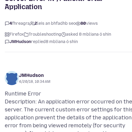
Application
4
fhreagra
2
leis an bhfadhb seo
80
views
Firefox
Troubleshooting
asked 8 mbliana ó shin
JMHudson
replied
8 mbliana ó shin
JMHudson
4/20/18, 10:34 AM
Runtime Error
Description: An application error occurred on th
server. The current custom error settings for thi
application prevent the details of the application
error from being viewed remotely (for security