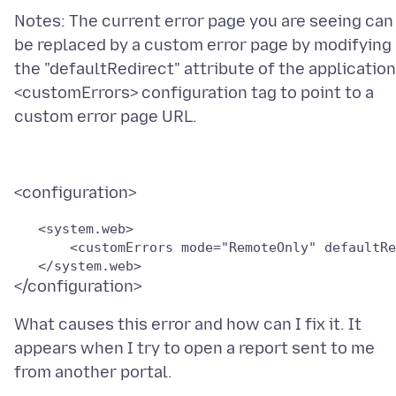
Notes: The current error page you are seeing can
be replaced by a custom error page by modifying
the "defaultRedirect" attribute of the application
<customErrors> configuration tag to point to a
   <system.web>

       <customErrors mode="RemoteOnly" defaultRe
What causes this error and how can I fix it. It
appears when I try to open a report sent to me