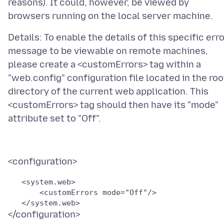
reasons). It could, however, be viewed by
Details: To enable the details of this specific err
message to be viewable on remote machines,
please create a <customErrors> tag within a
"web.config" configuration file located in the roo
directory of the current web application. This
<customErrors> tag should then have its "mode"
   <system.web>

       <customErrors mode="Off"/>
