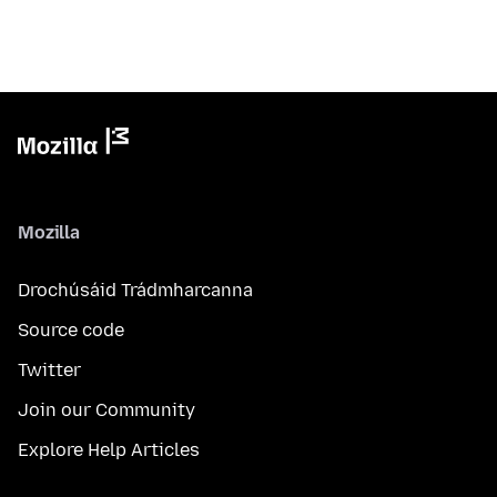
Mozilla
Drochúsáid Trádmharcanna
Source code
Twitter
Join our Community
Explore Help Articles