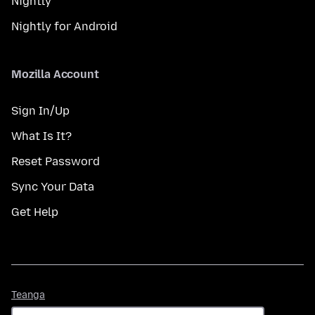
Nightly
Nightly for Android
Mozilla Account
Sign In/Up
What Is It?
Reset Password
Sync Your Data
Get Help
Teanga
Teanga