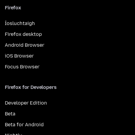
Firefox
Íosluchtaigh
Firefox desktop
Android Browser
iOS Browser
Focus Browser
Firefox for Developers
Developer Edition
Beta
Beta for Android