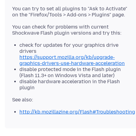
You can try to set all plugins to "Ask to Activate"
You can check for problems with current
check for updates for your graphics drive
drivers
https://support.mozilla.org/kb/upgrade-
graphics-drivers-use-hardware-acceleration
disable protected mode in the Flash plugin
(Flash 11.3+ on Windows Vista and later)
disable hardware acceleration in the Flash
plugin
http://kb.mozillazine.org/Flash#Troubleshooting