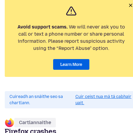
Avoid support scams.
We will never ask you to
call or text a phone number or share personal
information. Please report suspicious activity
using the “Report Abuse” option.
Learn More
Cuireadh an snáithe seo sa
Cuir ceist nua má tá cabhair
chartlann.
uait.
Cartlannaithe
Firefox crashes