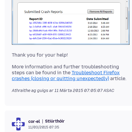
More information and further troubleshooting
steps can be found in the
Troubleshoot Firefox
crashes (closing or quitting unexpectedly)
Athraithe ag guigs ar
11 Márta 2015 07:05:07 ASAC
Stiúrthóir
cor-el
11/03/2015 07:35