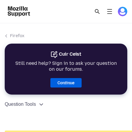
Firefox
Cuir Ceist
Still need help? Sign in to ask your question
on our forums.
Continue
Question Tools