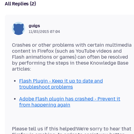
All Replies (2)
guigs
11/03/2015 07:04
Crashes or other problems with certain multimedia
content in Firefox (such as YouTube videos and
Flash animations or games) can often be resolved
by performing the steps in these Knowledge Base
Flash Plugin - Keep it up to date and
troubleshoot problems
Adobe Flash plugin has crashed - Prevent it
from happening again
Please tell us if this helped!We're sorry to hear that