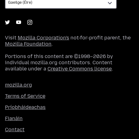
Visit
Mozilla Corporation's
not-for-profit parent, the
Mozilla Foundation
.
Portions of this content are ©1998–2026 by
individual mozilla.org contributors. Content
available under a
Creative Commons license
.
mozilla.org
Terms of Service
Príobháideachas
Fianáin
Contact