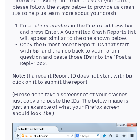
Firefox is crashing. In order to assist you better,
please follow the steps below to provide us crash
Enter
about:crashes
in the Firefox address bar
and press Enter. A Submitted Crash Reports list
will appear, similar to the one shown below.
Copy the
5
most recent Report IDs that start
with
bp-
and then go back to your forum
question and paste those IDs into the "Post a
Reply" box.
Note:
If a recent Report ID does not start with
bp-
(Please don't take a screenshot of your crashes,
just copy and paste the IDs. The below image is
just an example of what your Firefox screen