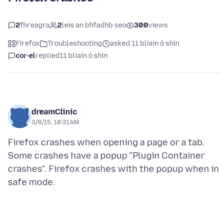
2
fhreagra
2
leis an bhfadhb seo
300
views
Firefox
Troubleshooting
asked 11 bliain ó shin
cor-el
replied
11 bliain ó shin
dreamClinic
3/8/15, 10:31 AM
Firefox crashes when opening a page or a tab.
Some crashes have a popup "Plugin Container
crashes". Firefox crashes with the popup when in