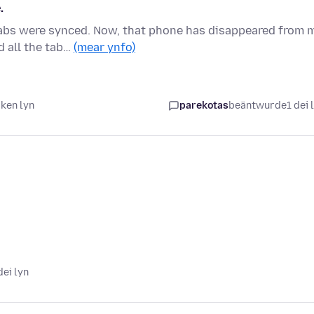
.
 tabs were synced. Now, that phone has disappeared from 
d all the tab…
(mear ynfo)
iken lyn
parekotas
beäntwurde
1 dei 
dei lyn