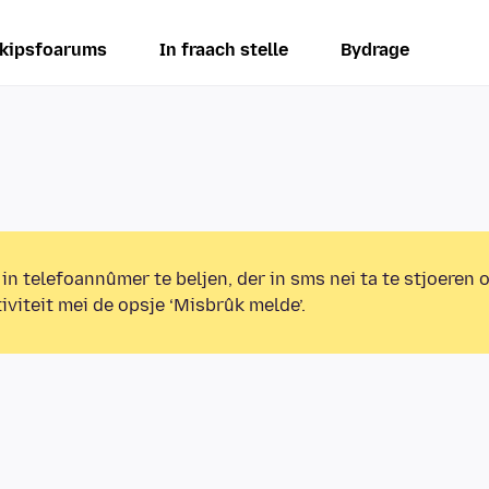
kipsfoarums
In fraach stelle
Bydrage
 in telefoannûmer te beljen, der in sms nei ta te stjoeren 
iviteit mei de opsje ‘Misbrûk melde’.