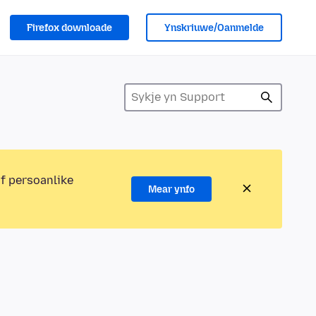
Firefox downloade
Ynskriuwe/Oanmelde
of persoanlike
Mear ynfo