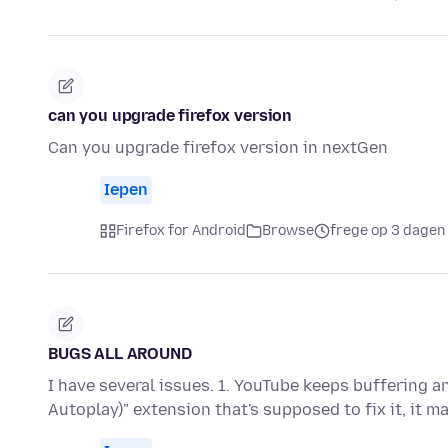
can you upgrade firefox version
Can you upgrade firefox version in nextGen
Iepen
Firefox for Android
Browse
frege op 3 dagen
BUGS ALL AROUND
I have several issues. 1. YouTube keeps buffering a
Autoplay)" extension that's supposed to fix it, it m