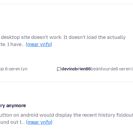
desktop site doesn't work. It doesn't load the actually
ite. I have…
(mear ynfo)
op 6 oeren lyn
devinobrien86
beäntwurde
6 oeren 
ory anymore
button on android would display the recent history foldout
ound out t…
(mear ynfo)