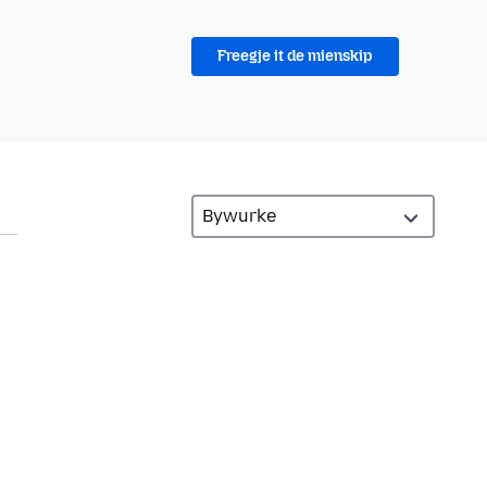
Freegje it de mienskip