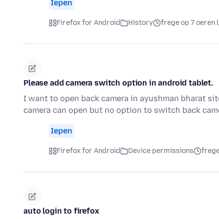
Iepen
Firefox for Android
History
frege op 7 oeren 
Please add camera switch option in android tablet.
I want to open back camera in ayushman bharat sit
camera can open but no option to switch back came
Iepen
Firefox for Android
Device permissions
frege
auto login to firefox