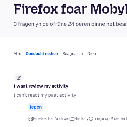
Firefox foar Mob
3 fragen yn de ôfrûne 24 oeren binne net be
Alle
Oandacht nedich
Reagearre
Dien
I want review my activity
I can't react my past activity
Iepen
Firefox for Android
History
frege op 2 oeren 