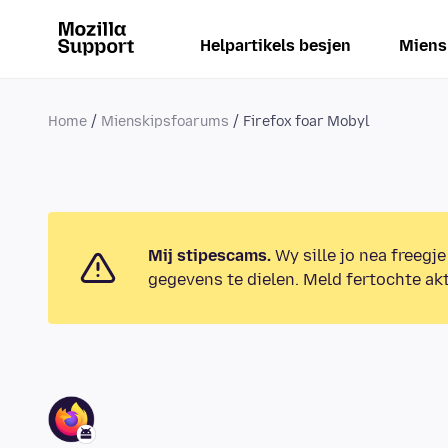
Helpartikels besjen
Miens
Home
Mienskipsfoarums
Firefox foar Mobyl
Mij stipescams.
Wy sille jo nea freegje
gegevens te dielen. Meld fertochte akt