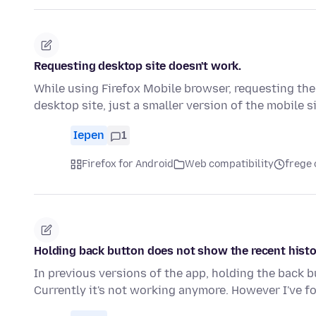
Requesting desktop site doesn't work.
While using Firefox Mobile browser, requesting the 
desktop site, just a smaller version of the mobile s
Iepen
1
Firefox for Android
Web compatibility
frege 
Holding back button does not show the recent hist
In previous versions of the app, holding the back 
Currently it's not working anymore. However I've f