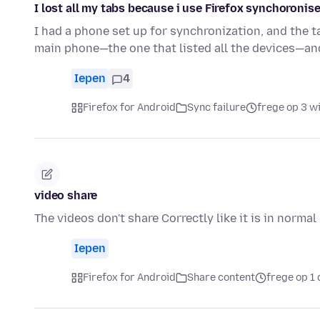
I lost all my tabs because i use Firefox synchoronise
I had a phone set up for synchronization, and the
main phone—the one that listed all the devices—an
Iepen
4
Firefox for Android
Sync failure
frege op 3 w
video share
The videos don't share Correctly like it is in normal
Iepen
Firefox for Android
Share content
frege op 1 