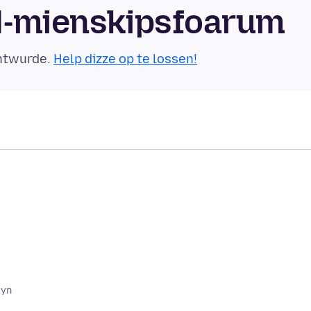
yl-mienskipsfoarum
äntwurde.
Help dizze op te lossen!
lyn