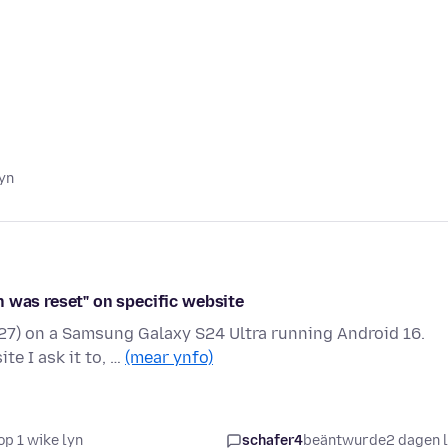
lyn
n was reset" on specific website
927) on a Samsung Galaxy S24 Ultra running Android 16.
e I ask it to, …
(mear ynfo)
op 1 wike lyn
schafer4
beäntwurde
2 dagen 