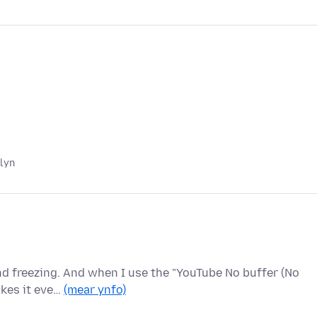
 lyn
nd freezing. And when I use the "YouTube No buffer (No
akes it eve…
(mear ynfo)