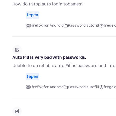
How do I stop auto login togames?
Iepen
Firefox for Android
Password autofill
frege o
Auto Fill is very bad with passwords.
Unable to do reliable auto Fill is password and info
Iepen
Firefox for Android
Password autofill
frege o