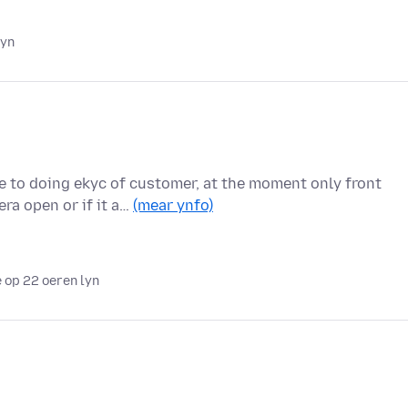
lyn
e to doing ekyc of customer, at the moment only front
ra open or if it a…
(mear ynfo)
 op 22 oeren lyn