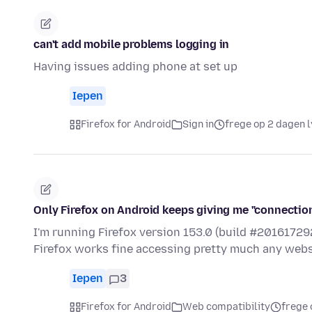
can't add mobile problems logging in
Having issues adding phone at set up
Iepen
Firefox for Android
Sign in
frege op 2 dagen 
Only Firefox on Android keeps giving me "connectio
I'm running Firefox version 153.0 (build #2016172
Firefox works fine accessing pretty much any websit
Iepen
3
Firefox for Android
Web compatibility
frege 