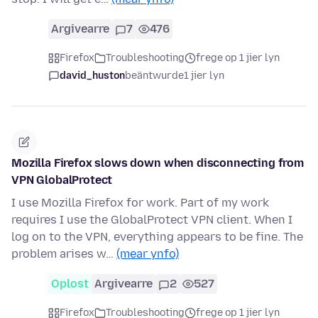
Argivearre
7
476
Firefox
Troubleshooting
frege op 1 jier lyn
david_huston
beäntwurde
1 jier lyn
Mozilla Firefox slows down when disconnecting from
VPN GlobalProtect
I use Mozilla Firefox for work. Part of my work
requires I use the GlobalProtect VPN client. When I
log on to the VPN, everything appears to be fine. The
problem arises w…
(mear ynfo)
Oplost
Argivearre
2
527
Firefox
Troubleshooting
frege op 1 jier lyn