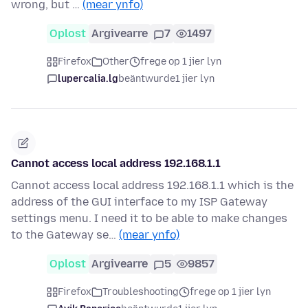
wrong, but …
(mear ynfo)
Oplost
Argivearre
7
1497
Firefox
Other
frege op 1 jier lyn
lupercalia.lg
beäntwurde
1 jier lyn
Cannot access local address 192.168.1.1
Cannot access local address 192.168.1.1 which is the
address of the GUI interface to my ISP Gateway
settings menu. I need it to be able to make changes
to the Gateway se…
(mear ynfo)
Oplost
Argivearre
5
9857
Firefox
Troubleshooting
frege op 1 jier lyn