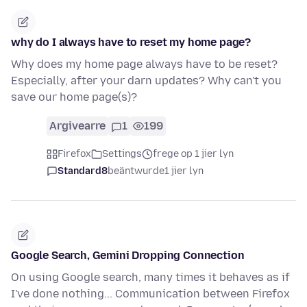
why do I always have to reset my home page?
Why does my home page always have to be reset?
Especially, after your darn updates? Why can't you
save our home page(s)?
Argivearre
1
199
Firefox
Settings
frege op 1 jier lyn
Standard8
beäntwurde
1 jier lyn
Google Search, Gemini Dropping Connection
On using Google search, many times it behaves as if
I've done nothing... Communication between Firefox