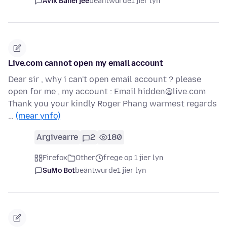
Avik Banerjee
beäntwurde
1 jier lyn
Live.com cannot open my email account
Dear sir , why i can't open email account ? please
open for me , my account : Email hidden@live.com
Thank you your kindly Roger Phang warmest regards
…
(mear ynfo)
Argivearre
2
180
Firefox
Other
frege op 1 jier lyn
SuMo Bot
beäntwurde
1 jier lyn