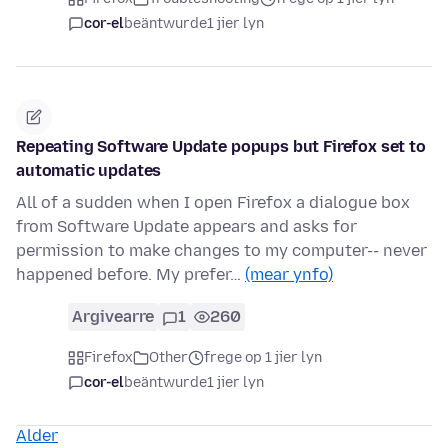
cor-el
beäntwurde
1 jier lyn
Repeating Software Update popups but Firefox set to
automatic updates
All of a sudden when I open Firefox a dialogue box
from Software Update appears and asks for
permission to make changes to my computer-- never
happened before. My prefer…
(mear ynfo)
Argivearre
1
260
Firefox
Other
frege op 1 jier lyn
cor-el
beäntwurde
1 jier lyn
Alder