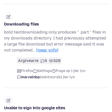
Downloading files
bold textdownloading only produces " .part " files in
my downloads directory. I had previously attempted
a large file download but error message said it was
not completed…
(mear ynfo)
Argivearre
4
328
Firefox
Settings
frege op 1 jier lyn
marcelnbp
beäntwurde
1 jier lyn
Unable to sign into google sites