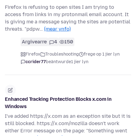
Firefox is refusing to open sites I am trying to
access from links in my protonmail email account. It
is giving me a message saying the sites are potential
threats. "pdpw…
(mear ynfo)
Argivearre
4
150
Firefox
Troubleshooting
frege op 1 jier lyn
ccrider77
beäntwurde
1 jier lyn
Enhanced Tracking Protection Blocks x.com in
Windows
I've added https://x.com as an exception site but it is
still blocked. https://x.com/mozilla doesn't work
either Error message on the page: "Something went