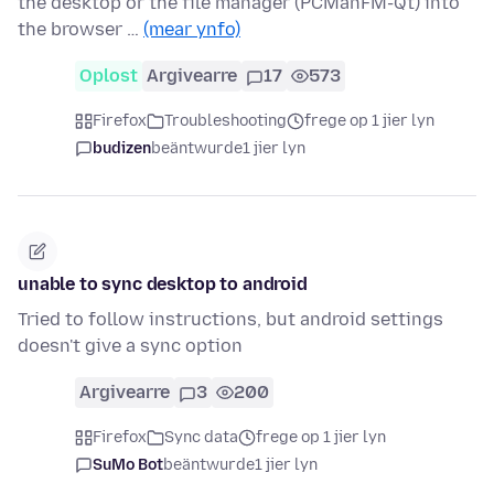
the desktop or the file manager (PCManFM-Qt) into
the browser …
(mear ynfo)
Oplost
Argivearre
17
573
Firefox
Troubleshooting
frege op 1 jier lyn
budizen
beäntwurde
1 jier lyn
unable to sync desktop to android
Tried to follow instructions, but android settings
doesn't give a sync option
Argivearre
3
200
Firefox
Sync data
frege op 1 jier lyn
SuMo Bot
beäntwurde
1 jier lyn