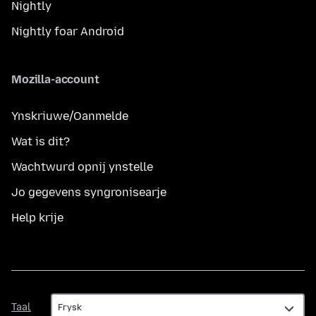
Nightly
Nightly foar Android
Mozilla-account
Ynskriuwe/Oanmelde
Wat is dit?
Wachtwurd opnij ynstelle
Jo gegevens syngronisearje
Help krije
Taal
Taal