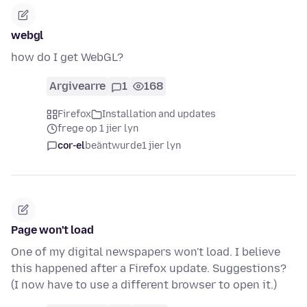
webgl
how do I get WebGL?
Argivearre
1
168
Firefox
Installation and updates
frege op 1 jier lyn
cor-el
beäntwurde
1 jier lyn
Page won't load
One of my digital newspapers won't load. I believe
this happened after a Firefox update. Suggestions?
(I now have to use a different browser to open it.)