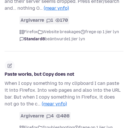
and their server seems dropped. Press enter/search
and... nothing O…
(mear ynfo)
Argivearre
1
170
Firefox
Website breakages
frege op 1 jier lyn
Standard8
beäntwurde
1 jier lyn
Paste works, but Copy does not
When I copy something to my clipboard I can paste
it into Firefox. Into web pages and also into the URL
bar. But when I copy something in Firefox, it does
not go to the c…
(mear ynfo)
Argivearre
4
408
Firefox
Troubleshooting
frege op 1 jier lyn