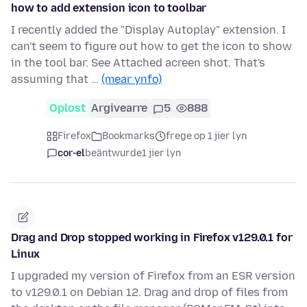
how to add extension icon to toolbar
I recently added the "Display Autoplay" extension. I
can't seem to figure out how to get the icon to show
in the tool bar. See Attached acreen shot. That's
assuming that …
(mear ynfo)
Oplost
Argivearre
5
888
Firefox
Bookmarks
frege op 1 jier lyn
cor-el
beäntwurde
1 jier lyn
Drag and Drop stopped working in Firefox v129.0.1 for
Linux
I upgraded my version of Firefox from an ESR version
to v129.0.1 on Debian 12. Drag and drop of files from