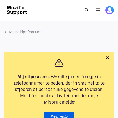
Mienskipsfoarums
Mij stipescams.
Wy sille jo nea freegje in
telefoannûmer te beljen, der in sms nei ta te
stjoeren of persoanlike gegevens te dielen.
Meld fertochte aktiviteit mei de opsje
‘Misbrûk melde’.
Mear ynfo