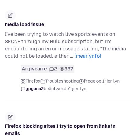
media load issue
I've been trying to watch live sports events on
SECN+ through my Hulu subscription, but I'm
encountering an error message stating, "The media
could not be loaded, either …
(mear ynfo)
Argivearre
2
337
Firefox
Troubleshooting
frege op 1 jier lyn
gpgann2
beäntwurde
1 jier lyn
Firefox blocking sites I try to open from links in
emails