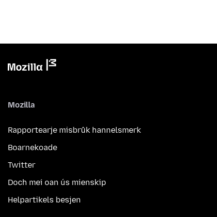
Mozilla
Rapportearje misbrûk hannelsmerk
Boarnekoade
Twitter
Doch mei oan ús mienskip
Helpartikels besjen