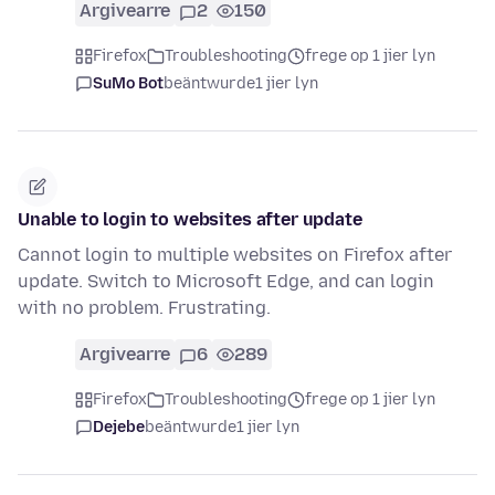
Argivearre
2
150
Firefox
Troubleshooting
frege op 1 jier lyn
SuMo Bot
beäntwurde
1 jier lyn
Unable to login to websites after update
Cannot login to multiple websites on Firefox after
update. Switch to Microsoft Edge, and can login
with no problem. Frustrating.
Argivearre
6
289
Firefox
Troubleshooting
frege op 1 jier lyn
Dejebe
beäntwurde
1 jier lyn