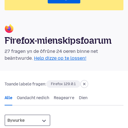
Firefox-mienskipsfoarum
27 fragen yn de ôfrûne 24 oeren binne net
beäntwurde.
Help dizze op te lossen!
Toande labele fragen:
Firefox 129.0.1
Alle
Oandacht nedich
Reagearre
Dien