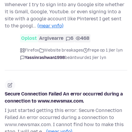
Whenever I try to sign into any Google site whether
it is Gmail, Google, Youtube. or even signing into a
site with a google account like Pinterest I get sent
to the googl…
(mear ynfo)
Oplost
Argivearre
6
468
Firefox
Website breakages
frege op 1 jier lyn
Yassinrashwan1998
beäntwurde
1 jier lyn
Secure Connection Failed An error occurred during a
connection to www.newsmax.com.
I just started getting this error: Secure Connection
Failed An error occurred during a connection to
www.newsmax.com. I cannot find how to make this
stop. I will get e…
(mear ynfo)