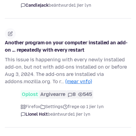
Candlejack
beäntwurde
1 jier lyn
Another program on your computer installed an add-
on ... repeatedly with every restart
This issue is happening with every newly installed
add-on, but not with add-ons installed on or before
Aug 3, 2024. The add-ons are installed via
addons.mozilla.org. To r…
(mear ynfo)
Oplost
Argivearre
8
545
Firefox
Settings
frege op 1 jier lyn
Lionel Holt
beäntwurde
1 jier lyn