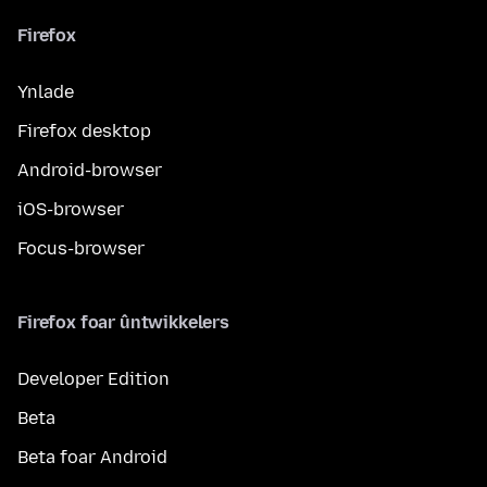
Firefox
Ynlade
Firefox desktop
Android-browser
iOS-browser
Focus-browser
Firefox foar ûntwikkelers
Developer Edition
Beta
Beta foar Android