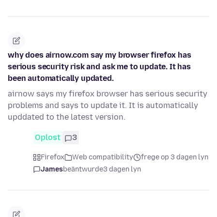
why does airnow.com say my browser firefox has
serious security risk and ask me to update. It has
been automatically updated.
airnow says my firefox browser has serious security
problems and says to update it. It is automatically
upddated to the latest version.
Oplost
3
Firefox
Web compatibility
frege op 3 dagen lyn
James
beäntwurde
3 dagen lyn