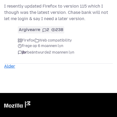
I resently updated Firefox to version 115 which I
though was the latest version. Chase bank will not
let me login & say I need a later version.
Argivearre
2
238
Firefox
Web compatibility
frege op 6 moannen lyn
jbr
beäntwurde
2 moannen lyn
Alder