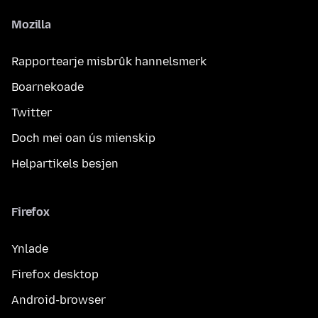
Mozilla
Rapportearje misbrûk hannelsmerk
Boarnekoade
Twitter
Doch mei oan ús mienskip
Helpartikels besjen
Firefox
Ynlade
Firefox desktop
Android-browser