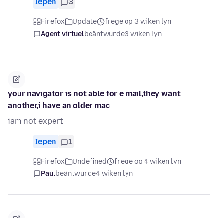
Iepen
3
Firefox
Update
frege op 3 wiken lyn
Agent virtuel
beäntwurde
3 wiken lyn
your navigator is not able for e mail,they want
another,i have an older mac
iam not expert
Iepen
1
Firefox
Undefined
frege op 4 wiken lyn
Paul
beäntwurde
4 wiken lyn