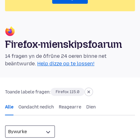
Firefox-mienskipsfoarum
14 fragen yn de ôfrûne 24 oeren binne net
beäntwurde.
Help dizze op te lossen!
Toande labele fragen:
Firefox 115.0
Alle
Oandacht nedich
Reagearre
Dien