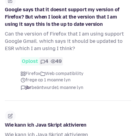
Google says that it doesnt support my version of
Firefox? But when I look at the version that I am
using it says this is the up to date version
Can the version of Firefox that I am using support
Google Gmail. which says it should be updated to
ESR which I am using I think?
Oplost
4
49
Firefox
Web compatibility
frege op 1 moanne lyn
jbr
beäntwurde
1 moanne lyn
Wie kann ich Java Skript aktivieren
Wie kann ich Java Skript aktivieren