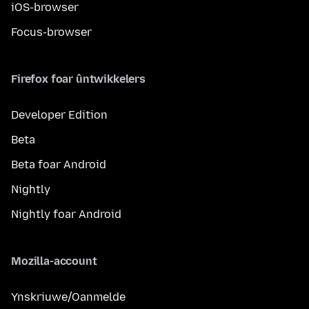
iOS-browser
Focus-browser
Firefox foar ûntwikkelers
Developer Edition
Beta
Beta foar Android
Nightly
Nightly foar Android
Mozilla-account
Ynskriuwe/Oanmelde