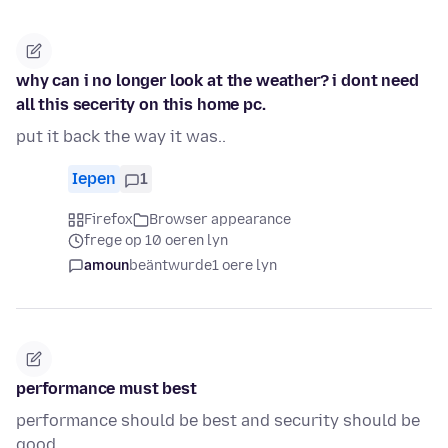
why can i no longer look at the weather? i dont need
all this secerity on this home pc.
put it back the way it was..
Iepen
1
Firefox
Browser appearance
frege op 10 oeren lyn
amoun
beäntwurde
1 oere lyn
performance must best
performance should be best and security should be
good