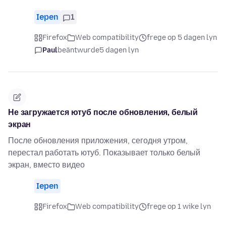
Iepen
1
Firefox
Web compatibility
frege op 5 dagen lyn
Paul
beäntwurde
5 dagen lyn
Не загружается ютуб после обновления, белый
экран
После обновления приложения, сегодня утром,
перестал работать ютуб. Показывает только белый
экран, вместо видео
Iepen
Firefox
Web compatibility
frege op 1 wike lyn