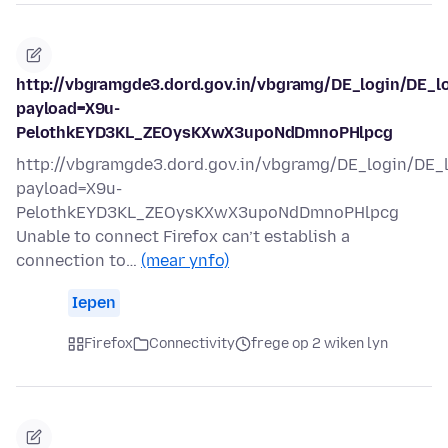
http://vbgramgde3.dord.gov.in/vbgramg/DE_login/DE_l
payload=X9u-
PelothkEYD3KL_ZEOysKXwX3upoNdDmnoPHlpcg
http://vbgramgde3.dord.gov.in/vbgramg/DE_login/DE_
payload=X9u-
PelothkEYD3KL_ZEOysKXwX3upoNdDmnoPHlpcg
Unable to connect Firefox can’t establish a
connection to…
(mear ynfo)
Iepen
Firefox
Connectivity
frege op 2 wiken lyn