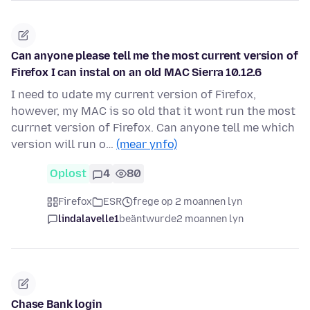
Can anyone please tell me the most current version of
Firefox I can instal on an old MAC Sierra 10.12.6
I need to udate my current version of Firefox,
however, my MAC is so old that it wont run the most
currnet version of Firefox. Can anyone tell me which
version will run o…
(mear ynfo)
Oplost
4
80
Firefox
ESR
frege op 2 moannen lyn
lindalavelle1
beäntwurde
2 moannen lyn
Chase Bank login