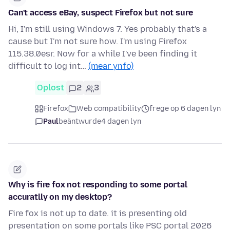
Can't access eBay, suspect Firefox but not sure
Hi, I'm still using Windows 7. Yes probably that's a
cause but I'm not sure how. I'm using Firefox
115.38.0esr. Now for a while I've been finding it
difficult to log int…
(mear ynfo)
Oplost
2
3
Firefox
Web compatibility
frege op 6 dagen lyn
Paul
beäntwurde
4 dagen lyn
Why is fire fox not responding to some portal
accuratlly on my desktop?
Fire fox is not up to date. it is presenting old
presentation on some portals like PSC portal 2026