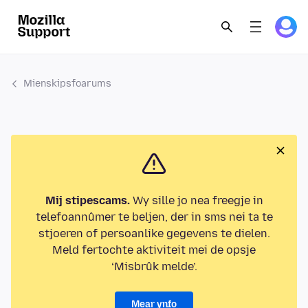
Mienskipsfoarums
Mij stipescams.
Wy sille jo nea freegje in
telefoannûmer te beljen, der in sms nei ta te
stjoeren of persoanlike gegevens te dielen.
Meld fertochte aktiviteit mei de opsje
‘Misbrûk melde’.
Mear ynfo