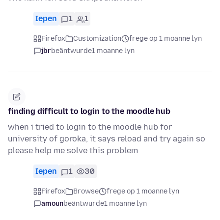
Iepen
1
1
Firefox
Customization
frege op 1 moanne lyn
jbr
beäntwurde
1 moanne lyn
finding difficult to login to the moodle hub
when i tried to login to the moodle hub for
university of goroka, it says reload and try again so
please help me solve this problem
Iepen
1
30
Firefox
Browse
frege op 1 moanne lyn
amoun
beäntwurde
1 moanne lyn