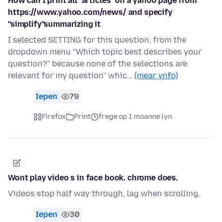
How can I print all "articles" on a yahoo page from
https://www.yahoo.com/news/ and specify
"simplify"summarizing it
I selected SETTING for this question, from the
dropdown menu "Which topic best describes your
question?" because none of the selections are
relevant for my question" whic…
(mear ynfo)
Iepen
79
Firefox
Print
frege op 1 moanne lyn
Wont play video s in face book. chrome does.
Videos stop half way through, lag when scrolling.
Iepen
30