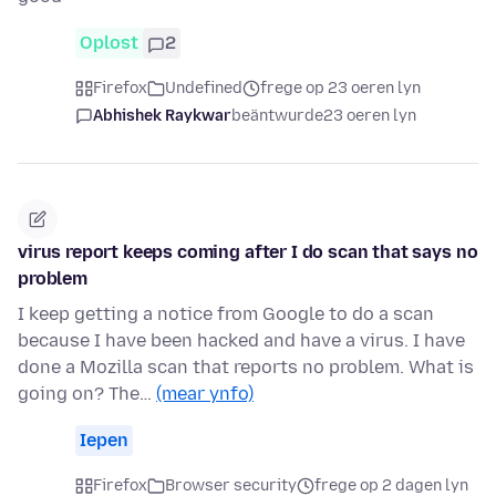
Oplost
2
Firefox
Undefined
frege op 23 oeren lyn
Abhishek Raykwar
beäntwurde
23 oeren lyn
virus report keeps coming after I do scan that says no
problem
I keep getting a notice from Google to do a scan
because I have been hacked and have a virus. I have
done a Mozilla scan that reports no problem. What is
going on? The…
(mear ynfo)
Iepen
Firefox
Browser security
frege op 2 dagen lyn