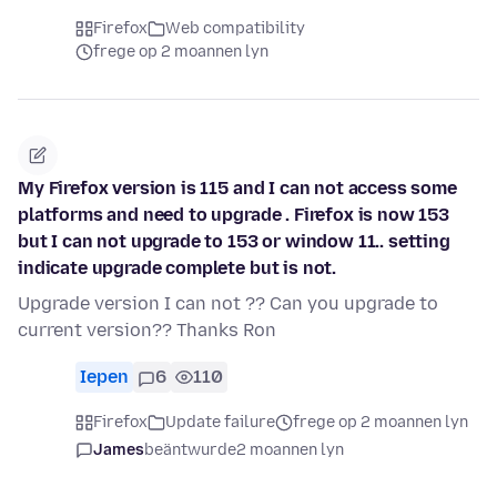
Firefox
Web compatibility
frege op 2 moannen lyn
My Firefox version is 115 and I can not access some
platforms and need to upgrade . Firefox is now 153
but I can not upgrade to 153 or window 11.. setting
indicate upgrade complete but is not.
Upgrade version I can not ?? Can you upgrade to
current version?? Thanks Ron
Iepen
6
110
Firefox
Update failure
frege op 2 moannen lyn
James
beäntwurde
2 moannen lyn