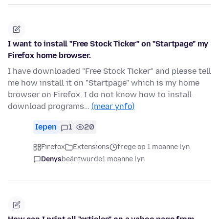
I want to install "Free Stock Ticker" on "Startpage" my
Firefox home browser.
I have downloaded "Free Stock Ticker" and please tell
me how install it on "Startpage" which is my home
browser on Firefox. I do not know how to install
download programs…
(mear ynfo)
Iepen
1
20
Firefox
Extensions
frege op 1 moanne lyn
Denys
beäntwurde
1 moanne lyn