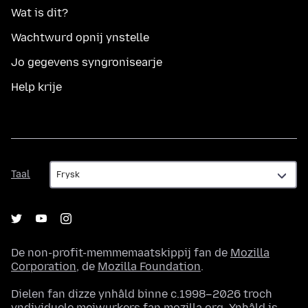
Wat is dit?
Wachtwurd opnij ynstelle
Jo gegevens syngronisearje
Help krije
Taal
Taal
De non-profit-memmemaatskippij fan de
Mozilla
Corporation
, de
Mozilla Foundation
.
Dielen fan dizze ynhâld binne c.1998–2026 troch
yndividuele meiwurkers fan mozilla.org. Ynhâld is