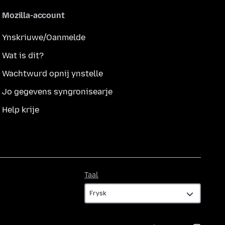
Mozilla-account
Ynskriuwe/Oanmelde
Wat is dit?
Wachtwurd opnij ynstelle
Jo gegevens syngronisearje
Help krije
Taal
Taal