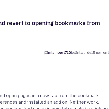
 and revert to opening bookmarks from
mlambert710
beäntwurde
15 jierren 
 and open pages in a new tab from the bookmark
eferences and installed an add on. Neither work.
pen bookmarked pages in new tab simply by clicking