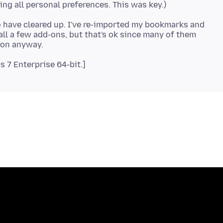
to have cleared up. I've re-imported my bookmarks and
all a few add-ons, but that's ok since many of them