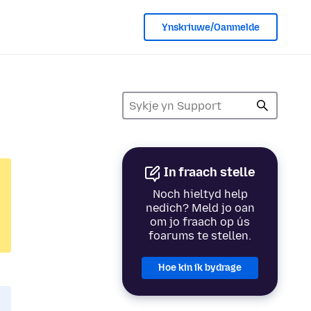
Ynskriuwe/Oanmelde
In fraach stelle
Noch hieltyd help
nedich? Meld jo oan
om jo fraach op ús
foarums te stellen.
Hoe kin ik bydrage