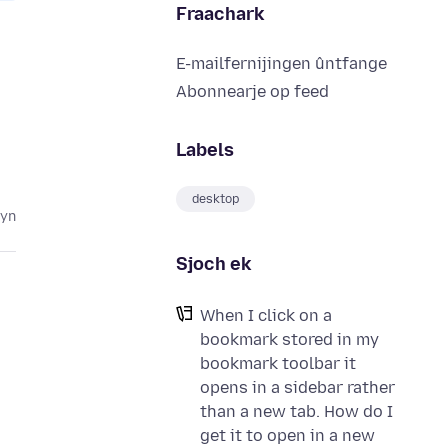
Fraachark
E-mailfernijingen ûntfange
Abonnearje op feed
Labels
desktop
lyn
Sjoch ek
When I click on a
bookmark stored in my
bookmark toolbar it
opens in a sidebar rather
than a new tab. How do I
get it to open in a new