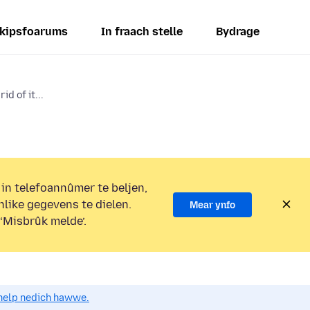
kipsfoarums
In fraach stelle
Bydrage
id of it...
 in telefoannûmer te beljen,
nlike gegevens te dielen.
Mear ynfo
 ‘Misbrûk melde’.
o help nedich hawwe.