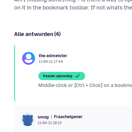
Alle antwurden (4)
the-edmeister
11-04-11 17:44
Keazen oplossing
Fraacheigener
smog
11-04-11 18:12