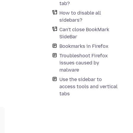
tab?
How to disable all
sidebars?
Can't close BookMark
SideBar
Bookmarks in Firefox
Troubleshoot Firefox
issues caused by
malware
Use the sidebar to
access tools and vertical
tabs