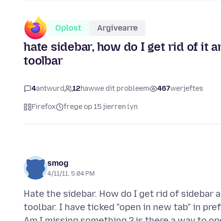
Oplost
Argivearre
hate sidebar, how do I get rid of it
toolbar
4
antwurd
12
hawwe dit probleem
467
werjeftes
Firefox
frege op 15 jierren lyn
smog
4/11/11, 5:04 PM
Hate the sidebar. How do I get rid of sidebar
toolbar. I have ticked "open in new tab" in pr
Am I missing something ? is there a way to o