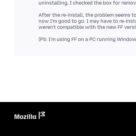
After the re-install, the problem seems 
now I'm good to go. I may have to re-inst