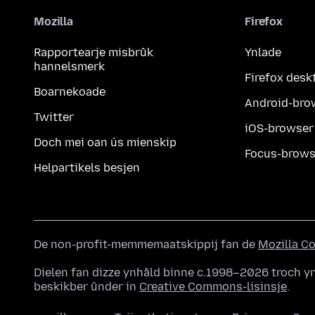
Mozilla
Firefox
Rapportearje misbrûk
Ynlade
hannelsmerk
Firefox desk
Boarnekoade
Android-bro
Twitter
iOS-browser
Doch mei oan ús mienskip
Focus-brows
Helpartikels besjen
De non-profit-memmemaatskippij fan de
Mozilla C
Dielen fan dizze ynhâld binne c.1998–2026 troch yn
beskikber ûnder in
Creative Commons-lisinsje
.