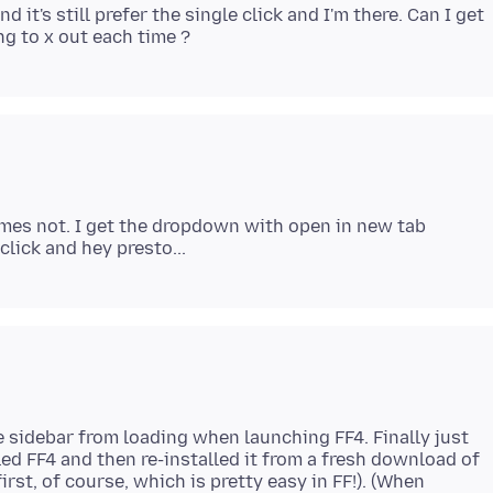
nd it's still prefer the single click and I'm there. Can I get
imes not. I get the dropdown with open in new tab
e sidebar from loading when launching FF4. Finally just
ed FF4 and then re-installed it from a fresh download of
rst, of course, which is pretty easy in FF!). (When