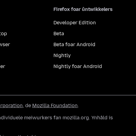
Firefox foar ûntwikkelers
Developer Edition
top
Beta
wser
Beta foar Android
Nightly
er
Nightly foar Android
orporation
, de
Mozilla Foundation
.
dividuele meiwurkers fan mozilla.org. Ynhâld is