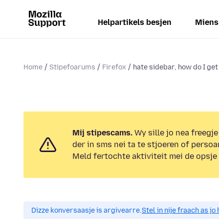
Helpartikels besjen
Miens
Home
Stipefoarums
Firefox
hate sidebar, how do I get r
Mij stipescams.
Wy sille jo nea freegje
der in sms nei ta te stjoeren of persoa
Meld fertochte aktiviteit mei de opsje
Dizze konversaasje is argivearre.
Stel in nije fraach as j