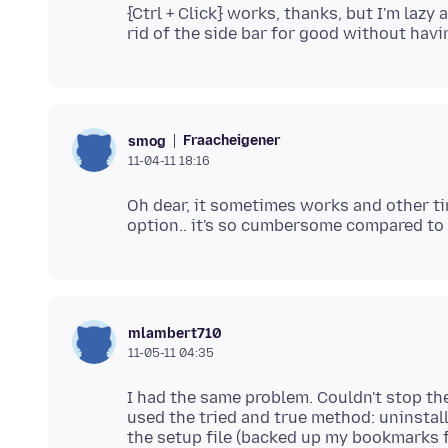
{Ctrl + Click} works, thanks, but I'm lazy a
Fraacheigener
smog
11-04-11 18:16
Oh dear, it sometimes works and other t
mlambert710
11-05-11 04:35
I had the same problem. Couldn't stop th
used the tried and true method: uninstall
the setup file (backed up my bookmarks fi