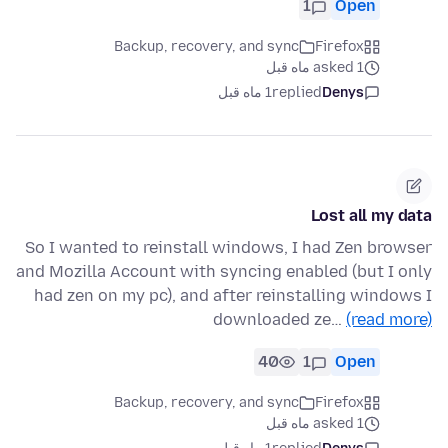
1
Open
Backup, recovery, and sync
Firefox
asked 1 ماه قبل
1 ماه قبل
replied
Denys
Lost all my data
So I wanted to reinstall windows, I had Zen browser
and Mozilla Account with syncing enabled (but I only
had zen on my pc), and after reinstalling windows I
downloaded ze…
(read more)
40
1
Open
Backup, recovery, and sync
Firefox
asked 1 ماه قبل