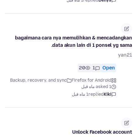
1 ماه قبل
replied
Denys
bagaimana cara nya memulihkan & mencadangkan
data akun lain di 1 ponsel yg sama.
yan21
20
1
Open
Backup, recovery, and sync
Firefox for Android
asked 1 ماه قبل
1 ماه قبل
replied
Kiki
Unlock Facebook account