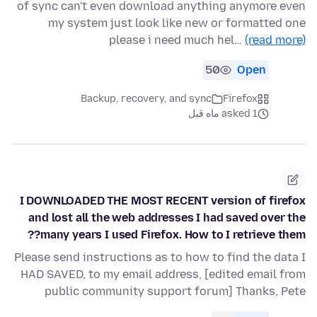
of sync can't even download anything anymore even
my system just look like new or formatted one
please i need much hel…
(read more)
50
Open
Backup, recovery, and sync
Firefox
asked 1 ماه قبل
I DOWNLOADED THE MOST RECENT version of firefox
and lost all the web addresses I had saved over the
many years I used Firefox. How to I retrieve them??
Please send instructions as to how to find the data I
HAD SAVED, to my email address, [edited email from
public community support forum] Thanks, Pete