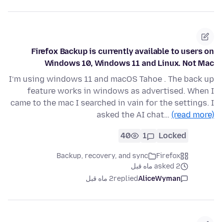
Firefox Backup is currently available to users on
Windows 10, Windows 11 and Linux. Not Mac
I’m using windows 11 and macOS Tahoe . The back up
feature works in windows as advertised. When I
came to the mac I searched in vain for the settings. I
asked the AI chat…
(read more)
40
1
Locked
Backup, recovery, and sync
Firefox
asked 2 ماه قبل
2 ماه قبل
replied
AliceWyman