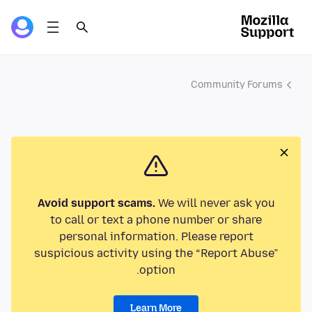
Community Forums
Avoid support scams.
We will never ask you
to call or text a phone number or share
personal information. Please report
suspicious activity using the “Report Abuse”
option.
Learn More