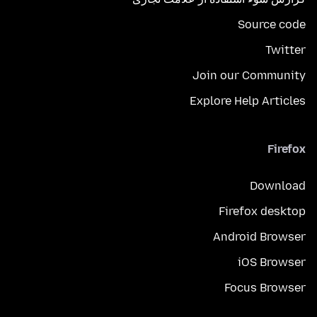
Source code
Twitter
Join our Community
Explore Help Articles
Firefox
Download
Firefox desktop
Android Browser
iOS Browser
Focus Browser