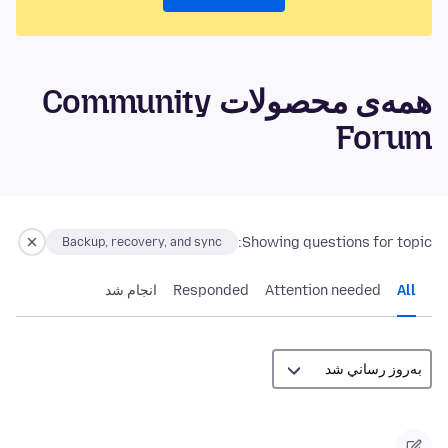
همه‌ی محصولات Community
Forum
Showing questions for topic:
Backup, recovery, and sync
انجام شد
Responded
Attention needed
All