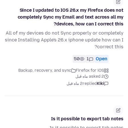
Since I updated to IOS 26.x my Firefox does not
completely Sync my Email and text across all my
devices, how can I correct this?
All of my devices do not Sync properly or completely
since Installing Apple's 26.x iphone update how can I
correct this?
50
1
Open
Backup, recovery, and sync
Firefox for iOS
asked 2 ماه قبل
2 ماه قبل
replied
Kiki
Is it possible to export tab notes
Is it possible to export tab notes