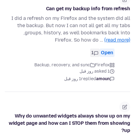
Can get my backup info from refresh
I did a refresh on my Firefox and the system did all
the backup. But now I can not all get all my tabs
,groups, history, as well bookmarks back into
Firefox. So how do …
(read more)
1
Open
Backup, recovery, and sync
Firefox
asked 1 روز قبل
1 روز قبل
replied
amoun
Why do unwanted widgets always show up on my
widget page and how can I STOP them from showing
up?