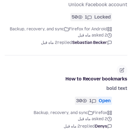
Unlock Facebook account
50
1
Locked
Backup, recovery, and sync
Firefox for Android
asked 2 ماه قبل
2 ماه قبل
replied
Sebastian Becker
How to Recover bookmarks
bold text
30
1
Open
Backup, recovery, and sync
Firefox
asked 2 ماه قبل
2 ماه قبل
replied
Denys