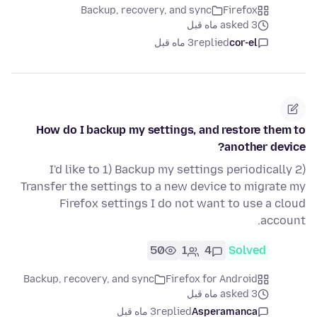
Backup, recovery, and sync
Firefox
asked 3 ماه قبل
3 ماه قبل
replied
cor-el
How do I backup my settings, and restore them to
another device?
I'd like to 1) Backup my settings periodically 2)
Transfer the settings to a new device to migrate my
Firefox settings I do not want to use a cloud
account.
50
1
4
Solved
Backup, recovery, and sync
Firefox for Android
asked 3 ماه قبل
3 ماه قبل
replied
Asperamanca