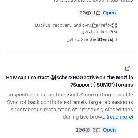
20
1
Open
Backup, recovery, and sync
Firefox
asked 2 ماه قبل
2 ماه قبل
replied
Denys
How can I contact @jscher2000 active on the Mozilla
Support (“SUMO”) forums?
suspected sessionstore.jsonlz4 corruption possible
Sync rollback conflicts extremely large tab sessions
spontaneous restoration of previously closed tabs
during live brow…
(read more)
100
3
Open