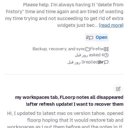
Please help. I'm always having ti "delete from
history" time and time again and am tired of wasting
my time trying and not succeeding to get rid of extra
widgets just bec…
(read more)
2
Open
Backup, recovery, and sync
Firefox
asked 4 روز قبل
3 روز قبل
replied
jbr
my workspaces tab, FLoorp notes all disappeared
after refresh update! I want to recover them!
Hi, I updated to latest mac os version tahoe, opened
floorp hoping that it would restore tab and
workspaces as i put them before and the notes in it.