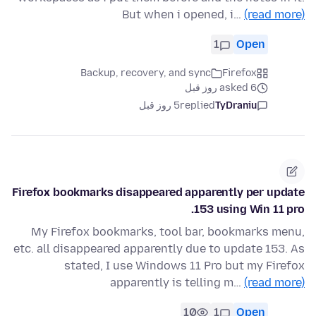
But when i opened, i…
(read more)
1
Open
Backup, recovery, and sync
Firefox
asked 6 روز قبل
5 روز قبل
replied
TyDraniu
Firefox bookmarks disappeared apparently per update
153 using Win 11 pro.
My Firefox bookmarks, tool bar, bookmarks menu,
etc. all disappeared apparently due to update 153. As
stated, I use Windows 11 Pro but my Firefox
apparently is telling m…
(read more)
10
1
Open