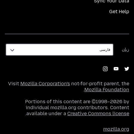
Sync Your Data
Get Help
زبان
زبان
Visit
Mozilla Corporation's
not-for-profit parent, the
.
Mozilla Foundation
Portions of this content are ©1998–2026 by
individual mozilla.org contributors. Content
.
available under a
Creative Commons license
mozilla.org