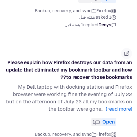
Backup, recovery, and sync
Firefox
asked 1 هفته قبل
1 هفته قبل
replied
Denys
Please explain how Firefox destroys our data from an
update that eliminated my bookmark toolbar and how
to recover those bookmarks??
My Dell laptop with docking station and Firefox
browser were working fine the evening of July 22
but on the afternoon of July 23 all my bookmarks on
the toolbar were gone…
(read more)
1
Open
Backup, recovery, and sync
Firefox