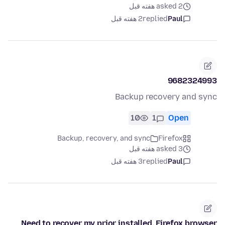
asked 2 هفته قبل
2 هفته قبل
replied
Paul
9682324993
Backup recovery and sync
10
1
Open
Backup, recovery, and sync
Firefox
asked 3 هفته قبل
3 هفته قبل
replied
Paul
Need to recover my prior installed, Firefox browser