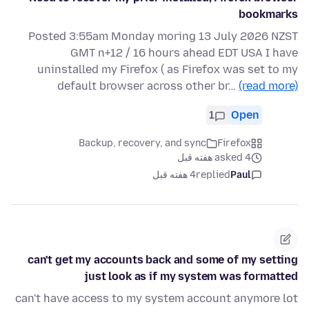
bookmarks
Posted 3:55am Monday moring 13 July 2026 NZST
GMT n+12 / 16 hours ahead EDT USA I have
uninstalled my Firefox ( as Firefox was set to my
default browser across other br…
(read more)
1
Open
Backup, recovery, and sync
Firefox
asked 4 هفته قبل
4 هفته قبل
replied
Paul
can't get my accounts back and some of my setting
just look as if my system was formatted
can't have access to my system account anymore lot