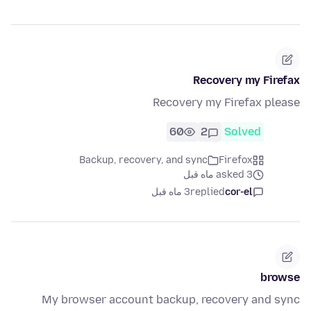
Recovery my Firefax
Recovery my Firefax please
60
2
Solved
Backup, recovery, and sync
Firefox
asked 3 ماه قبل
3 ماه قبل
replied
cor-el
browse
My browser account backup, recovery and sync