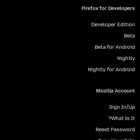
Firefox for Developers
Developer Edition
Beta
Beta for Android
Nightly
Nightly for Android
Mozilla Account
Sign In/Up
What Is It?
Reset Password