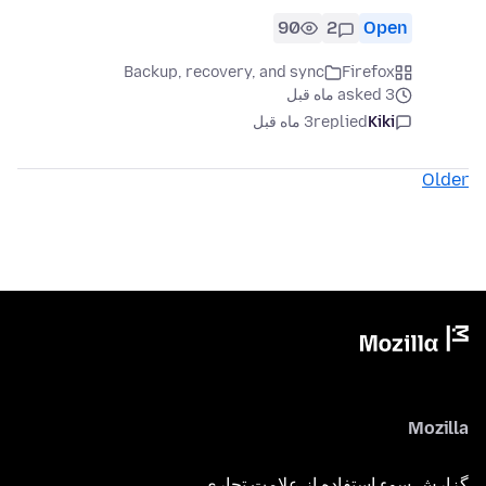
90
2
Open
Backup, recovery, and sync
Firefox
asked 3 ماه قبل
3 ماه قبل
replied
Kiki
Older
Mozilla
گزارش سوء استفاده از علامت تجاری