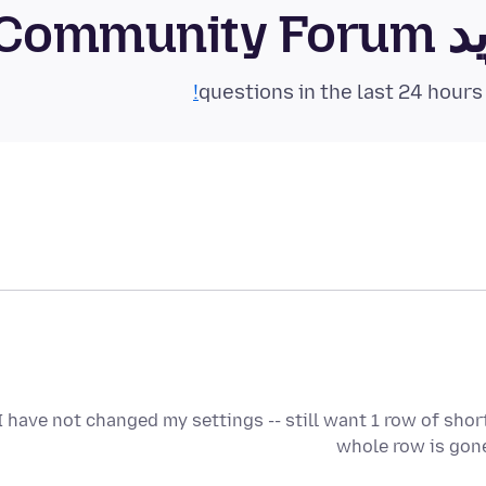
فای
I have not changed my settings -- still want 1 row of sho
whole row is gone 