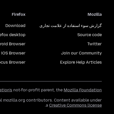
Firefox
Mozilla
Download
گزارش سوء استفاده از علامت تجاری
refox desktop
Source code
roid Browser
Twitter
iOS Browser
Join our Community
ocus Browser
Explore Help Articles
ation's
not-for-profit parent, the
Mozilla Foundation
l mozilla.org contributors. Content available under
.
a
Creative Commons license