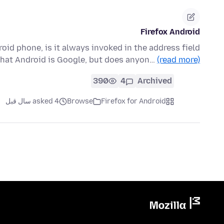
Firefox Android
oid phone, is it always invoked in the address field
that Android is Google, but does anyon…
(read more)
390
4
Archived
asked 4 سال قبل
Browse
Firefox for Android