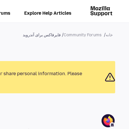
rums
Explore Help Articles
فایرفاکس برای آندروید
Community Forums
خانه
or share personal information. Please