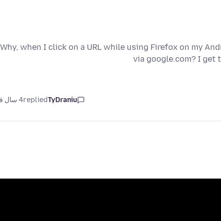
Why, when I click on a URL while using Firefox on my Andr
via google.com? I get 
4 سال قبل
replied
TyDraniu