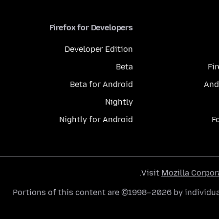
Firefox for Developers
Developer Edition
Beta
Fi
Beta for Android
And
Nightly
Nightly for Android
F
.
Visit
Mozilla Corpor
Portions of this content are ©1998–2026 by individua