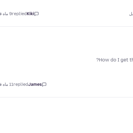
9 ماه قبل
replied
Kiki
How do I get t
11 ماه قبل
replied
James