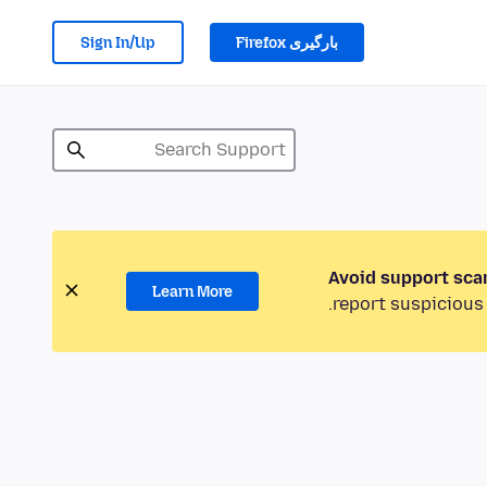
Sign In/Up
بارگیری Firefox
Avoid support sca
Learn More
report suspicious 