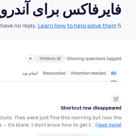
رفاکس برای آندروید Community Forum
Learn how to help solve them!
5 questions in the last 24 hours have no reply.
Showing questions tagged:
Windows 10
انجام شد
Responded
Attention needed
All
Shortcut row disappeared
rtcuts. They were just fine this morning but now the
-- it's blank. I don't know how to get t…
(read more)