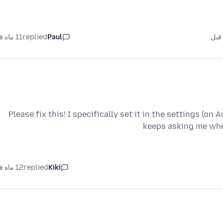
11 ماه قبل
replied
Paul
Please fix this! I specifically set it in the settings (on
keeps asking me whe
12 ماه قبل
replied
Kiki