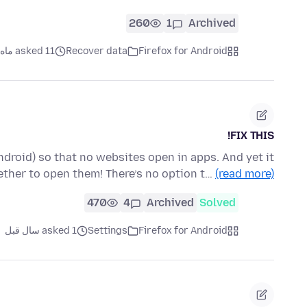
260
1
Archived
asked 11 ماه قبل
Recover data
Firefox for Android
FIX THIS!
 Android) so that no websites open in apps. And yet it
ther to open them! There’s no option t…
(read more)
470
4
Archived
Solved
asked 1 سال قبل
Settings
Firefox for Android