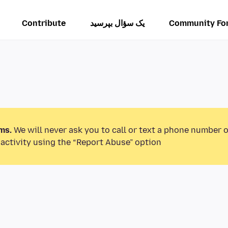
Contribute
یک سؤال بپرسید
Community Fo
ms.
We will never ask you to call or text a phone number 
activity using the “Report Abuse” option.