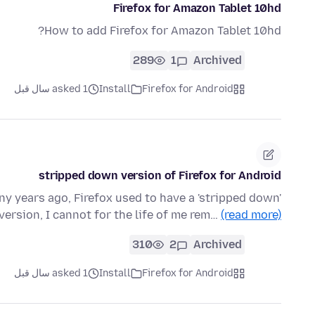
Firefox for Amazon Tablet 10hd
How to add Firefox for Amazon Tablet 10hd?
289
1
Archived
asked 1 سال قبل
Install
Firefox for Android
stripped down version of Firefox for Android
y years ago, Firefox used to have a 'stripped down'
 version, I cannot for the life of me rem…
(read more)
310
2
Archived
asked 1 سال قبل
Install
Firefox for Android