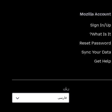
Mozilla Account
Sign In/Up
What Is It?
Reset Password
Sync Your Data
Get Help
زبان
زبان