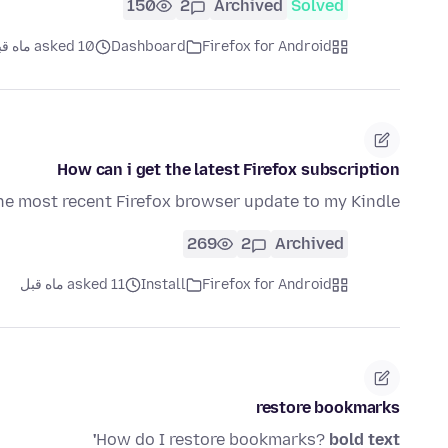
150
2
Archived
Solved
asked 10 ماه قبل
Dashboard
Firefox for Android
How can i get the latest Firefox subscription
he most recent Firefox browser update to my Kindle?
269
2
Archived
asked 11 ماه قبل
Install
Firefox for Android
restore bookmarks
How do I restore bookmarks?
bold text'