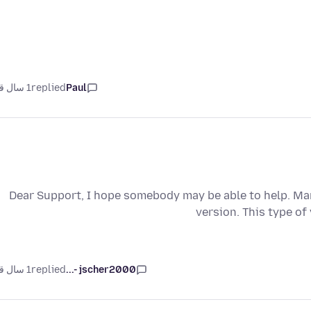
1 سال قبل
replied
Paul
Dear Support, I hope somebody may be able to help. Man
version. This type of
1 سال قبل
replied
jscher2000 -...