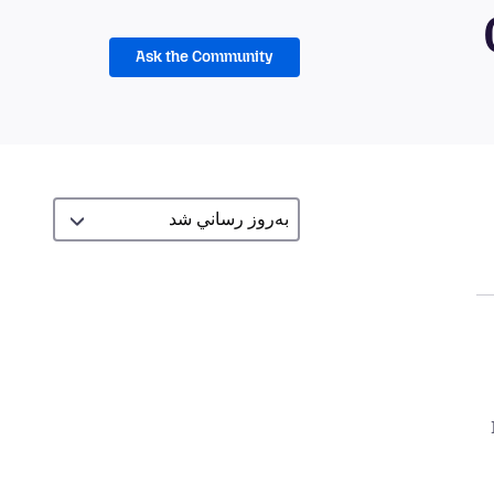
Ask the Community