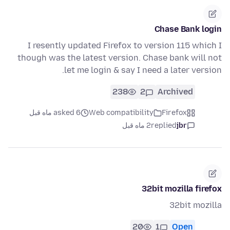
Chase Bank login
I resently updated Firefox to version 115 which I
though was the latest version. Chase bank will not
let me login & say I need a later version.
238
2
Archived
asked 6 ماه قبل
Web compatibility
Firefox
2 ماه قبل
replied
jbr
32bit mozilla firefox
32bit mozilla
20
1
Open