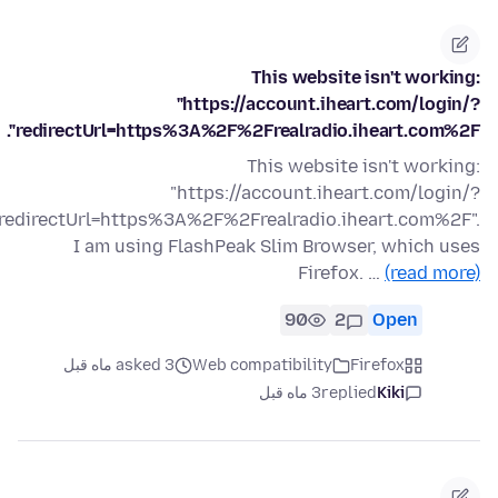
This website isn't working:
"https://account.iheart.com/login/?
redirectUrl=https%3A%2F%2Frealradio.iheart.com%2F".
This website isn't working:
"https://account.iheart.com/login/?
redirectUrl=https%3A%2F%2Frealradio.iheart.com%2F".
I am using FlashPeak Slim Browser, which uses
Firefox. …
(read more)
90
2
Open
asked 3 ماه قبل
Web compatibility
Firefox
3 ماه قبل
replied
Kiki