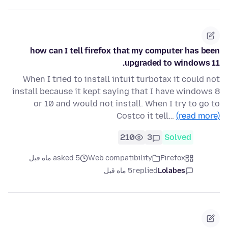
how can I tell firefox that my computer has been
upgraded to windows 11.
When I tried to install intuit turbotax it could not
install because it kept saying that I have windows 8
or 10 and would not install. When I try to go to
Costco it tell…
(read more)
210
3
Solved
asked 5 ماه قبل
Web compatibility
Firefox
5 ماه قبل
replied
Lolabes