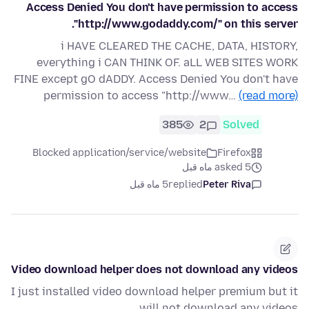
Access Denied You don't have permission to access
"http://www.godaddy.com/" on this server.
i HAVE CLEARED THE CACHE, DATA, HISTORY,
everything i CAN THINK OF. aLL WEB SITES WORK
FINE except gO dADDY. Access Denied You don't have
permission to access "http://www…
(read more)
385
2
Solved
Blocked application/service/website
Firefox
asked 5 ماه قبل
5 ماه قبل
replied
Peter Riva
Video download helper does not download any videos
I just installed video download helper premium but it
will not download any videos.