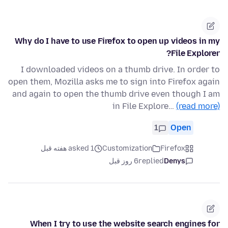
Why do I have to use Firefox to open up videos in my
File Explorer?
I downloaded videos on a thumb drive. In order to
open them, Mozilla asks me to sign into Firefox again
and again to open the thumb drive even though I am
in File Explore…
(read more)
1
Open
asked 1 هفته قبل
Customization
Firefox
6 روز قبل
replied
Denys
When I try to use the website search engines for