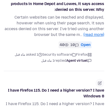
products in Home Depot and Lowes, it says access
denied on this server. Why:
Certain websites can be reached and displayed,
however when using their page search, it says
access denied on this server. I've tried using another
browser but the same m…
(read more)
40
10
Open
asked 1 ماه قبل
Security software
Firefox
1 ماه قبل
replied
Agent virtuel
I have Firefox 115. Do I need a higher version? I have
Windows 8
I have Firefox 115. Do I need a higher version? I have