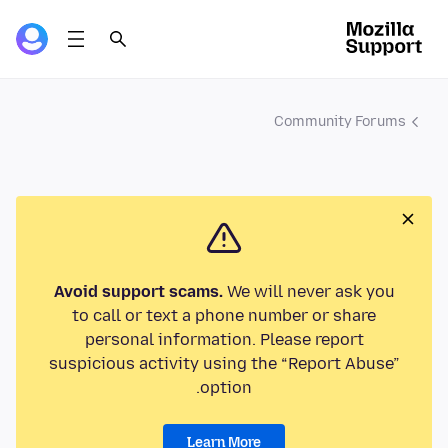
Community Forums
Avoid support scams.
We will never ask you
to call or text a phone number or share
personal information. Please report
suspicious activity using the “Report Abuse”
option.
Learn More