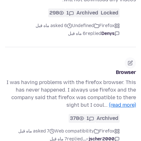
298
1
Archived
Locked
asked 6 ماه قبل
Undefined
Firefox
6 ماه قبل
replied
Denys
Browser
I was having problems with the firefox browser. This
has never happened. I always use firefox and the
company said that firefox was compatible to there
sight but I coul…
(read more)
378
1
Archived
asked 7 ماه قبل
Web compatibility
Firefox
7 ماه قبل
replied
jscher2000 -...