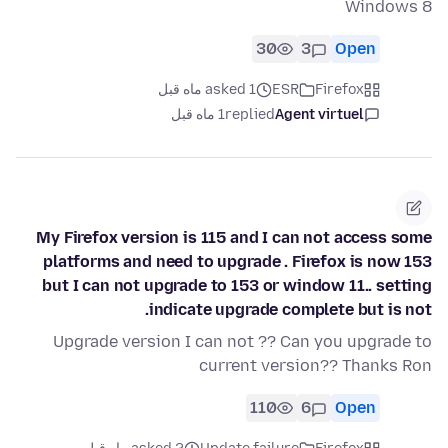
Windows 8
30
3
Open
asked 1 ماه قبل
ESR
Firefox
1 ماه قبل
replied
Agent virtuel
My Firefox version is 115 and I can not access some
platforms and need to upgrade . Firefox is now 153
but I can not upgrade to 153 or window 11.. setting
indicate upgrade complete but is not.
Upgrade version I can not ?? Can you upgrade to
current version?? Thanks Ron
110
6
Open