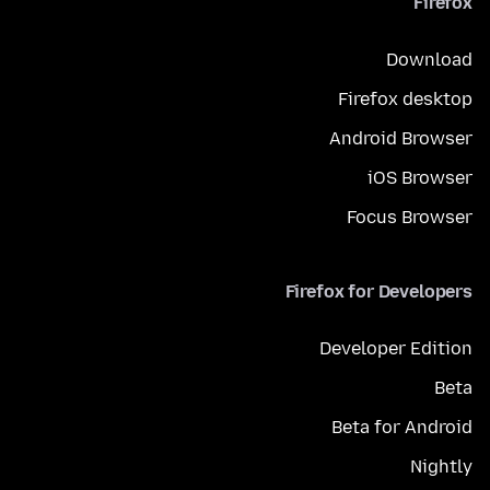
Firefox
Download
Firefox desktop
Android Browser
iOS Browser
Focus Browser
Firefox for Developers
Developer Edition
Beta
Beta for Android
Nightly