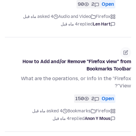
90
2
Open
asked 4 ماه قبل
Audio and Video
Firefox
4 ماه قبل
replied
Len Hart
How to Add and/or Remove "Firefox view" from
Bookmarks Toolbar
What are the operations, or info in the "Firefox
View"?
150
2
Open
asked 4 ماه قبل
Bookmarks
Firefox
4 ماه قبل
replied
Anon Y Mous