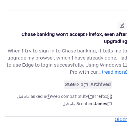
Chase banking won't accept Firefox, even after
upgrading
When I try to sign in to Chase banking, it tells me to
upgrade my browser, which I have already done. Had
to use Edge to login successfully. Using Windows 11
Pro with cur…
(read more)
259
1
Archived
asked 8 ماه قبل
Web compatibility
Firefox
8 ماه قبل
replied
James
Older