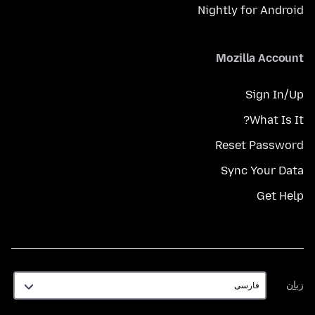
Nightly for Android
Mozilla Account
Sign In/Up
What Is It?
Reset Password
Sync Your Data
Get Help
زبان
زبان