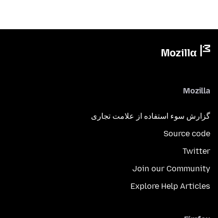
Mozilla
گزارش سوء استفاده از علامت تجاری
Source code
Twitter
Join our Community
Explore Help Articles