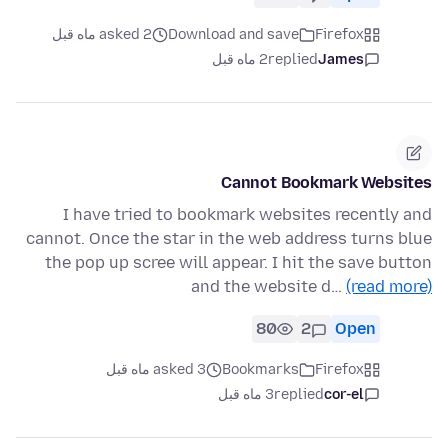
asked 2 ماه قبل
Download and save
Firefox
2 ماه قبل
replied
James
Cannot Bookmark Websites
I have tried to bookmark websites recently and
cannot. Once the star in the web address turns blue
the pop up scree will appear. I hit the save button
and the website d…
(read more)
80
2
Open
asked 3 ماه قبل
Bookmarks
Firefox
3 ماه قبل
replied
cor-el