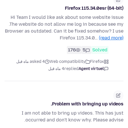
Firefox 115.34.0esr (64-bit)
Hi Team I would like ask about some website issue
.The website do not allow me log in because see my
Browser as outdated. Can it be fixed somehow? I use
Firefox 115.34.0…
(read more)
176
5
Solved
asked 4 ماه قبل
Web compatibility
Firefox
4 ماه قبل
replied
Agent virtuel
Problem with bringing up videos.
I am not able to bring up videos. This has just
occurred and don't know why. Please advise.