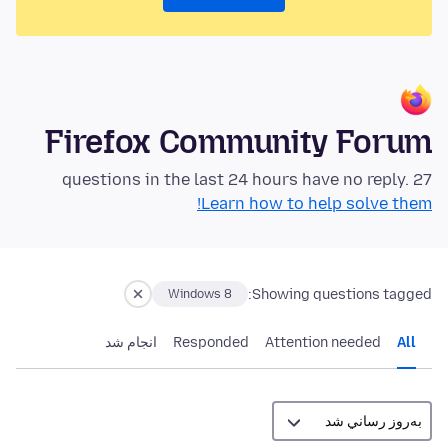
Firefox Community Forum
27 questions in the last 24 hours have no reply.
Learn how to help solve them!
Showing questions tagged:
Windows 8
انجام شد
Responded
Attention needed
All