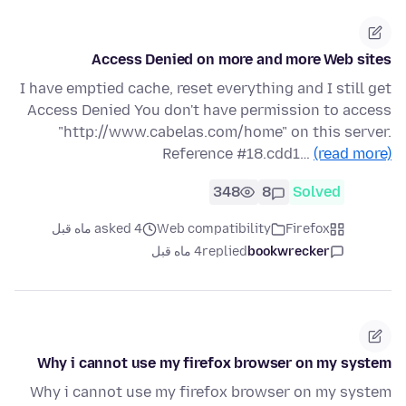
Access Denied on more and more Web sites
I have emptied cache, reset everything and I still get
Access Denied You don't have permission to access
"http://www.cabelas.com/home" on this server.
Reference #18.cdd1…
(read more)
348
8
Solved
asked 4 ماه قبل
Web compatibility
Firefox
4 ماه قبل
replied
bookwrecker
Why i cannot use my firefox browser on my system
Why i cannot use my firefox browser on my system