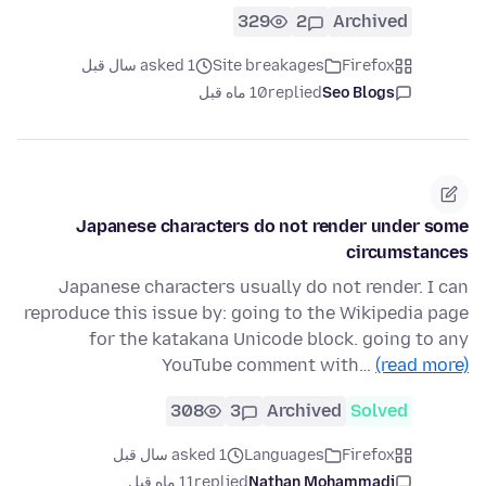
329
2
Archived
asked 1 سال قبل
Site breakages
Firefox
10 ماه قبل
replied
Seo Blogs
Japanese characters do not render under some
circumstances
Japanese characters usually do not render. I can
reproduce this issue by: going to the Wikipedia page
for the katakana Unicode block. going to any
YouTube comment with…
(read more)
308
3
Archived
Solved
asked 1 سال قبل
Languages
Firefox
11 ماه قبل
replied
Nathan Mohammadi