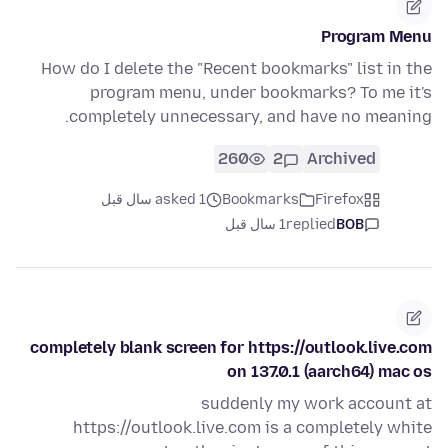
Program Menu
How do I delete the "Recent bookmarks" list in the
program menu, under bookmarks? To me it's
completely unnecessary, and have no meaning.
260
2
Archived
asked 1 سال قبل
Bookmarks
Firefox
1 سال قبل
replied
BOB
completely blank screen for https://outlook.live.com
on 137.0.1 (aarch64) mac os
suddenly my work account at
https://outlook.live.com is a completely white