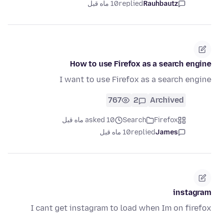
10 ماه قبل
replied
Rauhbautz
How to use Firefox as a search engine
I want to use Firefox as a search engine
767
2
Archived
asked 10 ماه قبل
Search
Firefox
10 ماه قبل
replied
James
instagram
I cant get instagram to load when Im on firefox