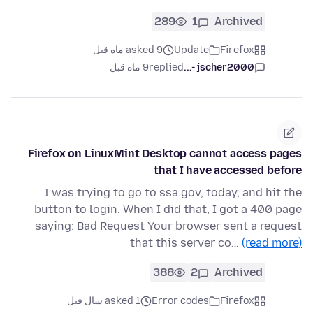
289
1
Archived
asked 9 ماه قبل
Update
Firefox
9 ماه قبل
replied
jscher2000 -...
Firefox on LinuxMint Desktop cannot access pages
that I have accessed before
I was trying to go to ssa.gov, today, and hit the
button to login. When I did that, I got a 400 page
saying: Bad Request Your browser sent a request
that this server co…
(read more)
388
2
Archived
asked 1 سال قبل
Error codes
Firefox