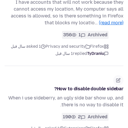
I have accounts that will not work because they
cannot access my location, My computer says all
access is allowed, so is there something in Firefox
that blocks my locatio…
(read more)
356
1
Archived
asked 1 سال قبل
Privacy and security
Firefox
1 سال قبل
replied
TyDraniu
How to disable double sidebar?
When i use sideberry, an ugly side bar show up, and
there is no way to disable it.
190
2
Archived