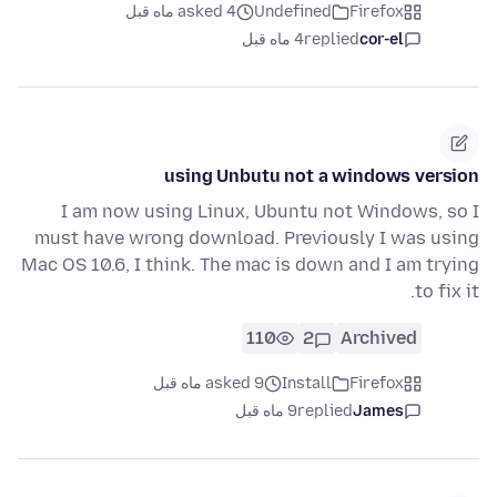
asked 4 ماه قبل
Undefined
Firefox
4 ماه قبل
replied
cor-el
using Unbutu not a windows version
I am now using Linux, Ubuntu not Windows, so I
must have wrong download. Previously I was using
Mac OS 10.6, I think. The mac is down and I am trying
to fix it.
110
2
Archived
asked 9 ماه قبل
Install
Firefox
9 ماه قبل
replied
James