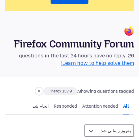
Firefox Community Forum
26 questions in the last 24 hours have no reply.
Learn how to help solve them!
Showing questions tagged:
Firefox 137.0
انجام شد
Responded
Attention needed
All