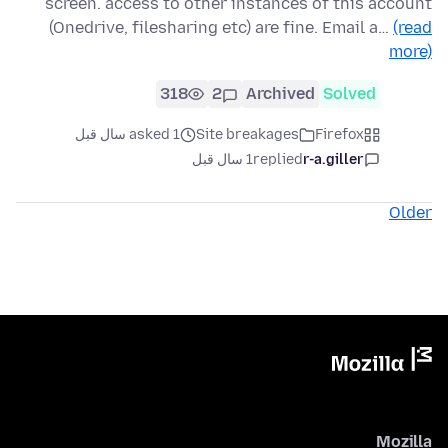
screen. access to other instances of this account
(Onedrive, filesharing etc) are fine. Email a…
(read
more)
318
2
Archived
Solved
asked 1 سال قبل
Site breakages
Firefox
1 سال قبل
replied
r-a.giller
Older
Mozilla