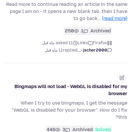
Read more to continue reading an article in the same
page I am on - it opens a new blank tab. then I have
to go back…
(read more)
250
1
Archived
asked 11 ماه قبل
Links
Firefox
11 ماه قبل
replied
jscher2000 -...
Bingmaps will not load - WebGL is disabled for my
browser
When I try to use bingmaps, I get the message
"WebGL is disabled for your browser". How do I fix
this?
446
3
Archived
Solved