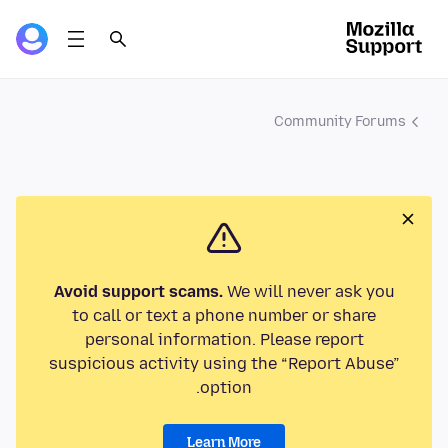
Community Forums
Avoid support scams.
We will never ask you
to call or text a phone number or share
personal information. Please report
suspicious activity using the “Report Abuse”
option.
Learn More