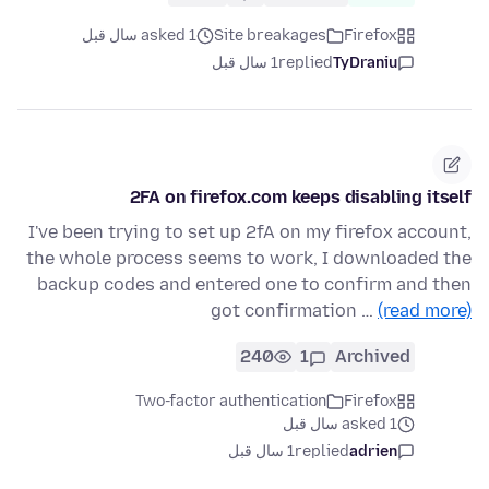
asked 1 سال قبل
Site breakages
Firefox
1 سال قبل
replied
TyDraniu
2FA on firefox.com keeps disabling itself
I've been trying to set up 2fA on my firefox account,
the whole process seems to work, I downloaded the
backup codes and entered one to confirm and then
got confirmation …
(read more)
240
1
Archived
Two-factor authentication
Firefox
asked 1 سال قبل
1 سال قبل
replied
adrien