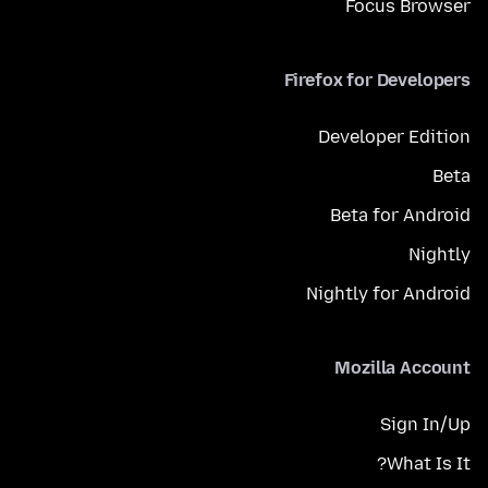
Focus Browser
Firefox for Developers
Developer Edition
Beta
Beta for Android
Nightly
Nightly for Android
Mozilla Account
Sign In/Up
What Is It?