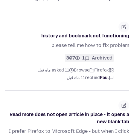
history and bookmark not functioning
please tell me how to fix problem
307
1
Archived
asked 11 ماه قبل
Browse
Firefox
11 ماه قبل
replied
Paul
Read more does not open article in place - it opens a
new blank tab
I prefer Firefox to Microsoft Edge - but when I click