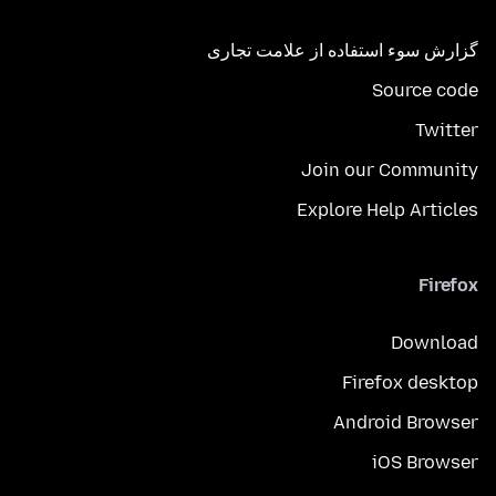
گزارش سوء استفاده از علامت تجاری
Source code
Twitter
Join our Community
Explore Help Articles
Firefox
Download
Firefox desktop
Android Browser
iOS Browser