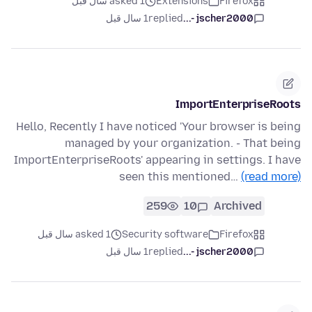
asked 1 سال قبل
Extensions
Firefox
1 سال قبل
replied
jscher2000 -...
ImportEnterpriseRoots
Hello, Recently I have noticed 'Your browser is being
managed by your organization. - That being
ImportEnterpriseRoots' appearing in settings. I have
seen this mentioned…
(read more)
259
10
Archived
asked 1 سال قبل
Security software
Firefox
1 سال قبل
replied
jscher2000 -...