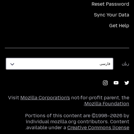
Reset Password
Sync Your Data
Get Help
زبان
زبان
Visit
Mozilla Corporation's
not-for-profit parent, the
.
Mozilla Foundation
Portions of this content are ©1998–2026 by
individual mozilla.org contributors. Content
.
available under a
Creative Commons license