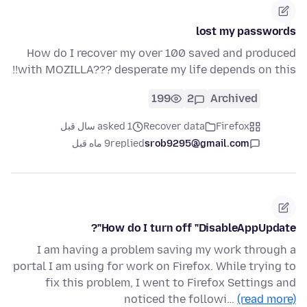
lost my passwords
How do I recover my over 100 saved and produced
with MOZILLA??? desperate my life depends on this!!
199
2
Archived
asked 1 سال قبل
Recover data
Firefox
9 ماه قبل
replied
srob9295@gmail.com
How do I turn off "DisableAppUpdate"?
I am having a problem saving my work through a
portal I am using for work on Firefox. While trying to
fix this problem, I went to Firefox Settings and
noticed the followi…
(read more)