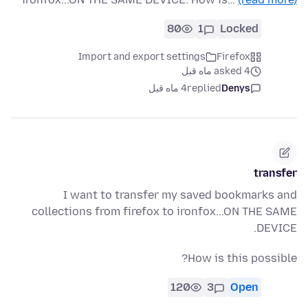
80
1
Locked
Import and export settings
Firefox
asked 4 ماه قبل
4 ماه قبل
replied
Denys
transfer
I want to transfer my saved bookmarks and
collections from firefox to ironfox...ON THE SAME
DEVICE.
How is this possible?
120
3
Open