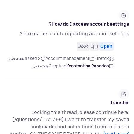
How do I access account settings?
here is the icon forupdating account settings?
10
1
Open
asked 2 هفته قبل
Account management
Firefox
2 هفته قبل
replied
Konstantina Papadea
transfer
Locking this thread, please continue here:
[/questions/1571098] I want to transfer my saved
bookmarks and collections from firefox to
ironfox...ON THE SAME DEVICE. How is…
(read more)