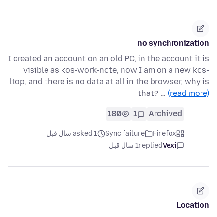
no synchronization
I created an account on an old PC, in the account it is
visible as kos-work-note, now I am on a new kos-
ltop, and there is no data at all in the browser, why is
that? …
(read more)
180
1
Archived
asked 1 سال قبل
Sync failure
Firefox
1 سال قبل
replied
Vexi
Location