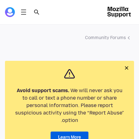
Community Forums
Avoid support scams.
We will never ask you
to call or text a phone number or share
personal information. Please report
suspicious activity using the “Report Abuse”
option.
Learn More