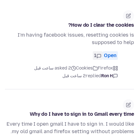
How do I clear the cookies?
I'm having facebook issues, resetting cookies is
supposed to help
1
Open
asked 2 ساعت قبل
Cookies
Firefox
2 ساعت قبل
replied
Ron H
Why do I have to sign in to Gmail every time
Every time I open gmail I have to sign in. I would like
my old gmail and firefox setting without problems.