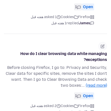
1
Open
asked 1 هفته قبل
Cookies
Firefox
1 هفته قبل
replied
James
How do I clear browsing data while managing
exceptions?
Before closing Firefox, I go to: Privacy and Security,
Clear data for specific sites, remove the sites I don't
want. Then I go to Clear Browsing Data and check
two boxes:…
(read more)
1
Open
asked 2 هفته قبل
Cookies
Firefox