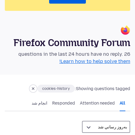
Firefox Community Forum
26 questions in the last 24 hours have no reply.
Learn how to help solve them!
Showing questions tagged:
cookies-history
انجام شد
Responded
Attention needed
All