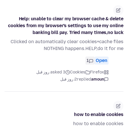
Help: unable to clear my browser cache & delete
cookies from my browser's settings to use my online
banking bill pay. Tried many times,no luck
Clicked on automatically clear cookies+cache files
NOTHING happens.HELP,do it for me
1
Open
asked 3 روز قبل
Cookies
Firefox
2 روز قبل
replied
amoun
how to enable cookies
how to enable cookies