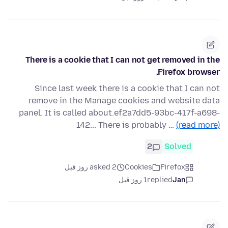
There is a cookie that I can not get removed in the
Firefox browser.
Since last week there is a cookie that I can not
remove in the Manage cookies and website data
panel. It is called about.ef2a7dd5-93bc-417f-a698-
142... There is probably …
(read more)
2
Solved
asked 2 روز قبل
Cookies
Firefox
1 روز قبل
replied
Jan