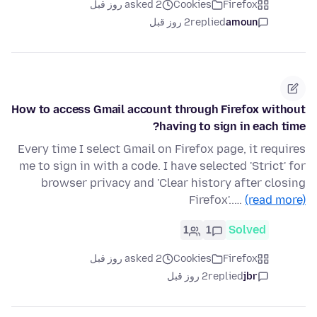
asked 2 روز قبل
Cookies
Firefox
2 روز قبل
replied
amoun
How to access Gmail account through Firefox without
having to sign in each time?
Every time I select Gmail on Firefox page, it requires
me to sign in with a code. I have selected 'Strict' for
browser privacy and 'Clear history after closing
Firefox'..…
(read more)
1
1
Solved
asked 2 روز قبل
Cookies
Firefox
2 روز قبل
replied
jbr