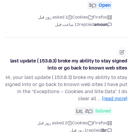
3
Open
asked 1 روز قبل
Cookies
Firefox
13 ساعت قبل
replied
amoun
last update ( 153.0.3) broke my ability to stay signed
into or go back to known web sites
Hi, your last update ( 153.0.3) broke my ability to stay
signed into or go back to known web sites I have put
in the “Exceptions – Cookies and Site Data”. I do
clear all …
(read more)
1
2
Solved
asked 2 روز قبل
Cookies
Firefox
1 روز قبل
replied
jbr