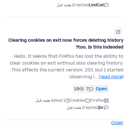
2 هفته قبل
replied
LindCat
Clearing cookies on exit now forces deleting history
too. Is this indended?
Hello, It seems that Firefox has lost the ability to
clear cookies on exit without also clearing history.
This affects the current version, 153, but I started
observing i…
(read more)
10
7
Open
asked 1 هفته قبل
Cookies
Firefox
1 هفته قبل
replied
jbr
Older