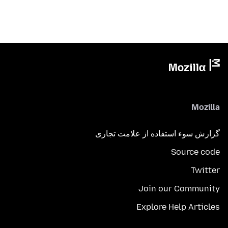
Mozilla
گزارش سوء استفاده از علامت تجاری
Source code
Twitter
Join our Community
Explore Help Articles