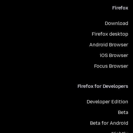
Firefox
Download
Firefox desktop
Android Browser
iOS Browser
Focus Browser
Firefox for Developers
Developer Edition
Beta
Beta for Android