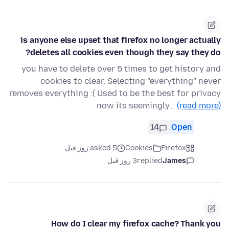
is anyone else upset that firefox no longer actually
deletes all cookies even though they say they do?
you have to delete over 5 times to get history and
cookies to clear. Selecting "everything" never
removes everything :( Used to be the best for privacy
now its seemingly…
(read more)
14
Open
asked 5 روز قبل
Cookies
Firefox
3 روز قبل
replied
James
How do I clear my firefox cache? Thank you