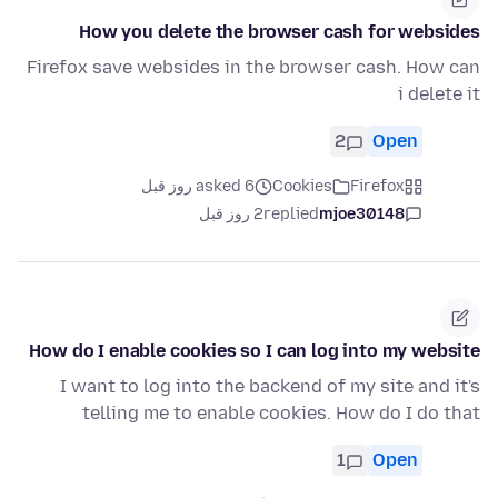
How you delete the browser cash for websides
Firefox save websides in the browser cash. How can
i delete it
2
Open
asked 6 روز قبل
Cookies
Firefox
2 روز قبل
replied
mjoe30148
How do I enable cookies so I can log into my website
I want to log into the backend of my site and it's
telling me to enable cookies. How do I do that
1
Open