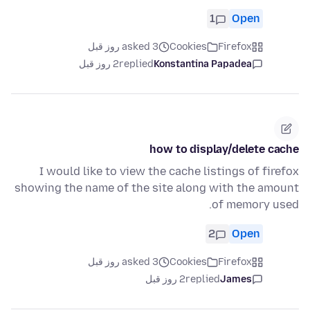
1
Open
asked 3 روز قبل
Cookies
Firefox
2 روز قبل
replied
Konstantina Papadea
how to display/delete cache
I would like to view the cache listings of firefox
showing the name of the site along with the amount
of memory used.
2
Open
asked 3 روز قبل
Cookies
Firefox
2 روز قبل
replied
James