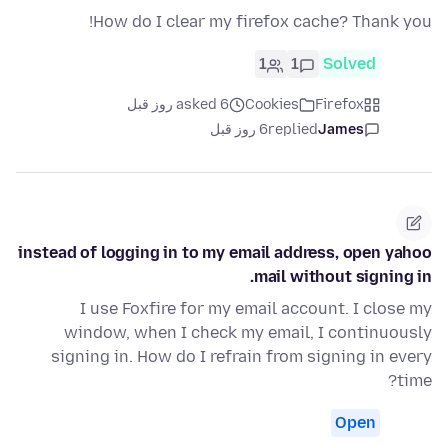
How do I clear my firefox cache? Thank you!
1
1
Solved
asked 6 روز قبل
Cookies
Firefox
6 روز قبل
replied
James
instead of logging in to my email address, open yahoo
mail without signing in.
I use Foxfire for my email account. I close my
window, when I check my email, I continuously
signing in. How do I refrain from signing in every
time?
Open