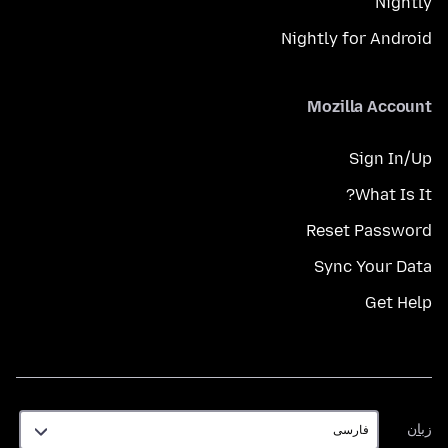
Nightly
Nightly for Android
Mozilla Account
Sign In/Up
What Is It?
Reset Password
Sync Your Data
Get Help
زبان
زبان