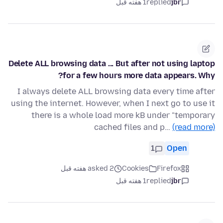
1 هفته قبل
replied
jbr
Delete ALL browsing data ... But after not using laptop
for a few hours more data appears. Why?
I always delete ALL browsing data every time after
using the internet. However, when I next go to use it
there is a whole load more kB under "temporary
cached files and p…
(read more)
1
Open
asked 2 هفته قبل
Cookies
Firefox
1 هفته قبل
replied
jbr