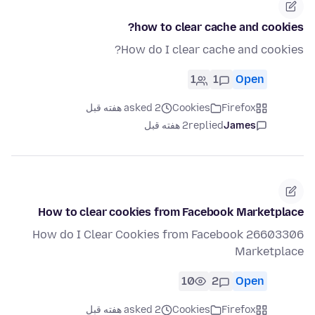
how to clear cache and cookies?
How do I clear cache and cookies?
1
1
Open
asked 2 هفته قبل
Cookies
Firefox
2 هفته قبل
replied
James
How to clear cookies from Facebook Marketplace
26603306 How do I Clear Cookies from Facebook
Marketplace
10
2
Open
asked 2 هفته قبل
Cookies
Firefox