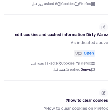
asked 6 روز قبل
Cookies
Firefox
edit cookies and cached information Dirty Warez
As indicated above
3
Open
asked 1 هفته قبل
Cookies
Firefox
1 هفته قبل
replied
Denys
how to clear cookies?
How to clear cookies on Firefox?