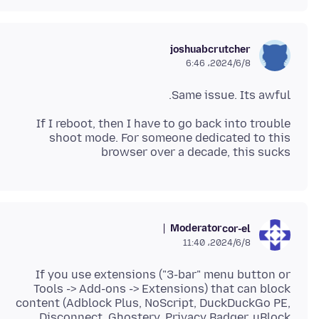
joshuabcrutcher
2024/6/8،‏ 6:46
Same issue. Its awful.
If I reboot, then I have to go back into trouble
shoot mode. For someone dedicated to this
browser over a decade, this sucks
Moderator
cor-el
2024/6/8،‏ 11:40
If you use extensions ("3-bar" menu button or
Tools -> Add-ons -> Extensions) that can block
content (Adblock Plus, NoScript, DuckDuckGo PE,
Disconnect, Ghostery, Privacy Badger, uBlock