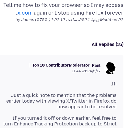
Tell me how to fix your browser so I may access
x.com
again or I stop using Firefox forever.
by James
Modified
22 ژوئیهٔ 2024، ساعت 1:22:12 (-0700)
All Replies (15)
Top 10 Contributor
Moderator
Paul
2024/5/17،‏ 11:44
Hi.
Just a quick note to mention that the problems
earlier today with viewing X/Twitter in Firefox do
now appear to be resolved.
If you turned it off or down earlier, feel free to
turn Enhance Tracking Protection back up to Strict