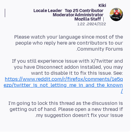
Kiki
Locale Leader
Top 25 Contributor
Moderator
Administrator
Mozilla Staff
2024/7/22،‏ 1:22
Please watch your language since most of the
people who reply here are contributors to our
Community Forums.
If you still experience issue with X/Twitter and
you have Disconnect addon installed, you may
want to disable it to fix this issue. See:
https://www.reddit.com/r/firefox/comments/1e5q
ezp/twitter_is_not_letting_me_in_and_the_known
/
I'm going to lock this thread as the discussion is
getting out of hand. Please open a new thread if
my suggestion doesn't fix your issue.