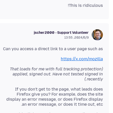
This is ridiculous!
jscher2000 - Support Volunteer
2024/6/9،‏ 13:55
Can you access a direct link to a user page such as
https://x.com/mozilla
(That loads for me with full tracking protection
applied, signed out. Have not tested signed in
recently.)
If you don't get to the page, what leads does
Firefox give you? For example, does the site
display an error message, or does Firefox display
an error message, or does it time out, etc.