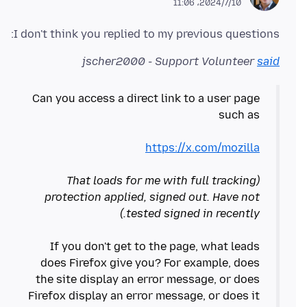
2024/7/10،‏ 11:06
I don't think you replied to my previous questions:
jscher2000 - Support Volunteer
said
Can you access a direct link to a user page
https://x.com/mozilla
(That loads for me with full tracking
protection applied, signed out. Have not
tested signed in recently.)
If you don't get to the page, what leads
does Firefox give you? For example, does
the site display an error message, or does
Firefox display an error message, or does it