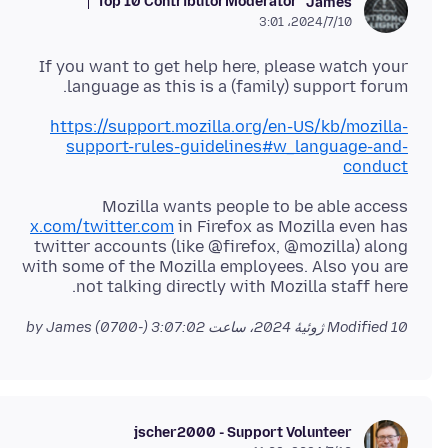
Top 10 Contributor
Moderator
James
2024/7/10،‏ 3:01
If you want to get help here, please watch your
language as this is a (family) support forum.
https://support.mozilla.org/en-US/kb/mozilla-
support-rules-guidelines#w_language-and-
conduct
Mozilla wants people to be able access
x.com/twitter.com
in Firefox as Mozilla even has
twitter accounts (like @firefox, @mozilla) along
with some of the Mozilla employees. Also you are
not talking directly with Mozilla staff here.
by James
Modified
10 ژوئیهٔ 2024، ساعت 3:07:02 (-0700)
jscher2000 - Support Volunteer