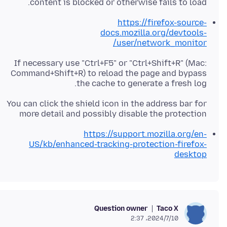
content is blocked or otherwise fails to load.
https://firefox-source-
docs.mozilla.org/devtools-
user/network_monitor/
If necessary use "Ctrl+F5" or "Ctrl+Shift+R" (Mac:
Command+Shift+R) to reload the page and bypass
the cache to generate a fresh log.
You can click the shield icon in the address bar for
more detail and possibly disable the protection
https://support.mozilla.org/en-
US/kb/enhanced-tracking-protection-firefox-
desktop
Question owner
Taco X
2024/7/10،‏ 2:37