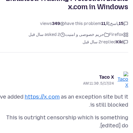
x.com in Windows
views
349
have this problem
11
پاسخ
15
asked 2 سال قبل
حریم خصوصی و امنیت
Firefox
2 سال قبل
replied
Kiki
Taco X
5/17/24, 11:30 AM
've added
https://x.com
as an exception site but it
is still blocked.
This is outright censorship which is something
[edited] do.