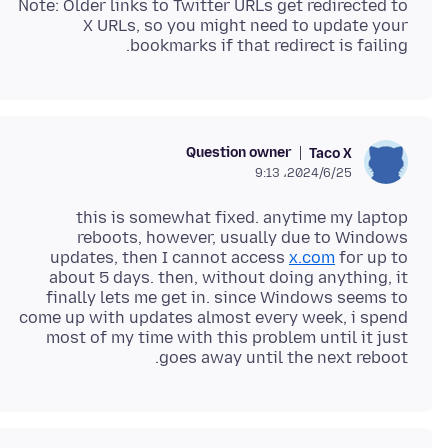
Note: Older links to Twitter URLs get redirected to
X URLs, so you might need to update your
bookmarks if that redirect is failing.
Question owner
Taco X
2024/6/25،‏ 9:13
this is somewhat fixed. anytime my laptop
reboots, however, usually due to Windows
updates, then I cannot access
x.com
for up to
about 5 days. then, without doing anything, it
finally lets me get in. since Windows seems to
come up with updates almost every week, i spend
most of my time with this problem until it just
goes away until the next reboot.