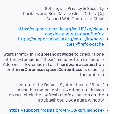
Settings -> Privacy & Security
Cookies and Site Data -> Clear Data -> [X]
Cached Web Content -> Clear
https://support.mozilla.org/en-US/kb/clear-
cookies-and-site-data-firefox
https://support.mozilla.org/en-US/kb/how-
clear-firefox-cache
Start Firefox in
Troubleshoot Mode
to check if one
of the extensions ("3-bar" menu button or Tools ->
Add-ons -> Extensions) or if
hardware acceleration
or if
userChrome.css/userContent.css
is causing
the problem.
switch to the Default System theme: "3-bar"
menu button or Tools -> Add-ons -> Themes
do NOT click the "Refresh Firefox" button on the
Troubleshoot Mode start window
https://support.mozilla.org/en-US/kb/diagnose-