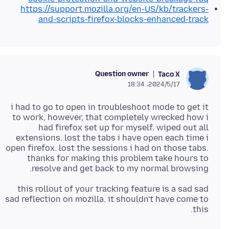
https://support.mozilla.org/en-US/kb/trackers-
and-scripts-firefox-blocks-enhanced-track
Question owner
Taco X
2024/5/17،‏ 18:34
i had to go to open in troubleshoot mode to get it
to work, however, that completely wrecked how i
had firefox set up for myself. wiped out all
extensions. lost the tabs i have open each time i
open firefox. lost the sessions i had on those tabs.
thanks for making this problem take hours to
resolve and get back to my normal browsing.
this rollout of your tracking feature is a sad sad
sad reflection on mozilla. it shouldn't have come to
this.