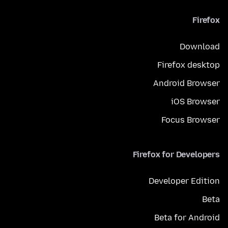
Firefox
Download
Firefox desktop
Android Browser
iOS Browser
Focus Browser
Firefox for Developers
Developer Edition
Beta
Beta for Android