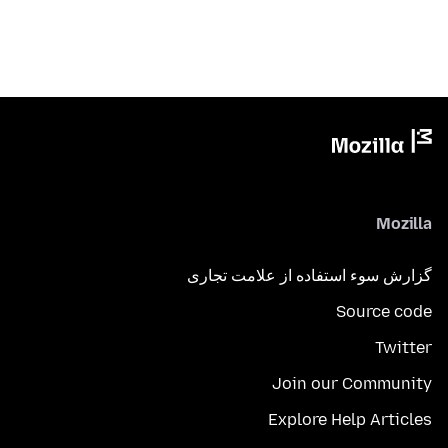
Mozilla
گزارش سوء استفاده از علامت تجاری
Source code
Twitter
Join our Community
Explore Help Articles