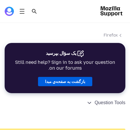
Firefox
یک سؤال بپرسید
Still need help? Sign in to ask your question
on our forums.
بازگشت به صفحه‌ي مبدا
Question Tools