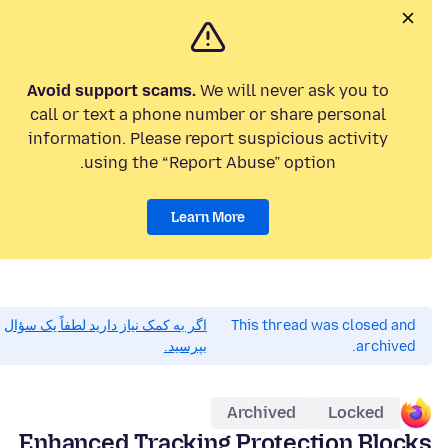
Avoid support scams.
We will never ask you to
call or text a phone number or share personal
information. Please report suspicious activity
using the “Report Abuse” option.
Learn More
اگر به کمک نیاز دارید لطفاً یک سؤال
This thread was closed and
بپرسید.
archived.
Archived
Locked
Enhanced Tracking Protection Blocks