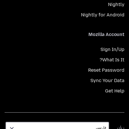
Nightly
Nightly for Android
Mozilla Account
Sign In/Up
What Is It?
Reset Password
Sync Your Data
Get Help
زبان
زبان