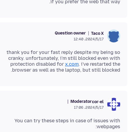
if you prefer the web that way.
Question owner
Taco X
2024/5/17،‏ 12:40
thank you for your fast reply despite my being so
cranky. unfortunately, i'm still blocked even with
protection disabled for
x.com
. i've restarted the
browser as well as the laptop, but still blocked.
Moderator
cor-el
2024/5/17،‏ 17:06
You can try these steps in case of issues with
webpages: