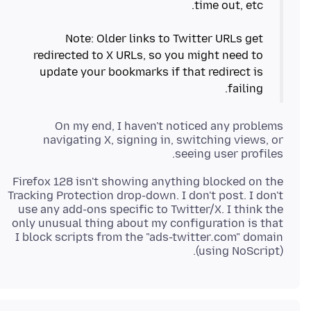
Note: Older links to Twitter URLs get
redirected to X URLs, so you might need to
update your bookmarks if that redirect is
failing.
On my end, I haven't noticed any problems
navigating X, signing in, switching views, or
seeing user profiles.
Firefox 128 isn't showing anything blocked on the
Tracking Protection drop-down. I don't post. I don't
use any add-ons specific to Twitter/X. I think the
only unusual thing about my configuration is that
I block scripts from the "ads-twitter
.
com" domain
(using NoScript).