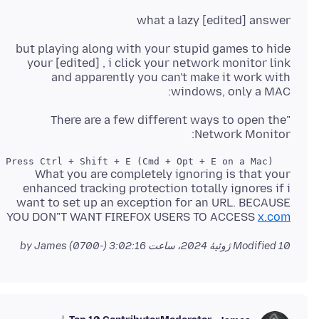
what a lazy [edited] answer
but playing along with your stupid games to hide
your [edited] , i click your network monitor link
and apparently you can't make it work with
windows, only a MAC:
"There are a few different ways to open the
Network Monitor:
   Press Ctrl + Shift + E (Cmd + Opt + E on a Mac)."

What you are completely ignoring is that your
enhanced tracking protection totally ignores if i
want to set up an exception for an URL. BECAUSE
YOU DON"T WANT FIREFOX USERS TO ACCESS
x.com
by James
Modified
10 ژوئیهٔ 2024، ساعت 3:02:16 (-0700)