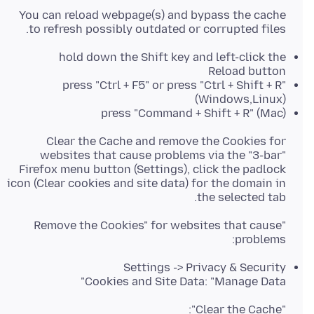
You can reload webpage(s) and bypass the cache
to refresh possibly outdated or corrupted files.
hold down the Shift key and left-click the
Reload button
press "Ctrl + F5" or press "Ctrl + Shift + R"
(Windows,Linux)
press "Command + Shift + R" (Mac)
Clear the Cache and remove the Cookies for
websites that cause problems via the "3-bar"
Firefox menu button (Settings), click the padlock
icon (Clear cookies and site data) for the domain in
the selected tab.
"Remove the Cookies" for websites that cause
problems:
Settings -> Privacy & Security
Cookies and Site Data: "Manage Data"
"Clear the Cache":