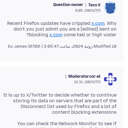
Question owner
Taco X
2024/7/5،‏ 9:05
Recent Firefox updates have crippled
x.com
. Why
don't you just admit you are a [edited] bent on
blocking
x.com
come hell or high water?
by James
Modified
10 ژوئیهٔ 2024، ساعت 3:05:47 (-0700)
Moderator
cor-el
2024/7/5،‏ 12:31
It is up to X/Twitter to decide whether to continue
storing its data on servers that are part of the
Disconnect list used by Firefox and a lot of
content blocking extensions.
You can check the Network Monitor to see if