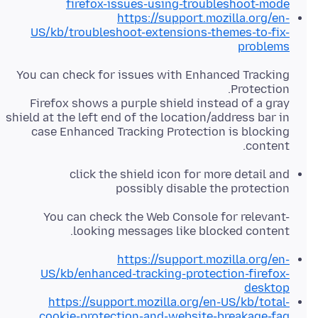
firefox-issues-using-troubleshoot-mode
https://support.mozilla.org/en-
US/kb/troubleshoot-extensions-themes-to-fix-
problems
You can check for issues with Enhanced Tracking
Firefox shows a purple shield instead of a gray
shield at the left end of the location/address bar in
case Enhanced Tracking Protection is blocking
content.
click the shield icon for more detail and
possibly disable the protection
You can check the Web Console for relevant-
looking messages like blocked content.
https://support.mozilla.org/en-
US/kb/enhanced-tracking-protection-firefox-
desktop
https://support.mozilla.org/en-US/kb/total-
cookie-protection-and-website-breakage-faq