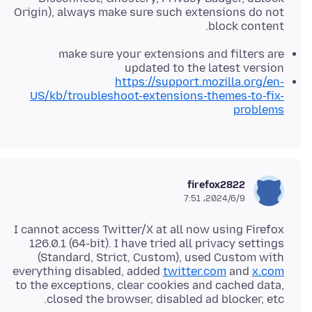
Origin), always make sure such extensions do not
block content.
make sure your extensions and filters are
updated to the latest version
https://support.mozilla.org/en-
US/kb/troubleshoot-extensions-themes-to-fix-
problems
firefox2822
2024/6/9،‏ 7:51
I cannot access Twitter/X at all now using Firefox
126.0.1 (64-bit). I have tried all privacy settings
(Standard, Strict, Custom), used Custom with
everything disabled, added
twitter.com
and
x.com
to the exceptions, clear cookies and cached data,
closed the browser, disabled ad blocker, etc.