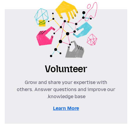
Volunteer
Grow and share your expertise with
others. Answer questions and improve our
knowledge base.
Learn More