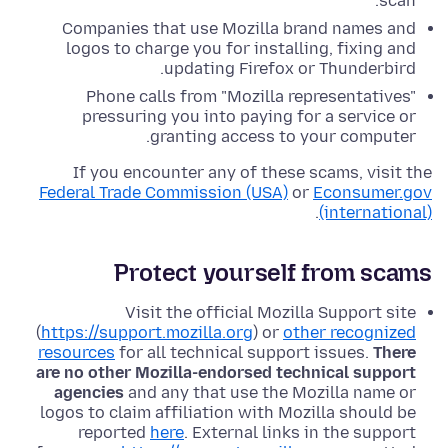
scan.
Companies that use Mozilla brand names and
logos to charge you for installing, fixing and
updating Firefox or Thunderbird.
Phone calls from "Mozilla representatives"
pressuring you into paying for a service or
granting access to your computer.
If you encounter any of these scams, visit the
Federal Trade Commission (USA)
or
Econsumer.gov
.
(international)
Protect yourself from scams
Visit the official Mozilla Support site
(
https://support.mozilla.org
) or
other recognized
resources
for all technical support issues.
There
are no other Mozilla-endorsed technical support
agencies
and any that use the Mozilla name or
logos to claim affiliation with Mozilla should be
reported
here
. External links in the support