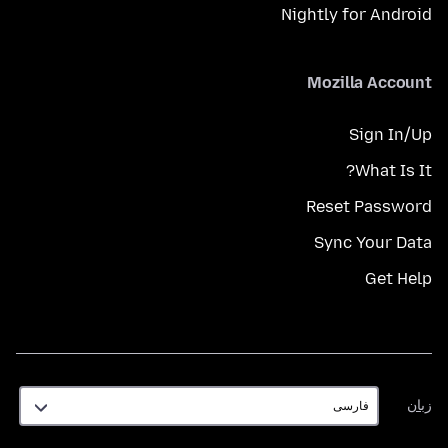
Nightly for Android
Mozilla Account
Sign In/Up
What Is It?
Reset Password
Sync Your Data
Get Help
زبان
زبان