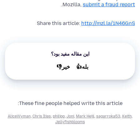
.
Mozilla,
submit a fraud report
Share this article:
http://mzl.la/1N46GnS
این مقاله مفید بود؟
خير👎
بله👍
These fine people helped write this article:
AliceWyman
,
Chris Ilias
,
philipp
,
Joni
,
Mark Heijl
,
sagarroka53
,
Keith
,
Jellyfishblooms