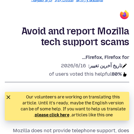
حریم خصوصی
امکانات جدید
سیستم‌ها و زبان‌ها
Avoid and report Mozilla
tech support scams
Firefox, Firefox for...
2026/6/16
تاريخ آخرين تغيير:
of users voted this helpful
80%
Our volunteers are working on translating this
article. Until it's ready, maybe the English version
can be of some help. If you want to help us translate
.
please click here
articles like this one,
Mozilla does not provide telephone support, does