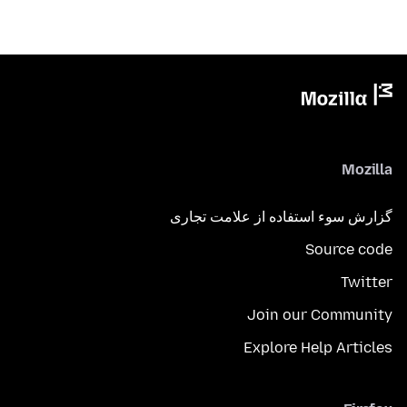
Mozilla
گزارش سوء استفاده از علامت تجاری
Source code
Twitter
Join our Community
Explore Help Articles