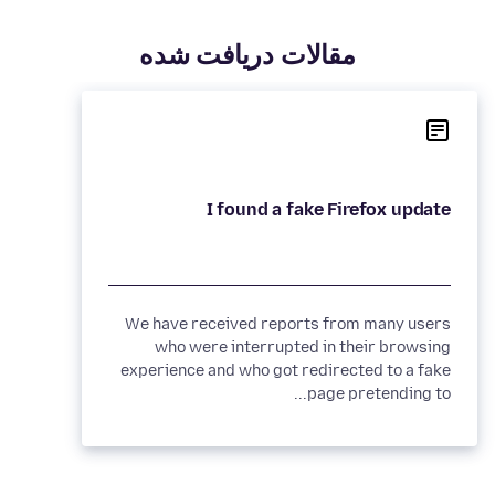
مقالات دريافت شده
I found a fake Firefox update
We have received reports from many users
who were interrupted in their browsing
experience and who got redirected to a fake
page pretending to...