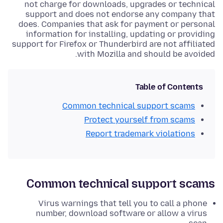
not charge for downloads, upgrades or technical
support and does not endorse any company that
does. Companies that ask for payment or personal
information for installing, updating or providing
support for Firefox or Thunderbird are not affiliated
with Mozilla and should be avoided.
Table of Contents
Common technical support scams
Protect yourself from scams
Report trademark violations
Common technical support scams
Virus warnings that tell you to call a phone
number, download software or allow a virus