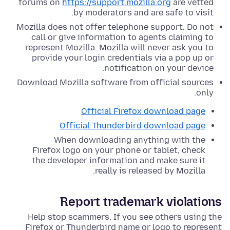
forums on
https://support.mozilla.org
are vetted
by moderators and are safe to visit.
Mozilla does not offer telephone support. Do not
call or give information to agents claiming to
represent Mozilla. Mozilla will never ask you to
provide your login credentials via a pop up or
notification on your device.
Download Mozilla software from official sources
only.
Official Firefox download page
Official Thunderbird download page
When downloading anything with the
Firefox logo on your phone or tablet, check
the developer information and make sure it
really is released by Mozilla.
Report trademark violations
Help stop scammers. If you see others using the
Firefox or Thunderbird name or logo to represent