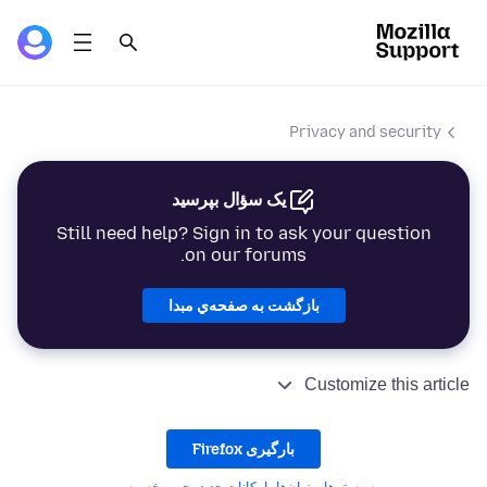
Privacy and security
یک سؤال بپرسید
Still need help? Sign in to ask your question
on our forums.
بازگشت به صفحه‌ي مبدا
Customize this article
بارگیری Firefox