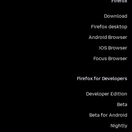
Firefox
Download
Firefox desktop
Android Browser
iOS Browser
Focus Browser
Firefox for Developers
Developer Edition
Beta
Beta for Android
Nightly