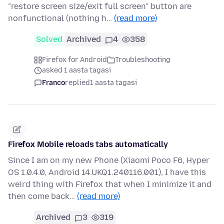
"restore screen size/exit full screen" button are
nonfunctional (nothing h…
(read more)
Solved
Archived
4
358
Firefox for Android
Troubleshooting
asked 1 aasta tagasi
Franco
replied
1 aasta tagasi
Firefox Mobile reloads tabs automatically
Since I am on my new Phone (Xiaomi Poco F6, Hyper
OS 1.0.4.0, Android 14.UKQ1.240116.001), I have this
weird thing with Firefox that when I minimize it and
then come back…
(read more)
Archived
3
319