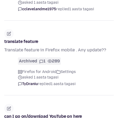
asked 1 aasta tagasi
cclevelandme1975
replied
1 aasta tagasi
translate feature
Translate feature in Firefox mobile . Any update??
Archived
1
289
Firefox for Android
Settings
asked 1 aasta tagasi
TyDraniu
replied
1 aasta tagasi
can I go on/download YouTube on here