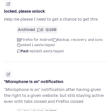
locked, please unlock
Help me please I need to get a chance to get this
Archived
2
160
Firefox for Android
Backup, recovery, and sync
asked 1 aasta tagasi
Paul
replied
1 aasta tagasi
"Microphone is on" notification
"Microphone is on" notification after having given
the right to a given website, but still staying active
even with tabs closed and Firefox closed