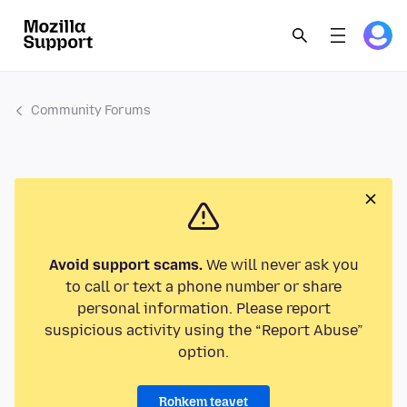
Community Forums
Avoid support scams.
We will never ask you
to call or text a phone number or share
personal information. Please report
suspicious activity using the “Report Abuse”
option.
Rohkem teavet