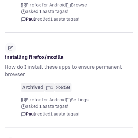
Firefox for Android
Browse
asked 1 aasta tagasi
Paul
replied
1 aasta tagasi
installing firefox/mozilla
How do I install these apps to ensure permanent
browser
Archived
1
250
Firefox for Android
Settings
asked 1 aasta tagasi
Paul
replied
1 aasta tagasi