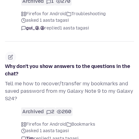
Archived
1
270
Firefox for Android
Troubleshooting
asked 1 aasta tagasi
gui_@.@
replied
1 aasta tagasi
Why don't you show answers to the questions in the
chat?
Tell me how to recover/transfer my bookmarks and
saved password from my Galaxy Note 9 to my Galaxy
S24?
Archived
2
260
Firefox for Android
Bookmarks
asked 1 aasta tagasi
Tim
replied
1 aasta tagasi