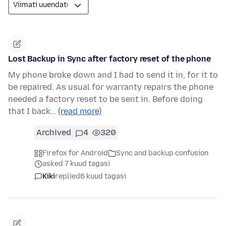
Lost Backup in Sync after factory reset of the phone
My phone broke down and I had to send it in, for it to
be repaired. As usual for warranty repairs the phone
needed a factory reset to be sent in. Before doing
that I back…
(read more)
Archived
4
320
Firefox for Android
Sync and backup confusion
asked 7 kuud tagasi
Kiki
replied
6 kuud tagasi