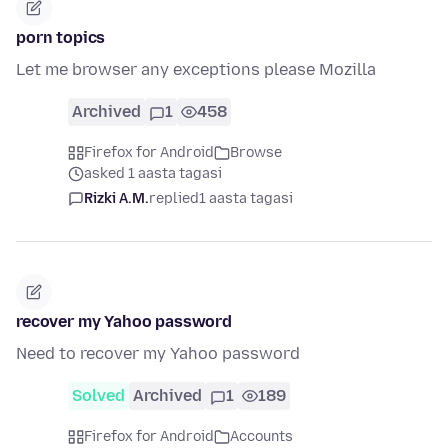
porn topics
Let me browser any exceptions please Mozilla
Archived
1
458
Firefox for Android
Browse
asked 1 aasta tagasi
Rizki A.M.
replied
1 aasta tagasi
recover my Yahoo password
Need to recover my Yahoo password
Solved
Archived
1
189
Firefox for Android
Accounts