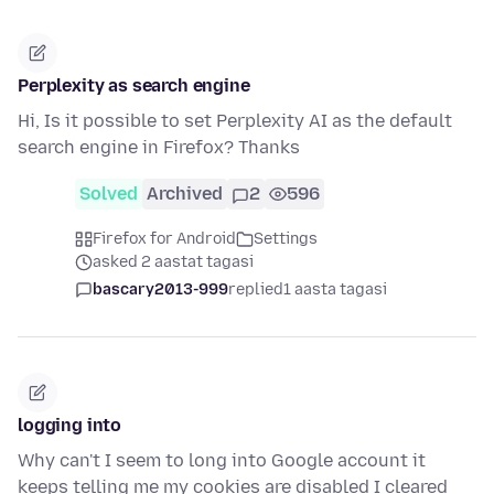
Perplexity as search engine
Hi, Is it possible to set Perplexity AI as the default
search engine in Firefox? Thanks
Solved
Archived
2
596
Firefox for Android
Settings
asked 2 aastat tagasi
bascary2013-999
replied
1 aasta tagasi
logging into
Why can't I seem to long into Google account it
keeps telling me my cookies are disabled I cleared