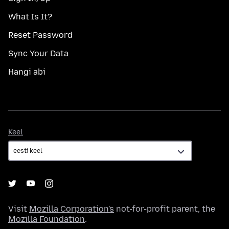
What Is It?
Reset Password
Sync Your Data
Hangi abi
Keel
Keel
Visit
Mozilla Corporation's
not-for-profit parent, the
Mozilla Foundation
.