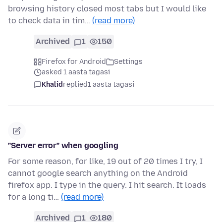
browsing history closed most tabs but I would like
to check data in tim…
(read more)
Archived
1
150
Firefox for Android
Settings
asked 1 aasta tagasi
Khalid
replied
1 aasta tagasi
"Server error" when googling
For some reason, for like, 19 out of 20 times I try, I
cannot google search anything on the Android
firefox app. I type in the query. I hit search. It loads
for a long ti…
(read more)
Archived
1
180