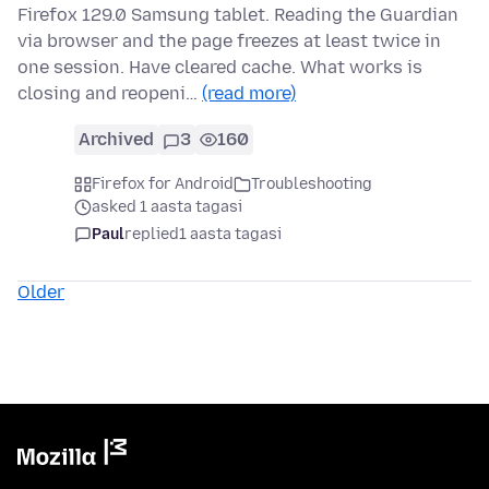
Firefox 129.0 Samsung tablet. Reading the Guardian
via browser and the page freezes at least twice in
one session. Have cleared cache. What works is
closing and reopeni…
(read more)
Archived
3
160
Firefox for Android
Troubleshooting
asked 1 aasta tagasi
Paul
replied
1 aasta tagasi
Older