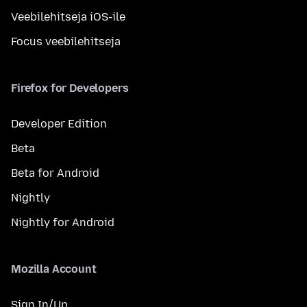
Veebilehitseja iOS-ile
Focus veebilehitseja
Firefox for Developers
Developer Edition
Beta
Beta for Android
Nightly
Nightly for Android
Mozilla Account
Sign In/Up