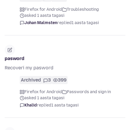
Firefox for Android
Troubleshooting
asked 1 aasta tagasi
Johan Malmsten
replied
1 aasta tagasi
pasword
Recoveri my pasword
Archived
3
399
Firefox for Android
Passwords and sign in
asked 1 aasta tagasi
Khalid
replied
1 aasta tagasi