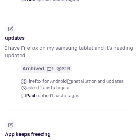
updates
I have Firefox on my samsung tablet and it's needing
updated
Archived
1
319
Firefox for Android
Installation and updates
asked 1 aasta tagasi
Paul
replied
1 aasta tagasi
App keeps freezing