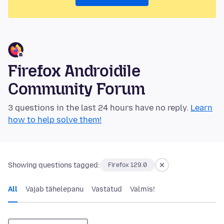
Firefox Androidile
Community Forum
3 questions in the last 24 hours have no reply.
Learn
how to help solve them!
Showing questions tagged:
Firefox 129.0
All
Vajab tähelepanu
Vastatud
Valmis!