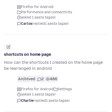
Firefox for Android
Performance and connectivity
asked 1 aasta tagasi
Carlos
replied
1 aasta tagasi
shortcuts on home page
How can the shortcuts I created on the home page
be rearranged in android.
Archived
2
486
Firefox for Android
Settings
asked 1 aasta tagasi
Charlie
replied
1 aasta tagasi