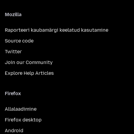
Mozilla
Raporteeri kaubamärgi keelatud kasutamine
Source code
Twitter
Join our Community
Explore Help Articles
Firefox
Allalaadimine
Firefox desktop
Android