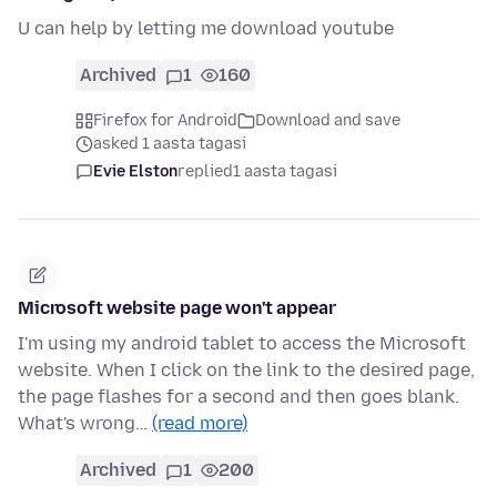
U can help by letting me download youtube
Archived
1
160
Firefox for Android
Download and save
asked 1 aasta tagasi
Evie Elston
replied
1 aasta tagasi
Microsoft website page won't appear
I'm using my android tablet to access the Microsoft
website. When I click on the link to the desired page,
the page flashes for a second and then goes blank.
What's wrong…
(read more)
Archived
1
200