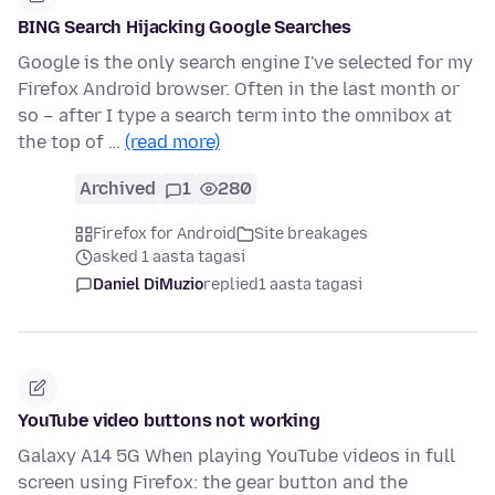
BING Search Hijacking Google Searches
Google is the only search engine I've selected for my
Firefox Android browser. Often in the last month or
so – after I type a search term into the omnibox at
the top of …
(read more)
Archived
1
280
Firefox for Android
Site breakages
asked 1 aasta tagasi
Daniel DiMuzio
replied
1 aasta tagasi
YouTube video buttons not working
Galaxy A14 5G When playing YouTube videos in full
screen using Firefox: the gear button and the