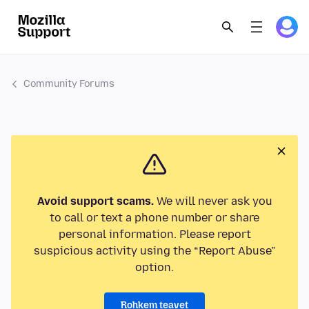
Community Forums
Avoid support scams.
We will never ask you
to call or text a phone number or share
personal information. Please report
suspicious activity using the “Report Abuse”
option.
Rohkem teavet