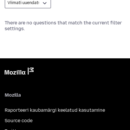
There are no questions that match the current filter
settings.
Mozilla
Raporteeri kaubamärgi keelatud kasutamine
Source code