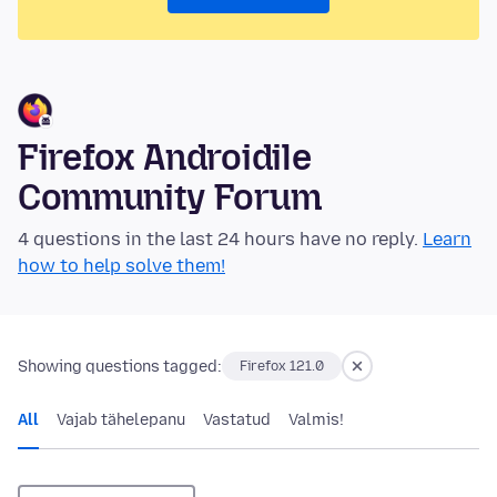
Firefox Androidile
Community Forum
4 questions in the last 24 hours have no reply.
Learn
how to help solve them!
Showing questions tagged:
Firefox 121.0
All
Vajab tähelepanu
Vastatud
Valmis!