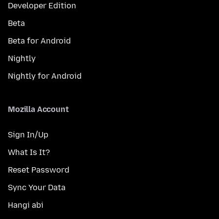
Developer Edition
Beta
Beta for Android
Nightly
Nightly for Android
Mozilla Account
Sign In/Up
What Is It?
Reset Password
Sync Your Data
Hangi abi