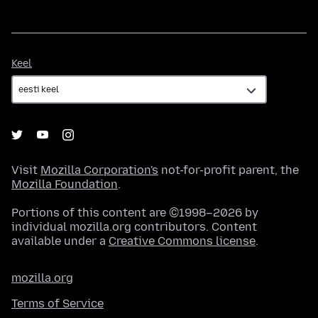
Keel
Keel
Visit
Mozilla Corporation's
not-for-profit parent, the
Mozilla Foundation
.
Portions of this content are ©1998–2026 by
individual mozilla.org contributors. Content
available under a
Creative Commons license
.
mozilla.org
Terms of Service