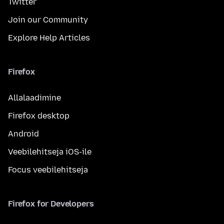
Twitter
Join our Community
Explore Help Articles
Firefox
Allalaadimine
Firefox desktop
Android
Veebilehitseja iOS-ile
Focus veebilehitseja
Firefox for Developers