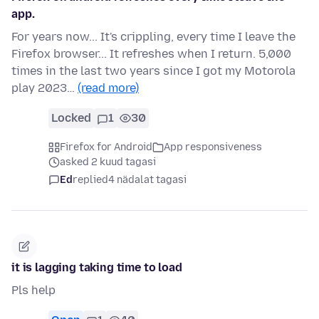
app.
For years now... It's crippling, every time I leave the
Firefox browser... It refreshes when I return. 5,000
times in the last two years since I got my Motorola
play 2023…
(read more)
Locked
1
30
Firefox for Android
App responsiveness
asked 2 kuud tagasi
Ed
replied
4 nädalat tagasi
it is lagging taking time to load
Pls help