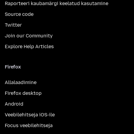
Raporteeri kaubamärgi keelatud kasutamine
Source code
Twitter
Join our Community
Explore Help Articles
Firefox
Allalaadimine
Firefox desktop
Android
Veebilehitseja iOS-ile
Focus veebilehitseja