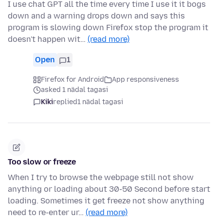
I use chat GPT all the time every time I use it it bogs
down and a warning drops down and says this
program is slowing down Firefox stop the program it
doesn't happen wit…
(read more)
Open
1
Firefox for Android
App responsiveness
asked 1 nädal tagasi
Kiki
replied
1 nädal tagasi
Too slow or freeze
When I try to browse the webpage still not show
anything or loading about 30-50 Second before start
loading. Sometimes it get freeze not show anything
need to re-enter ur…
(read more)