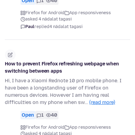
Open
1
40
Firefox for Android
App responsiveness
asked 4 nädalat tagasi
Paul
replied
4 nädalat tagasi
How to prevent Firefox refreshing webpage when
switching between apps
Hi, I have a Xiaomi Rednote 10 pro mobile phone. I
have been a longstanding user of Firefox on
numerous devices. However I am having real
difficulties on my phone when sw…
(read more)
Open
1
40
Firefox for Android
App responsiveness
asked 4 nädalat tagasi