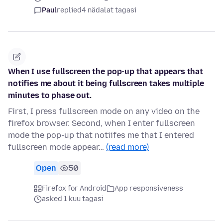
Paul
replied
4 nädalat tagasi
When I use fullscreen the pop-up that appears that
notifies me about it being fullscreen takes multiple
minutes to phase out.
First, I press fullscreen mode on any video on the
firefox browser. Second, when I enter fullscreen
mode the pop-up that notiifes me that I entered
fullscreen mode appear…
(read more)
Open
50
Firefox for Android
App responsiveness
asked 1 kuu tagasi