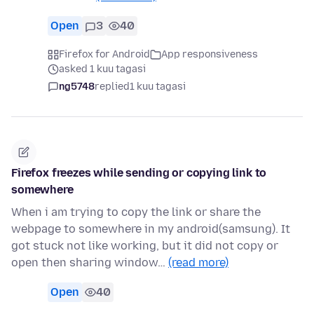
Open
3
40
Firefox for Android
App responsiveness
asked 1 kuu tagasi
ng5748
replied
1 kuu tagasi
Firefox freezes while sending or copying link to
somewhere
When i am trying to copy the link or share the
webpage to somewhere in my android(samsung). It
got stuck not like working, but it did not copy or
open then sharing window…
(read more)
Open
40