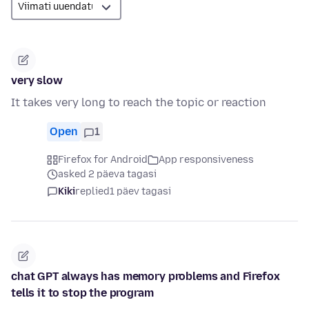
very slow
It takes very long to reach the topic or reaction
Open
1
Firefox for Android
App responsiveness
asked 2 päeva tagasi
Kiki
replied
1 päev tagasi
chat GPT always has memory problems and Firefox
tells it to stop the program