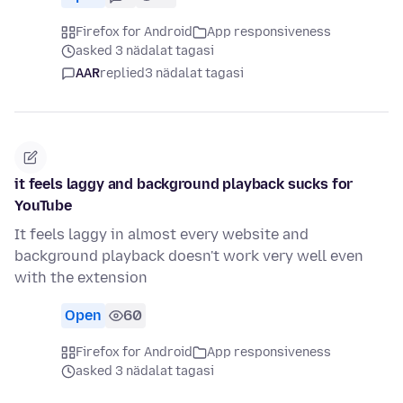
Firefox for Android
App responsiveness
asked 3 nädalat tagasi
AAR
replied
3 nädalat tagasi
it feels laggy and background playback sucks for
YouTube
It feels laggy in almost every website and
background playback doesn't work very well even
with the extension
Open
60
Firefox for Android
App responsiveness
asked 3 nädalat tagasi