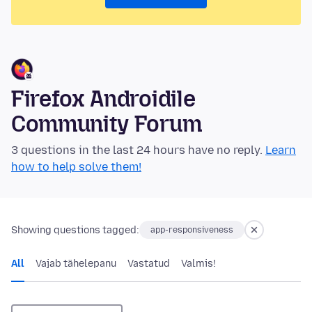
Firefox Androidile
Community Forum
3 questions in the last 24 hours have no reply.
Learn
how to help solve them!
Showing questions tagged:
app-responsiveness
All
Vajab tähelepanu
Vastatud
Valmis!