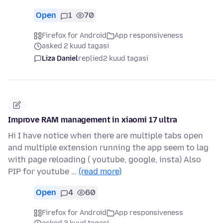
Open
1
70
Firefox for Android
App responsiveness
asked 2 kuud tagasi
Liza Daniel
replied
2 kuud tagasi
Improve RAM management in xiaomi 17 ultra
Hi I have notice when there are multiple tabs open
and multiple extension running the app seem to lag
with page reloading ( youtube, google, insta) Also
PIP for youtube …
(read more)
Open
4
60
Firefox for Android
App responsiveness