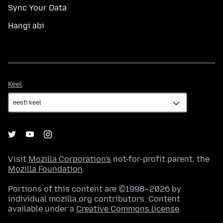
Sync Your Data
Hangi abi
Keel
Keel
Visit
Mozilla Corporation's
not-for-profit parent, the
Mozilla Foundation
.
Portions of this content are ©1998–2026 by
individual mozilla.org contributors. Content
available under a
Creative Commons license
.