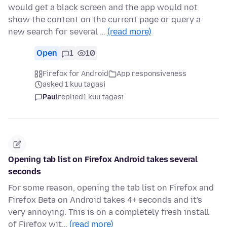
would get a black screen and the app would not
show the content on the current page or query a
new search for several …
(read more)
Open
1
10
Firefox for Android
App responsiveness
asked 1 kuu tagasi
Paul
replied
1 kuu tagasi
Opening tab list on Firefox Android takes several
seconds
For some reason, opening the tab list on Firefox and
Firefox Beta on Android takes 4+ seconds and it's
very annoying. This is on a completely fresh install
of Firefox wit…
(read more)