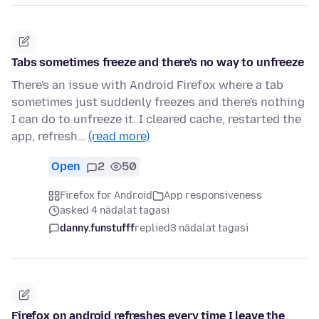
Tabs sometimes freeze and there's no way to unfreeze
There's an issue with Android Firefox where a tab
sometimes just suddenly freezes and there's nothing
I can do to unfreeze it. I cleared cache, restarted the
app, refresh…
(read more)
Open
2
50
Firefox for Android
App responsiveness
asked 4 nädalat tagasi
danny.funstufff
replied
3 nädalat tagasi
Firefox on android refreshes every time I leave the