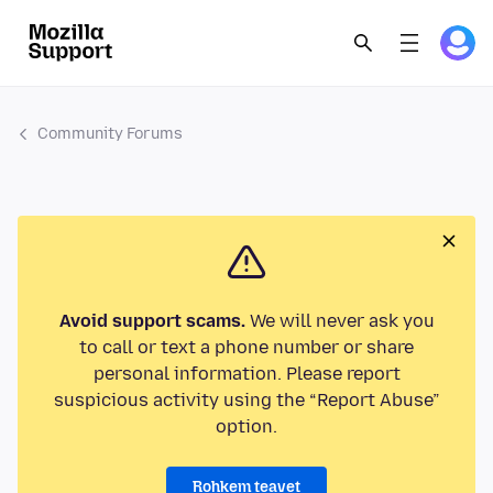
Community Forums
Avoid support scams.
We will never ask you
to call or text a phone number or share
personal information. Please report
suspicious activity using the “Report Abuse”
option.
Rohkem teavet