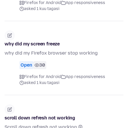
Firefox for Android
App responsiveness
asked 1 kuu tagasi
why did my screen freeze
why did my Firefox browser stop working
Open
30
Firefox for Android
App responsiveness
asked 1 kuu tagasi
scroll down refresh not working
Scroll down refresh not working 😡