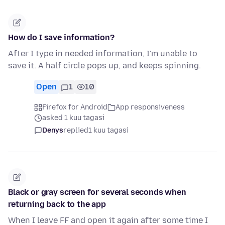
How do I save information?
After I type in needed information, I'm unable to
save it. A half circle pops up, and keeps spinning.
Open
1
10
Firefox for Android
App responsiveness
asked 1 kuu tagasi
Denys
replied
1 kuu tagasi
Black or gray screen for several seconds when
returning back to the app
When I leave FF and open it again after some time I