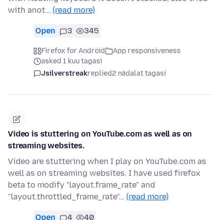
with anot…
(read more)
Open
3
345
Firefox for Android
App responsiveness
asked 1 kuu tagasi
Jsilverstreak
replied
2 nädalat tagasi
Video is stuttering on YouTube.com as well as on
streaming websites.
Video are stuttering when I play on YouTube.com as
well as on streaming websites. I have used firefox
beta to modify "layout.frame_rate" and
"layout.throttled_frame_rate"…
(read more)
Open
4
40