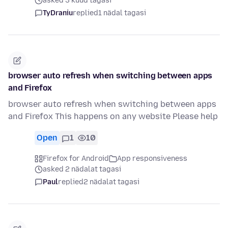
asked 3 kuud tagasi
TyDraniu
replied
1 nädal tagasi
browser auto refresh when switching between apps
and Firefox
browser auto refresh when switching between apps
and Firefox This happens on any website Please help
Open
1
10
Firefox for Android
App responsiveness
asked 2 nädalat tagasi
Paul
replied
2 nädalat tagasi