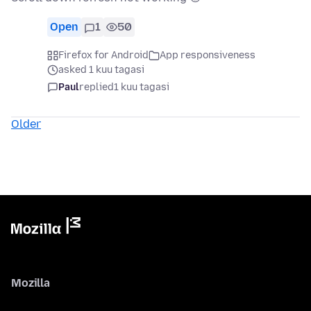
Open
1
50
Firefox for Android
App responsiveness
asked 1 kuu tagasi
Paul
replied
1 kuu tagasi
Older
Mozilla