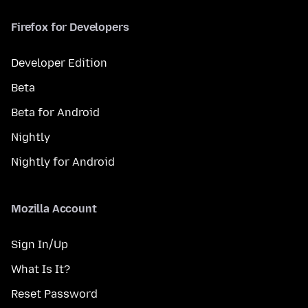
Firefox for Developers
Developer Edition
Beta
Beta for Android
Nightly
Nightly for Android
Mozilla Account
Sign In/Up
What Is It?
Reset Password