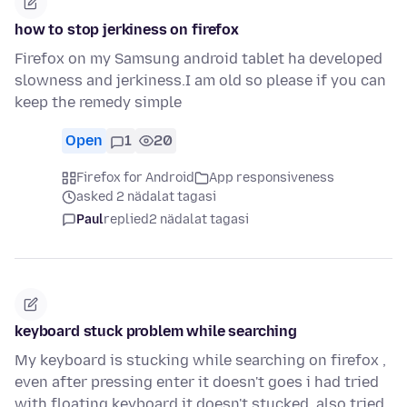
how to stop jerkiness on firefox
Firefox on my Samsung android tablet ha developed
slowness and jerkiness.I am old so please if you can
keep the remedy simple
Open
1
20
Firefox for Android
App responsiveness
asked 2 nädalat tagasi
Paul
replied
2 nädalat tagasi
keyboard stuck problem while searching
My keyboard is stucking while searching on firefox ,
even after pressing enter it doesn't goes i had tried
with floating keyboard it doesn't stucked, also tried