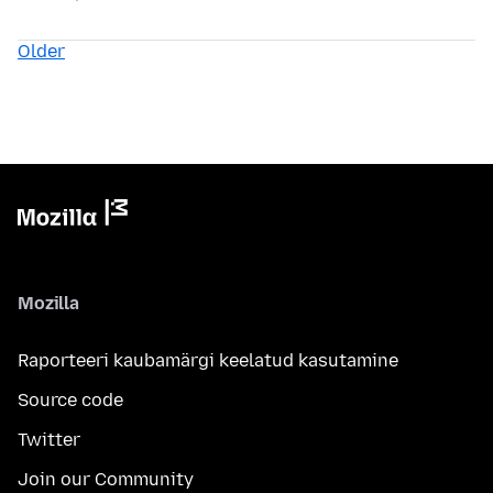
Older
Mozilla
Raporteeri kaubamärgi keelatud kasutamine
Source code
Twitter
Join our Community