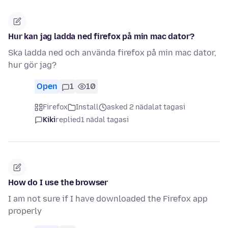
Hur kan jag ladda ned firefox på min mac dator?
Ska ladda ned och använda firefox på min mac dator,
hur gör jag?
Open
1
10
Firefox
Install
asked 2 nädalat tagasi
Kiki
replied
1 nädal tagasi
How do I use the browser
I am not sure if I have downloaded the Firefox app
properly