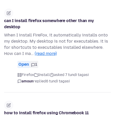
can I install firefox somewhere other than my
desktop
When I install FireFox, it automatically installs onto
my desktop. My desktop is not for executables. it is
for shortcuts to executables installed elsewhere.
How can I ma…
(read more)
Open
1
Firefox
Install
asked 7 tundi tagasi
amoun
replied
6 tundi tagasi
how to install firefox using Chromebook 11