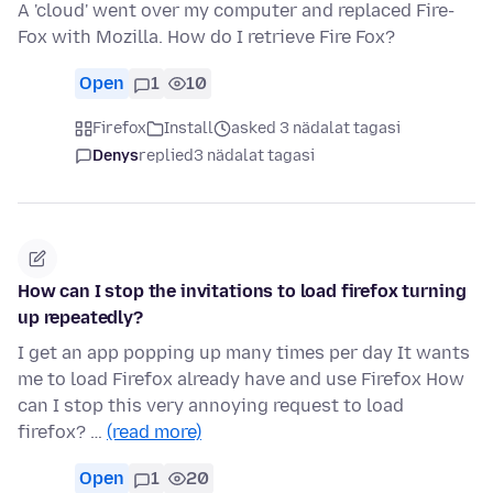
A 'cloud' went over my computer and replaced Fire-
Fox with Mozilla. How do I retrieve Fire Fox?
Open
1
10
Firefox
Install
asked 3 nädalat tagasi
Denys
replied
3 nädalat tagasi
How can I stop the invitations to load firefox turning
up repeatedly?
I get an app popping up many times per day It wants
me to load Firefox already have and use Firefox How
can I stop this very annoying request to load
firefox? …
(read more)
Open
1
20