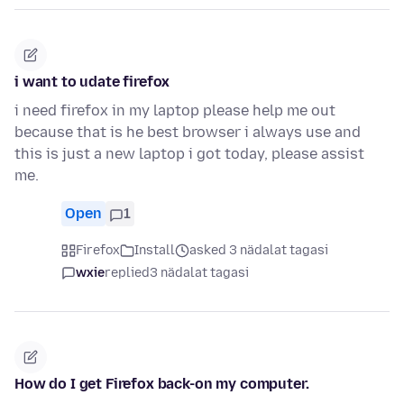
i want to udate firefox
i need firefox in my laptop please help me out
because that is he best browser i always use and
this is just a new laptop i got today, please assist
me.
Open
1
Firefox
Install
asked 3 nädalat tagasi
wxie
replied
3 nädalat tagasi
How do I get Firefox back-on my computer.