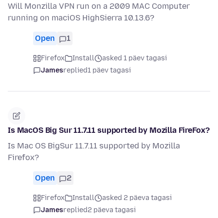
Will Monzilla VPN run on a 2009 MAC Computer
running on maciOS HighSierra 10.13.6?
Open
1
Firefox
Install
asked 1 päev tagasi
James
replied
1 päev tagasi
Is MacOS Big Sur 11.7.11 supported by Mozilla FireFox?
Is Mac OS BigSur 11.7.11 supported by Mozilla
Firefox?
Open
2
Firefox
Install
asked 2 päeva tagasi
James
replied
2 päeva tagasi