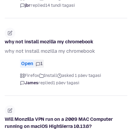
jbr
replied
14 tundi tagasi
why not install mozilla my chromebook
why not install mozilla my chromebook
Open
1
Firefox
Install
asked 1 päev tagasi
James
replied
1 päev tagasi
Will Monzilla VPN run on a 2009 MAC Computer
running on maciOS HighSierra 10.13.6?