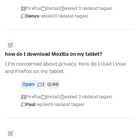
Firefox
Install
asked 3 nädalat tagasi
Denys
replied
3 nädalat tagasi
how do I download Mozilla on my tablet?
I I'm concerned about privacy. How do I load Linux
and Firefox on my tablet.
Open
1
40
Firefox
Install
asked 3 nädalat tagasi
Paul
replied
3 nädalat tagasi