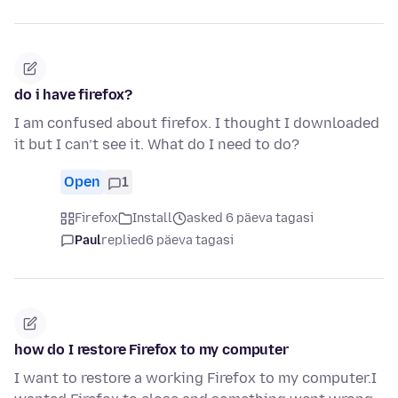
do i have firefox?
I am confused about firefox. I thought I downloaded
it but I can’t see it. What do I need to do?
Open
1
Firefox
Install
asked 6 päeva tagasi
Paul
replied
6 päeva tagasi
how do I restore Firefox to my computer
I want to restore a working Firefox to my computer.I