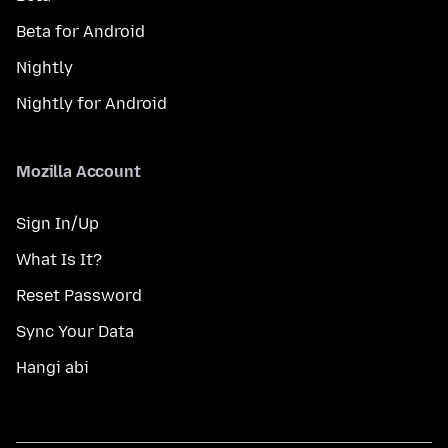
Beta for Android
Nightly
Nightly for Android
Mozilla Account
Sign In/Up
What Is It?
Reset Password
Sync Your Data
Hangi abi