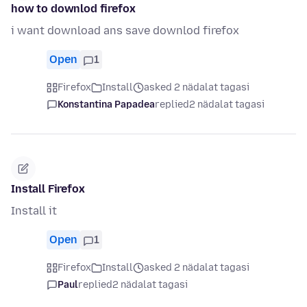
how to downlod firefox
i want download ans save downlod firefox
Open
1
Firefox
Install
asked 2 nädalat tagasi
Konstantina Papadea
replied
2 nädalat tagasi
Install Firefox
Install it
Open
1
Firefox
Install
asked 2 nädalat tagasi
Paul
replied
2 nädalat tagasi