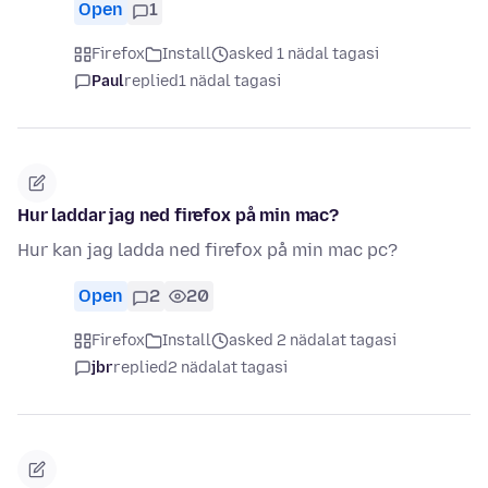
Open
1
Firefox
Install
asked 1 nädal tagasi
Paul
replied
1 nädal tagasi
Hur laddar jag ned firefox på min mac?
Hur kan jag ladda ned firefox på min mac pc?
Open
2
20
Firefox
Install
asked 2 nädalat tagasi
jbr
replied
2 nädalat tagasi