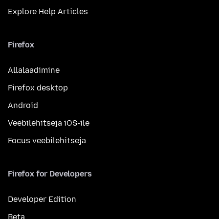
Explore Help Articles
Firefox
Allalaadimine
Firefox desktop
Android
Veebilehitseja iOS-ile
Focus veebilehitseja
Firefox for Developers
Developer Edition
Beta