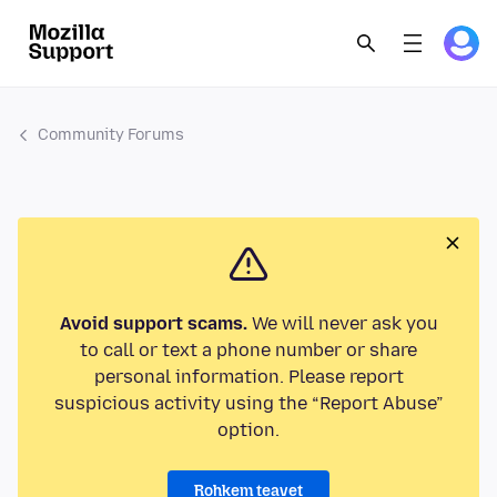
Community Forums
Avoid support scams.
We will never ask you
to call or text a phone number or share
personal information. Please report
suspicious activity using the “Report Abuse”
option.
Rohkem teavet