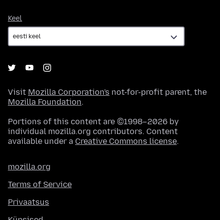
Keel
Keel
Visit
Mozilla Corporation's
not-for-profit parent, the
Mozilla Foundation
.
Portions of this content are ©1998–2026 by
individual mozilla.org contributors. Content
available under a
Creative Commons license
.
mozilla.org
Terms of Service
Privaatsus
Küpsised