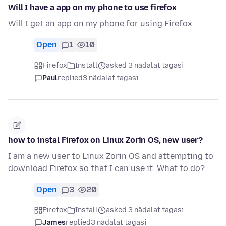
Will I have a app on my phone to use firefox
Will I get an app on my phone for using Firefox
Open
1
10
Firefox
Install
asked 3 nädalat tagasi
Paul
replied
3 nädalat tagasi
how to instal Firefox on Linux Zorin OS, new user?
I am a new user to Linux Zorin OS and attempting to
download Firefox so that I can use it. What to do?
Open
3
20
Firefox
Install
asked 3 nädalat tagasi
James
replied
3 nädalat tagasi