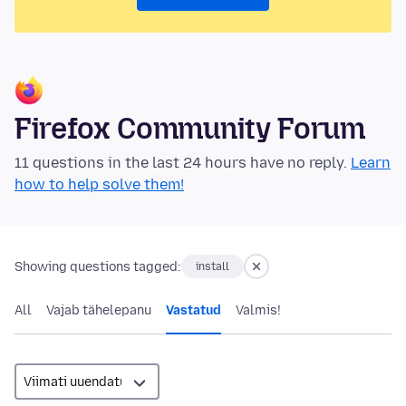
Firefox Community Forum
11 questions in the last 24 hours have no reply.
Learn
how to help solve them!
Showing questions tagged:
install
All
Vajab tähelepanu
Vastatud
Valmis!