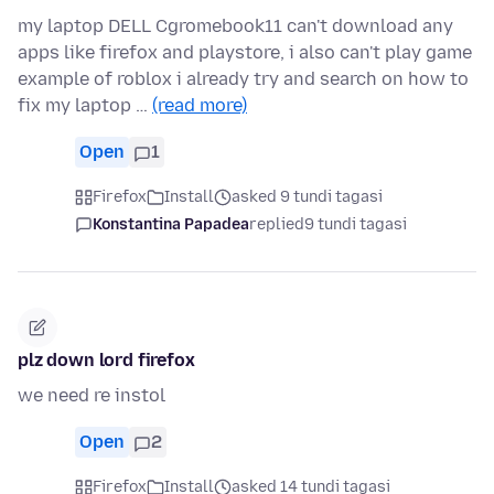
my laptop DELL Cgromebook11 can't download any
apps like firefox and playstore, i also can't play game
example of roblox i already try and search on how to
fix my laptop …
(read more)
Open
1
Firefox
Install
asked 9 tundi tagasi
Konstantina Papadea
replied
9 tundi tagasi
plz down lord firefox
we need re instol
Open
2
Firefox
Install
asked 14 tundi tagasi